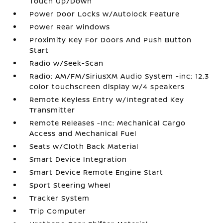
Touch Up/Down
Power Door Locks w/Autolock Feature
Power Rear Windows
Proximity Key For Doors And Push Button
Start
Radio w/Seek-Scan
Radio: AM/FM/SiriusXM Audio System -inc: 12.3
color touchscreen display w/4 speakers
Remote Keyless Entry w/Integrated Key
Transmitter
Remote Releases -Inc: Mechanical Cargo
Access and Mechanical Fuel
Seats w/Cloth Back Material
Smart Device Integration
Smart Device Remote Engine Start
Sport Steering Wheel
Tracker System
Trip Computer