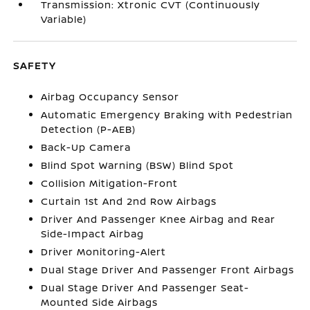
Transmission: Xtronic CVT (Continuously
Variable)
SAFETY
Airbag Occupancy Sensor
Automatic Emergency Braking with Pedestrian
Detection (P-AEB)
Back-Up Camera
Blind Spot Warning (BSW) Blind Spot
Collision Mitigation-Front
Curtain 1st And 2nd Row Airbags
Driver And Passenger Knee Airbag and Rear
Side-Impact Airbag
Driver Monitoring-Alert
Dual Stage Driver And Passenger Front Airbags
Dual Stage Driver And Passenger Seat-
Mounted Side Airbags