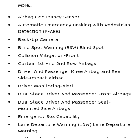
More...
Airbag Occupancy Sensor
Automatic Emergency Braking with Pedestrian
Detection (P-AEB)
Back-Up Camera
Blind Spot Warning (BSW) Blind Spot
Collision Mitigation-Front
Curtain 1st And 2nd Row Airbags
Driver And Passenger Knee Airbag and Rear
Side-Impact Airbag
Driver Monitoring-Alert
Dual Stage Driver And Passenger Front Airbags
Dual Stage Driver And Passenger Seat-
Mounted Side Airbags
Emergency Sos Capability
Lane Departure Warning (LDW) Lane Departure
Warning