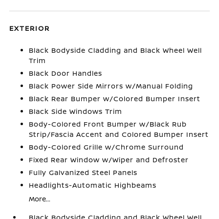
EXTERIOR
Black Bodyside Cladding and Black Wheel Well
Trim
Black Door Handles
Black Power Side Mirrors w/Manual Folding
Black Rear Bumper w/Colored Bumper Insert
Black Side Windows Trim
Body-Colored Front Bumper w/Black Rub
Strip/Fascia Accent and Colored Bumper Insert
Body-Colored Grille w/Chrome Surround
Fixed Rear Window w/Wiper and Defroster
Fully Galvanized Steel Panels
Headlights-Automatic Highbeams
More...
Black Bodyside Cladding and Black Wheel Well