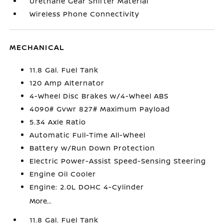
Urethane Gear Shifter Material
Wireless Phone Connectivity
MECHANICAL
11.8 Gal. Fuel Tank
120 Amp Alternator
4-Wheel Disc Brakes w/4-Wheel ABS
4090# Gvwr 827# Maximum Payload
5.34 Axle Ratio
Automatic Full-Time All-Wheel
Battery w/Run Down Protection
Electric Power-Assist Speed-Sensing Steering
Engine Oil Cooler
Engine: 2.0L DOHC 4-Cylinder
More...
11.8 Gal. Fuel Tank