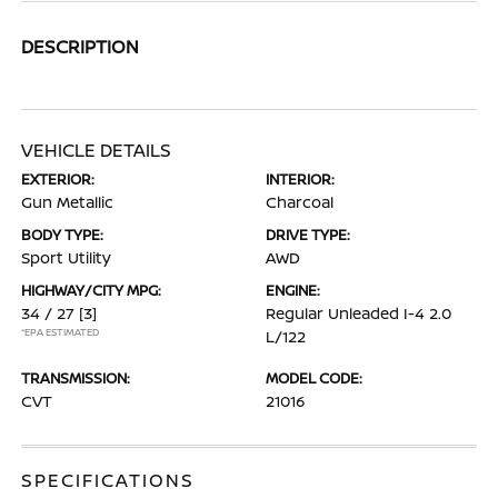
DESCRIPTION
VEHICLE DETAILS
EXTERIOR:
INTERIOR:
Gun Metallic
Charcoal
BODY TYPE:
DRIVE TYPE:
Sport Utility
AWD
HIGHWAY/CITY MPG:
ENGINE:
34 / 27
[3]
Regular Unleaded I-4 2.0
*EPA ESTIMATED
L/122
TRANSMISSION:
MODEL CODE:
CVT
21016
SPECIFICATIONS