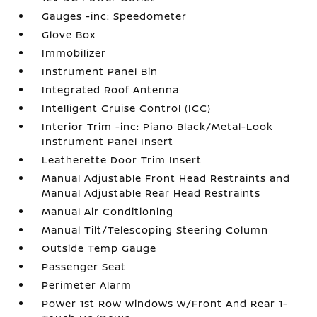
Gauges -inc: Speedometer
Glove Box
Immobilizer
Instrument Panel Bin
Integrated Roof Antenna
Intelligent Cruise Control (ICC)
Interior Trim -inc: Piano Black/Metal-Look
Instrument Panel Insert
Leatherette Door Trim Insert
Manual Adjustable Front Head Restraints and
Manual Adjustable Rear Head Restraints
Manual Air Conditioning
Manual Tilt/Telescoping Steering Column
Outside Temp Gauge
Passenger Seat
Perimeter Alarm
Power 1st Row Windows w/Front And Rear 1-