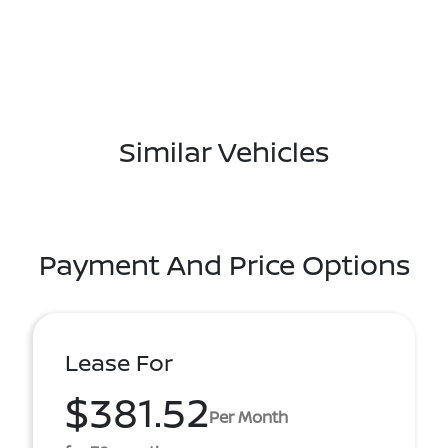
Similar Vehicles
Payment And Price Options
Lease For
$381.52
Per Month