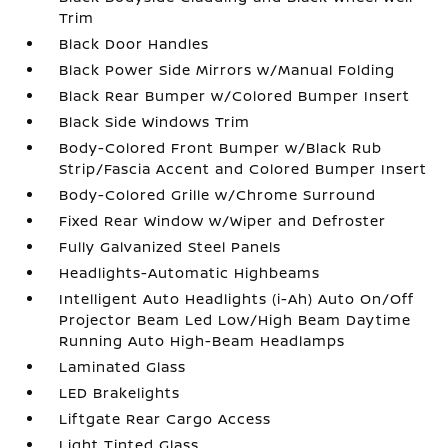
Trim
Black Door Handles
Black Power Side Mirrors w/Manual Folding
Black Rear Bumper w/Colored Bumper Insert
Black Side Windows Trim
Body-Colored Front Bumper w/Black Rub
Strip/Fascia Accent and Colored Bumper Insert
Body-Colored Grille w/Chrome Surround
Fixed Rear Window w/Wiper and Defroster
Fully Galvanized Steel Panels
Headlights-Automatic Highbeams
Intelligent Auto Headlights (i-Ah) Auto On/Off
Projector Beam Led Low/High Beam Daytime
Running Auto High-Beam Headlamps
Laminated Glass
LED Brakelights
Liftgate Rear Cargo Access
Light Tinted Glass