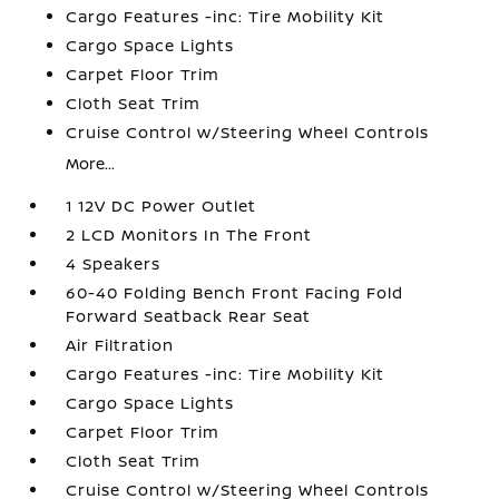
Cargo Features -inc: Tire Mobility Kit
Cargo Space Lights
Carpet Floor Trim
Cloth Seat Trim
Cruise Control w/Steering Wheel Controls
More...
1 12V DC Power Outlet
2 LCD Monitors In The Front
4 Speakers
60-40 Folding Bench Front Facing Fold
Forward Seatback Rear Seat
Air Filtration
Cargo Features -inc: Tire Mobility Kit
Cargo Space Lights
Carpet Floor Trim
Cloth Seat Trim
Cruise Control w/Steering Wheel Controls