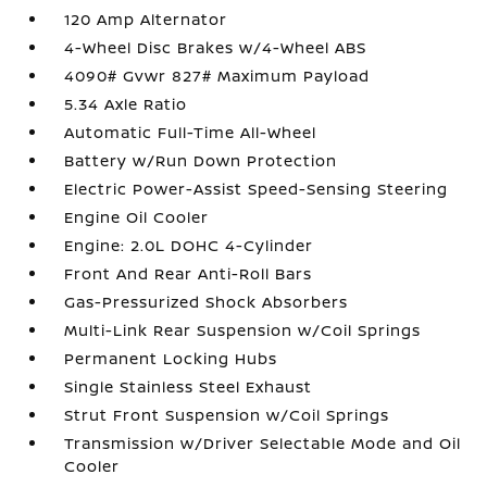
120 Amp Alternator
4-Wheel Disc Brakes w/4-Wheel ABS
4090# Gvwr 827# Maximum Payload
5.34 Axle Ratio
Automatic Full-Time All-Wheel
Battery w/Run Down Protection
Electric Power-Assist Speed-Sensing Steering
Engine Oil Cooler
Engine: 2.0L DOHC 4-Cylinder
Front And Rear Anti-Roll Bars
Gas-Pressurized Shock Absorbers
Multi-Link Rear Suspension w/Coil Springs
Permanent Locking Hubs
Single Stainless Steel Exhaust
Strut Front Suspension w/Coil Springs
Transmission w/Driver Selectable Mode and Oil
Cooler