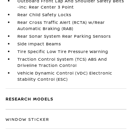
Outboard Front Lap And Shoulder Safety Belts
-inc: Rear Center 3 Point
Rear Child Safety Locks
Rear Cross Traffic Alert (RCTA) w/Rear
Automatic Braking (RAB)
Rear Sonar System Rear Parking Sensors
Side Impact Beams
Tire Specific Low Tire Pressure Warning
Traction Control System (TCS) ABS And
Driveline Traction Control
Vehicle Dynamic Control (VDC) Electronic
Stability Control (ESC)
RESEARCH MODELS
WINDOW STICKER