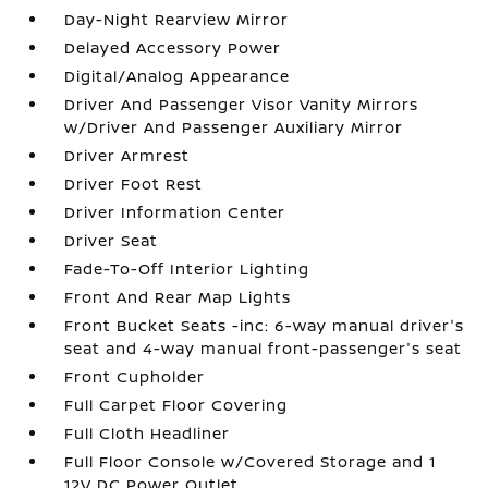
Day-Night Rearview Mirror
Delayed Accessory Power
Digital/Analog Appearance
Driver And Passenger Visor Vanity Mirrors
w/Driver And Passenger Auxiliary Mirror
Driver Armrest
Driver Foot Rest
Driver Information Center
Driver Seat
Fade-To-Off Interior Lighting
Front And Rear Map Lights
Front Bucket Seats -inc: 6-way manual driver's
seat and 4-way manual front-passenger's seat
Front Cupholder
Full Carpet Floor Covering
Full Cloth Headliner
Full Floor Console w/Covered Storage and 1
12V DC Power Outlet