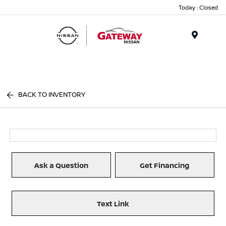
Today : Closed
Menu
BACK TO INVENTORY
Ask a Question
Get Financing
Text Link