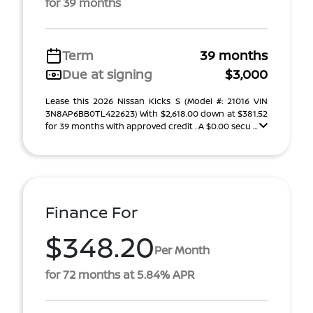
for 39 months
Term
39 months
Due at signing
$3,000
Lease this 2026 Nissan Kicks S (Model #: 21016 VIN
3N8AP6BB0TL422623) With $2,618.00 down at $381.52
for 39 months with approved credit . A $0.00 secu ...
Finance For
$348.20
Per Month
for 72 months at 5.84% APR