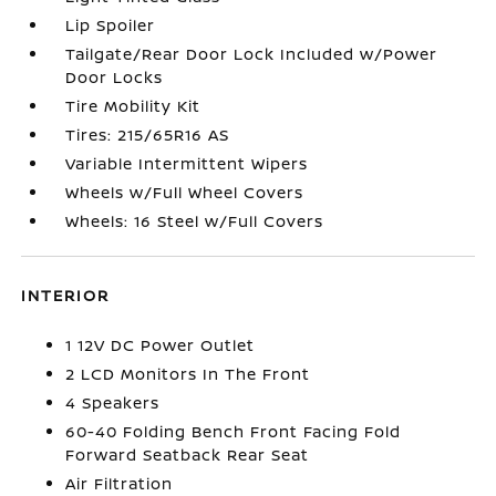
Lip Spoiler
Tailgate/Rear Door Lock Included w/Power
Door Locks
Tire Mobility Kit
Tires: 215/65R16 AS
Variable Intermittent Wipers
Wheels w/Full Wheel Covers
Wheels: 16 Steel w/Full Covers
INTERIOR
1 12V DC Power Outlet
2 LCD Monitors In The Front
4 Speakers
60-40 Folding Bench Front Facing Fold
Forward Seatback Rear Seat
Air Filtration