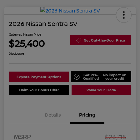
2026 Nissan Sentra SV
Gateway Nissan Price
$25,400
Get Out-the-Door Price
Disclosure
Get Pre-
No impact on
Explore Payment Options
Qualified
your credit
Claim Your Bonus Offer
Value Your Trade
Details
Pricing
Nissan Customer Cash
$750
MSRP
$26,715
Nissan SER
$250