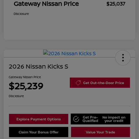
Gateway Nissan Price
$25,037
Disclosure
2026 Nissan Kicks S
Gateway Nissan Price
$25,239
Get Out-the-Door Price
Disclosure
Get Pre-
No impact on
Explore Payment Options
Qualified
your credit
Claim Your Bonus Offer
Value Your Trade