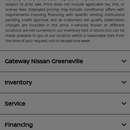
subject to prior sale. Price does not include applicable tax, title, or
license fees. Displayed pricing may include conditional offers with
requirements involving financing with specific lending institutions
pending credit approval. Not all customers will qualify. Destination
charges are included in the price. ‡Vehicles shown at different
locations are not currently in our inventory (Not in Stock) but can be
made available to you at our location within a reasonable date from
the time of your request, not to exceed one week.
Gateway Nissan Greeneville
Inventory
Service
Financing