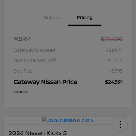
Details
Pricing
Nissan Customer Cash
$750
MSRP
$25,820
Nissan SER
$250
August"Summer Slam"
Gateway Discount
-$1,024
MY26 Sentra (SL SV SR)
Customer Cash
Nissan Rebates
-$1,000
Doc Fee
+$795
Gateway Nissan Price
$24,591
Disclosure
2026 Nissan Kicks S