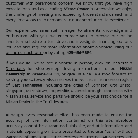
customer with paramount concern. We know that you have high
expectations, and as a leading
Nissan Dealer
in Greeneville we enjoy
the challenge of meeting and exceeding those standards each and
every time. Allow us to demonstrate our commitment to excellence!
Our experienced sales staff is eager to share its knowledge and
enthusiasm with you. We encourage you to browse our online
inventory, schedule a test drive and investigate financing options.
You can also request more information about a vehicle using our
online contact form
or by calling
423-436-7894
.
If you would like to see a vehicle in person, click on
Dealership
Directions
for step-by-step driving instructions to our
Nissan
Dealership
in Greeneville TN, or give us a call. We look forward to
serving you! Gateway Nissan serves the Northeast Tennessee region
of
East Tennessee
including the cities of Johnson City, Bristol,
Kingsport, Morristown, Rogersville, & Jonesborough Tennessee with
Nissan sales, service and parts. We should be your first choice for a
Nissan Dealer
in the
Tri-Cities
area.
Although every reasonable effort has been made to ensure the
accuracy of the information contained on this site, absolute
accuracy cannot be guaranteed. This site, and all information and
materials appearing on it, are presented to the user "as is" without
warranty of any kind, either express or implied. All vehicles are