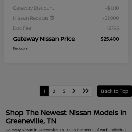
August"Summer Slam"
Gateway Discount
-$1,110
MY26 Sentra (SL SV SR)
Customer Cash
Nissan Rebates
-$1,000
Doc Fee
+$795
Gateway Nissan Price
$25,400
Disclosure
1
2
3
Back to Top
Shop The Newest Nissan Models In
Greeneville, TN
Gateway Nissan in Greeneville, TN treats the needs of each individual