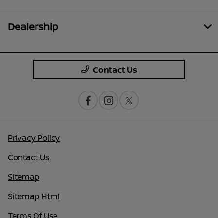
Dealership
Contact Us
Privacy Policy
Contact Us
Sitemap
Sitemap Html
Terms Of Use