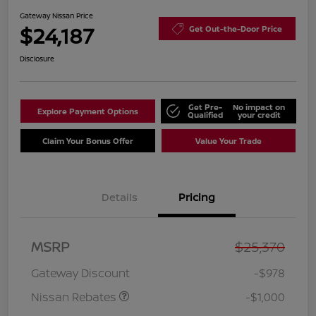
Gateway Nissan Price
$24,187
Get Out-the-Door Price
Disclosure
Get Pre-
No impact on
Explore Payment Options
Qualified
your credit
Claim Your Bonus Offer
Value Your Trade
Details
Pricing
Nissan Customer Cash
$750
MSRP
$25,370
Nissan SER
$250
August"Summer Slam"
Gateway Discount
-$978
MY26 Sentra (SL SV SR)
Customer Cash
Nissan Rebates
-$1,000