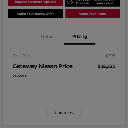
Explore Payment Options
Qualified
your credit
Claim Your Bonus Offer
Value Your Trade
Details
Pricing
Doc Fee
+$795
Gateway Nissan Price
$25,250
Disclosure
In Transit