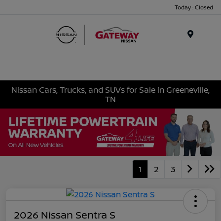
Today : Closed
Menu
Nissan Cars, Trucks, and SUVs for Sale in Greeneville,
TN
1
2
3
2026 Nissan Sentra S