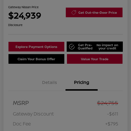
Gateway Nissan Price
$24,939
Get Out-the-Door Price
Disclosure
Get Pre-
No impact on
Explore Payment Options
Qualified
your credit
Claim Your Bonus Offer
Value Your Trade
Details
Pricing
MSRP
$24,755
Gateway Discount
-$611
Doc Fee
+$795