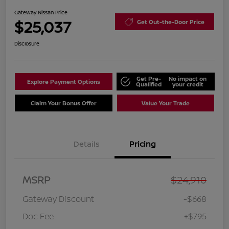
Gateway Nissan Price
$25,037
Get Out-the-Door Price
Disclosure
Get Pre-
No impact on
Explore Payment Options
Qualified
your credit
Claim Your Bonus Offer
Value Your Trade
Details
Pricing
MSRP
$24,910
Gateway Discount
-$668
Doc Fee
+$795