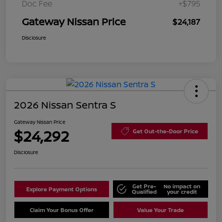
Doc Fee
+$795
Gateway Nissan Price
$24,187
Disclosure
2026 Nissan Sentra S
Gateway Nissan Price
$24,292
Get Out-the-Door Price
Disclosure
Get Pre-
No impact on
Explore Payment Options
Qualified
your credit
Claim Your Bonus Offer
Value Your Trade