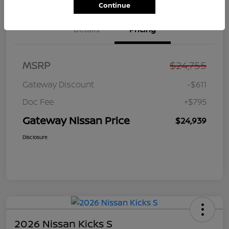
Continue
Details
Pricing
MSRP
$24,755
Gateway Discount
-$611
Doc Fee
+$795
Gateway Nissan Price
$24,939
Disclosure
2026 Nissan Kicks S