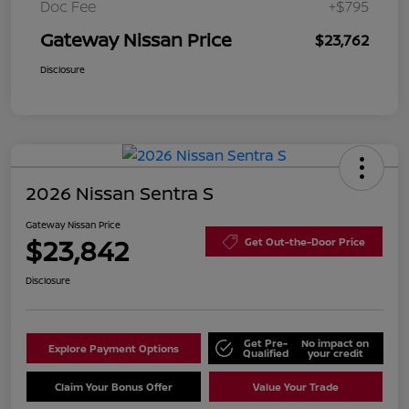
Doc Fee
+$795
Gateway Nissan Price
$23,762
Disclosure
2026 Nissan Sentra S
Gateway Nissan Price
$23,842
Get Out-the-Door Price
Disclosure
Get Pre-
No impact on
Explore Payment Options
Qualified
your credit
Claim Your Bonus Offer
Value Your Trade