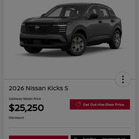
2026 Nissan Kicks S
Gateway Nissan Price
$25,250
Get Out-the-Door Price
Disclosure
Get Pre-
No impact on