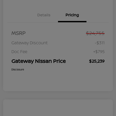
Details
Pricing
MSRP
$24,755
Gateway Discount
-$311
Doc Fee
+$795
Gateway Nissan Price
$25,239
Disclosure