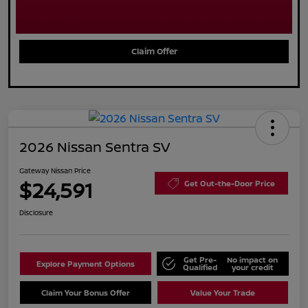
Claim Offer
2026 Nissan Sentra SV
Gateway Nissan Price
$24,591
Get Out-the-Door Price
Disclosure
Get Pre-
No impact on
Explore Payment Options
Qualified
your credit
Claim Your Bonus Offer
Value Your Trade