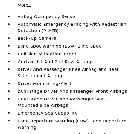
More...
Airbag Occupancy Sensor
Automatic Emergency Braking with Pedestrian
Detection (P-AEB)
Back-Up Camera
Blind Spot Warning (BSW) Blind Spot
Collision Mitigation-Front
Curtain 1st And 2nd Row Airbags
Driver And Passenger Knee Airbag and Rear
Side-Impact Airbag
Driver Monitoring-Alert
Dual Stage Driver And Passenger Front Airbags
Dual Stage Driver And Passenger Seat-
Mounted Side Airbags
Emergency Sos Capability
Lane Departure Warning (LDW) Lane Departure
Warning