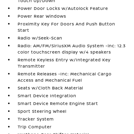
Touch Up/Down
Power Door Locks w/Autolock Feature
Power Rear Windows
Proximity Key For Doors And Push Button
Start
Radio w/Seek-Scan
Radio: AM/FM/SiriusXM Audio System -inc: 12.3
color touchscreen display w/4 speakers
Remote Keyless Entry w/Integrated Key
Transmitter
Remote Releases -Inc: Mechanical Cargo
Access and Mechanical Fuel
Seats w/Cloth Back Material
Smart Device Integration
Smart Device Remote Engine Start
Sport Steering Wheel
Tracker System
Trip Computer