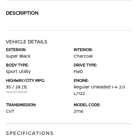
DESCRIPTION
VEHICLE DETAILS
EXTERIOR:
INTERIOR:
Super Black
Charcoal
BODY TYPE:
DRIVE TYPE:
Sport Utility
FWD
HIGHWAY/CITY MPG:
ENGINE:
35 / 28
[3]
Regular Unleaded I-4 2.0
*EPA ESTIMATED
L/122
TRANSMISSION:
MODEL CODE:
CVT
21116
SPECIFICATIONS