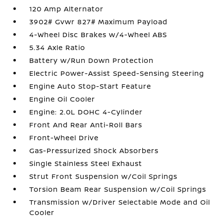
120 Amp Alternator
3902# Gvwr 827# Maximum Payload
4-Wheel Disc Brakes w/4-Wheel ABS
5.34 Axle Ratio
Battery w/Run Down Protection
Electric Power-Assist Speed-Sensing Steering
Engine Auto Stop-Start Feature
Engine Oil Cooler
Engine: 2.0L DOHC 4-Cylinder
Front And Rear Anti-Roll Bars
Front-Wheel Drive
Gas-Pressurized Shock Absorbers
Single Stainless Steel Exhaust
Strut Front Suspension w/Coil Springs
Torsion Beam Rear Suspension w/Coil Springs
Transmission w/Driver Selectable Mode and Oil
Cooler