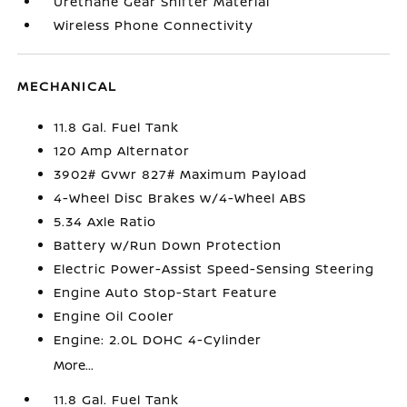
Urethane Gear Shifter Material
Wireless Phone Connectivity
MECHANICAL
11.8 Gal. Fuel Tank
120 Amp Alternator
3902# Gvwr 827# Maximum Payload
4-Wheel Disc Brakes w/4-Wheel ABS
5.34 Axle Ratio
Battery w/Run Down Protection
Electric Power-Assist Speed-Sensing Steering
Engine Auto Stop-Start Feature
Engine Oil Cooler
Engine: 2.0L DOHC 4-Cylinder
More...
11.8 Gal. Fuel Tank