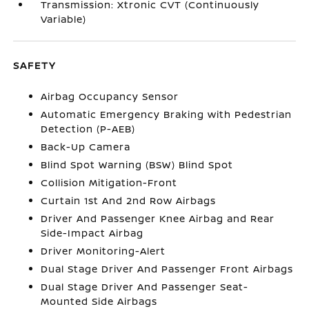
Transmission: Xtronic CVT (Continuously
Variable)
SAFETY
Airbag Occupancy Sensor
Automatic Emergency Braking with Pedestrian
Detection (P-AEB)
Back-Up Camera
Blind Spot Warning (BSW) Blind Spot
Collision Mitigation-Front
Curtain 1st And 2nd Row Airbags
Driver And Passenger Knee Airbag and Rear
Side-Impact Airbag
Driver Monitoring-Alert
Dual Stage Driver And Passenger Front Airbags
Dual Stage Driver And Passenger Seat-
Mounted Side Airbags