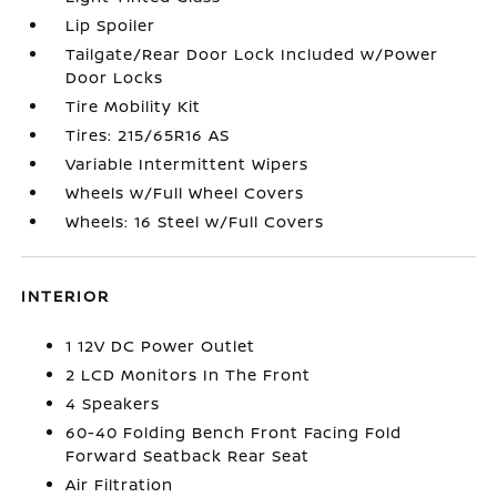
Lip Spoiler
Tailgate/Rear Door Lock Included w/Power
Door Locks
Tire Mobility Kit
Tires: 215/65R16 AS
Variable Intermittent Wipers
Wheels w/Full Wheel Covers
Wheels: 16 Steel w/Full Covers
INTERIOR
1 12V DC Power Outlet
2 LCD Monitors In The Front
4 Speakers
60-40 Folding Bench Front Facing Fold
Forward Seatback Rear Seat
Air Filtration