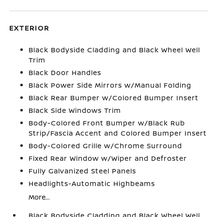
EXTERIOR
Black Bodyside Cladding and Black Wheel Well
Trim
Black Door Handles
Black Power Side Mirrors w/Manual Folding
Black Rear Bumper w/Colored Bumper Insert
Black Side Windows Trim
Body-Colored Front Bumper w/Black Rub
Strip/Fascia Accent and Colored Bumper Insert
Body-Colored Grille w/Chrome Surround
Fixed Rear Window w/Wiper and Defroster
Fully Galvanized Steel Panels
Headlights-Automatic Highbeams
More...
Black Bodyside Cladding and Black Wheel Well