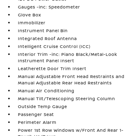
Gauges -inc: Speedometer
Glove Box
Immobilizer
Instrument Panel Bin
Integrated Roof Antenna
Intelligent Cruise Control (ICC)
Interior Trim -inc: Piano Black/Metal-Look
Instrument Panel Insert
Leatherette Door Trim Insert
Manual Adjustable Front Head Restraints and
Manual Adjustable Rear Head Restraints
Manual Air Conditioning
Manual Tilt/Telescoping Steering Column
Outside Temp Gauge
Passenger Seat
Perimeter Alarm
Power 1st Row Windows w/Front And Rear 1-