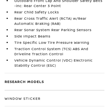
Outboard Front Lap And Shoulder Safety Belts
-inc: Rear Center 3 Point
Rear Child Safety Locks
Rear Cross Traffic Alert (RCTA) w/Rear
Automatic Braking (RAB)
Rear Sonar System Rear Parking Sensors
Side Impact Beams
Tire Specific Low Tire Pressure Warning
Traction Control System (TCS) ABS And
Driveline Traction Control
Vehicle Dynamic Control (VDC) Electronic
Stability Control (ESC)
RESEARCH MODELS
WINDOW STICKER