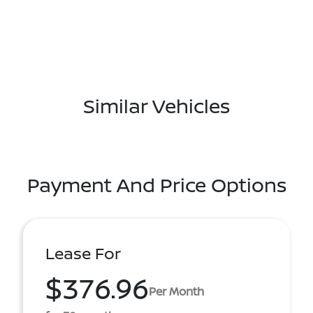
Similar Vehicles
Payment And Price Options
Lease For
$376.96
Per Month