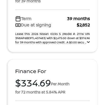
for 39 months
Term
39 months
Due at signing
$2,852
Lease this 2026 Nissan Kicks S (Model #: 21116 VIN
3N8AP6BE9TL407483) With $2,475.00 down at $376.96
for 39 months with approved credit . A $0.00 secu ...
Finance For
$334.69
Per Month
for 72 months at 5.84% APR