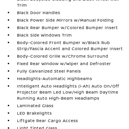
Trim
Black Door Handles
Black Power Side Mirrors w/Manual Folding
Black Rear Bumper w/Colored Bumper Insert
Black Side Windows Trim
Body-Colored Front Bumper w/Black Rub
Strip/Fascia Accent and Colored Bumper Insert
Body-Colored Grille w/Chrome Surround
Fixed Rear Window w/Wiper and Defroster
Fully Galvanized Steel Panels
Headlights-Automatic Highbeams
Intelligent Auto Headlights (i-Ah) Auto On/Off
Projector Beam Led Low/High Beam Daytime
Running Auto High-Beam Headlamps
Laminated Glass
LED Brakelights
Liftgate Rear Cargo Access
Light Tinted Glass