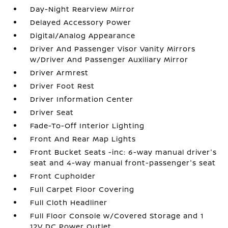
Day-Night Rearview Mirror
Delayed Accessory Power
Digital/Analog Appearance
Driver And Passenger Visor Vanity Mirrors
w/Driver And Passenger Auxiliary Mirror
Driver Armrest
Driver Foot Rest
Driver Information Center
Driver Seat
Fade-To-Off Interior Lighting
Front And Rear Map Lights
Front Bucket Seats -inc: 6-way manual driver's
seat and 4-way manual front-passenger's seat
Front Cupholder
Full Carpet Floor Covering
Full Cloth Headliner
Full Floor Console w/Covered Storage and 1
12V DC Power Outlet