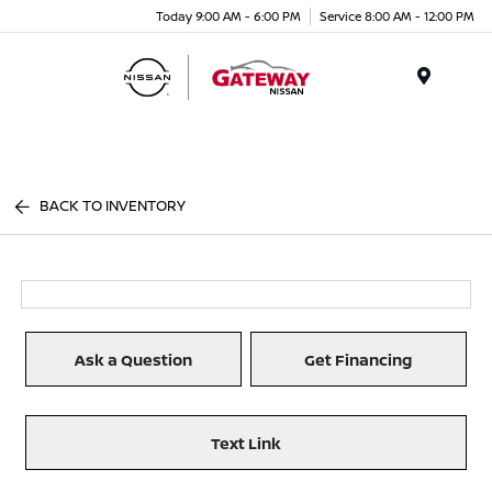
Today 9:00 AM - 6:00 PM
Service 8:00 AM - 12:00 PM
Menu
BACK TO INVENTORY
Ask a Question
Get Financing
Text Link