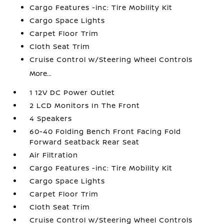
Cargo Features -inc: Tire Mobility Kit
Cargo Space Lights
Carpet Floor Trim
Cloth Seat Trim
Cruise Control w/Steering Wheel Controls
More...
1 12V DC Power Outlet
2 LCD Monitors In The Front
4 Speakers
60-40 Folding Bench Front Facing Fold
Forward Seatback Rear Seat
Air Filtration
Cargo Features -inc: Tire Mobility Kit
Cargo Space Lights
Carpet Floor Trim
Cloth Seat Trim
Cruise Control w/Steering Wheel Controls