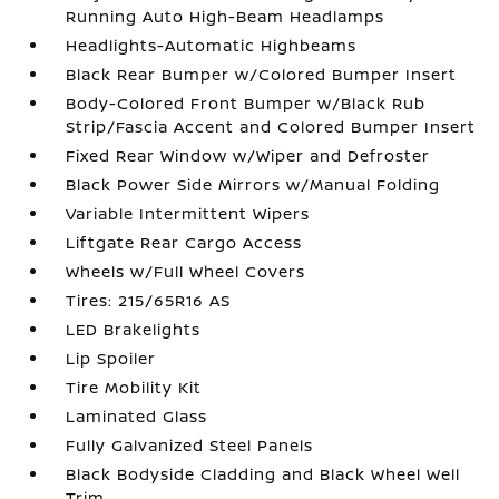
Running Auto High-Beam Headlamps
Headlights-Automatic Highbeams
Black Rear Bumper w/Colored Bumper Insert
Body-Colored Front Bumper w/Black Rub
Strip/Fascia Accent and Colored Bumper Insert
Fixed Rear Window w/Wiper and Defroster
Black Power Side Mirrors w/Manual Folding
Variable Intermittent Wipers
Liftgate Rear Cargo Access
Wheels w/Full Wheel Covers
Tires: 215/65R16 AS
LED Brakelights
Lip Spoiler
Tire Mobility Kit
Laminated Glass
Fully Galvanized Steel Panels
Black Bodyside Cladding and Black Wheel Well
Trim