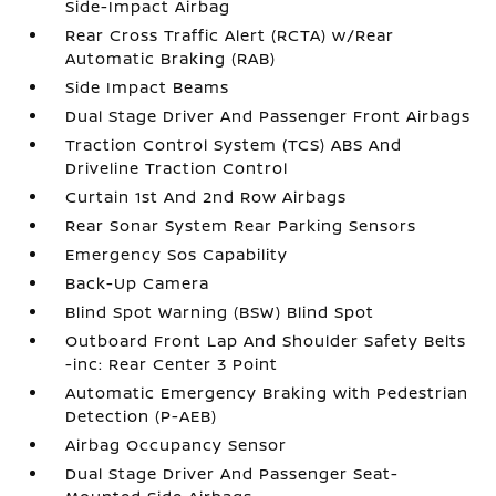
Side-Impact Airbag
Rear Cross Traffic Alert (RCTA) w/Rear
Automatic Braking (RAB)
Side Impact Beams
Dual Stage Driver And Passenger Front Airbags
Traction Control System (TCS) ABS And
Driveline Traction Control
Curtain 1st And 2nd Row Airbags
Rear Sonar System Rear Parking Sensors
Emergency Sos Capability
Back-Up Camera
Blind Spot Warning (BSW) Blind Spot
Outboard Front Lap And Shoulder Safety Belts
-inc: Rear Center 3 Point
Automatic Emergency Braking with Pedestrian
Detection (P-AEB)
Airbag Occupancy Sensor
Dual Stage Driver And Passenger Seat-