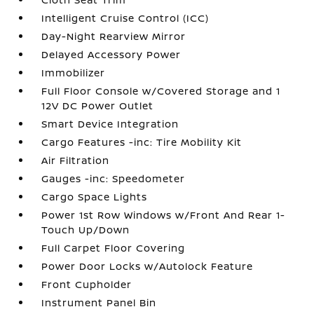
Intelligent Cruise Control (ICC)
Day-Night Rearview Mirror
Delayed Accessory Power
Immobilizer
Full Floor Console w/Covered Storage and 1
12V DC Power Outlet
Smart Device Integration
Cargo Features -inc: Tire Mobility Kit
Air Filtration
Gauges -inc: Speedometer
Cargo Space Lights
Power 1st Row Windows w/Front And Rear 1-
Touch Up/Down
Full Carpet Floor Covering
Power Door Locks w/Autolock Feature
Front Cupholder
Instrument Panel Bin