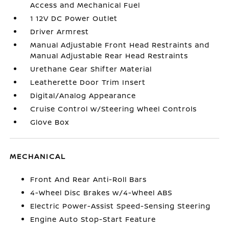
Access and Mechanical Fuel
1 12V DC Power Outlet
Driver Armrest
Manual Adjustable Front Head Restraints and
Manual Adjustable Rear Head Restraints
Urethane Gear Shifter Material
Leatherette Door Trim Insert
Digital/Analog Appearance
Cruise Control w/Steering Wheel Controls
Glove Box
MECHANICAL
Front And Rear Anti-Roll Bars
4-Wheel Disc Brakes w/4-Wheel ABS
Electric Power-Assist Speed-Sensing Steering
Engine Auto Stop-Start Feature