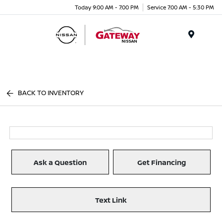
Today 9:00 AM - 7:00 PM
Service 7:00 AM - 5:30 PM
Menu
BACK TO INVENTORY
Ask a Question
Get Financing
Text Link