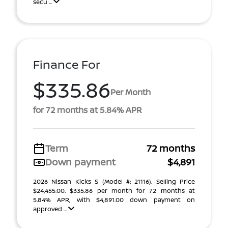
secu ...
Finance For
$335.86
Per Month
for 72 months at 5.84% APR
Term
72 months
Down payment
$4,891
2026 Nissan Kicks S (Model #: 21116). Selling Price
$24,455.00. $335.86 per month for 72 months at
5.84% APR, with $4,891.00 down payment on
approved ...