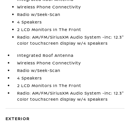
Wireless Phone Connectivity
Radio w/Seek-Scan
4 Speakers
2 LCD Monitors In The Front
Radio: AM/FM/SiriusXM Audio System -inc: 12.3"
color touchscreen display w/4 speakers
Integrated Roof Antenna
Wireless Phone Connectivity
Radio w/Seek-Scan
4 Speakers
2 LCD Monitors In The Front
Radio: AM/FM/SiriusXM Audio System -inc: 12.3"
color touchscreen display w/4 speakers
EXTERIOR