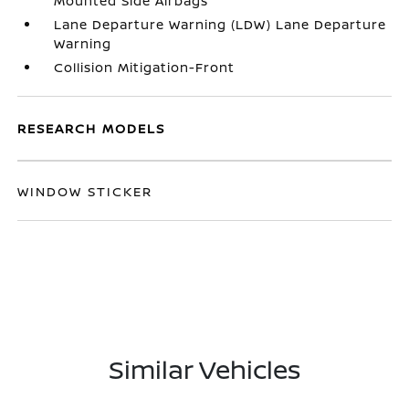
Mounted Side Airbags
Lane Departure Warning (LDW) Lane Departure
Warning
Collision Mitigation-Front
RESEARCH MODELS
WINDOW STICKER
Similar Vehicles