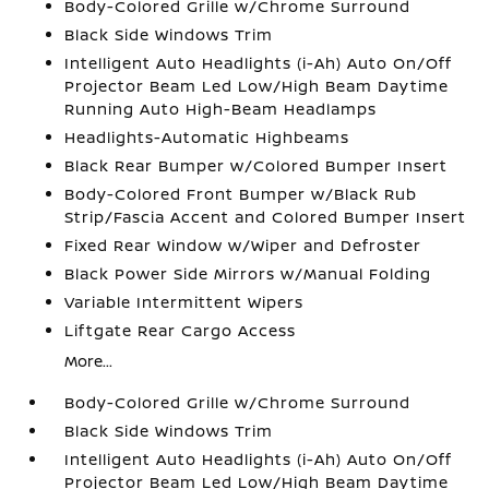
Body-Colored Grille w/Chrome Surround
Black Side Windows Trim
Intelligent Auto Headlights (i-Ah) Auto On/Off
Projector Beam Led Low/High Beam Daytime
Running Auto High-Beam Headlamps
Headlights-Automatic Highbeams
Black Rear Bumper w/Colored Bumper Insert
Body-Colored Front Bumper w/Black Rub
Strip/Fascia Accent and Colored Bumper Insert
Fixed Rear Window w/Wiper and Defroster
Black Power Side Mirrors w/Manual Folding
Variable Intermittent Wipers
Liftgate Rear Cargo Access
More...
Body-Colored Grille w/Chrome Surround
Black Side Windows Trim
Intelligent Auto Headlights (i-Ah) Auto On/Off
Projector Beam Led Low/High Beam Daytime