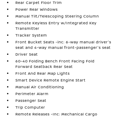
Rear Carpet Floor Trim
Power Rear Windows
Manual Tilt/Telescoping Steering Column
Remote Keyless Entry w/Integrated Key
Transmitter
Tracker System
Front Bucket Seats -inc: 6-way manual driver's
seat and 4-way manual front-passenger's seat
Driver Seat
60-40 Folding Bench Front Facing Fold
Forward Seatback Rear Seat
Front And Rear Map Lights
Smart Device Remote Engine Start
Manual Air Conditioning
Perimeter Alarm
Passenger Seat
Trip Computer
Remote Releases -Inc: Mechanical Cargo