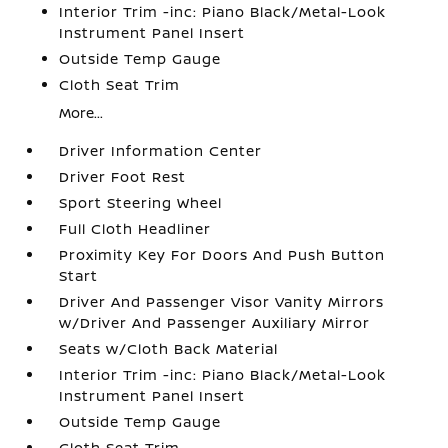
Interior Trim -inc: Piano Black/Metal-Look
Instrument Panel Insert
Outside Temp Gauge
Cloth Seat Trim
More...
Driver Information Center
Driver Foot Rest
Sport Steering Wheel
Full Cloth Headliner
Proximity Key For Doors And Push Button
Start
Driver And Passenger Visor Vanity Mirrors
w/Driver And Passenger Auxiliary Mirror
Seats w/Cloth Back Material
Interior Trim -inc: Piano Black/Metal-Look
Instrument Panel Insert
Outside Temp Gauge
Cloth Seat Trim