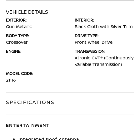
VEHICLE DETAILS
EXTERIOR:
INTERIOR:
Gun Metallic
Black Cloth with Silver Trim
BODY TYPE:
DRIVE TYPE:
Crossover
Front Wheel Drive
ENGINE:
TRANSMISSION:
Xtronic CVT® (Continuously
Variable Transmission)
MODEL CODE:
21116
SPECIFICATIONS
ENTERTAINMENT
Integrated Roof Antenna