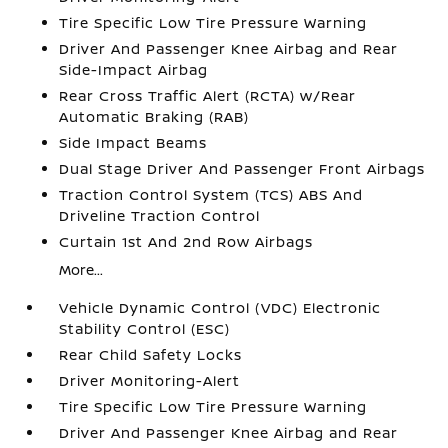
Tire Specific Low Tire Pressure Warning
Driver And Passenger Knee Airbag and Rear
Side-Impact Airbag
Rear Cross Traffic Alert (RCTA) w/Rear
Automatic Braking (RAB)
Side Impact Beams
Dual Stage Driver And Passenger Front Airbags
Traction Control System (TCS) ABS And
Driveline Traction Control
Curtain 1st And 2nd Row Airbags
More...
Vehicle Dynamic Control (VDC) Electronic
Stability Control (ESC)
Rear Child Safety Locks
Driver Monitoring-Alert
Tire Specific Low Tire Pressure Warning
Driver And Passenger Knee Airbag and Rear