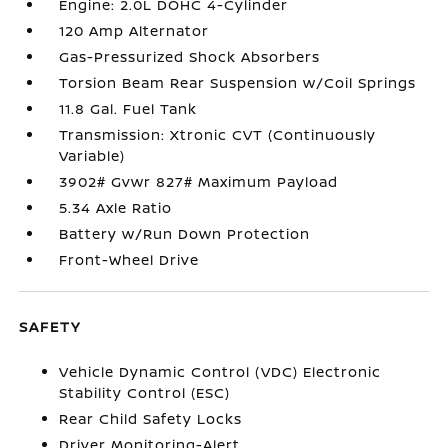
Engine: 2.0L DOHC 4-Cylinder
120 Amp Alternator
Gas-Pressurized Shock Absorbers
Torsion Beam Rear Suspension w/Coil Springs
11.8 Gal. Fuel Tank
Transmission: Xtronic CVT (Continuously
Variable)
3902# Gvwr 827# Maximum Payload
5.34 Axle Ratio
Battery w/Run Down Protection
Front-Wheel Drive
SAFETY
Vehicle Dynamic Control (VDC) Electronic
Stability Control (ESC)
Rear Child Safety Locks
Driver Monitoring-Alert