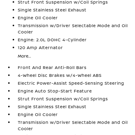
Strut Front Suspension w/Coil Springs
Single Stainless Steel Exhaust
Engine Oil Cooler
Transmission w/Driver Selectable Mode and Oil
Cooler
Engine: 2.0L DOHC 4-Cylinder
120 Amp Alternator
More...
Front And Rear Anti-Roll Bars
4-Wheel Disc Brakes w/4-Wheel ABS
Electric Power-Assist Speed-Sensing Steering
Engine Auto Stop-Start Feature
Strut Front Suspension w/Coil Springs
Single Stainless Steel Exhaust
Engine Oil Cooler
Transmission w/Driver Selectable Mode and Oil
Cooler