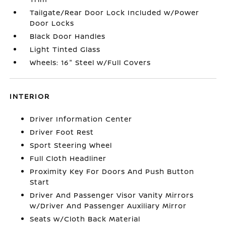
Tailgate/Rear Door Lock Included w/Power
Door Locks
Black Door Handles
Light Tinted Glass
Wheels: 16" Steel w/Full Covers
INTERIOR
Driver Information Center
Driver Foot Rest
Sport Steering Wheel
Full Cloth Headliner
Proximity Key For Doors And Push Button
Start
Driver And Passenger Visor Vanity Mirrors
w/Driver And Passenger Auxiliary Mirror
Seats w/Cloth Back Material