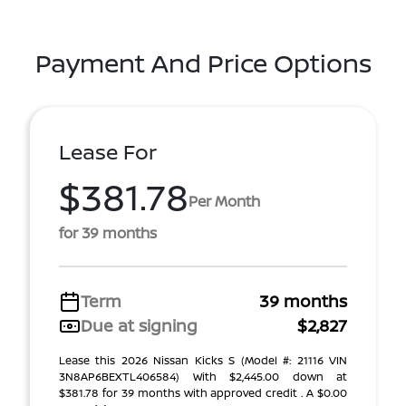
Payment And Price Options
Lease For
$381.78
Per Month
for 39 months
Term
39 months
Due at signing
$2,827
Lease this 2026 Nissan Kicks S (Model #: 21116 VIN
3N8AP6BEXTL406584) With $2,445.00 down at
$381.78 for 39 months with approved credit . A $0.00