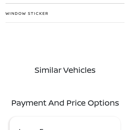
WINDOW STICKER
Similar Vehicles
Payment And Price Options