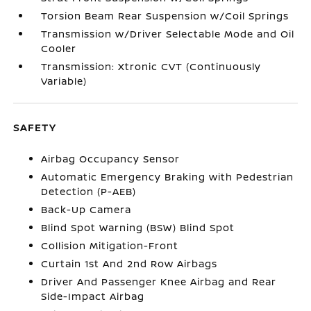
Torsion Beam Rear Suspension w/Coil Springs
Transmission w/Driver Selectable Mode and Oil
Cooler
Transmission: Xtronic CVT (Continuously
Variable)
SAFETY
Airbag Occupancy Sensor
Automatic Emergency Braking with Pedestrian
Detection (P-AEB)
Back-Up Camera
Blind Spot Warning (BSW) Blind Spot
Collision Mitigation-Front
Curtain 1st And 2nd Row Airbags
Driver And Passenger Knee Airbag and Rear
Side-Impact Airbag