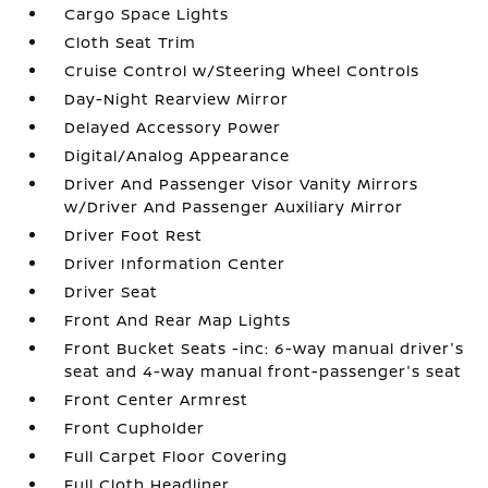
Cargo Space Lights
Cloth Seat Trim
Cruise Control w/Steering Wheel Controls
Day-Night Rearview Mirror
Delayed Accessory Power
Digital/Analog Appearance
Driver And Passenger Visor Vanity Mirrors
w/Driver And Passenger Auxiliary Mirror
Driver Foot Rest
Driver Information Center
Driver Seat
Front And Rear Map Lights
Front Bucket Seats -inc: 6-way manual driver's
seat and 4-way manual front-passenger's seat
Front Center Armrest
Front Cupholder
Full Carpet Floor Covering
Full Cloth Headliner