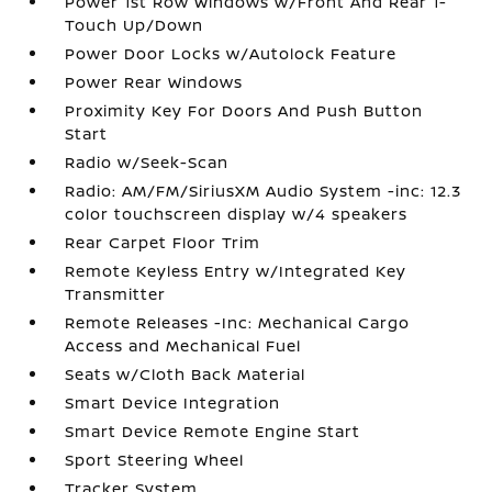
Power 1st Row Windows w/Front And Rear 1-
Touch Up/Down
Power Door Locks w/Autolock Feature
Power Rear Windows
Proximity Key For Doors And Push Button
Start
Radio w/Seek-Scan
Radio: AM/FM/SiriusXM Audio System -inc: 12.3
color touchscreen display w/4 speakers
Rear Carpet Floor Trim
Remote Keyless Entry w/Integrated Key
Transmitter
Remote Releases -Inc: Mechanical Cargo
Access and Mechanical Fuel
Seats w/Cloth Back Material
Smart Device Integration
Smart Device Remote Engine Start
Sport Steering Wheel
Tracker System