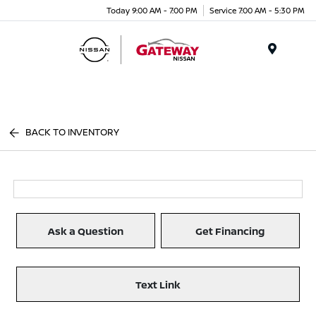
Today 9:00 AM - 7:00 PM
Service 7:00 AM - 5:30 PM
Menu
BACK TO INVENTORY
Ask a Question
Get Financing
Text Link