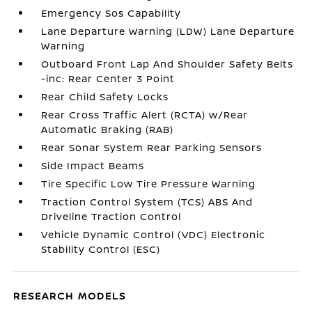
Emergency Sos Capability
Lane Departure Warning (LDW) Lane Departure
Warning
Outboard Front Lap And Shoulder Safety Belts
-inc: Rear Center 3 Point
Rear Child Safety Locks
Rear Cross Traffic Alert (RCTA) w/Rear
Automatic Braking (RAB)
Rear Sonar System Rear Parking Sensors
Side Impact Beams
Tire Specific Low Tire Pressure Warning
Traction Control System (TCS) ABS And
Driveline Traction Control
Vehicle Dynamic Control (VDC) Electronic
Stability Control (ESC)
RESEARCH MODELS