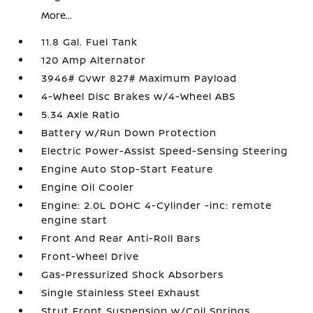
More...
11.8 Gal. Fuel Tank
120 Amp Alternator
3946# Gvwr 827# Maximum Payload
4-Wheel Disc Brakes w/4-Wheel ABS
5.34 Axle Ratio
Battery w/Run Down Protection
Electric Power-Assist Speed-Sensing Steering
Engine Auto Stop-Start Feature
Engine Oil Cooler
Engine: 2.0L DOHC 4-Cylinder -inc: remote
engine start
Front And Rear Anti-Roll Bars
Front-Wheel Drive
Gas-Pressurized Shock Absorbers
Single Stainless Steel Exhaust
Strut Front Suspension w/Coil Springs