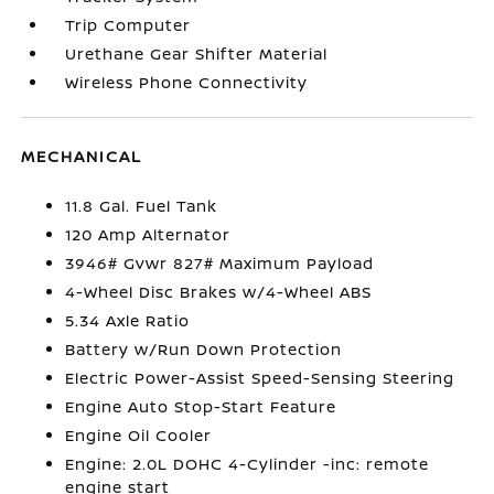
Trip Computer
Urethane Gear Shifter Material
Wireless Phone Connectivity
MECHANICAL
11.8 Gal. Fuel Tank
120 Amp Alternator
3946# Gvwr 827# Maximum Payload
4-Wheel Disc Brakes w/4-Wheel ABS
5.34 Axle Ratio
Battery w/Run Down Protection
Electric Power-Assist Speed-Sensing Steering
Engine Auto Stop-Start Feature
Engine Oil Cooler
Engine: 2.0L DOHC 4-Cylinder -inc: remote
engine start