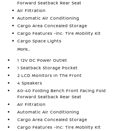
Forward Seatback Rear Seat
Air Filtration
Automatic Air Conditioning
Cargo Area Concealed Storage
Cargo Features -inc: Tire Mobility Kit
Cargo Space Lights
More...
1 12V DC Power Outlet
1 Seatback Storage Pocket
2 LCD Monitors In The Front
4 Speakers
60-40 Folding Bench Front Facing Fold
Forward Seatback Rear Seat
Air Filtration
Automatic Air Conditioning
Cargo Area Concealed Storage
Cargo Features -inc: Tire Mobility Kit