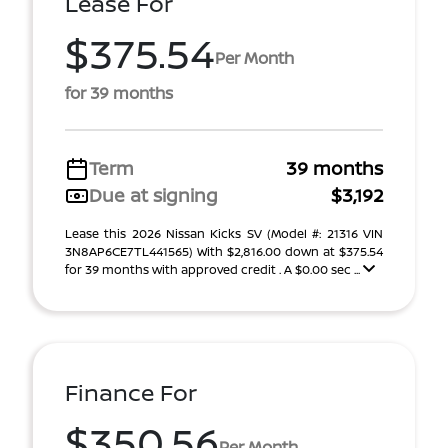
Lease For
$375.54
Per Month
for 39 months
Term
39 months
Due at signing
$3,192
Lease this 2026 Nissan Kicks SV (Model #: 21316 VIN
3N8AP6CE7TL441565) With $2,816.00 down at $375.54
for 39 months with approved credit . A $0.00 sec ...
Finance For
$350.56
Per Month