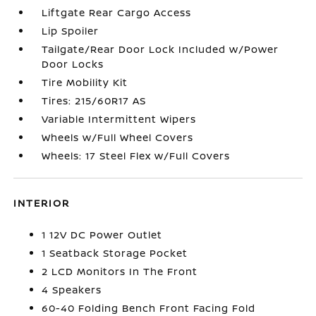
Liftgate Rear Cargo Access
Lip Spoiler
Tailgate/Rear Door Lock Included w/Power
Door Locks
Tire Mobility Kit
Tires: 215/60R17 AS
Variable Intermittent Wipers
Wheels w/Full Wheel Covers
Wheels: 17 Steel Flex w/Full Covers
INTERIOR
1 12V DC Power Outlet
1 Seatback Storage Pocket
2 LCD Monitors In The Front
4 Speakers
60-40 Folding Bench Front Facing Fold