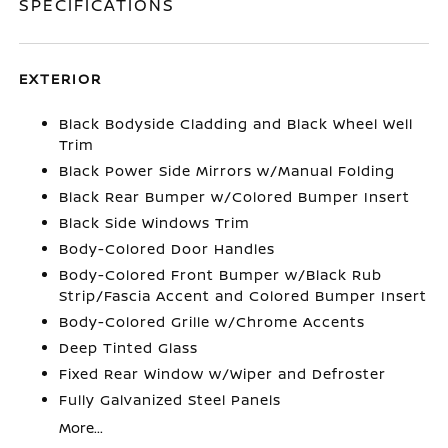
SPECIFICATIONS
EXTERIOR
Black Bodyside Cladding and Black Wheel Well
Trim
Black Power Side Mirrors w/Manual Folding
Black Rear Bumper w/Colored Bumper Insert
Black Side Windows Trim
Body-Colored Door Handles
Body-Colored Front Bumper w/Black Rub
Strip/Fascia Accent and Colored Bumper Insert
Body-Colored Grille w/Chrome Accents
Deep Tinted Glass
Fixed Rear Window w/Wiper and Defroster
Fully Galvanized Steel Panels
More...