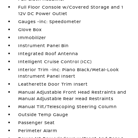
Full Floor Console w/Covered Storage and 1
12V DC Power Outlet
Gauges -inc: Speedometer
Glove Box
Immobilizer
Instrument Panel Bin
Integrated Roof Antenna
Intelligent Cruise Control (ICC)
Interior Trim -inc: Piano Black/Metal-Look
Instrument Panel Insert
Leatherette Door Trim Insert
Manual Adjustable Front Head Restraints and
Manual Adjustable Rear Head Restraints
Manual Tilt/Telescoping Steering Column
Outside Temp Gauge
Passenger Seat
Perimeter Alarm