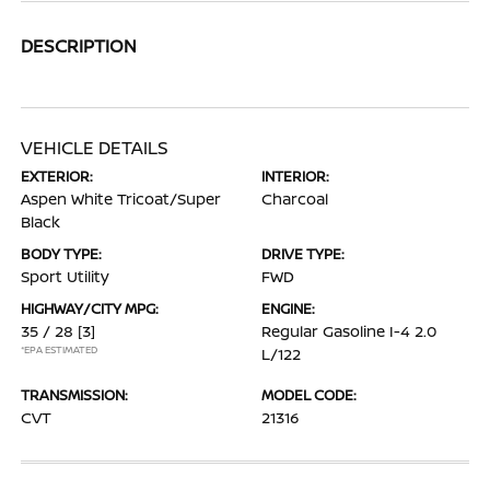
DESCRIPTION
VEHICLE DETAILS
EXTERIOR:
INTERIOR:
Aspen White Tricoat/Super
Charcoal
Black
BODY TYPE:
DRIVE TYPE:
Sport Utility
FWD
HIGHWAY/CITY MPG:
ENGINE:
35 / 28
[3]
Regular Gasoline I-4 2.0
*EPA ESTIMATED
L/122
TRANSMISSION:
MODEL CODE:
CVT
21316