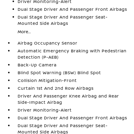
Driver Monitoring-Alert
Dual Stage Driver And Passenger Front Airbags
Dual Stage Driver And Passenger Seat-
Mounted Side Airbags
More...
Airbag Occupancy Sensor
Automatic Emergency Braking with Pedestrian
Detection (P-AEB)
Back-Up Camera
Blind Spot Warning (BSW) Blind Spot
Collision Mitigation-Front
Curtain 1st And 2nd Row Airbags
Driver And Passenger Knee Airbag and Rear
Side-Impact Airbag
Driver Monitoring-Alert
Dual Stage Driver And Passenger Front Airbags
Dual Stage Driver And Passenger Seat-
Mounted Side Airbags