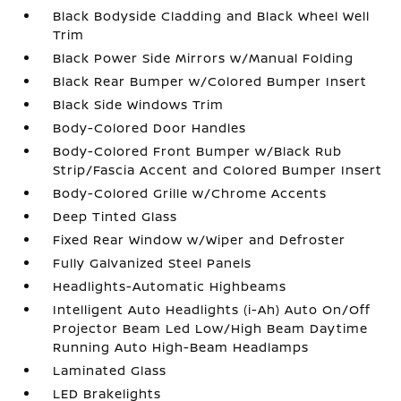
Black Bodyside Cladding and Black Wheel Well
Trim
Black Power Side Mirrors w/Manual Folding
Black Rear Bumper w/Colored Bumper Insert
Black Side Windows Trim
Body-Colored Door Handles
Body-Colored Front Bumper w/Black Rub
Strip/Fascia Accent and Colored Bumper Insert
Body-Colored Grille w/Chrome Accents
Deep Tinted Glass
Fixed Rear Window w/Wiper and Defroster
Fully Galvanized Steel Panels
Headlights-Automatic Highbeams
Intelligent Auto Headlights (i-Ah) Auto On/Off
Projector Beam Led Low/High Beam Daytime
Running Auto High-Beam Headlamps
Laminated Glass
LED Brakelights