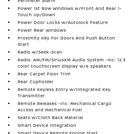
Perimeter Alarm
Power 1st Row Windows w/Front And Rear 1-
Touch Up/Down
Power Door Locks w/Autolock Feature
Power Rear Windows
Proximity Key For Doors And Push Button
Start
Radio w/Seek-Scan
Radio: AM/FM/SiriusXM Audio System -inc: 12.3
color touchscreen display w/6 speakers
Rear Carpet Floor Trim
Rear Cupholder
Remote Keyless Entry w/Integrated Key
Transmitter
Remote Releases -Inc: Mechanical Cargo
Access and Mechanical Fuel
Seats w/Cloth Back Material
Smart Device Integration
Smart Device Remote Engine Start