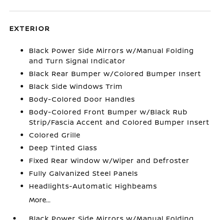
EXTERIOR
Black Power Side Mirrors w/Manual Folding
and Turn Signal Indicator
Black Rear Bumper w/Colored Bumper Insert
Black Side Windows Trim
Body-Colored Door Handles
Body-Colored Front Bumper w/Black Rub
Strip/Fascia Accent and Colored Bumper Insert
Colored Grille
Deep Tinted Glass
Fixed Rear Window w/Wiper and Defroster
Fully Galvanized Steel Panels
Headlights-Automatic Highbeams
More...
Black Power Side Mirrors w/Manual Folding