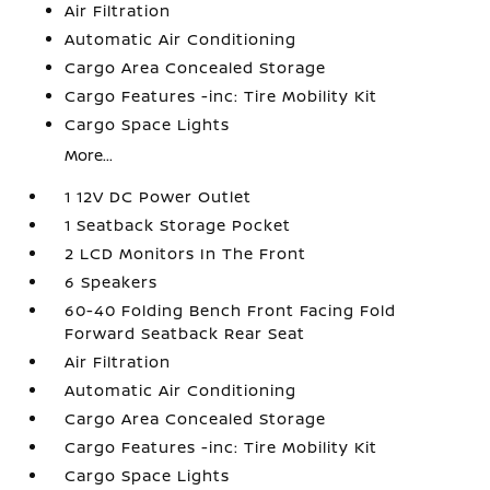
Air Filtration
Automatic Air Conditioning
Cargo Area Concealed Storage
Cargo Features -inc: Tire Mobility Kit
Cargo Space Lights
More...
1 12V DC Power Outlet
1 Seatback Storage Pocket
2 LCD Monitors In The Front
6 Speakers
60-40 Folding Bench Front Facing Fold
Forward Seatback Rear Seat
Air Filtration
Automatic Air Conditioning
Cargo Area Concealed Storage
Cargo Features -inc: Tire Mobility Kit
Cargo Space Lights