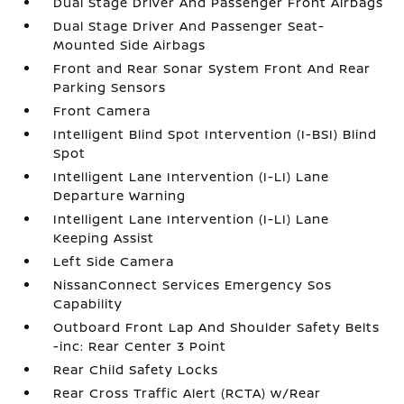
Dual Stage Driver And Passenger Front Airbags
Dual Stage Driver And Passenger Seat-
Mounted Side Airbags
Front and Rear Sonar System Front And Rear
Parking Sensors
Front Camera
Intelligent Blind Spot Intervention (I-BSI) Blind
Spot
Intelligent Lane Intervention (I-LI) Lane
Departure Warning
Intelligent Lane Intervention (I-LI) Lane
Keeping Assist
Left Side Camera
NissanConnect Services Emergency Sos
Capability
Outboard Front Lap And Shoulder Safety Belts
-inc: Rear Center 3 Point
Rear Child Safety Locks
Rear Cross Traffic Alert (RCTA) w/Rear