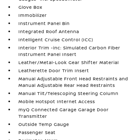
Glove Box
Immobilizer
Instrument Panel Bin
Integrated Roof Antenna
Intelligent Cruise Control (ICC)
Interior Trim -inc: Simulated Carbon Fiber
Instrument Panel Insert
Leather/Metal-Look Gear Shifter Material
Leatherette Door Trim Insert
Manual Adjustable Front Head Restraints and
Manual Adjustable Rear Head Restraints
Manual Tilt/Telescoping Steering Column
Mobile Hotspot Internet Access
myQ Connected Garage Garage Door
Transmitter
Outside Temp Gauge
Passenger Seat