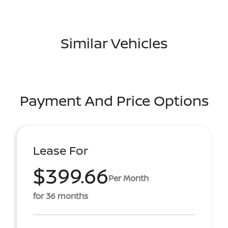
Similar Vehicles
Payment And Price Options
Lease For
$399.66
Per Month
for 36 months