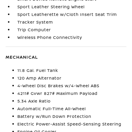
Sport Leather Steering Wheel
Sport Leatherette w/Cloth Insert Seat Trim
Tracker System
Trip Computer
Wireless Phone Connectivity
MECHANICAL
11.8 Gal. Fuel Tank
120 Amp Alternator
4-Wheel Disc Brakes w/4-Wheel ABS
4211# Gvwr 827# Maximum Payload
5.34 Axle Ratio
Automatic Full-Time All-Wheel
Battery w/Run Down Protection
Electric Power-Assist Speed-Sensing Steering
Engine Oil Cooler