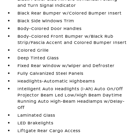
and Turn Signal Indicator
Black Rear Bumper w/Colored Bumper Insert
Black Side Windows Trim
Body-Colored Door Handles
Body-Colored Front Bumper w/Black Rub
Strip/Fascia Accent and Colored Bumper Insert
Colored Grille
Deep Tinted Glass
Fixed Rear Window w/Wiper and Defroster
Fully Galvanized Steel Panels
Headlights-Automatic Highbeams
Intelligent Auto Headlights (i-Ah) Auto On/Off
Projector Beam Led Low/High Beam Daytime
Running Auto High-Beam Headlamps w/Delay-
Off
Laminated Glass
LED Brakelights
Liftgate Rear Cargo Access