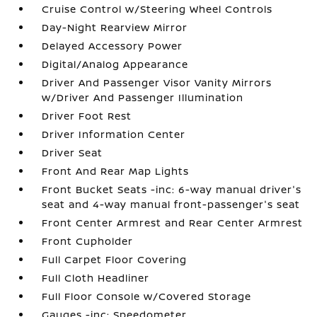
Cruise Control w/Steering Wheel Controls
Day-Night Rearview Mirror
Delayed Accessory Power
Digital/Analog Appearance
Driver And Passenger Visor Vanity Mirrors
w/Driver And Passenger Illumination
Driver Foot Rest
Driver Information Center
Driver Seat
Front And Rear Map Lights
Front Bucket Seats -inc: 6-way manual driver's
seat and 4-way manual front-passenger's seat
Front Center Armrest and Rear Center Armrest
Front Cupholder
Full Carpet Floor Covering
Full Cloth Headliner
Full Floor Console w/Covered Storage
Gauges -inc: Speedometer