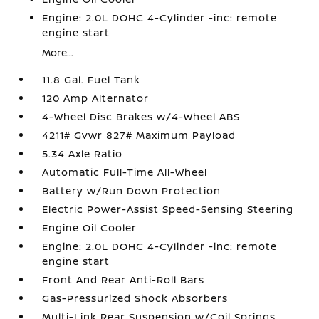
Engine: 2.0L DOHC 4-Cylinder -inc: remote
engine start
More...
11.8 Gal. Fuel Tank
120 Amp Alternator
4-Wheel Disc Brakes w/4-Wheel ABS
4211# Gvwr 827# Maximum Payload
5.34 Axle Ratio
Automatic Full-Time All-Wheel
Battery w/Run Down Protection
Electric Power-Assist Speed-Sensing Steering
Engine Oil Cooler
Engine: 2.0L DOHC 4-Cylinder -inc: remote
engine start
Front And Rear Anti-Roll Bars
Gas-Pressurized Shock Absorbers
Multi-Link Rear Suspension w/Coil Springs