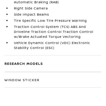
Automatic Braking (RAB)
Right Side Camera
Side Impact Beams
Tire Specific Low Tire Pressure Warning
Traction Control System (TCS) ABS And
Driveline Traction Control Traction Control
w/Brake Actuated Torque Vectoring
Vehicle Dynamic Control (VDC) Electronic
Stability Control (ESC)
RESEARCH MODELS
WINDOW STICKER