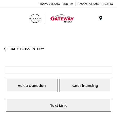
Today 9:00 AM - 7:00 PM
Service 7:00 AM - 5:30 PM
Menu
BACK TO INVENTORY
Ask a Question
Get Financing
Text Link