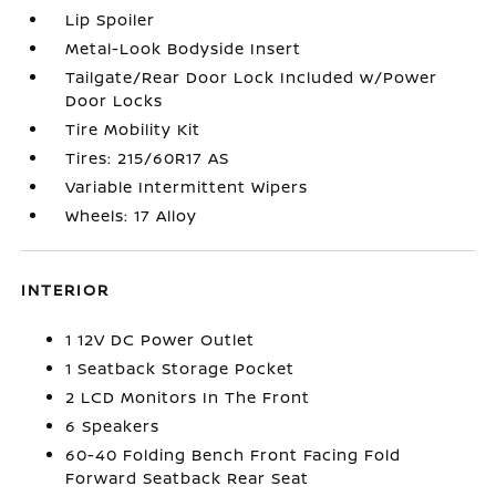
Lip Spoiler
Metal-Look Bodyside Insert
Tailgate/Rear Door Lock Included w/Power
Door Locks
Tire Mobility Kit
Tires: 215/60R17 AS
Variable Intermittent Wipers
Wheels: 17 Alloy
INTERIOR
1 12V DC Power Outlet
1 Seatback Storage Pocket
2 LCD Monitors In The Front
6 Speakers
60-40 Folding Bench Front Facing Fold
Forward Seatback Rear Seat