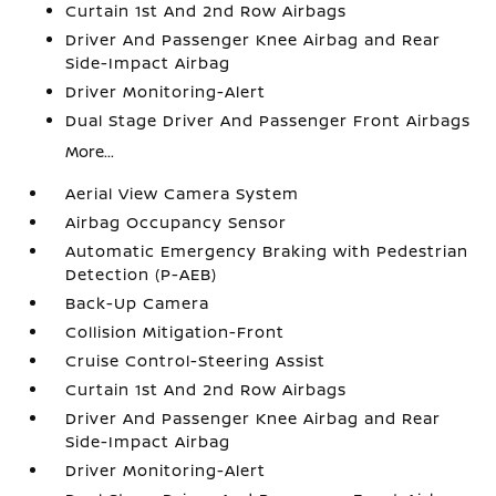
Curtain 1st And 2nd Row Airbags
Driver And Passenger Knee Airbag and Rear
Side-Impact Airbag
Driver Monitoring-Alert
Dual Stage Driver And Passenger Front Airbags
More...
Aerial View Camera System
Airbag Occupancy Sensor
Automatic Emergency Braking with Pedestrian
Detection (P-AEB)
Back-Up Camera
Collision Mitigation-Front
Cruise Control-Steering Assist
Curtain 1st And 2nd Row Airbags
Driver And Passenger Knee Airbag and Rear
Side-Impact Airbag
Driver Monitoring-Alert