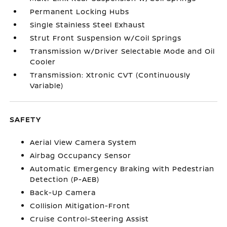
Permanent Locking Hubs
Single Stainless Steel Exhaust
Strut Front Suspension w/Coil Springs
Transmission w/Driver Selectable Mode and Oil
Cooler
Transmission: Xtronic CVT (Continuously
Variable)
SAFETY
Aerial View Camera System
Airbag Occupancy Sensor
Automatic Emergency Braking with Pedestrian
Detection (P-AEB)
Back-Up Camera
Collision Mitigation-Front
Cruise Control-Steering Assist