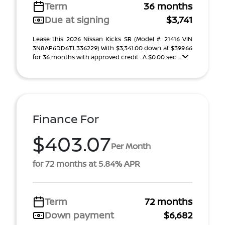
Term
36 months
Due at signing
$3,741
Lease this 2026 Nissan Kicks SR (Model #: 21416 VIN
3N8AP6DD6TL336229) With $3,341.00 down at $399.66
for 36 months with approved credit . A $0.00 sec ...
Finance For
$403.07
Per Month
for 72 months at 5.84% APR
Term
72 months
Down payment
$6,682