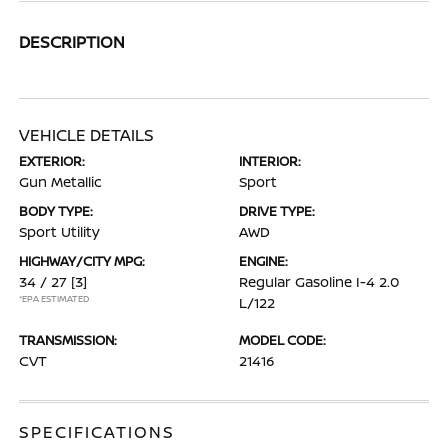
DESCRIPTION
VEHICLE DETAILS
EXTERIOR:
INTERIOR:
Gun Metallic
Sport
BODY TYPE:
DRIVE TYPE:
Sport Utility
AWD
HIGHWAY/CITY MPG:
ENGINE:
34 / 27
[3]
Regular Gasoline I-4 2.0
*EPA ESTIMATED
L/122
TRANSMISSION:
MODEL CODE:
CVT
21416
SPECIFICATIONS