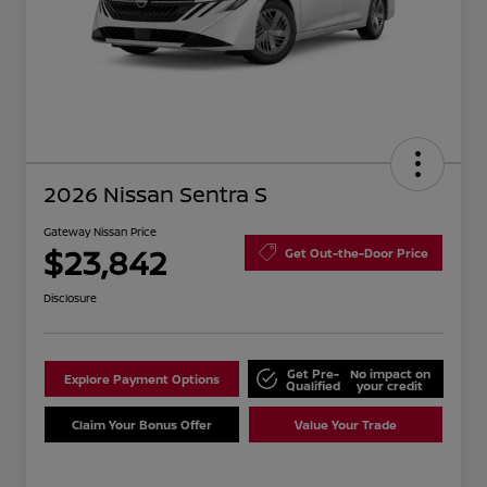
2026 Nissan Sentra S
Gateway Nissan Price
$23,842
Get Out-the-Door Price
Disclosure
Get Pre-
No impact on
Explore Payment Options
Qualified
your credit
Claim Your Bonus Offer
Value Your Trade