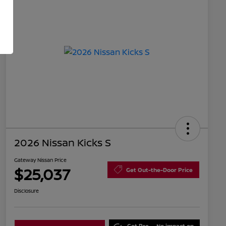
2026 Nissan Kicks S
Gateway Nissan Price
$25,037
Get Out-the-Door Price
Disclosure
Get Pre-
No impact on