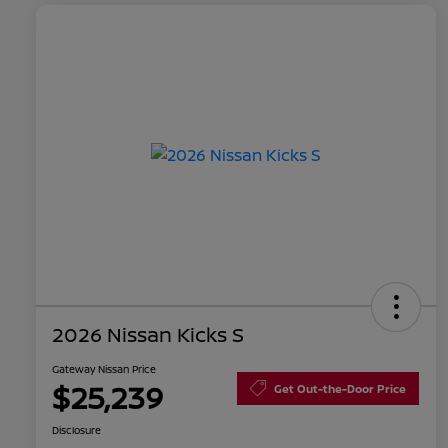
2026 Nissan Kicks S
Gateway Nissan Price
$25,239
Get Out-the-Door Price
Disclosure