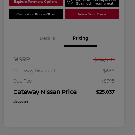
Explore Payment Options
Qualified
your credit
Claim Your Bonus Offer
Value Your Trade
Details
Pricing
MSRP
$24,910
Gateway Discount
-$668
Doc Fee
+$795
Gateway Nissan Price
$25,037
Disclosure