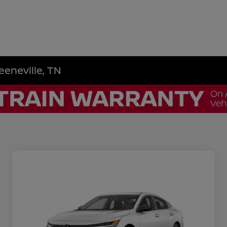
eeneville, TN