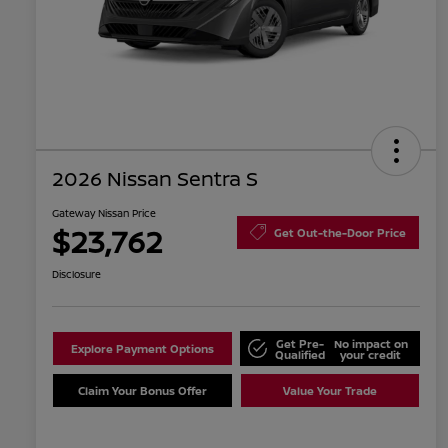
2026 Nissan Sentra S
Gateway Nissan Price
$23,762
Get Out-the-Door Price
Disclosure
Get Pre-
No impact on
Explore Payment Options
Qualified
your credit
Claim Your Bonus Offer
Value Your Trade