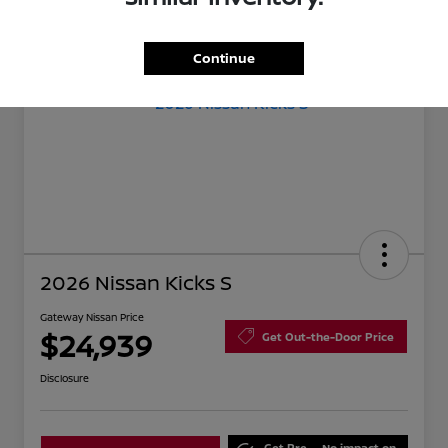
Continue
2026 Nissan Kicks S
Gateway Nissan Price
$24,939
Get Out-the-Door Price
Disclosure
Get Pre-
No impact on