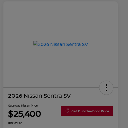
2026 Nissan Sentra SV
Gateway Nissan Price
$25,400
Get Out-the-Door Price
Disclosure