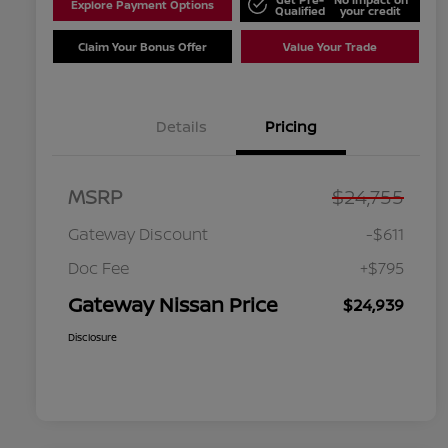
Explore Payment Options
Qualified
your credit
Claim Your Bonus Offer
Value Your Trade
Details
Pricing
MSRP
$24,755
Gateway Discount
-$611
Doc Fee
+$795
Gateway Nissan Price
$24,939
Disclosure