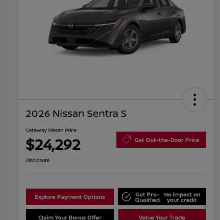
2026 Nissan Sentra S
Gateway Nissan Price
$24,292
Get Out-the-Door Price
Disclosure
Get Pre-
No impact on
Explore Payment Options
Qualified
your credit
Claim Your Bonus Offer
Value Your Trade