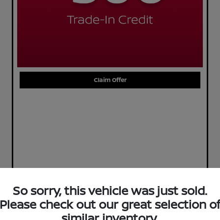
Claim Offer
So sorry, this vehicle was just sold.
Please check out our great selection o
similar inventory.