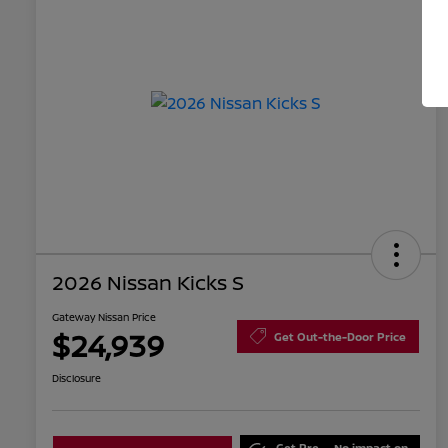
2026 Nissan Kicks S
Gateway Nissan Price
$24,939
Get Out-the-Door Price
Disclosure
Get Pre-
No impact on