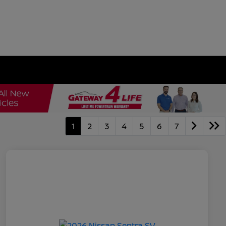
1
2
3
4
5
6
7