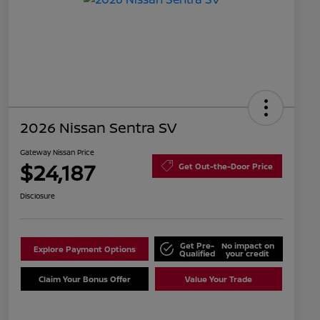
2026 Nissan Sentra SV
Gateway Nissan Price
$24,187
Get Out-the-Door Price
Disclosure
Get Pre-
No impact on
Explore Payment Options
Qualified
your credit
Claim Your Bonus Offer
Value Your Trade