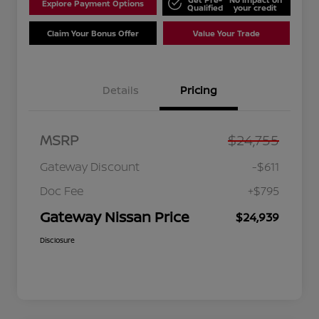
Explore Payment Options
Qualified
your credit
Claim Your Bonus Offer
Value Your Trade
Details
Pricing
MSRP
$24,755
Gateway Discount
-$611
Doc Fee
+$795
Gateway Nissan Price
$24,939
Disclosure