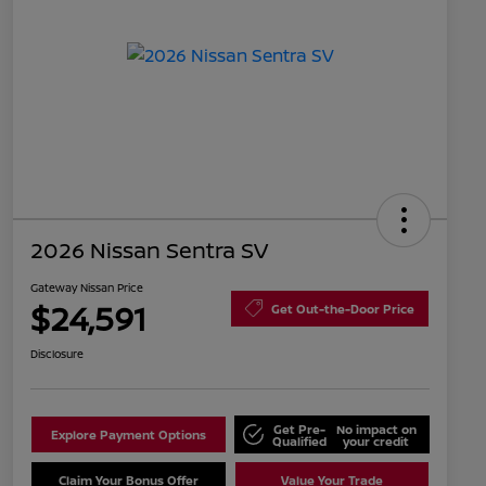
2026 Nissan Sentra SV
Gateway Nissan Price
$24,591
Get Out-the-Door Price
Disclosure
Get Pre-
No impact on
Explore Payment Options
Qualified
your credit
Claim Your Bonus Offer
Value Your Trade