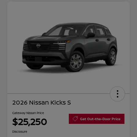
2026 Nissan Kicks S
Gateway Nissan Price
$25,250
Get Out-the-Door Price
Disclosure