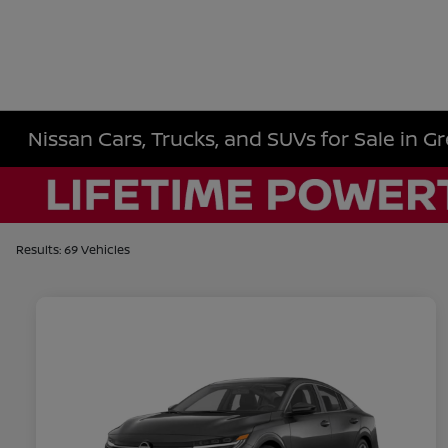
Nissan Cars, Trucks, and SUVs for Sale in Gr
Results: 69 Vehicles