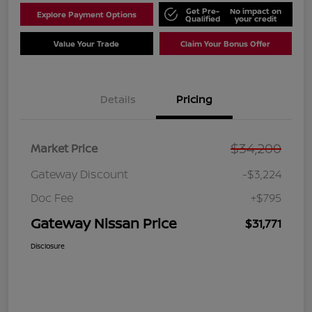
Get Pre-
No impact on
Explore Payment Options
Qualified
your credit
Value Your Trade
Claim Your Bonus Offer
Details
Pricing
$34,200
Market Price
Gateway Discount
-$3,224
Doc Fee
+$795
Gateway Nissan Price
$31,771
Disclosure