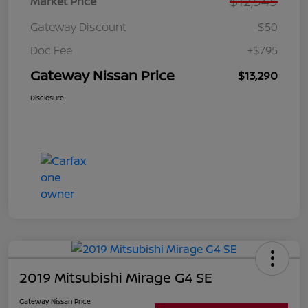
$12,545
Market Price
Gateway Discount
-$50
Doc Fee
+$795
Gateway Nissan Price
$13,290
Disclosure
2019 Mitsubishi Mirage G4 SE
Gateway Nissan Price