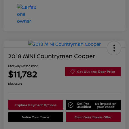
2018 MINI Countryman Cooper
Gateway Nissan Price
$11,782
Get Out-the-Door Price
Disclosure
Get Pre-
No impact on
Explore Payment Options
Qualified
your credit
Value Your Trade
Claim Your Bonus Offer