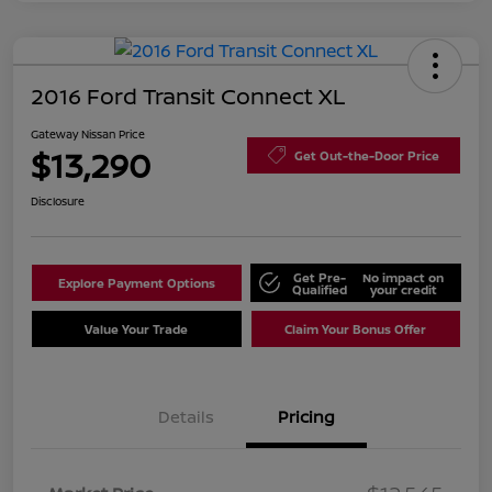
2016 Ford Transit Connect XL
Gateway Nissan Price
$13,290
Get Out-the-Door Price
Disclosure
Get Pre-
No impact on
Explore Payment Options
Qualified
your credit
Value Your Trade
Claim Your Bonus Offer
Details
Pricing