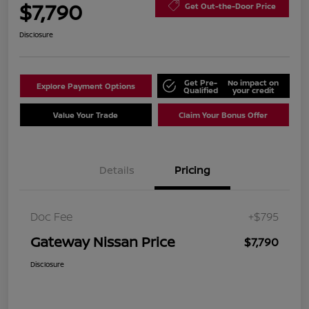
$7,790
Get Out-the-Door Price
Disclosure
Get Pre-
No impact on
Explore Payment Options
Qualified
your credit
Value Your Trade
Claim Your Bonus Offer
Details
Pricing
Doc Fee
+$795
Gateway Nissan Price
$7,790
Disclosure