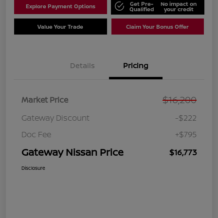
Get Pre-
No impact on
Explore Payment Options
Qualified
your credit
Value Your Trade
Claim Your Bonus Offer
Details
Pricing
$16,200
Market Price
Gateway Discount
-$222
Doc Fee
+$795
Gateway Nissan Price
$16,773
Disclosure