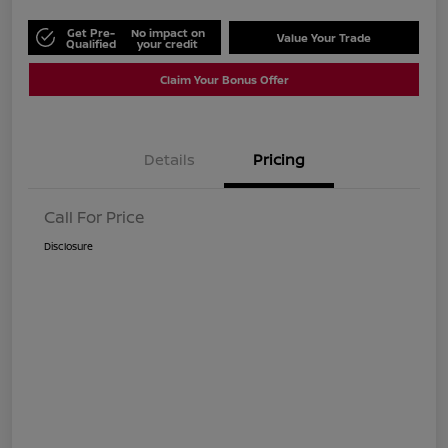
Get Pre-
No impact on
Value Your Trade
Qualified
your credit
Claim Your Bonus Offer
Details
Pricing
Call For Price
Disclosure