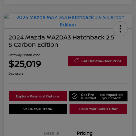
2024 Mazda MAZDA3 Hatchback 2.5
S Carbon Edition
Gateway Nissan Price
$25,019
Get Out-the-Door Price
Disclosure
Get Pre-
No impact on
Explore Payment Options
Qualified
your credit
Value Your Trade
Claim Your Bonus Offer
Details
Pricing