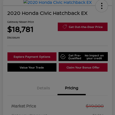
2020 Honda Civic Hatchback EX
Gateway Nissan Price
$18,781
Get Out-the-Door Price
Disclosure
Get Pre-
No impact on
Explore Payment Options
Qualified
your credit
Value Your Trade
Claim Your Bonus Offer
Details
Pricing
$19,000
Market Price