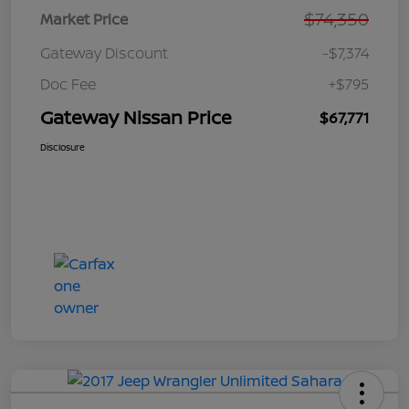
$74,350
Market Price
Gateway Discount
-$7,374
Doc Fee
+$795
Gateway Nissan Price
$67,771
Disclosure