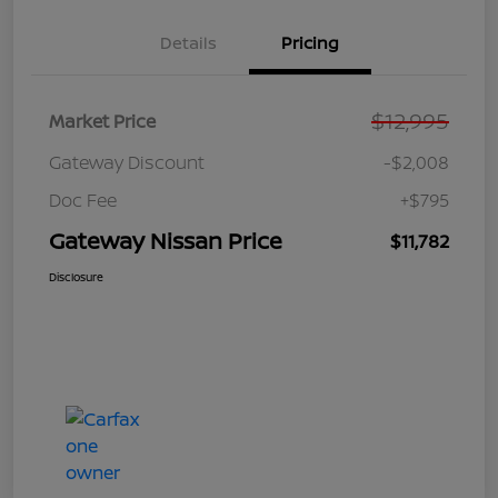
Details
Pricing
$12,995
Market Price
Gateway Discount
-$2,008
Doc Fee
+$795
Gateway Nissan Price
$11,782
Disclosure