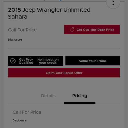
2015 Jeep Wrangler Unlimited
Sahara
Call For Price
Get Out-the-Door Price
Disclosure
Get Pre-
No impact on
Value Your Trade
Qualified
your credit
Claim Your Bonus Offer
Details
Pricing
Call For Price
Disclosure