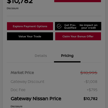
$10,782
Disclosure
Get Pre-
No impact on
Explore Payment Options
Qualified
your credit
Value Your Trade
Claim Your Bonus Offer
Details
Pricing
$10,995
Market Price
Gateway Discount
-$1,008
Doc Fee
+$795
Gateway Nissan Price
$10,782
Disclosure