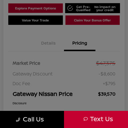
Get Pre-
No impact on
Explore Payment Options
Qualified
your credit
Value Your Trade
Claim Your Bonus Offer
Details
Pricing
$47,375
Market Price
Gateway Discount
-$8,600
Doc Fee
+$795
Gateway Nissan Price
$39,570
Disclosure
Text Us
Call Us