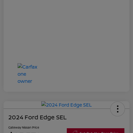
2024 Ford Edge SEL
Gateway Nissan Price