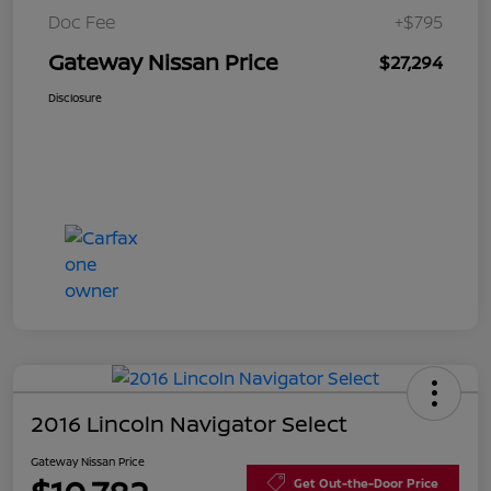
Doc Fee
+$795
Gateway Nissan Price
$27,294
Disclosure
2016 Lincoln Navigator Select
Gateway Nissan Price
Get Out-the-Door Price