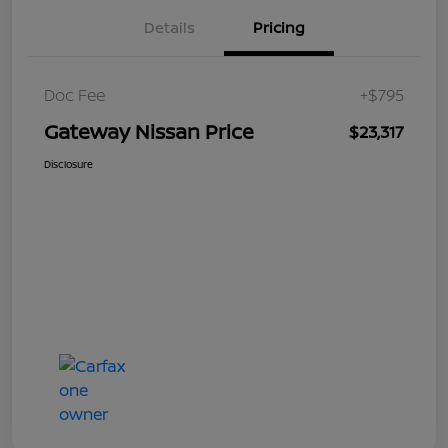
Details
Pricing
Doc Fee
+$795
Gateway Nissan Price
$23,317
Disclosure