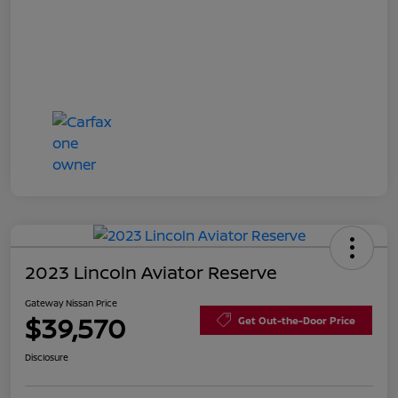
2023 Lincoln Aviator Reserve
Gateway Nissan Price
$39,570
Get Out-the-Door Price
Disclosure