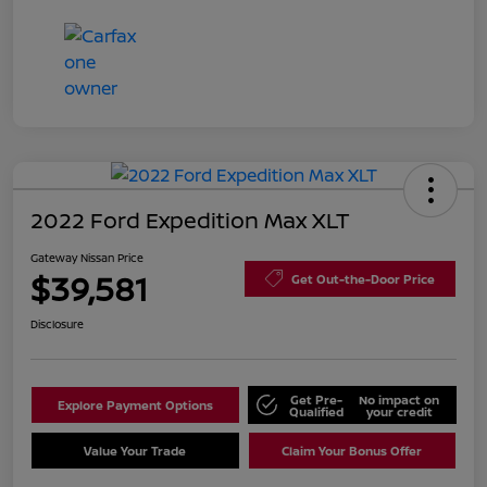
2022 Ford Expedition Max XLT
Gateway Nissan Price
$39,581
Get Out-the-Door Price
Disclosure
Get Pre-
No impact on
Explore Payment Options
Qualified
your credit
Value Your Trade
Claim Your Bonus Offer