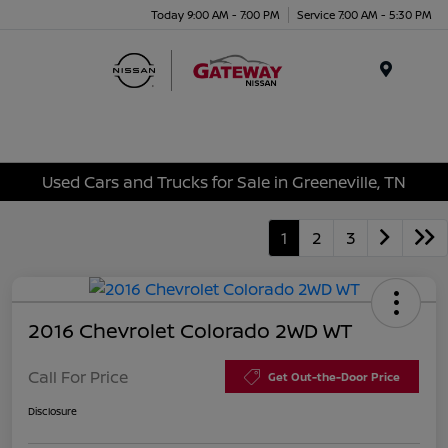
Today 9:00 AM - 7:00 PM
Service 7:00 AM - 5:30 PM
Menu
Used Cars and Trucks for Sale in Greeneville, TN
1
2
3
2016 Chevrolet Colorado 2WD WT
Call For Price
Get Out-the-Door Price
Disclosure