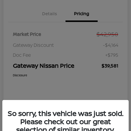
Details
Pricing
$42,950
Market Price
Gateway Discount
-$4,164
Doc Fee
+$795
Gateway Nissan Price
$39,581
Disclosure
So sorry, this vehicle was just sold.
Please check out our great
selection of similar inventory.