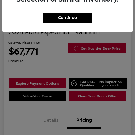
Continue
2025 Ford Expedition Platinum
Gateway Nissan Price
$67,771
Get Out-the-Door Price
Disclosure
Get Pre-
No impact on
Explore Payment Options
Qualified
your credit
Value Your Trade
Claim Your Bonus Offer
Details
Pricing