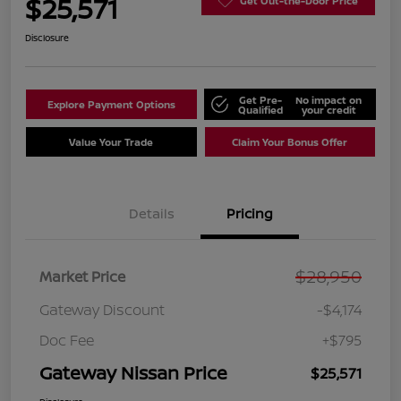
$25,571
Get Out-the-Door Price
Disclosure
Get Pre-
No impact on
Explore Payment Options
Qualified
your credit
Value Your Trade
Claim Your Bonus Offer
Details
Pricing
$28,950
Market Price
Gateway Discount
-$4,174
Doc Fee
+$795
Gateway Nissan Price
$25,571