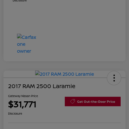
Disclosure
2017 RAM 2500 Laramie
Gateway Nissan Price
$31,771
Get Out-the-Door Price
Disclosure