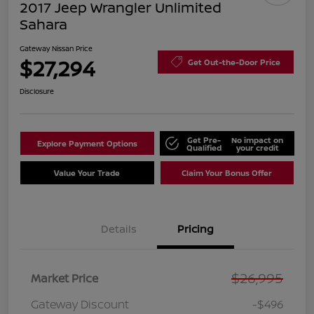
2017 Jeep Wrangler Unlimited
Sahara
Gateway Nissan Price
$27,294
Get Out-the-Door Price
Disclosure
Get Pre-
No impact on
Explore Payment Options
Qualified
your credit
Value Your Trade
Claim Your Bonus Offer
Details
Pricing
$26,995
Market Price
Gateway Discount
-$496