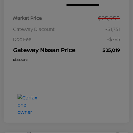
$25,955
Market Price
Gateway Discount
-$1,731
Doc Fee
+$795
Gateway Nissan Price
$25,019
Disclosure