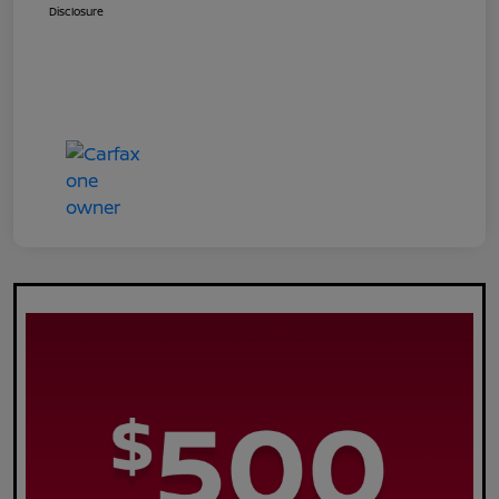
Disclosure