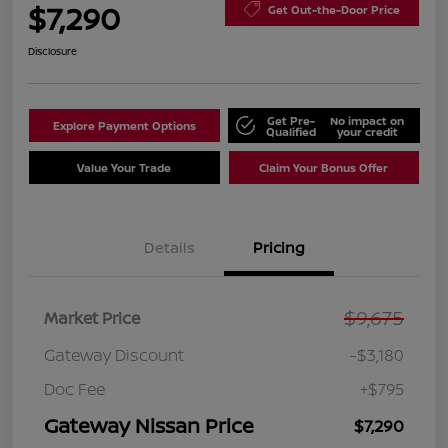
$7,290
Get Out-the-Door Price
Disclosure
Get Pre-
No impact on
Explore Payment Options
Qualified
your credit
Value Your Trade
Claim Your Bonus Offer
Details
Pricing
$9,675
Market Price
Gateway Discount
-$3,180
Doc Fee
+$795
Gateway Nissan Price
$7,290