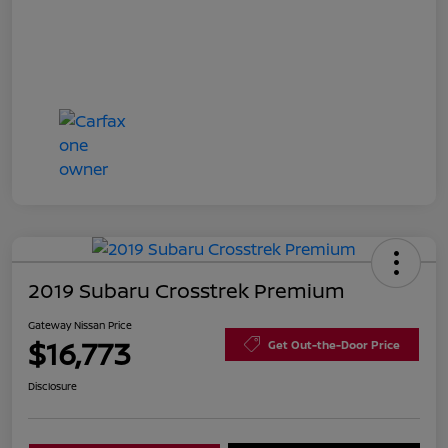
2019 Subaru Crosstrek Premium
Gateway Nissan Price
$16,773
Get Out-the-Door Price
Disclosure