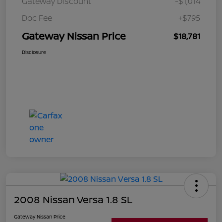
Gateway Discount
-$1,014
Doc Fee
+$795
Gateway Nissan Price
$18,781
Disclosure
2008 Nissan Versa 1.8 SL
Gateway Nissan Price