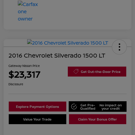
2016 Chevrolet Silverado 1500 LT
Gateway Nissan Price
$23,317
Get Out-the-Door Price
Disclosure
Get Pre-
No impact on
Explore Payment Options
Qualified
your credit
Value Your Trade
Claim Your Bonus Offer