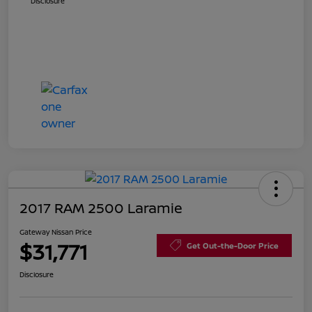
Disclosure
2017 RAM 2500 Laramie
Gateway Nissan Price
$31,771
Get Out-the-Door Price
Disclosure