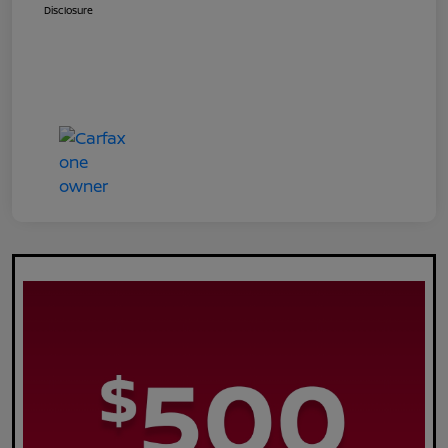
Disclosure