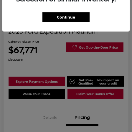
Continue
2025 Ford Expedition Platinum
Gateway Nissan Price
$67,771
Get Out-the-Door Price
Disclosure
Get Pre-
No impact on
Explore Payment Options
Qualified
your credit
Value Your Trade
Claim Your Bonus Offer
Details
Pricing