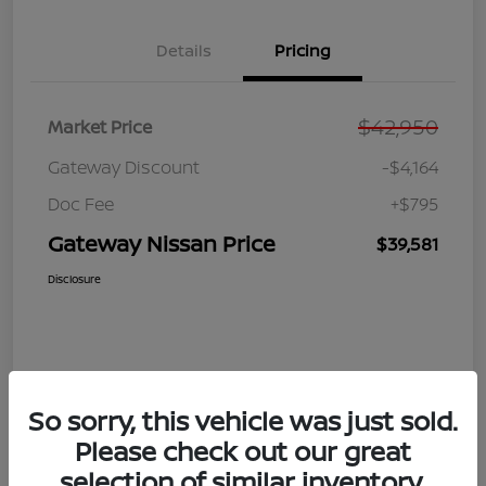
Details
Pricing
$42,950
Market Price
Gateway Discount
-$4,164
Doc Fee
+$795
Gateway Nissan Price
$39,581
Disclosure
So sorry, this vehicle was just sold.
Please check out our great
selection of similar inventory.