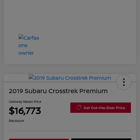
2019 Subaru Crosstrek Premium
Gateway Nissan Price
$16,773
Get Out-the-Door Price
Disclosure