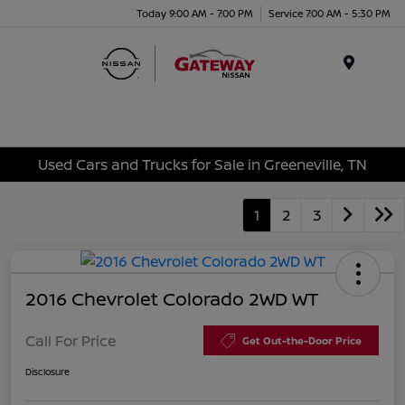
Today 9:00 AM - 7:00 PM
Service 7:00 AM - 5:30 PM
Menu
Used Cars and Trucks for Sale in Greeneville, TN
1
2
3
2016 Chevrolet Colorado 2WD WT
Call For Price
Get Out-the-Door Price
Disclosure