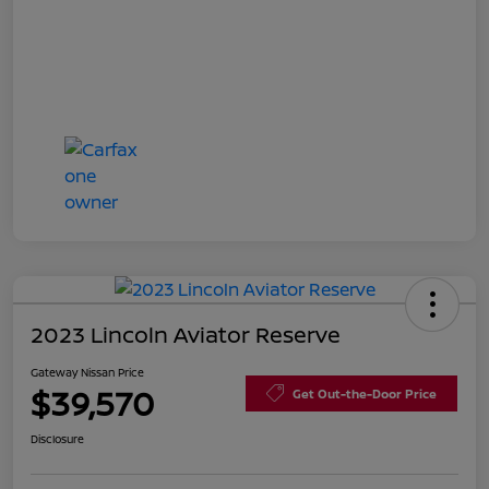
2023 Lincoln Aviator Reserve
Gateway Nissan Price
$39,570
Get Out-the-Door Price
Disclosure