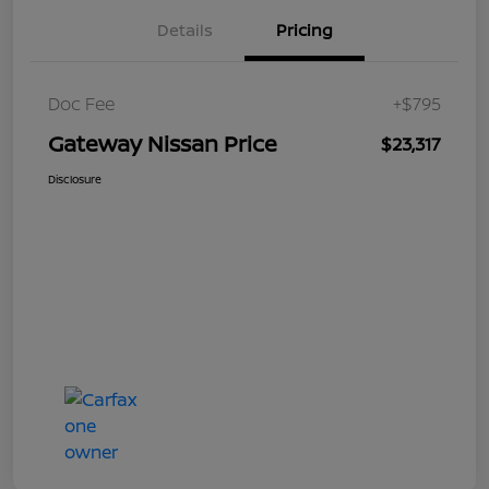
Details
Pricing
Doc Fee
+$795
Gateway Nissan Price
$23,317
Disclosure