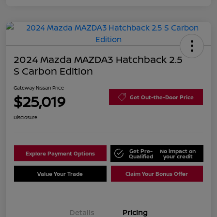
2024 Mazda MAZDA3 Hatchback 2.5
S Carbon Edition
Gateway Nissan Price
$25,019
Get Out-the-Door Price
Disclosure
Get Pre-
No impact on
Explore Payment Options
Qualified
your credit
Value Your Trade
Claim Your Bonus Offer
Details
Pricing