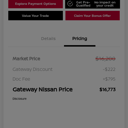
Get Pre-
No impact on
Explore Payment Options
Qualified
your credit
Value Your Trade
Claim Your Bonus Offer
Details
Pricing
$16,200
Market Price
Gateway Discount
-$222
Doc Fee
+$795
Gateway Nissan Price
$16,773
Disclosure