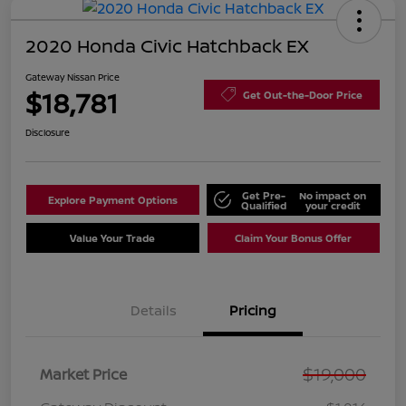
2020 Honda Civic Hatchback EX
Gateway Nissan Price
$18,781
Get Out-the-Door Price
Disclosure
Get Pre-
No impact on
Explore Payment Options
Qualified
your credit
Value Your Trade
Claim Your Bonus Offer
Details
Pricing
$19,000
Market Price