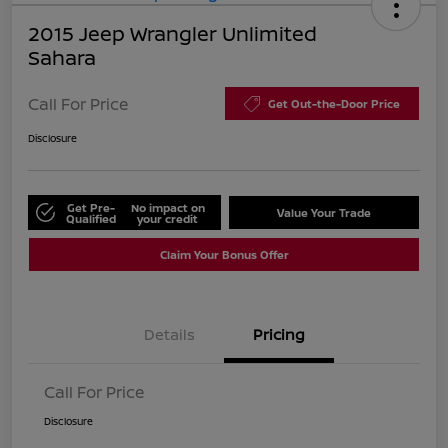
2015 Jeep Wrangler Unlimited
Sahara
Call For Price
Get Out-the-Door Price
Disclosure
Get Pre-
No impact on
Value Your Trade
Qualified
your credit
Claim Your Bonus Offer
Details
Pricing
Call For Price
Disclosure