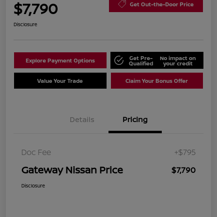
$7,790
Get Out-the-Door Price
Disclosure
Get Pre-
No impact on
Explore Payment Options
Qualified
your credit
Value Your Trade
Claim Your Bonus Offer
Details
Pricing
Doc Fee
+$795
Gateway Nissan Price
$7,790
Disclosure