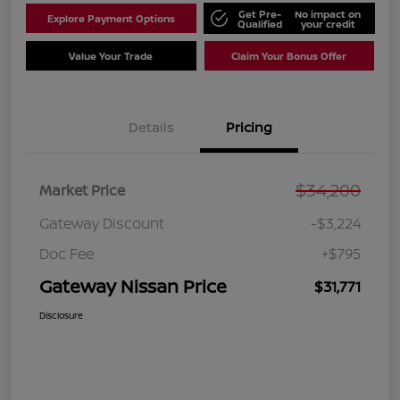
Get Pre-
No impact on
Explore Payment Options
Qualified
your credit
Value Your Trade
Claim Your Bonus Offer
Details
Pricing
$34,200
Market Price
Gateway Discount
-$3,224
Doc Fee
+$795
Gateway Nissan Price
$31,771
Disclosure