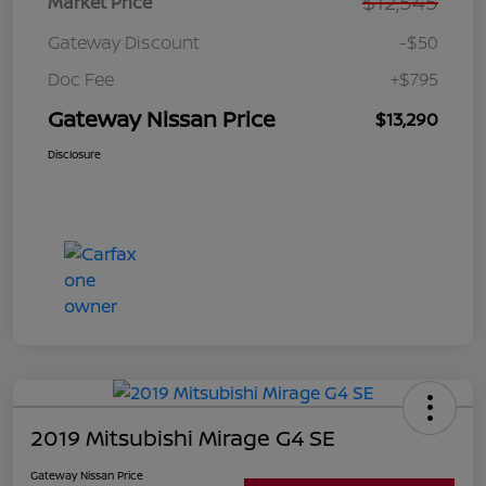
$12,545
Market Price
Gateway Discount
-$50
Doc Fee
+$795
Gateway Nissan Price
$13,290
Disclosure
2019 Mitsubishi Mirage G4 SE
Gateway Nissan Price