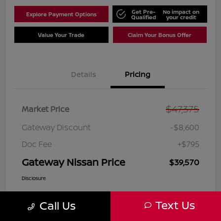
Get Pre-
No impact on
Explore Payment Options
Qualified
your credit
Value Your Trade
Claim Your Bonus Offer
Details
Pricing
$47,375
Market Price
Gateway Discount
-$8,600
Doc Fee
+$795
Gateway Nissan Price
$39,570
Disclosure
Text Us
Call Us