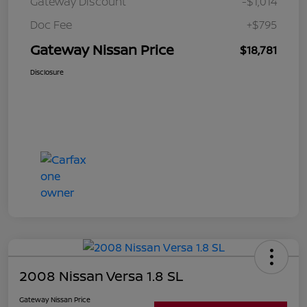
Gateway Discount
-$1,014
Doc Fee
+$795
Gateway Nissan Price
$18,781
Disclosure
2008 Nissan Versa 1.8 SL
Gateway Nissan Price