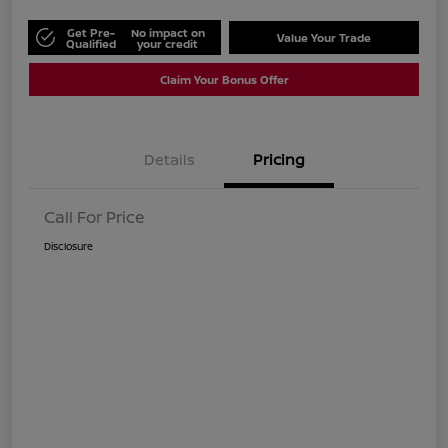
Get Pre-
No impact on
Value Your Trade
Qualified
your credit
Claim Your Bonus Offer
Details
Pricing
Call For Price
Disclosure