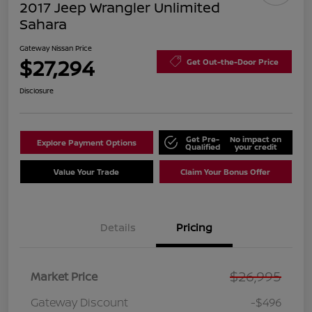
2017 Jeep Wrangler Unlimited
Sahara
Gateway Nissan Price
$27,294
Get Out-the-Door Price
Disclosure
Get Pre-
No impact on
Explore Payment Options
Qualified
your credit
Value Your Trade
Claim Your Bonus Offer
Details
Pricing
$26,995
Market Price
Gateway Discount
-$496