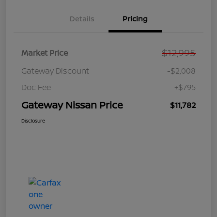
Details
Pricing
$12,995
Market Price
Gateway Discount
-$2,008
Doc Fee
+$795
Gateway Nissan Price
$11,782
Disclosure