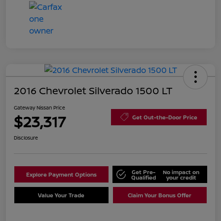
2016 Chevrolet Silverado 1500 LT
Gateway Nissan Price
$23,317
Get Out-the-Door Price
Disclosure
Get Pre-
No impact on
Explore Payment Options
Qualified
your credit
Value Your Trade
Claim Your Bonus Offer