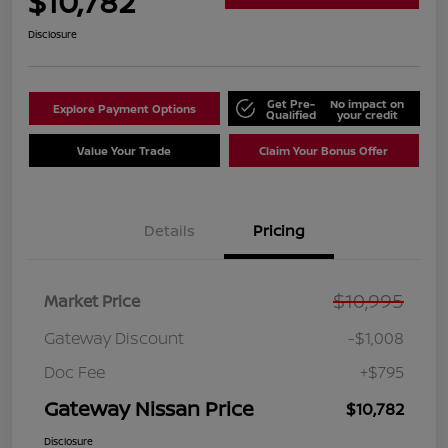
$10,782
Disclosure
Get Pre-
No impact on
Explore Payment Options
Qualified
your credit
Value Your Trade
Claim Your Bonus Offer
Details
Pricing
$10,995
Market Price
Gateway Discount
-$1,008
Doc Fee
+$795
Gateway Nissan Price
$10,782
Disclosure