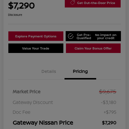
$7,290
Get Out-the-Door Price
Disclosure
Get Pre-
No impact on
Explore Payment Options
Qualified
your credit
Value Your Trade
Claim Your Bonus Offer
Details
Pricing
$9,675
Market Price
Gateway Discount
-$3,180
Doc Fee
+$795
Gateway Nissan Price
$7,290