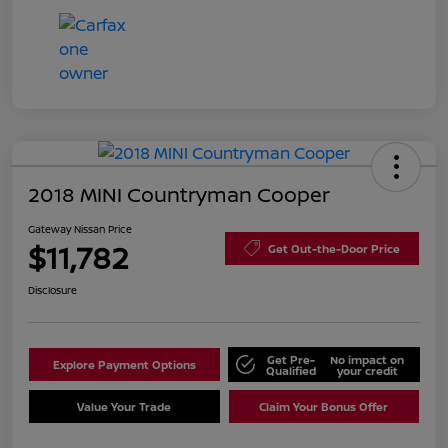
2018 MINI Countryman Cooper
Gateway Nissan Price
$11,782
Get Out-the-Door Price
Disclosure
Get Pre-
No impact on
Explore Payment Options
Qualified
your credit
Value Your Trade
Claim Your Bonus Offer