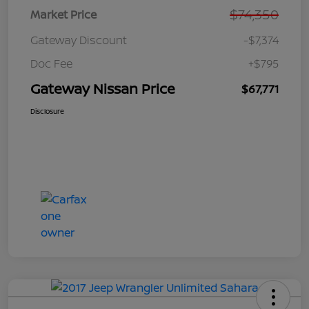
$74,350
Market Price
Gateway Discount
-$7,374
Doc Fee
+$795
Gateway Nissan Price
$67,771
Disclosure