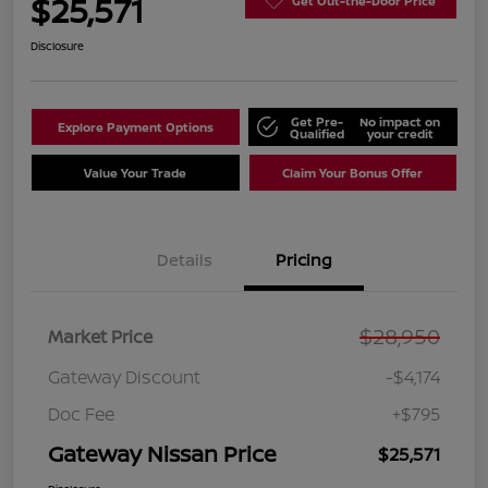
$25,571
Get Out-the-Door Price
Disclosure
Get Pre-
No impact on
Explore Payment Options
Qualified
your credit
Value Your Trade
Claim Your Bonus Offer
Details
Pricing
$28,950
Market Price
Gateway Discount
-$4,174
Doc Fee
+$795
Gateway Nissan Price
$25,571