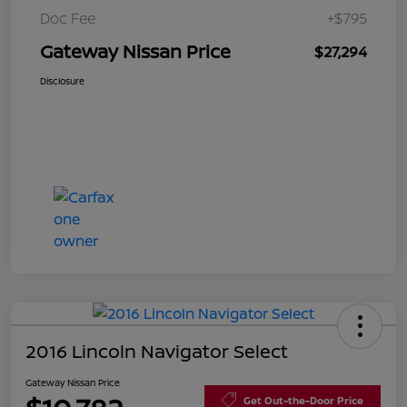
Doc Fee
+$795
Gateway Nissan Price
$27,294
Disclosure
2016 Lincoln Navigator Select
Gateway Nissan Price
Get Out-the-Door Price