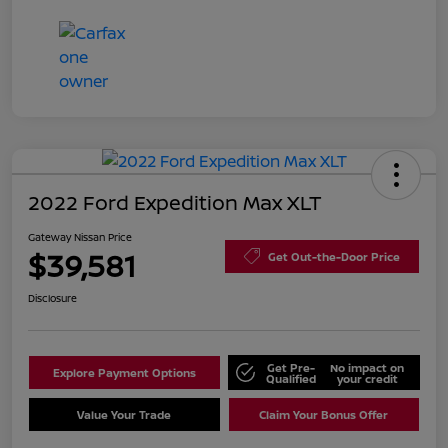
2022 Ford Expedition Max XLT
Gateway Nissan Price
$39,581
Get Out-the-Door Price
Disclosure
Get Pre-
No impact on
Explore Payment Options
Qualified
your credit
Value Your Trade
Claim Your Bonus Offer