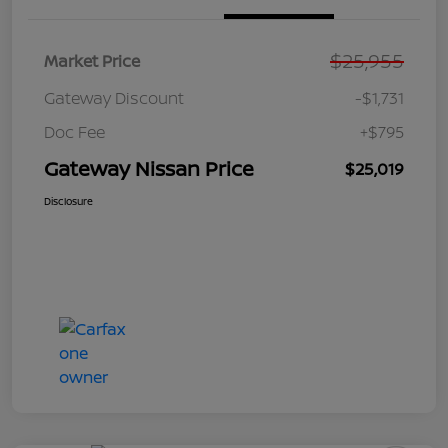
$25,955
Market Price
Gateway Discount
-$1,731
Doc Fee
+$795
Gateway Nissan Price
$25,019
Disclosure