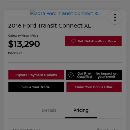
2016 Ford Transit Connect XL
Gateway Nissan Price
$13,290
Get Out-the-Door Price
Disclosure
Get Pre-
No impact on
Explore Payment Options
Qualified
your credit
Value Your Trade
Claim Your Bonus Offer
Details
Pricing