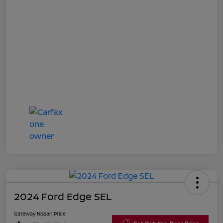
2024 Ford Edge SEL
Gateway Nissan Price