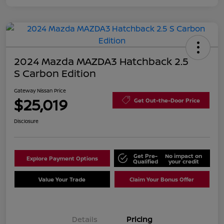
2024 Mazda MAZDA3 Hatchback 2.5
S Carbon Edition
Gateway Nissan Price
$25,019
Get Out-the-Door Price
Disclosure
Get Pre-
No impact on
Explore Payment Options
Qualified
your credit
Value Your Trade
Claim Your Bonus Offer
Details
Pricing