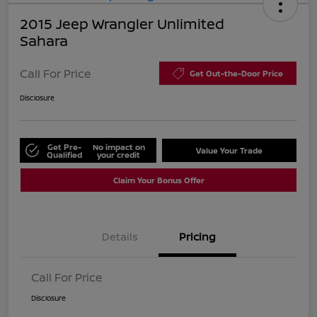
2015 Jeep Wrangler Unlimited
Sahara
Call For Price
Get Out-the-Door Price
Disclosure
Get Pre-
No impact on
Value Your Trade
Qualified
your credit
Claim Your Bonus Offer
Details
Pricing
Call For Price
Disclosure