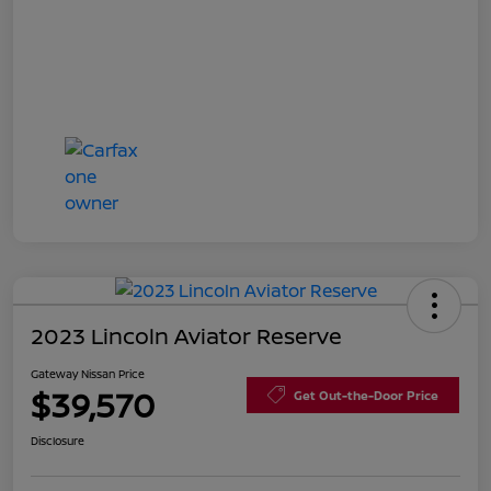
2023 Lincoln Aviator Reserve
Gateway Nissan Price
$39,570
Get Out-the-Door Price
Disclosure