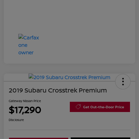
2019 Subaru Crosstrek Premium
Gateway Nissan Price
$17,290
Get Out-the-Door Price
Disclosure