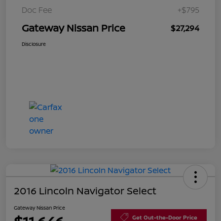
Doc Fee
+$795
Gateway Nissan Price
$27,294
Disclosure
2016 Lincoln Navigator Select
Gateway Nissan Price
Get Out-the-Door Price