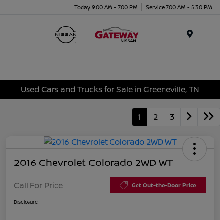
Today 9:00 AM - 7:00 PM
Service 7:00 AM - 5:30 PM
Menu
Used Cars and Trucks for Sale in Greeneville, TN
1
2
3
2016 Chevrolet Colorado 2WD WT
Call For Price
Get Out-the-Door Price
Disclosure