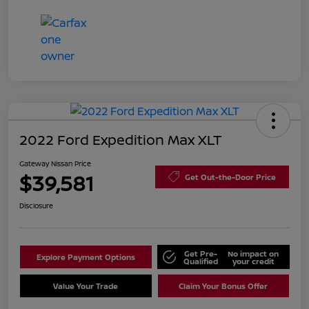
2022 Ford Expedition Max XLT
Gateway Nissan Price
$39,581
Get Out-the-Door Price
Disclosure
Get Pre-
No impact on
Explore Payment Options
Qualified
your credit
Value Your Trade
Claim Your Bonus Offer