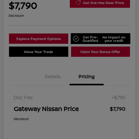
$7,790
Get Out-the-Door Price
Disclosure
Get Pre-
No impact on
Explore Payment Options
Qualified
your credit
Value Your Trade
Claim Your Bonus Offer
Details
Pricing
Doc Fee
+$795
Gateway Nissan Price
$7,790
Disclosure