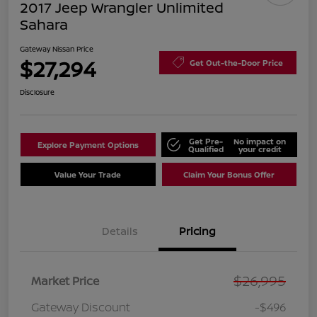
2017 Jeep Wrangler Unlimited
Sahara
Gateway Nissan Price
$27,294
Get Out-the-Door Price
Disclosure
Get Pre-
No impact on
Explore Payment Options
Qualified
your credit
Value Your Trade
Claim Your Bonus Offer
Details
Pricing
$26,995
Market Price
Gateway Discount
-$496