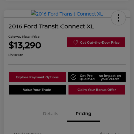
2016 Ford Transit Connect XL
Gateway Nissan Price
$13,290
Get Out-the-Door Price
Disclosure
Get Pre-
No impact on
Explore Payment Options
Qualified
your credit
Value Your Trade
Claim Your Bonus Offer
Details
Pricing