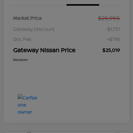
$25,955
Market Price
Gateway Discount
-$1,731
Doc Fee
+$795
Gateway Nissan Price
$25,019
Disclosure