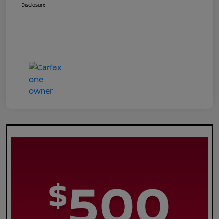
Disclosure