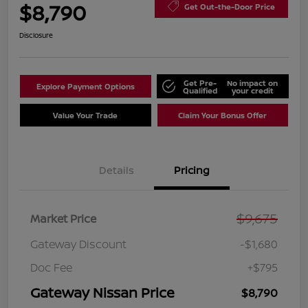
$8,790
Get Out-the-Door Price
Disclosure
Get Pre-
No impact on
Explore Payment Options
Qualified
your credit
Value Your Trade
Claim Your Bonus Offer
Details
Pricing
$9,675
Market Price
Gateway Discount
-$1,680
Doc Fee
+$795
Gateway Nissan Price
$8,790