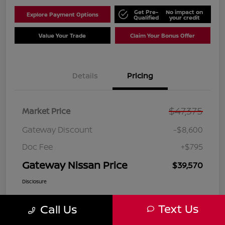
Get Pre-
No impact on
Explore Payment Options
Qualified
your credit
Value Your Trade
Claim Your Bonus Offer
Details
Pricing
$47,375
Market Price
Gateway Discount
-$8,600
Doc Fee
+$795
Gateway Nissan Price
$39,570
Disclosure
Text Us
Call Us