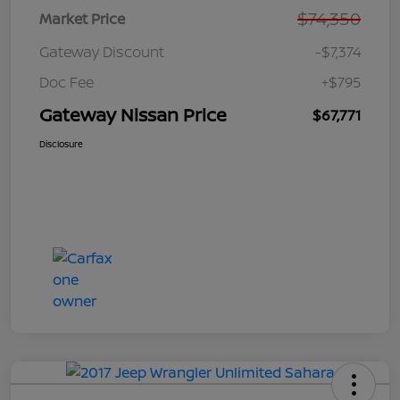
$74,350
Market Price
Gateway Discount
-$7,374
Doc Fee
+$795
Gateway Nissan Price
$67,771
Disclosure