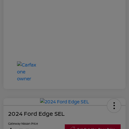
2024 Ford Edge SEL
Gateway Nissan Price