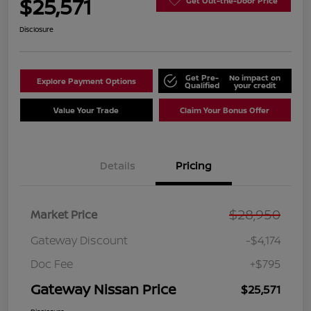
$25,571
Get Out-the-Door Price
Disclosure
Get Pre-
No impact on
Explore Payment Options
Qualified
your credit
Value Your Trade
Claim Your Bonus Offer
Details
Pricing
$28,950
Market Price
Gateway Discount
-$4,174
Doc Fee
+$795
Gateway Nissan Price
$25,571