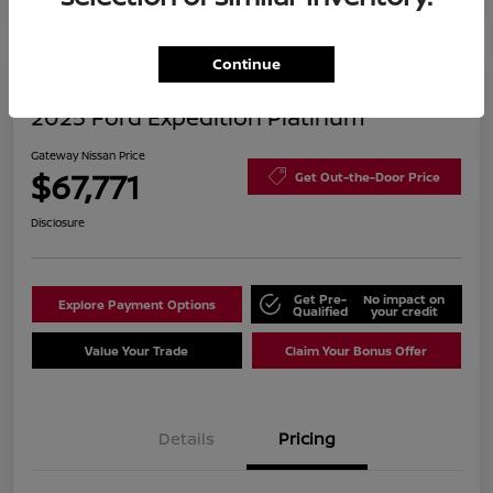
Continue
2025 Ford Expedition Platinum
Gateway Nissan Price
$67,771
Get Out-the-Door Price
Disclosure
Get Pre-
No impact on
Explore Payment Options
Qualified
your credit
Value Your Trade
Claim Your Bonus Offer
Details
Pricing