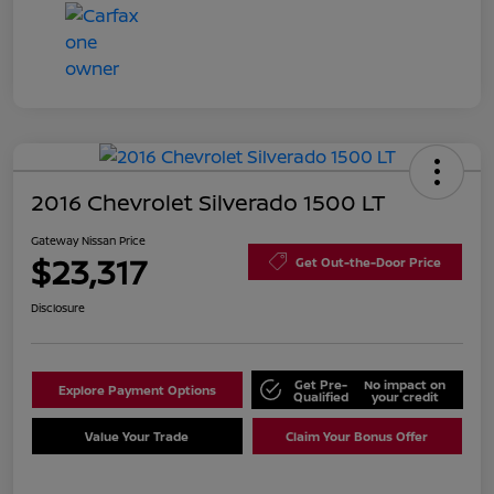
2016 Chevrolet Silverado 1500 LT
Gateway Nissan Price
$23,317
Get Out-the-Door Price
Disclosure
Get Pre-
No impact on
Explore Payment Options
Qualified
your credit
Value Your Trade
Claim Your Bonus Offer