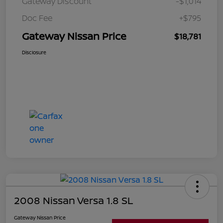
Gateway Discount
-$1,014
Doc Fee
+$795
Gateway Nissan Price
$18,781
Disclosure
2008 Nissan Versa 1.8 SL
Gateway Nissan Price