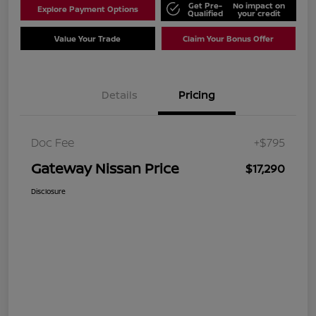
Get Pre-
No impact on
Explore Payment Options
Qualified
your credit
Value Your Trade
Claim Your Bonus Offer
Details
Pricing
Doc Fee
+$795
Gateway Nissan Price
$17,290
Disclosure