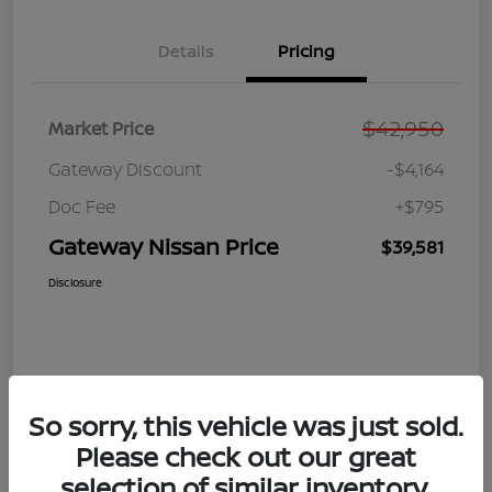
Details
Pricing
$42,950
Market Price
Gateway Discount
-$4,164
Doc Fee
+$795
Gateway Nissan Price
$39,581
Disclosure
So sorry, this vehicle was just sold.
Please check out our great
selection of similar inventory.