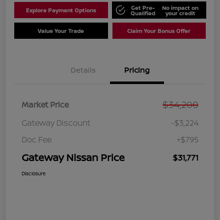
Get Pre-
No impact on
Explore Payment Options
Qualified
your credit
Value Your Trade
Claim Your Bonus Offer
Details
Pricing
$34,200
Market Price
Gateway Discount
-$3,224
Doc Fee
+$795
Gateway Nissan Price
$31,771
Disclosure