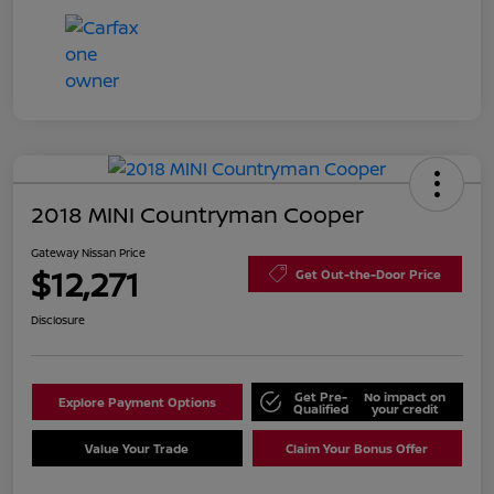
2018 MINI Countryman Cooper
Gateway Nissan Price
$12,271
Get Out-the-Door Price
Disclosure
Get Pre-
No impact on
Explore Payment Options
Qualified
your credit
Value Your Trade
Claim Your Bonus Offer