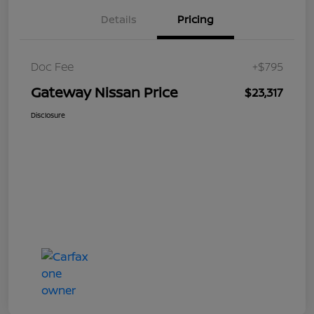
Details
Pricing
Doc Fee
+$795
Gateway Nissan Price
$23,317
Disclosure