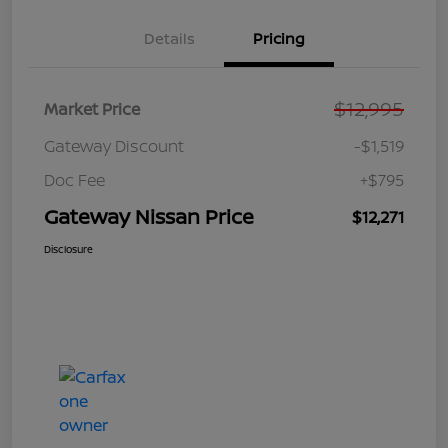
Details
Pricing
$12,995
Market Price
Gateway Discount
-$1,519
Doc Fee
+$795
Gateway Nissan Price
$12,271
Disclosure