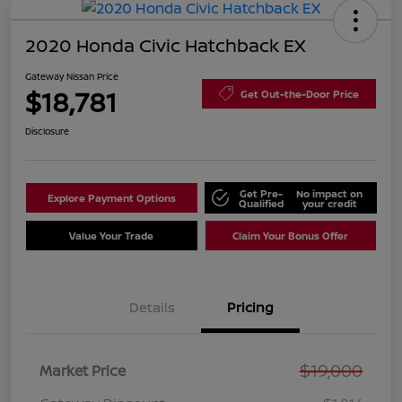
2020 Honda Civic Hatchback EX
Gateway Nissan Price
$18,781
Get Out-the-Door Price
Disclosure
Get Pre-
No impact on
Explore Payment Options
Qualified
your credit
Value Your Trade
Claim Your Bonus Offer
Details
Pricing
$19,000
Market Price