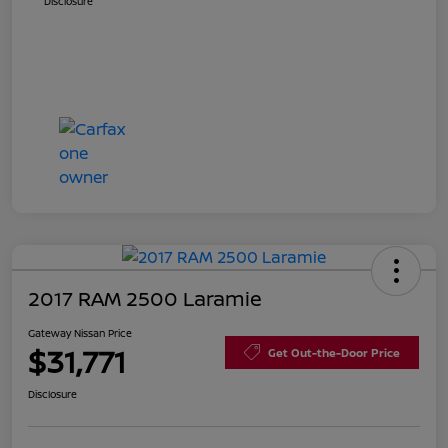
Disclosure
2017 RAM 2500 Laramie
Gateway Nissan Price
$31,771
Get Out-the-Door Price
Disclosure