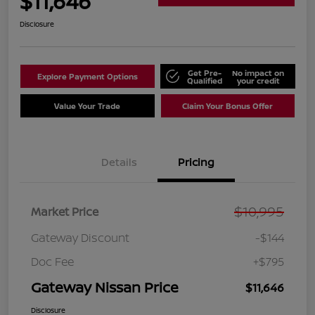
$11,646
Disclosure
Get Pre-
No impact on
Explore Payment Options
Qualified
your credit
Value Your Trade
Claim Your Bonus Offer
Details
Pricing
$10,995
Market Price
Gateway Discount
-$144
Doc Fee
+$795
Gateway Nissan Price
$11,646
Disclosure