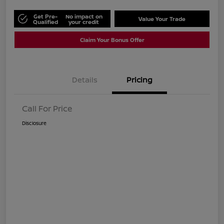
Get Pre-
No impact on
Value Your Trade
Qualified
your credit
Claim Your Bonus Offer
Details
Pricing
Call For Price
Disclosure