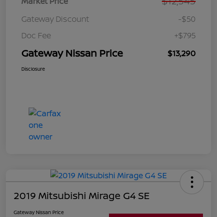
$12,545
Market Price
Gateway Discount
-$50
Doc Fee
+$795
Gateway Nissan Price
$13,290
Disclosure
2019 Mitsubishi Mirage G4 SE
Gateway Nissan Price