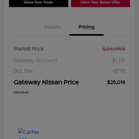
Value Your Trade
Claim Your Bonus Offer
Details
Pricing
$25,955
Market Price
Gateway Discount
-$1,731
Doc Fee
+$795
Gateway Nissan Price
$25,019
Disclosure