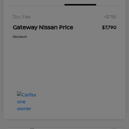
Doc Fee
+$795
Gateway Nissan Price
$7,790
Disclosure