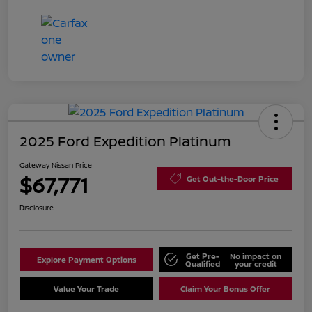
2025 Ford Expedition Platinum
Gateway Nissan Price
$67,771
Get Out-the-Door Price
Disclosure
Get Pre-
No impact on
Explore Payment Options
Qualified
your credit
Value Your Trade
Claim Your Bonus Offer