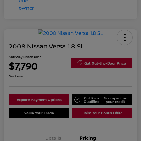
2008 Nissan Versa 1.8 SL
Gateway Nissan Price
$7,790
Get Out-the-Door Price
Disclosure
Get Pre-
No impact on
Explore Payment Options
Qualified
your credit
Value Your Trade
Claim Your Bonus Offer
Details
Pricing