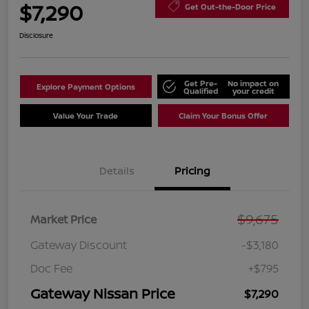
$7,290
Get Out-the-Door Price
Disclosure
Get Pre-
No impact on
Explore Payment Options
Qualified
your credit
Value Your Trade
Claim Your Bonus Offer
Details
Pricing
$9,675
Market Price
Gateway Discount
-$3,180
Doc Fee
+$795
Gateway Nissan Price
$7,290