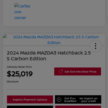
2024 Mazda MAZDA3 Hatchback 2.5
S Carbon Edition
Gateway Nissan Price
$25,019
Get Out-the-Door Price
Disclosure
Get Pre-
No impact on
Explore Payment Options
Qualified
your credit