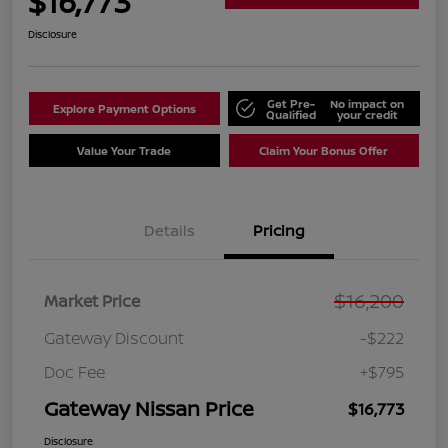
$16,773
Disclosure
Get Pre-
No impact on
Explore Payment Options
Qualified
your credit
Value Your Trade
Claim Your Bonus Offer
Details
Pricing
$16,200
Market Price
Gateway Discount
-$222
Doc Fee
+$795
Gateway Nissan Price
$16,773
Disclosure