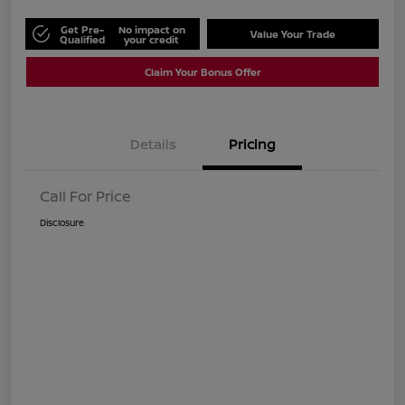
Get Pre-
No impact on
Value Your Trade
Qualified
your credit
Claim Your Bonus Offer
Details
Pricing
Call For Price
Disclosure