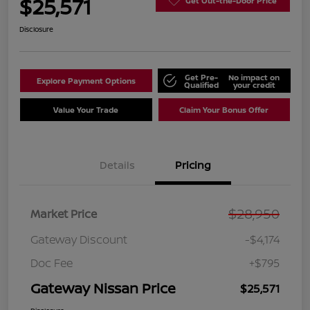
$25,571
Get Out-the-Door Price
Disclosure
Get Pre-
No impact on
Explore Payment Options
Qualified
your credit
Value Your Trade
Claim Your Bonus Offer
Details
Pricing
$28,950
Market Price
Gateway Discount
-$4,174
Doc Fee
+$795
Gateway Nissan Price
$25,571