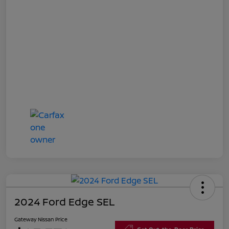
2024 Ford Edge SEL
Gateway Nissan Price