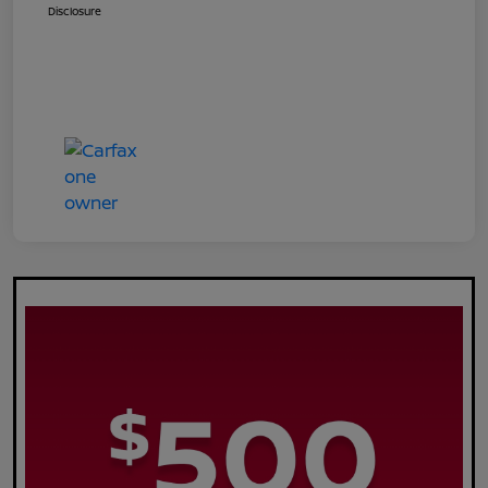
Disclosure