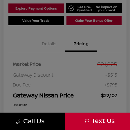
Get Pre-
No impact on
Explore Payment Options
Qualified
your credit
Value Your Trade
Claim Your Bonus Offer
Details
Pricing
$21,825
Market Price
Gateway Discount
-$513
Doc Fee
+$795
Gateway Nissan Price
$22,107
Disclosure
Text Us
Call Us