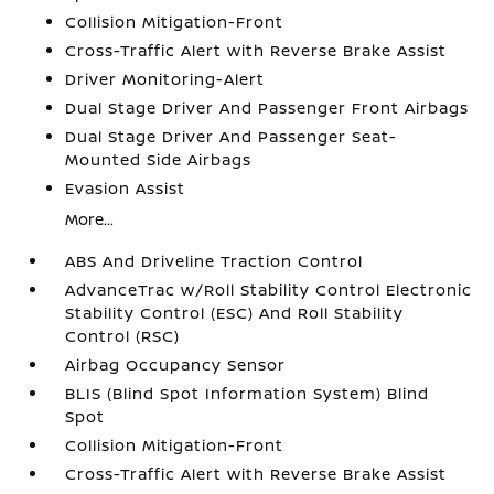
Collision Mitigation-Front
Cross-Traffic Alert with Reverse Brake Assist
Driver Monitoring-Alert
Dual Stage Driver And Passenger Front Airbags
Dual Stage Driver And Passenger Seat-
Mounted Side Airbags
Evasion Assist
More...
ABS And Driveline Traction Control
AdvanceTrac w/Roll Stability Control Electronic
Stability Control (ESC) And Roll Stability
Control (RSC)
Airbag Occupancy Sensor
BLIS (Blind Spot Information System) Blind
Spot
Collision Mitigation-Front
Cross-Traffic Alert with Reverse Brake Assist