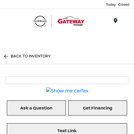
Today : Closed
Menu
BACK TO INVENTORY
Ask a Question
Get Financing
Text Link