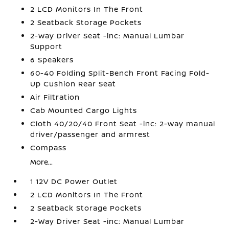
2 LCD Monitors In The Front
2 Seatback Storage Pockets
2-Way Driver Seat -inc: Manual Lumbar
Support
6 Speakers
60-40 Folding Split-Bench Front Facing Fold-
Up Cushion Rear Seat
Air Filtration
Cab Mounted Cargo Lights
Cloth 40/20/40 Front Seat -inc: 2-way manual
driver/passenger and armrest
Compass
More...
1 12V DC Power Outlet
2 LCD Monitors In The Front
2 Seatback Storage Pockets
2-Way Driver Seat -inc: Manual Lumbar