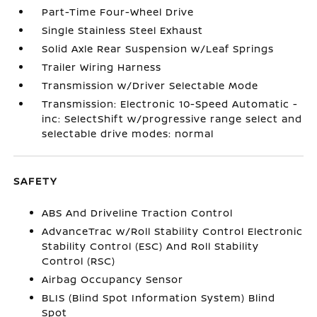
Part-Time Four-Wheel Drive
Single Stainless Steel Exhaust
Solid Axle Rear Suspension w/Leaf Springs
Trailer Wiring Harness
Transmission w/Driver Selectable Mode
Transmission: Electronic 10-Speed Automatic -
inc: SelectShift w/progressive range select and
selectable drive modes: normal
SAFETY
ABS And Driveline Traction Control
AdvanceTrac w/Roll Stability Control Electronic
Stability Control (ESC) And Roll Stability
Control (RSC)
Airbag Occupancy Sensor
BLIS (Blind Spot Information System) Blind
Spot