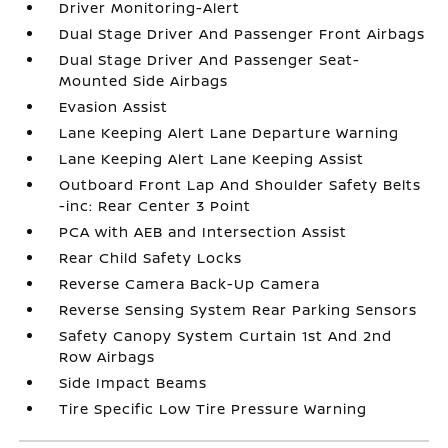
Driver Monitoring-Alert
Dual Stage Driver And Passenger Front Airbags
Dual Stage Driver And Passenger Seat-
Mounted Side Airbags
Evasion Assist
Lane Keeping Alert Lane Departure Warning
Lane Keeping Alert Lane Keeping Assist
Outboard Front Lap And Shoulder Safety Belts
-inc: Rear Center 3 Point
PCA with AEB and Intersection Assist
Rear Child Safety Locks
Reverse Camera Back-Up Camera
Reverse Sensing System Rear Parking Sensors
Safety Canopy System Curtain 1st And 2nd
Row Airbags
Side Impact Beams
Tire Specific Low Tire Pressure Warning