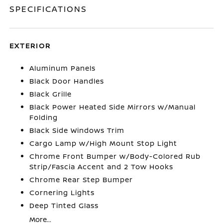
SPECIFICATIONS
EXTERIOR
Aluminum Panels
Black Door Handles
Black Grille
Black Power Heated Side Mirrors w/Manual
Folding
Black Side Windows Trim
Cargo Lamp w/High Mount Stop Light
Chrome Front Bumper w/Body-Colored Rub
Strip/Fascia Accent and 2 Tow Hooks
Chrome Rear Step Bumper
Cornering Lights
Deep Tinted Glass
More...