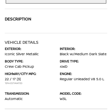
DESCRIPTION
VEHICLE DETAILS
EXTERIOR:
INTERIOR:
Iconic Silver Metallic
Black w/Medium Dark Slate
BODY TYPE:
DRIVE TYPE:
Crew Cab Pickup
4WD
HIGHWAY/CITY MPG:
ENGINE:
22 / 17
[3]
Regular Unleaded V8 5.0 L
*EPA ESTIMATED
TRANSMISSION:
MODEL CODE:
Automatic
W3L