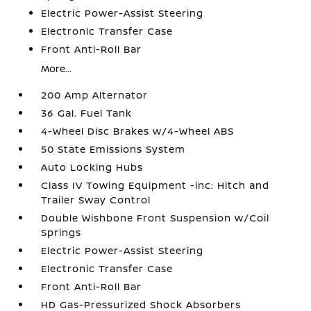
Electric Power-Assist Steering
Electronic Transfer Case
Front Anti-Roll Bar
More...
200 Amp Alternator
36 Gal. Fuel Tank
4-Wheel Disc Brakes w/4-Wheel ABS
50 State Emissions System
Auto Locking Hubs
Class IV Towing Equipment -inc: Hitch and
Trailer Sway Control
Double Wishbone Front Suspension w/Coil
Springs
Electric Power-Assist Steering
Electronic Transfer Case
Front Anti-Roll Bar
HD Gas-Pressurized Shock Absorbers