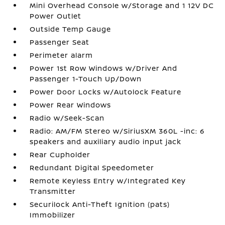
Mini Overhead Console w/Storage and 1 12V DC
Power Outlet
Outside Temp Gauge
Passenger Seat
Perimeter alarm
Power 1st Row Windows w/Driver And
Passenger 1-Touch Up/Down
Power Door Locks w/Autolock Feature
Power Rear Windows
Radio w/Seek-Scan
Radio: AM/FM Stereo w/SiriusXM 360L -inc: 6
speakers and auxiliary audio input jack
Rear Cupholder
Redundant Digital Speedometer
Remote Keyless Entry w/Integrated Key
Transmitter
Securilock Anti-Theft Ignition (pats)
Immobilizer