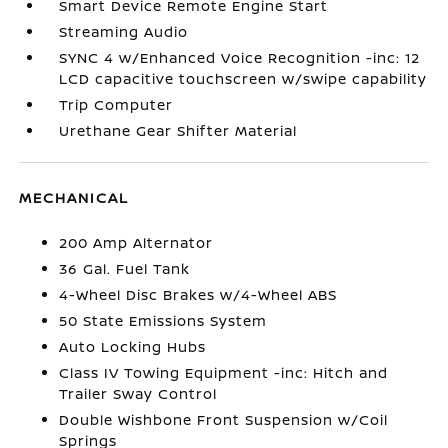
Smart Device Remote Engine Start
Streaming Audio
SYNC 4 w/Enhanced Voice Recognition -inc: 12
LCD capacitive touchscreen w/swipe capability
Trip Computer
Urethane Gear Shifter Material
MECHANICAL
200 Amp Alternator
36 Gal. Fuel Tank
4-Wheel Disc Brakes w/4-Wheel ABS
50 State Emissions System
Auto Locking Hubs
Class IV Towing Equipment -inc: Hitch and
Trailer Sway Control
Double Wishbone Front Suspension w/Coil
Springs