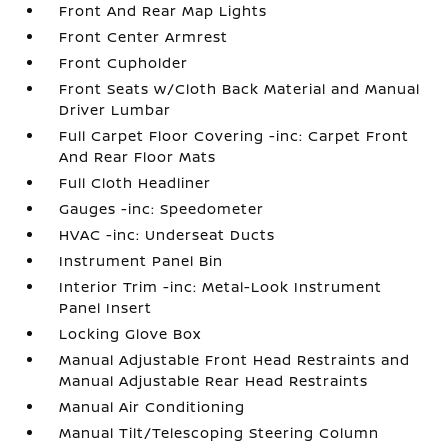
Front And Rear Map Lights
Front Center Armrest
Front Cupholder
Front Seats w/Cloth Back Material and Manual
Driver Lumbar
Full Carpet Floor Covering -inc: Carpet Front
And Rear Floor Mats
Full Cloth Headliner
Gauges -inc: Speedometer
HVAC -inc: Underseat Ducts
Instrument Panel Bin
Interior Trim -inc: Metal-Look Instrument
Panel Insert
Locking Glove Box
Manual Adjustable Front Head Restraints and
Manual Adjustable Rear Head Restraints
Manual Air Conditioning
Manual Tilt/Telescoping Steering Column