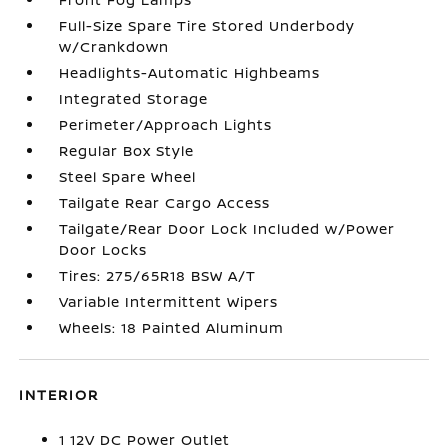
Full-Size Spare Tire Stored Underbody
w/Crankdown
Headlights-Automatic Highbeams
Integrated Storage
Perimeter/Approach Lights
Regular Box Style
Steel Spare Wheel
Tailgate Rear Cargo Access
Tailgate/Rear Door Lock Included w/Power
Door Locks
Tires: 275/65R18 BSW A/T
Variable Intermittent Wipers
Wheels: 18 Painted Aluminum
INTERIOR
1 12V DC Power Outlet