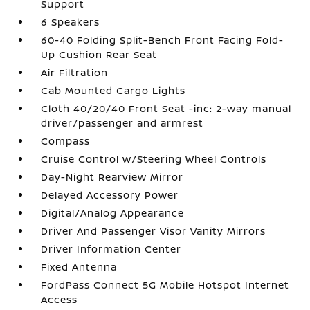
Support
6 Speakers
60-40 Folding Split-Bench Front Facing Fold-
Up Cushion Rear Seat
Air Filtration
Cab Mounted Cargo Lights
Cloth 40/20/40 Front Seat -inc: 2-way manual
driver/passenger and armrest
Compass
Cruise Control w/Steering Wheel Controls
Day-Night Rearview Mirror
Delayed Accessory Power
Digital/Analog Appearance
Driver And Passenger Visor Vanity Mirrors
Driver Information Center
Fixed Antenna
FordPass Connect 5G Mobile Hotspot Internet
Access