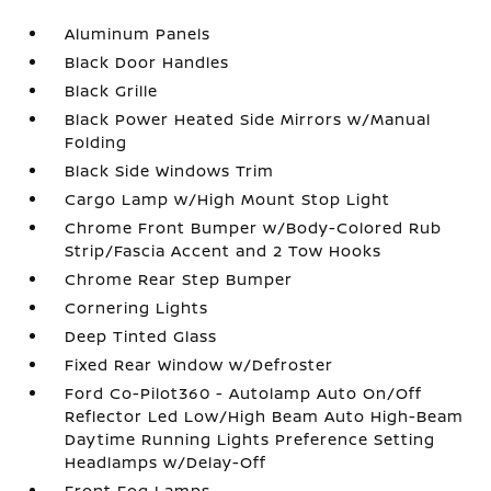
Aluminum Panels
Black Door Handles
Black Grille
Black Power Heated Side Mirrors w/Manual
Folding
Black Side Windows Trim
Cargo Lamp w/High Mount Stop Light
Chrome Front Bumper w/Body-Colored Rub
Strip/Fascia Accent and 2 Tow Hooks
Chrome Rear Step Bumper
Cornering Lights
Deep Tinted Glass
Fixed Rear Window w/Defroster
Ford Co-Pilot360 - Autolamp Auto On/Off
Reflector Led Low/High Beam Auto High-Beam
Daytime Running Lights Preference Setting
Headlamps w/Delay-Off
Front Fog Lamps