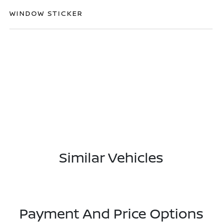
WINDOW STICKER
Similar Vehicles
Payment And Price Options