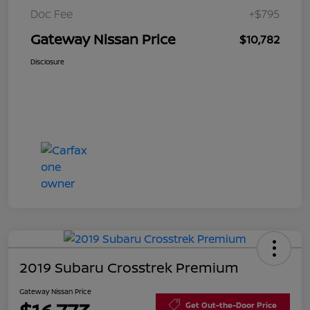
Doc Fee
+$795
Gateway Nissan Price
$10,782
Disclosure
2019 Subaru Crosstrek Premium
Gateway Nissan Price
Get Out-the-Door Price