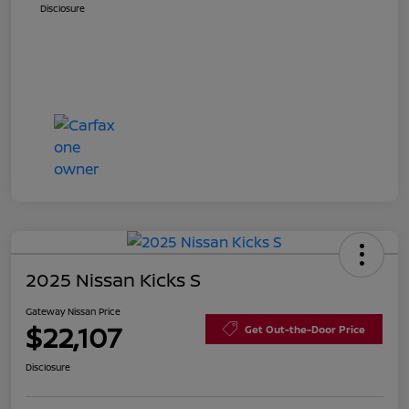
Disclosure
2025 Nissan Kicks S
Gateway Nissan Price
$22,107
Get Out-the-Door Price
Disclosure