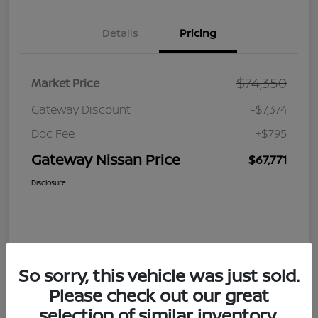
Details
Pricing
$74,350
Market Price
Gateway Discount
-$7,374
Doc Fee
+$795
Gateway Nissan Price
$67,771
Disclosure
So sorry, this vehicle was just sold.
Please check out our great
selection of similar inventory.