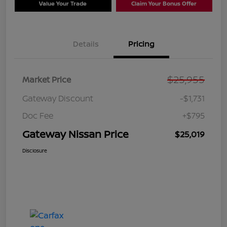
Value Your Trade
Claim Your Bonus Offer
Details
Pricing
$25,955
Market Price
Gateway Discount
-$1,731
Doc Fee
+$795
Gateway Nissan Price
$25,019
Disclosure