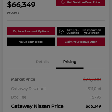
$66,349
Get Out-the-Door Price
Disclosure
Get Pre-
No impact on
Explore Payment Options
Qualified
your credit
Value Your Trade
Claim Your Bonus Offer
Details
Pricing
$76,600
Market Price
Gateway Discount
-$11,046
Doc Fee
+$795
Gateway Nissan Price
$66,349