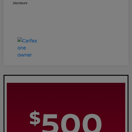
Disclosure