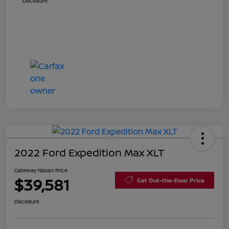
Disclosure
2022 Ford Expedition Max XLT
Gateway Nissan Price
$39,581
Get Out-the-Door Price
Disclosure