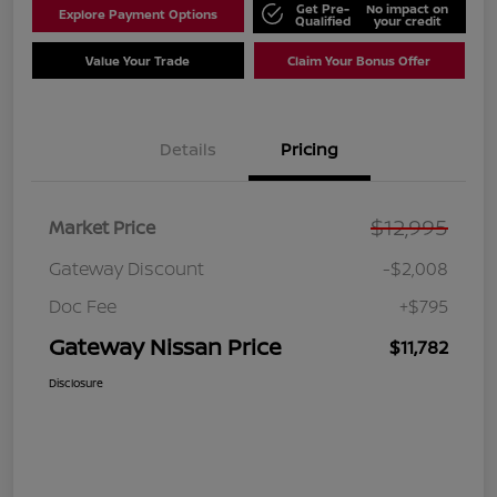
Get Pre-
No impact on
Explore Payment Options
Qualified
your credit
Value Your Trade
Claim Your Bonus Offer
Details
Pricing
$12,995
Market Price
Gateway Discount
-$2,008
Doc Fee
+$795
Gateway Nissan Price
$11,782
Disclosure