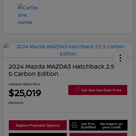
2024 Mazda MAZDA3 Hatchback 2.5
S Carbon Edition
Gateway Nissan Price
$25,019
Get Out-the-Door Price
Disclosure
Get Pre-
No impact on
Explore Payment Options
Qualified
your credit