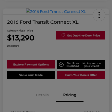
2016 Ford Transit Connect XL
Gateway Nissan Price
$13,290
Get Out-the-Door Price
Disclosure
Get Pre-
No impact on
Explore Payment Options
Qualified
your credit
Value Your Trade
Claim Your Bonus Offer
Details
Pricing