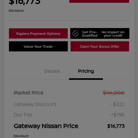
$16,773
Disclosure
Get Pre-
No impact on
Explore Payment Options
Qualified
your credit
Value Your Trade
Claim Your Bonus Offer
Details
Pricing
$16,200
Market Price
Gateway Discount
-$222
Doc Fee
+$795
Gateway Nissan Price
$16,773
Disclosure