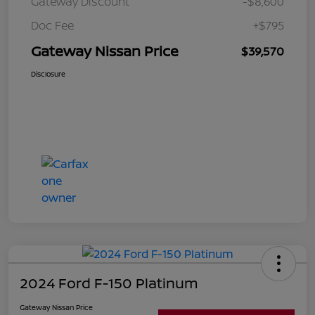
Gateway Discount
-$8,600
Doc Fee
+$795
Gateway Nissan Price
$39,570
Disclosure
2024 Ford F-150 Platinum
Gateway Nissan Price