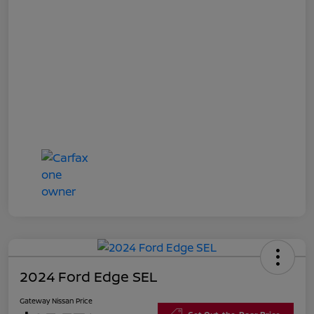
2024 Ford Edge SEL
Gateway Nissan Price