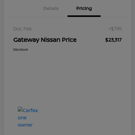
Details
Pricing
Doc Fee
+$795
Gateway Nissan Price
$23,317
Disclosure