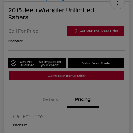
2015 Jeep Wrangler Unlimited
Sahara
Call For Price
Get Out-the-Door Price
Disclosure
Get Pre-
No impact on
Value Your Trade
Qualified
your credit
Claim Your Bonus Offer
Details
Pricing
Call For Price
Disclosure