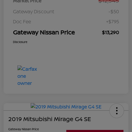
$12,545
Market Price
Gateway Discount
-$50
Doc Fee
+$795
Gateway Nissan Price
$13,290
Disclosure
2019 Mitsubishi Mirage G4 SE
Gateway Nissan Price