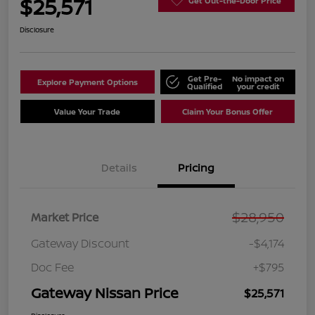
$25,571
Get Out-the-Door Price
Disclosure
Get Pre-
No impact on
Explore Payment Options
Qualified
your credit
Value Your Trade
Claim Your Bonus Offer
Details
Pricing
$28,950
Market Price
Gateway Discount
-$4,174
Doc Fee
+$795
Gateway Nissan Price
$25,571