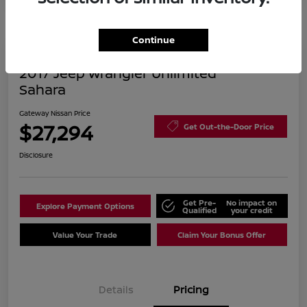
Continue
2017 Jeep Wrangler Unlimited
Sahara
Gateway Nissan Price
$27,294
Get Out-the-Door Price
Disclosure
Get Pre-
No impact on
Explore Payment Options
Qualified
your credit
Value Your Trade
Claim Your Bonus Offer
Details
Pricing