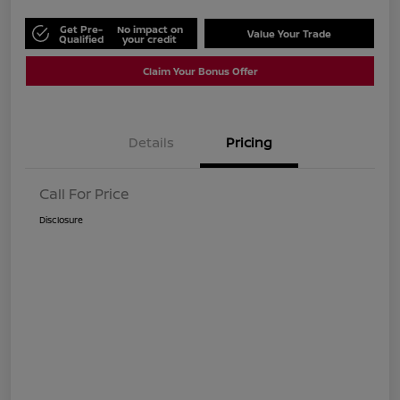
Get Pre-
No impact on
Value Your Trade
Qualified
your credit
Claim Your Bonus Offer
Details
Pricing
Call For Price
Disclosure