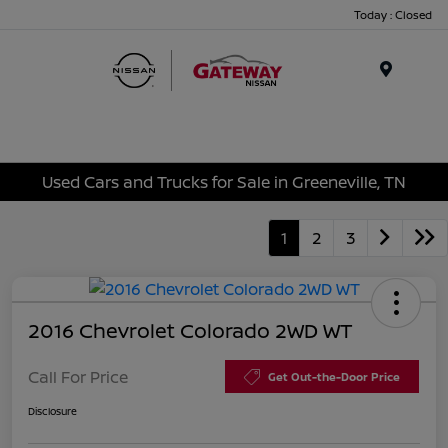
Today : Closed
Menu
Used Cars and Trucks for Sale in Greeneville, TN
1
2
3
2016 Chevrolet Colorado 2WD WT
Call For Price
Get Out-the-Door Price
Disclosure