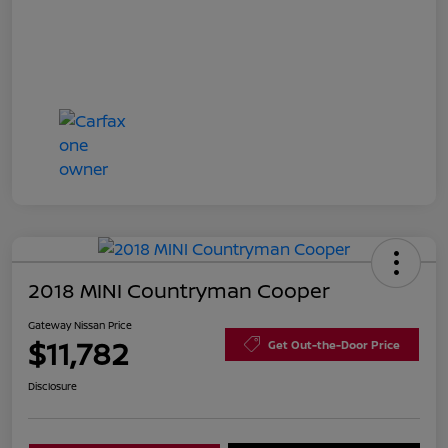
2018 MINI Countryman Cooper
Gateway Nissan Price
$11,782
Get Out-the-Door Price
Disclosure