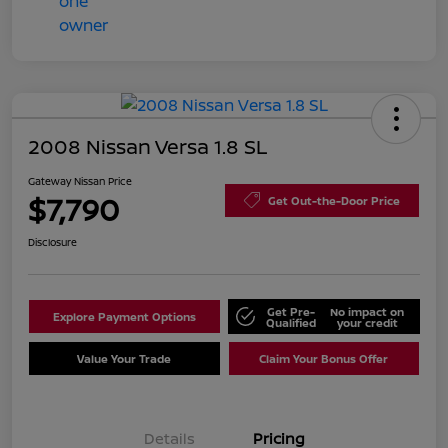
2008 Nissan Versa 1.8 SL
Gateway Nissan Price
$7,790
Get Out-the-Door Price
Disclosure
Get Pre-
No impact on
Explore Payment Options
Qualified
your credit
Value Your Trade
Claim Your Bonus Offer
Details
Pricing