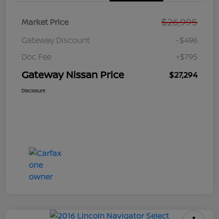
$26,995
Market Price
Gateway Discount
-$496
Doc Fee
+$795
Gateway Nissan Price
$27,294
Disclosure