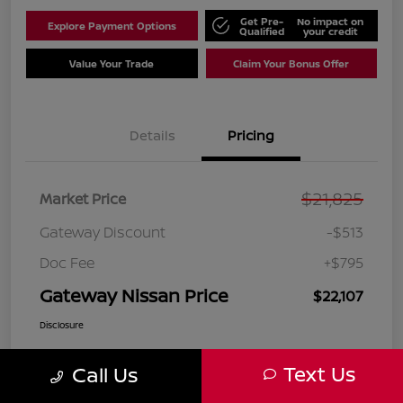
Get Pre-
No impact on
Explore Payment Options
Qualified
your credit
Value Your Trade
Claim Your Bonus Offer
Details
Pricing
$21,825
Market Price
Gateway Discount
-$513
Doc Fee
+$795
Gateway Nissan Price
$22,107
Disclosure
Text Us
Call Us