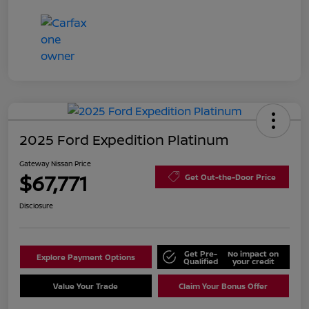
2025 Ford Expedition Platinum
Gateway Nissan Price
$67,771
Get Out-the-Door Price
Disclosure
Get Pre-
No impact on
Explore Payment Options
Qualified
your credit
Value Your Trade
Claim Your Bonus Offer