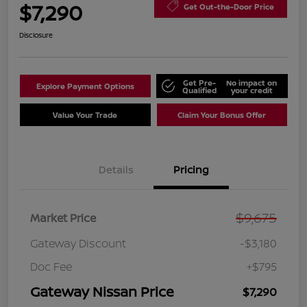
$7,290
Get Out-the-Door Price
Disclosure
Get Pre-
No impact on
Explore Payment Options
Qualified
your credit
Value Your Trade
Claim Your Bonus Offer
Details
Pricing
$9,675
Market Price
Gateway Discount
-$3,180
Doc Fee
+$795
Gateway Nissan Price
$7,290