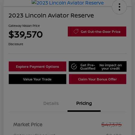
2023 Lincoln Aviator Reserve
Gateway Nissan Price
$39,570
Get Out-the-Door Price
Disclosure
Get Pre-
No impact on
Explore Payment Options
Qualified
your credit
Value Your Trade
Claim Your Bonus Offer
Details
Pricing
$47,375
Market Price