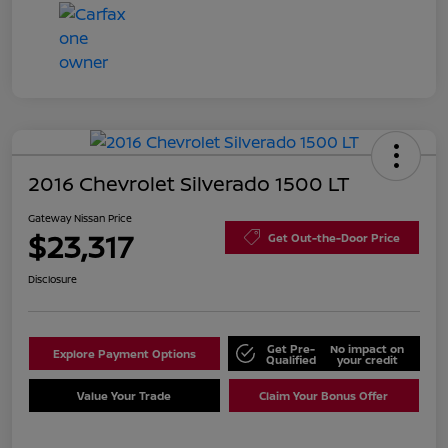
2016 Chevrolet Silverado 1500 LT
Gateway Nissan Price
$23,317
Get Out-the-Door Price
Disclosure
Get Pre-
No impact on
Explore Payment Options
Qualified
your credit
Value Your Trade
Claim Your Bonus Offer