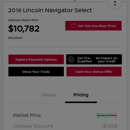
2016 Lincoln Navigator Select
Gateway Nissan Price
$10,782
Get Out-the-Door Price
Disclosure
Get Pre-
No impact on
Explore Payment Options
Qualified
your credit
Value Your Trade
Claim Your Bonus Offer
Details
Pricing
$10,995
Market Price
Gateway Discount
-$1,008