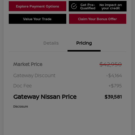
Get Pre-
No impact on
Explore Payment Options
Qualified
your credit
Value Your Trade
Claim Your Bonus Offer
Details
Pricing
$42,950
Market Price
Gateway Discount
-$4,164
Doc Fee
+$795
Gateway Nissan Price
$39,581
Disclosure