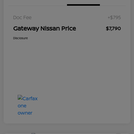
Doc Fee
+$795
Gateway Nissan Price
$7,790
Disclosure