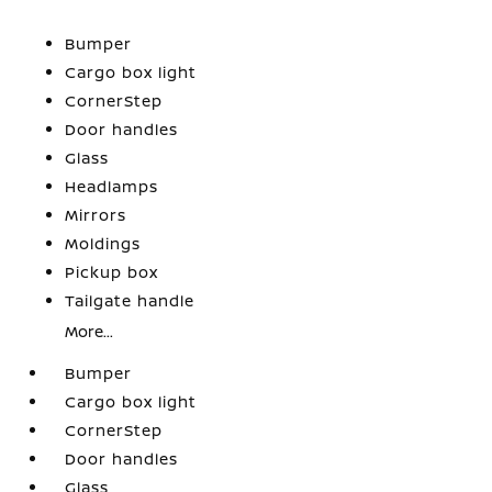
Bumper
Cargo box light
CornerStep
Door handles
Glass
Headlamps
Mirrors
Moldings
Pickup box
Tailgate handle
More...
Bumper
Cargo box light
CornerStep
Door handles
Glass