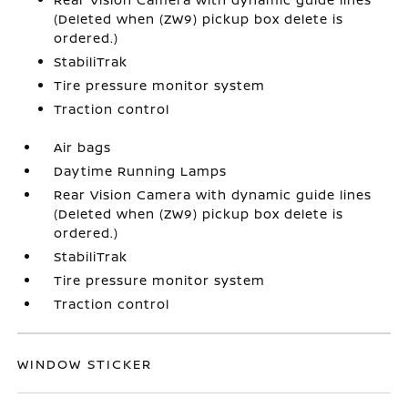
(Deleted when (ZW9) pickup box delete is
ordered.)
StabiliTrak
Tire pressure monitor system
Traction control
Air bags
Daytime Running Lamps
Rear Vision Camera with dynamic guide lines
(Deleted when (ZW9) pickup box delete is
ordered.)
StabiliTrak
Tire pressure monitor system
Traction control
WINDOW STICKER