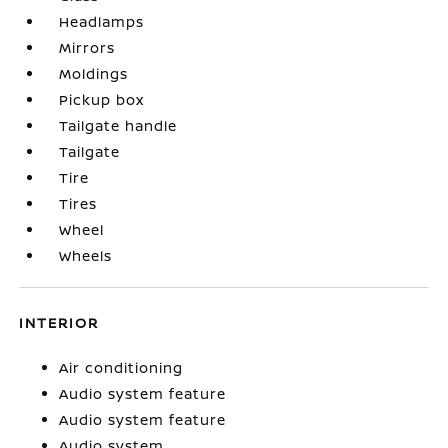
Headlamps
Mirrors
Moldings
Pickup box
Tailgate handle
Tailgate
Tire
Tires
Wheel
Wheels
INTERIOR
Air conditioning
Audio system feature
Audio system feature
Audio system