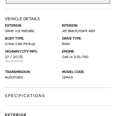
VEHICLE DETAILS
EXTERIOR:
INTERIOR:
Silver Ice Metallic
Jet Black/Dark Ash
BODY TYPE:
DRIVE TYPE:
Crew Cab Pickup
RWD
HIGHWAY/CITY MPG:
ENGINE:
27 / 20
[3]
Gas I4 2.5L/150
*EPA ESTIMATED
TRANSMISSION:
MODEL CODE:
Automatic
12M43
SPECIFICATIONS
EXTERIOR