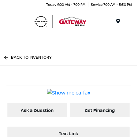
Today 9:00 AM - 7:00 PM
Service 7:00 AM - 5:30 PM
Menu
BACK TO INVENTORY
Ask a Question
Get Financing
Text Link