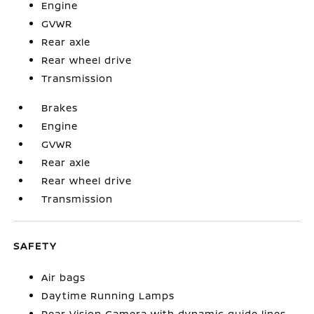
Engine
GVWR
Rear axle
Rear wheel drive
Transmission
Brakes
Engine
GVWR
Rear axle
Rear wheel drive
Transmission
SAFETY
Air bags
Daytime Running Lamps
Rear Vision Camera with dynamic guide lines