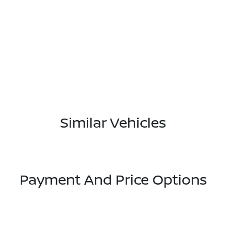
Similar Vehicles
Payment And Price Options