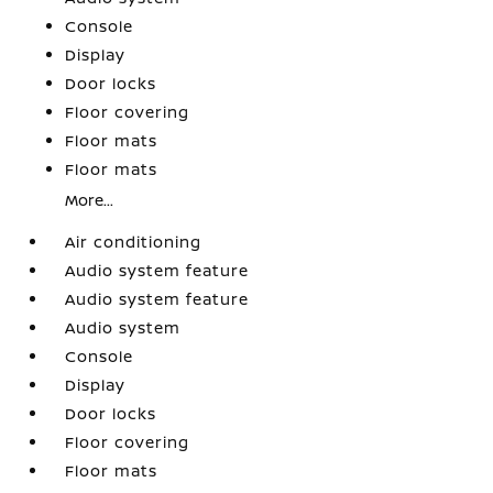
Console
Display
Door locks
Floor covering
Floor mats
Floor mats
More...
Air conditioning
Audio system feature
Audio system feature
Audio system
Console
Display
Door locks
Floor covering
Floor mats