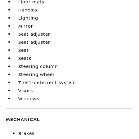
Floor mats
Handles
Lighting
Mirror
Seat adjuster
Seat adjuster
Seat
Seats
Steering column
Steering wheel
Theft-deterrent system
Visors
Windows
MECHANICAL
Brakes