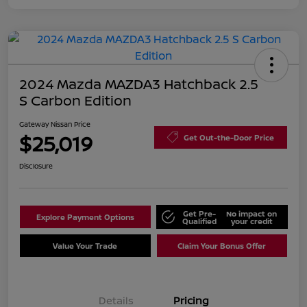
2024 Mazda MAZDA3 Hatchback 2.5
S Carbon Edition
Gateway Nissan Price
$25,019
Get Out-the-Door Price
Disclosure
Get Pre-
No impact on
Explore Payment Options
Qualified
your credit
Value Your Trade
Claim Your Bonus Offer
Details
Pricing