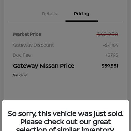
Details
Pricing
$42,950
Market Price
Gateway Discount
-$4,164
Doc Fee
+$795
Gateway Nissan Price
$39,581
Disclosure
So sorry, this vehicle was just sold.
Please check out our great
selection of similar inventory.