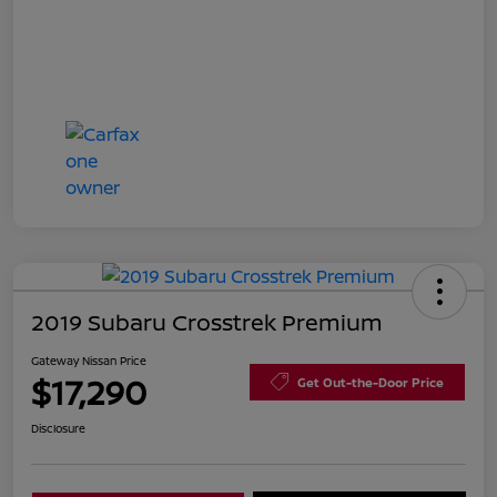
2019 Subaru Crosstrek Premium
Gateway Nissan Price
$17,290
Get Out-the-Door Price
Disclosure