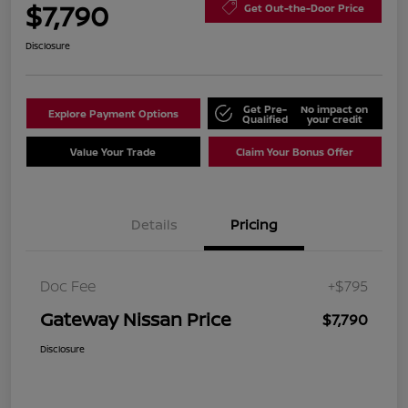
$7,790
Get Out-the-Door Price
Disclosure
Get Pre-
No impact on
Explore Payment Options
Qualified
your credit
Value Your Trade
Claim Your Bonus Offer
Details
Pricing
Doc Fee
+$795
Gateway Nissan Price
$7,790
Disclosure