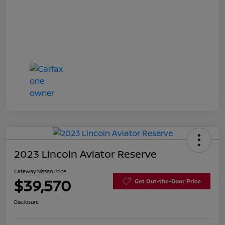
2023 Lincoln Aviator Reserve
Gateway Nissan Price
$39,570
Get Out-the-Door Price
Disclosure