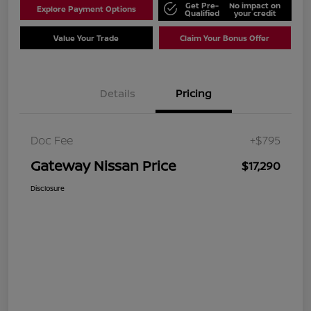
Get Pre-
No impact on
Explore Payment Options
Qualified
your credit
Value Your Trade
Claim Your Bonus Offer
Details
Pricing
Doc Fee
+$795
Gateway Nissan Price
$17,290
Disclosure