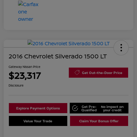
2016 Chevrolet Silverado 1500 LT
Gateway Nissan Price
$23,317
Get Out-the-Door Price
Disclosure
Get Pre-
No impact on
Explore Payment Options
Qualified
your credit
Value Your Trade
Claim Your Bonus Offer