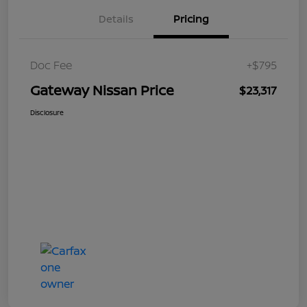
Details
Pricing
Doc Fee
+$795
Gateway Nissan Price
$23,317
Disclosure