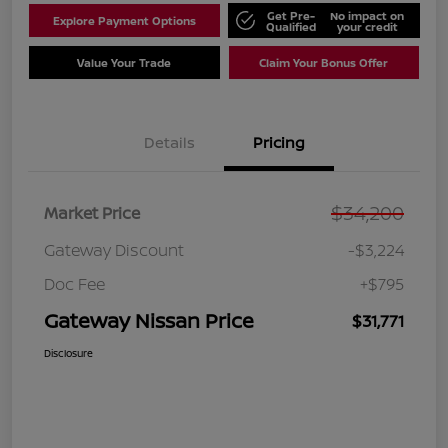
Get Pre-
No impact on
Explore Payment Options
Qualified
your credit
Value Your Trade
Claim Your Bonus Offer
Details
Pricing
$34,200
Market Price
Gateway Discount
-$3,224
Doc Fee
+$795
Gateway Nissan Price
$31,771
Disclosure