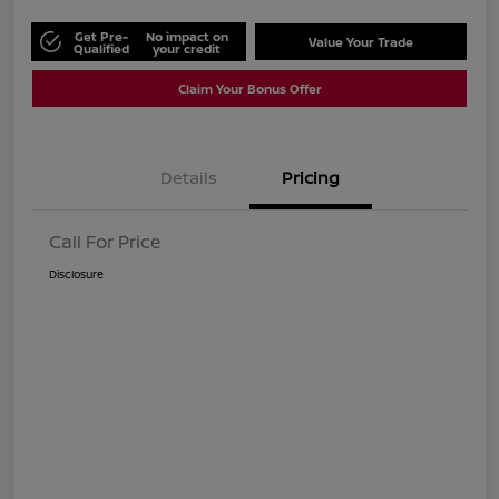
Get Pre-
No impact on
Value Your Trade
Qualified
your credit
Claim Your Bonus Offer
Details
Pricing
Call For Price
Disclosure