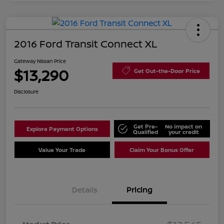
2016 Ford Transit Connect XL
Gateway Nissan Price
$13,290
Get Out-the-Door Price
Disclosure
Get Pre-
No impact on
Explore Payment Options
Qualified
your credit
Value Your Trade
Claim Your Bonus Offer
Details
Pricing