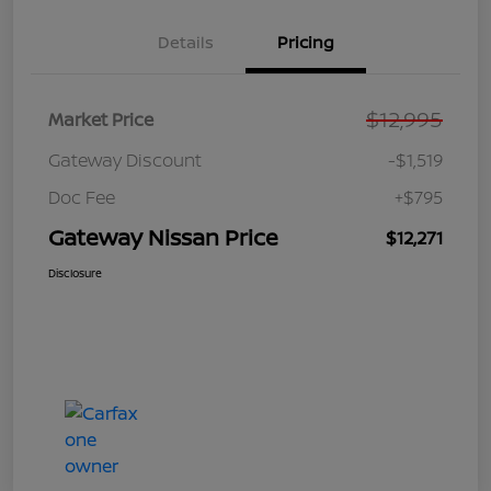
Details
Pricing
$12,995
Market Price
Gateway Discount
-$1,519
Doc Fee
+$795
Gateway Nissan Price
$12,271
Disclosure