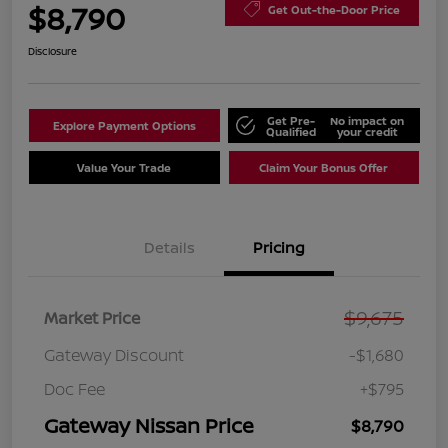
$8,790
Get Out-the-Door Price
Disclosure
Get Pre-
No impact on
Explore Payment Options
Qualified
your credit
Value Your Trade
Claim Your Bonus Offer
Details
Pricing
$9,675
Market Price
Gateway Discount
-$1,680
Doc Fee
+$795
Gateway Nissan Price
$8,790