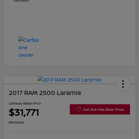
Disclosure
2017 RAM 2500 Laramie
Gateway Nissan Price
$31,771
Get Out-the-Door Price
Disclosure