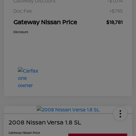
Gateway Discount
-$1,014
Doc Fee
+$795
Gateway Nissan Price
$18,781
Disclosure
2008 Nissan Versa 1.8 SL
Gateway Nissan Price