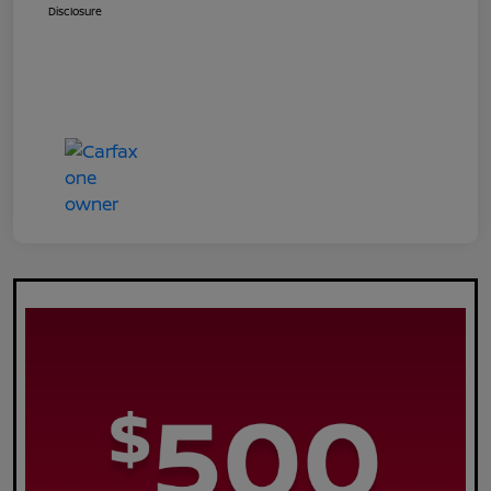
Disclosure