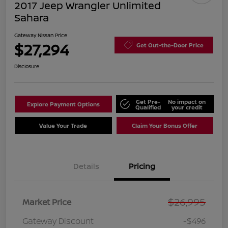
2017 Jeep Wrangler Unlimited
Sahara
Gateway Nissan Price
$27,294
Get Out-the-Door Price
Disclosure
Get Pre-
No impact on
Explore Payment Options
Qualified
your credit
Value Your Trade
Claim Your Bonus Offer
Details
Pricing
$26,995
Market Price
Gateway Discount
-$496