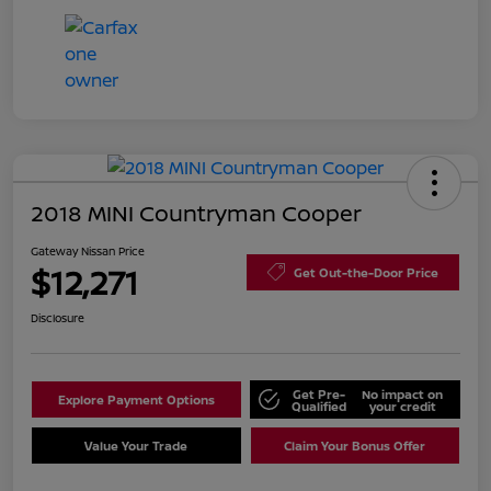
2018 MINI Countryman Cooper
Gateway Nissan Price
$12,271
Get Out-the-Door Price
Disclosure
Get Pre-
No impact on
Explore Payment Options
Qualified
your credit
Value Your Trade
Claim Your Bonus Offer