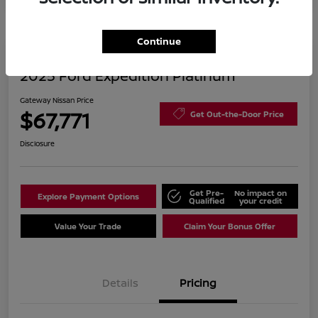
Continue
2025 Ford Expedition Platinum
Gateway Nissan Price
$67,771
Get Out-the-Door Price
Disclosure
Get Pre-
No impact on
Explore Payment Options
Qualified
your credit
Value Your Trade
Claim Your Bonus Offer
Details
Pricing