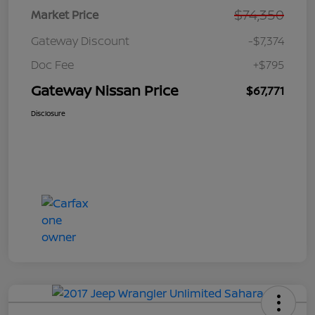
$74,350
Market Price
Gateway Discount
-$7,374
Doc Fee
+$795
Gateway Nissan Price
$67,771
Disclosure