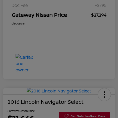
Doc Fee
+$795
Gateway Nissan Price
$27,294
Disclosure
2016 Lincoln Navigator Select
Gateway Nissan Price
Get Out-the-Door Price