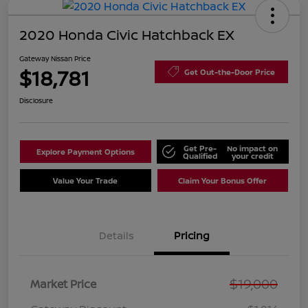
2020 Honda Civic Hatchback EX
Gateway Nissan Price
$18,781
Get Out-the-Door Price
Disclosure
Get Pre-
No impact on
Explore Payment Options
Qualified
your credit
Value Your Trade
Claim Your Bonus Offer
Details
Pricing
$19,000
Market Price