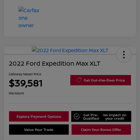
2022 Ford Expedition Max XLT
Gateway Nissan Price
$39,581
Get Out-the-Door Price
Disclosure
Get Pre-
No impact on
Explore Payment Options
Qualified
your credit
Value Your Trade
Claim Your Bonus Offer