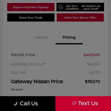
Get Pre-
No impact on
Explore Payment Options
Qualified
your credit
Value Your Trade
Claim Your Bonus Offer
Details
Pricing
$47,375
Market Price
Gateway Discount
-$8,600
Doc Fee
+$795
Gateway Nissan Price
$39,570
Disclosure
Text Us
Call Us