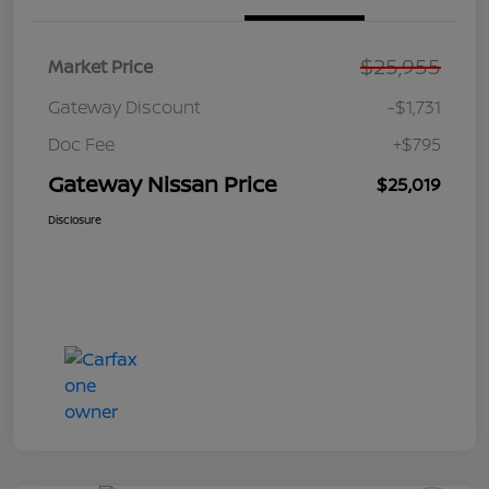
$25,955
Market Price
Gateway Discount
-$1,731
Doc Fee
+$795
Gateway Nissan Price
$25,019
Disclosure