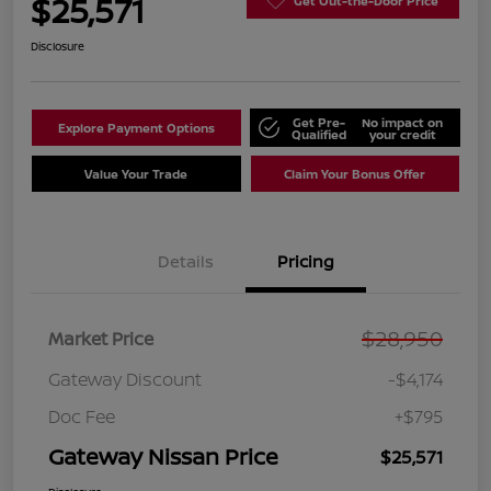
$25,571
Get Out-the-Door Price
Disclosure
Get Pre-
No impact on
Explore Payment Options
Qualified
your credit
Value Your Trade
Claim Your Bonus Offer
Details
Pricing
$28,950
Market Price
Gateway Discount
-$4,174
Doc Fee
+$795
Gateway Nissan Price
$25,571