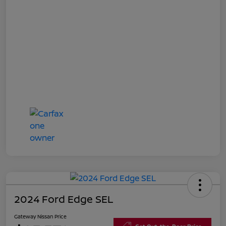
2024 Ford Edge SEL
Gateway Nissan Price