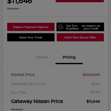
$11,646
Disclosure
Get Pre-
No impact on
Explore Payment Options
Qualified
your credit
Value Your Trade
Claim Your Bonus Offer
Details
Pricing
$10,995
Market Price
Gateway Discount
-$144
Doc Fee
+$795
Gateway Nissan Price
$11,646
Disclosure