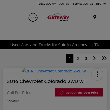
Today 9:00 AM - 7:00 PM
Service 7:00 AM - 5:30 PM
Menu
Used Cars and Trucks for Sale in Greeneville, TN
1
2
3
2016 Chevrolet Colorado 2WD WT
Call For Price
Get Out-the-Door Price
Disclosure