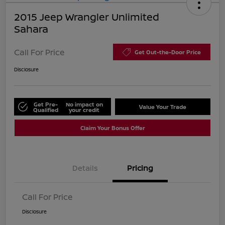
2015 Jeep Wrangler Unlimited
Sahara
Call For Price
Get Out-the-Door Price
Disclosure
Get Pre-
No impact on
Value Your Trade
Qualified
your credit
Claim Your Bonus Offer
Details
Pricing
Call For Price
Disclosure