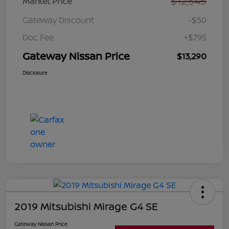
$12,545
Market Price
Gateway Discount
-$50
Doc Fee
+$795
Gateway Nissan Price
$13,290
Disclosure
2019 Mitsubishi Mirage G4 SE
Gateway Nissan Price