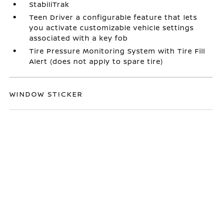
StabiliTrak
Teen Driver a configurable feature that lets
you activate customizable vehicle settings
associated with a key fob
Tire Pressure Monitoring System with Tire Fill
Alert (does not apply to spare tire)
WINDOW STICKER