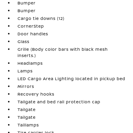
Bumper
Bumper
Cargo tie downs (12)
CornerStep
Door handles
Glass
Grille (Body color bars with black mesh
inserts.)
Headlamps
Lamps
LED Cargo Area Lighting located in pickup bed
Mirrors
Recovery hooks
Tailgate and bed rail protection cap
Tailgate
Tailgate
Taillamps
Tire carrier lock