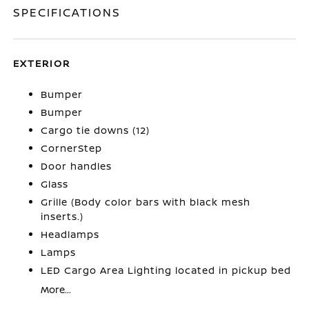
SPECIFICATIONS
EXTERIOR
Bumper
Bumper
Cargo tie downs (12)
CornerStep
Door handles
Glass
Grille (Body color bars with black mesh
inserts.)
Headlamps
Lamps
LED Cargo Area Lighting located in pickup bed
More...