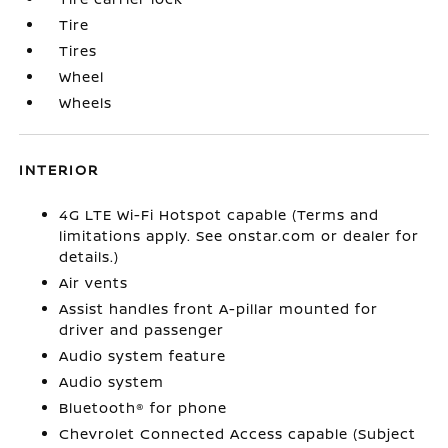
Tire
Tires
Wheel
Wheels
INTERIOR
4G LTE Wi-Fi Hotspot capable (Terms and
limitations apply. See onstar.com or dealer for
details.)
Air vents
Assist handles front A-pillar mounted for
driver and passenger
Audio system feature
Audio system
Bluetooth® for phone
Chevrolet Connected Access capable (Subject