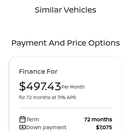
Similar Vehicles
Payment And Price Options
Finance For
$497.43
Per Month
for 72 months at 7.1% APR
Term
72 months
Down payment
$7,075