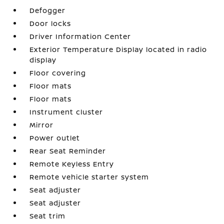
Defogger
Door locks
Driver Information Center
Exterior Temperature Display located in radio
display
Floor covering
Floor mats
Floor mats
Instrument cluster
Mirror
Power outlet
Rear Seat Reminder
Remote Keyless Entry
Remote vehicle starter system
Seat adjuster
Seat adjuster
Seat trim