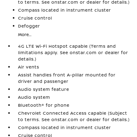
to terms. See onstar.com or dealer for details.)
Compass located in instrument cluster
Cruise control
Defogger
More...
4G LTE Wi-Fi Hotspot capable (Terms and
limitations apply. See onstar.com or dealer for
details.)
Air vents
Assist handles front A-pillar mounted for
driver and passenger
Audio system feature
Audio system
Bluetooth® for phone
Chevrolet Connected Access capable (Subject
to terms. See onstar.com or dealer for details.)
Compass located in instrument cluster
Cruise control