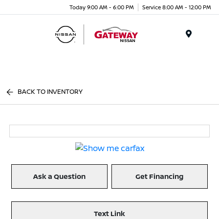
Today 9:00 AM - 6:00 PM
Service 8:00 AM - 12:00 PM
Menu
BACK TO INVENTORY
Ask a Question
Get Financing
Text Link