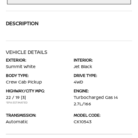
DESCRIPTION
VEHICLE DETAILS
EXTERIOR:
INTERIOR:
Summit White
Jet Black
BODY TYPE:
DRIVE TYPE:
Crew Cab Pickup
4WD
HIGHWAY/CITY MPG:
ENGINE:
22 / 19
[3]
Turbocharged Gas I4
*EPA ESTIMATED
2.7L/166
TRANSMISSION:
MODEL CODE:
Automatic
CK10543