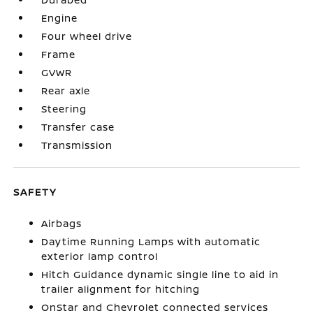
Engine
Four wheel drive
Frame
GVWR
Rear axle
Steering
Transfer case
Transmission
SAFETY
Airbags
Daytime Running Lamps with automatic
exterior lamp control
Hitch Guidance dynamic single line to aid in
trailer alignment for hitching
OnStar and Chevrolet connected services