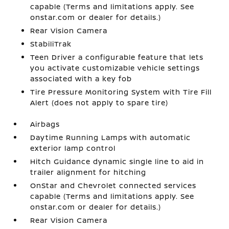
capable (Terms and limitations apply. See
onstar.com or dealer for details.)
Rear Vision Camera
StabiliTrak
Teen Driver a configurable feature that lets
you activate customizable vehicle settings
associated with a key fob
Tire Pressure Monitoring System with Tire Fill
Alert (does not apply to spare tire)
Airbags
Daytime Running Lamps with automatic
exterior lamp control
Hitch Guidance dynamic single line to aid in
trailer alignment for hitching
OnStar and Chevrolet connected services
capable (Terms and limitations apply. See
onstar.com or dealer for details.)
Rear Vision Camera