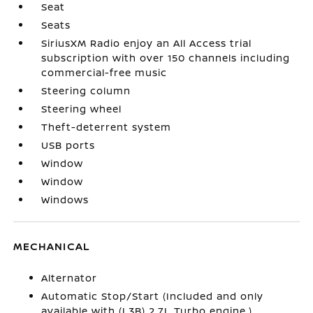
Seat
Seats
SiriusXM Radio enjoy an All Access trial
subscription with over 150 channels including
commercial-free music
Steering column
Steering wheel
Theft-deterrent system
USB ports
Window
Window
Windows
MECHANICAL
Alternator
Automatic Stop/Start (Included and only
available with (L3B) 2.7L Turbo engine.)