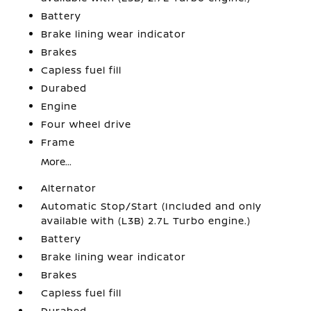
Battery
Brake lining wear indicator
Brakes
Capless fuel fill
Durabed
Engine
Four wheel drive
Frame
More...
Alternator
Automatic Stop/Start (Included and only
available with (L3B) 2.7L Turbo engine.)
Battery
Brake lining wear indicator
Brakes
Capless fuel fill
Durabed