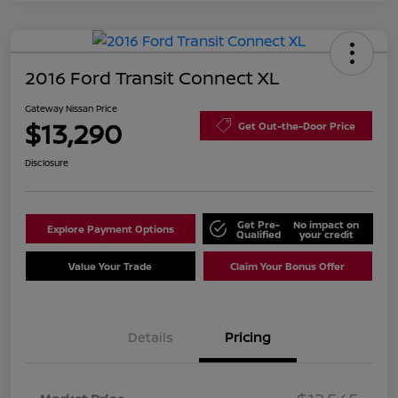
2016 Ford Transit Connect XL
Gateway Nissan Price
$13,290
Get Out-the-Door Price
Disclosure
Get Pre-
No impact on
Explore Payment Options
Qualified
your credit
Value Your Trade
Claim Your Bonus Offer
Details
Pricing