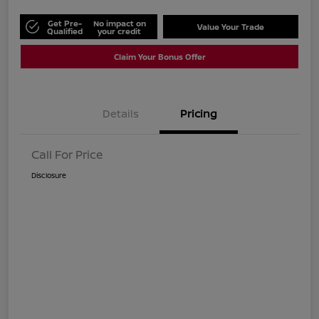
Get Pre-
No impact on
Value Your Trade
Qualified
your credit
Claim Your Bonus Offer
Details
Pricing
Call For Price
Disclosure