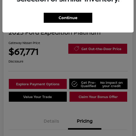
Continue
2025 Ford Expedition Platinum
Gateway Nissan Price
$67,771
Get Out-the-Door Price
Disclosure
Get Pre-
No impact on
Explore Payment Options
Qualified
your credit
Value Your Trade
Claim Your Bonus Offer
Details
Pricing