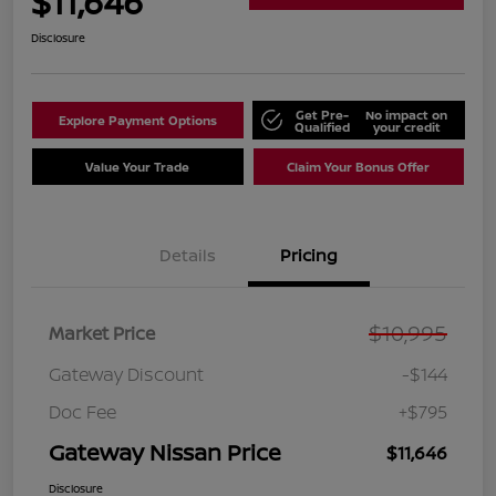
$11,646
Disclosure
Get Pre-
No impact on
Explore Payment Options
Qualified
your credit
Value Your Trade
Claim Your Bonus Offer
Details
Pricing
$10,995
Market Price
Gateway Discount
-$144
Doc Fee
+$795
Gateway Nissan Price
$11,646
Disclosure