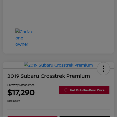
2019 Subaru Crosstrek Premium
Gateway Nissan Price
$17,290
Get Out-the-Door Price
Disclosure