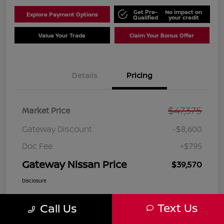
Get Pre-
No impact on
Explore Payment Options
Qualified
your credit
Value Your Trade
Claim Your Bonus Offer
Details
Pricing
$47,375
Market Price
Gateway Discount
-$8,600
Doc Fee
+$795
Gateway Nissan Price
$39,570
Disclosure
Text Us
Call Us