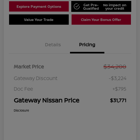
Get Pre-
No impact on
Explore Payment Options
Qualified
your credit
Value Your Trade
Claim Your Bonus Offer
Details
Pricing
$34,200
Market Price
Gateway Discount
-$3,224
Doc Fee
+$795
Gateway Nissan Price
$31,771
Disclosure