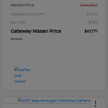
$74,350
Market Price
Gateway Discount
-$7,374
Doc Fee
+$795
Gateway Nissan Price
$67,771
Disclosure