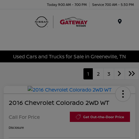
Today 9:00 AM - 7:00 PM
Service 7:00 AM - 5:30 PM
Menu
Used Cars and Trucks for Sale in Greeneville, TN
1
2
3
2016 Chevrolet Colorado 2WD WT
Call For Price
Get Out-the-Door Price
Disclosure