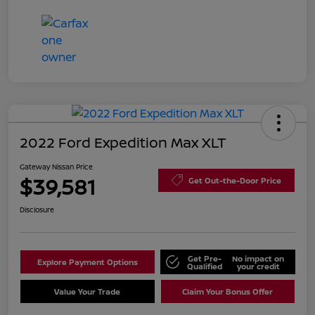
2022 Ford Expedition Max XLT
Gateway Nissan Price
$39,581
Get Out-the-Door Price
Disclosure
Get Pre-
No impact on
Explore Payment Options
Qualified
your credit
Value Your Trade
Claim Your Bonus Offer