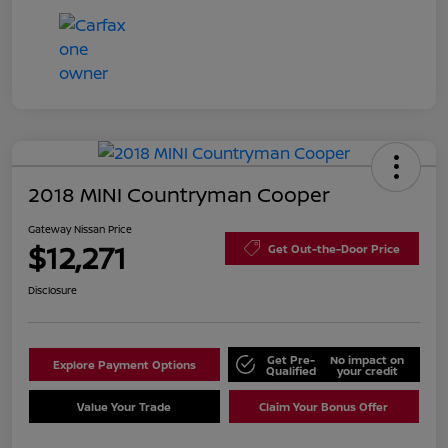
2018 MINI Countryman Cooper
Gateway Nissan Price
$12,271
Get Out-the-Door Price
Disclosure
Get Pre-
No impact on
Explore Payment Options
Qualified
your credit
Value Your Trade
Claim Your Bonus Offer