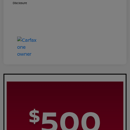
Disclosure