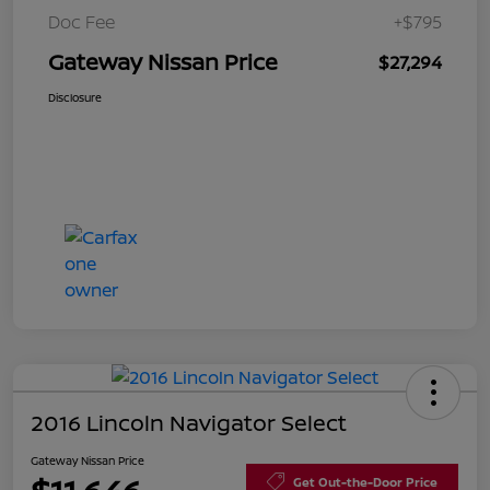
Doc Fee
+$795
Gateway Nissan Price
$27,294
Disclosure
2016 Lincoln Navigator Select
Gateway Nissan Price
Get Out-the-Door Price