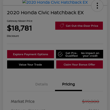
2020 Honda Civic Hatchback EX
Gateway Nissan Price
$18,781
Get Out-the-Door Price
Disclosure
Get Pre-
No impact on
Explore Payment Options
Qualified
your credit
Value Your Trade
Claim Your Bonus Offer
Details
Pricing
$19,000
Market Price