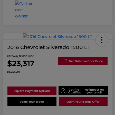
2016 Chevrolet Silverado 1500 LT
Gateway Nissan Price
$23,317
Get Out-the-Door Price
Disclosure
Get Pre-
No impact on
Explore Payment Options
Qualified
your credit
Value Your Trade
Claim Your Bonus Offer