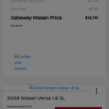
Gateway Discount
-$1,014
Doc Fee
+$795
Gateway Nissan Price
$18,781
Disclosure
2008 Nissan Versa 1.8 SL
Gateway Nissan Price