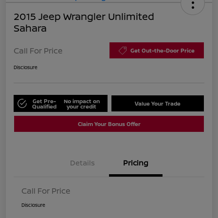
2015 Jeep Wrangler Unlimited
Sahara
Call For Price
Get Out-the-Door Price
Disclosure
Get Pre-
No impact on
Value Your Trade
Qualified
your credit
Claim Your Bonus Offer
Details
Pricing
Call For Price
Disclosure