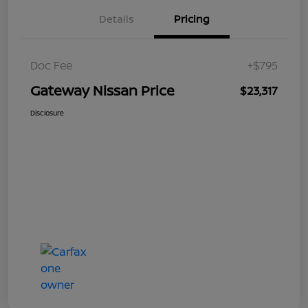
Details
Pricing
Doc Fee
+$795
Gateway Nissan Price
$23,317
Disclosure