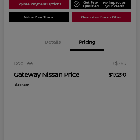
Get Pre-
No impact on
Explore Payment Options
Qualified
your credit
Value Your Trade
Claim Your Bonus Offer
Details
Pricing
Doc Fee
+$795
Gateway Nissan Price
$17,290
Disclosure