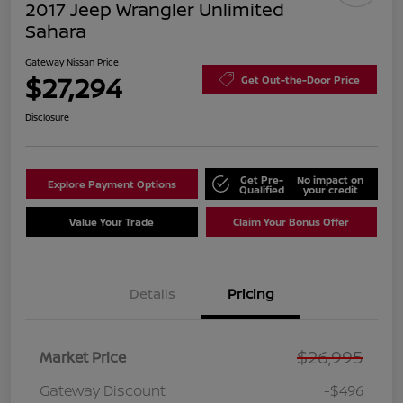
2017 Jeep Wrangler Unlimited
Sahara
Gateway Nissan Price
$27,294
Get Out-the-Door Price
Disclosure
Get Pre-
No impact on
Explore Payment Options
Qualified
your credit
Value Your Trade
Claim Your Bonus Offer
Details
Pricing
$26,995
Market Price
Gateway Discount
-$496