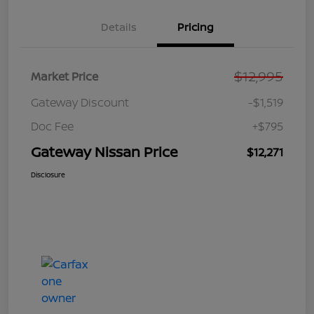
Details
Pricing
$12,995
Market Price
Gateway Discount
-$1,519
Doc Fee
+$795
Gateway Nissan Price
$12,271
Disclosure