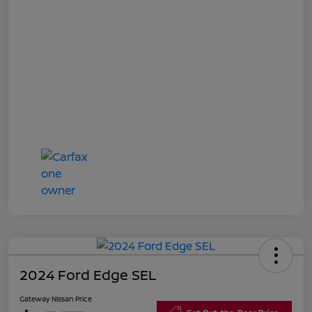
2024 Ford Edge SEL
Gateway Nissan Price