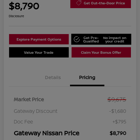
$8,790
Get Out-the-Door Price
Disclosure
Get Pre-
No impact on
Explore Payment Options
Qualified
your credit
Value Your Trade
Claim Your Bonus Offer
Details
Pricing
$9,675
Market Price
Gateway Discount
-$1,680
Doc Fee
+$795
Gateway Nissan Price
$8,790