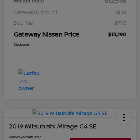
$12,545
Market Price
Gateway Discount
-$50
Doc Fee
+$795
Gateway Nissan Price
$13,290
Disclosure
2019 Mitsubishi Mirage G4 SE
Gateway Nissan Price