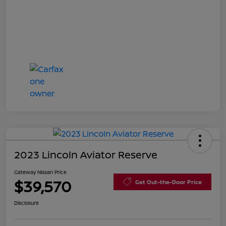
2023 Lincoln Aviator Reserve
Gateway Nissan Price
$39,570
Get Out-the-Door Price
Disclosure