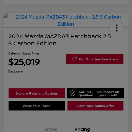
2024 Mazda MAZDA3 Hatchback 2.5
S Carbon Edition
Gateway Nissan Price
$25,019
Get Out-the-Door Price
Disclosure
Get Pre-
No impact on
Explore Payment Options
Qualified
your credit
Value Your Trade
Claim Your Bonus Offer
Details
Pricing