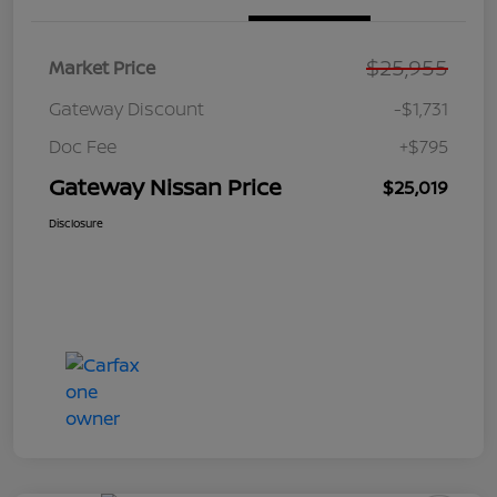
$25,955
Market Price
Gateway Discount
-$1,731
Doc Fee
+$795
Gateway Nissan Price
$25,019
Disclosure