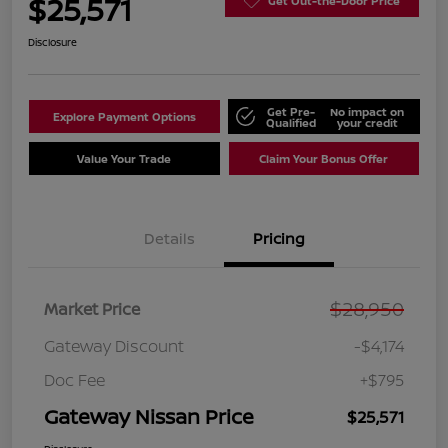
$25,571
Get Out-the-Door Price
Disclosure
Get Pre-
No impact on
Explore Payment Options
Qualified
your credit
Value Your Trade
Claim Your Bonus Offer
Details
Pricing
$28,950
Market Price
Gateway Discount
-$4,174
Doc Fee
+$795
Gateway Nissan Price
$25,571