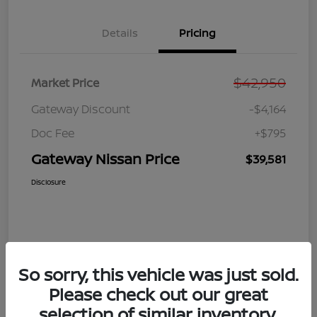
Details
Pricing
$42,950
Market Price
Gateway Discount
-$4,164
Doc Fee
+$795
Gateway Nissan Price
$39,581
Disclosure
So sorry, this vehicle was just sold.
Please check out our great
selection of similar inventory.