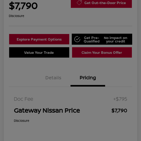
$7,790
Get Out-the-Door Price
Disclosure
Get Pre-
No impact on
Explore Payment Options
Qualified
your credit
Value Your Trade
Claim Your Bonus Offer
Details
Pricing
Doc Fee
+$795
Gateway Nissan Price
$7,790
Disclosure