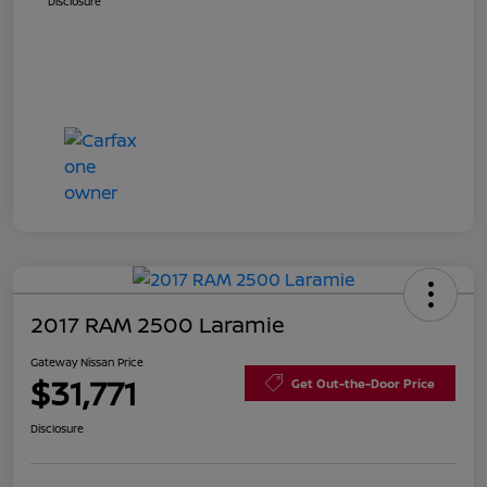
Disclosure
2017 RAM 2500 Laramie
Gateway Nissan Price
$31,771
Get Out-the-Door Price
Disclosure