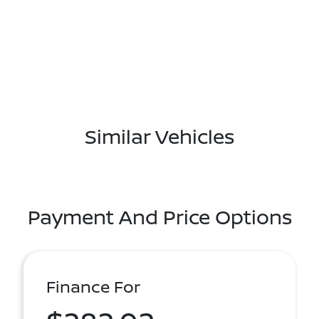
Similar Vehicles
Payment And Price Options
Finance For