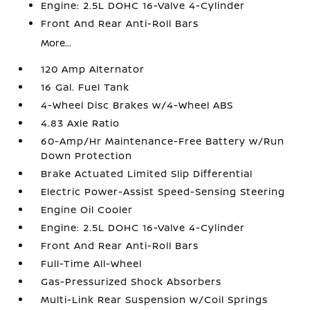
Engine: 2.5L DOHC 16-Valve 4-Cylinder
Front And Rear Anti-Roll Bars
More...
120 Amp Alternator
16 Gal. Fuel Tank
4-Wheel Disc Brakes w/4-Wheel ABS
4.83 Axle Ratio
60-Amp/Hr Maintenance-Free Battery w/Run
Down Protection
Brake Actuated Limited Slip Differential
Electric Power-Assist Speed-Sensing Steering
Engine Oil Cooler
Engine: 2.5L DOHC 16-Valve 4-Cylinder
Front And Rear Anti-Roll Bars
Full-Time All-Wheel
Gas-Pressurized Shock Absorbers
Multi-Link Rear Suspension w/Coil Springs