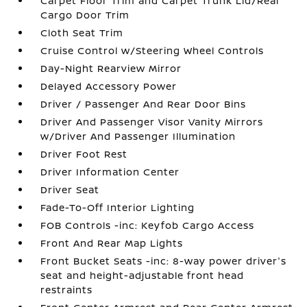
Carpet Floor Trim and Carpet Trunk Lid/Rear
Cargo Door Trim
Cloth Seat Trim
Cruise Control w/Steering Wheel Controls
Day-Night Rearview Mirror
Delayed Accessory Power
Driver / Passenger And Rear Door Bins
Driver And Passenger Visor Vanity Mirrors
w/Driver And Passenger Illumination
Driver Foot Rest
Driver Information Center
Driver Seat
Fade-To-Off Interior Lighting
FOB Controls -inc: Keyfob Cargo Access
Front And Rear Map Lights
Front Bucket Seats -inc: 8-way power driver's
seat and height-adjustable front head
restraints