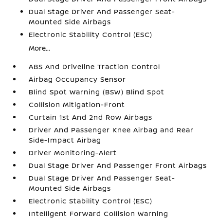
Dual Stage Driver And Passenger Seat-
Mounted Side Airbags
Electronic Stability Control (ESC)
More...
ABS And Driveline Traction Control
Airbag Occupancy Sensor
Blind Spot Warning (BSW) Blind Spot
Collision Mitigation-Front
Curtain 1st And 2nd Row Airbags
Driver And Passenger Knee Airbag and Rear
Side-Impact Airbag
Driver Monitoring-Alert
Dual Stage Driver And Passenger Front Airbags
Dual Stage Driver And Passenger Seat-
Mounted Side Airbags
Electronic Stability Control (ESC)
Intelligent Forward Collision Warning