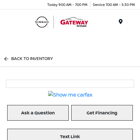
Today 9:00 AM - 7:00 PM
Service 7:00 AM - 5:30 PM
Menu
BACK TO INVENTORY
Ask a Question
Get Financing
Text Link