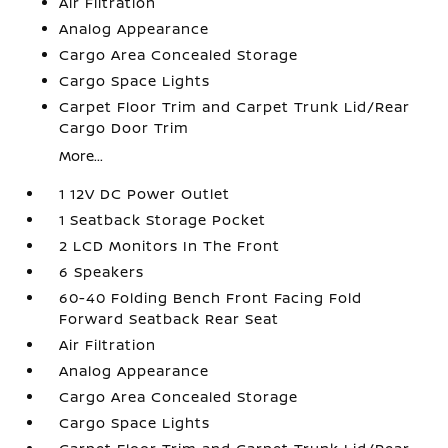
Air Filtration
Analog Appearance
Cargo Area Concealed Storage
Cargo Space Lights
Carpet Floor Trim and Carpet Trunk Lid/Rear
Cargo Door Trim
More...
1 12V DC Power Outlet
1 Seatback Storage Pocket
2 LCD Monitors In The Front
6 Speakers
60-40 Folding Bench Front Facing Fold
Forward Seatback Rear Seat
Air Filtration
Analog Appearance
Cargo Area Concealed Storage
Cargo Space Lights