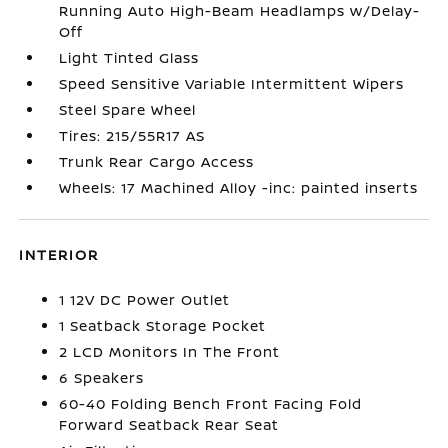
Running Auto High-Beam Headlamps w/Delay-
Off
Light Tinted Glass
Speed Sensitive Variable Intermittent Wipers
Steel Spare Wheel
Tires: 215/55R17 AS
Trunk Rear Cargo Access
Wheels: 17 Machined Alloy -inc: painted inserts
INTERIOR
1 12V DC Power Outlet
1 Seatback Storage Pocket
2 LCD Monitors In The Front
6 Speakers
60-40 Folding Bench Front Facing Fold
Forward Seatback Rear Seat