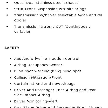
Quasi-Dual Stainless Steel Exhaust
Strut Front Suspension w/Coil Springs
Transmission w/Driver Selectable Mode and Oil
Cooler
Transmission: Xtronic CVT (Continuously
Variable)
SAFETY
ABS And Driveline Traction Control
Airbag Occupancy Sensor
Blind Spot Warning (BSW) Blind Spot
Collision Mitigation-Front
Curtain 1st And 2nd Row Airbags
Driver And Passenger Knee Airbag and Rear
Side-Impact Airbag
Driver Monitoring-Alert
Dual Stage Driver And Passenger Front Airbags