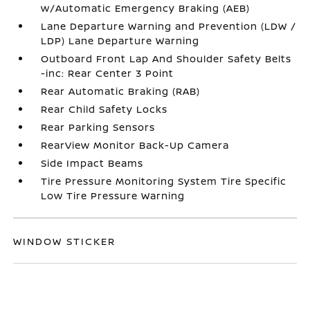
w/Automatic Emergency Braking (AEB)
Lane Departure Warning and Prevention (LDW /
LDP) Lane Departure Warning
Outboard Front Lap And Shoulder Safety Belts
-inc: Rear Center 3 Point
Rear Automatic Braking (RAB)
Rear Child Safety Locks
Rear Parking Sensors
RearView Monitor Back-Up Camera
Side Impact Beams
Tire Pressure Monitoring System Tire Specific
Low Tire Pressure Warning
WINDOW STICKER