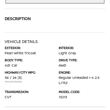
DESCRIPTION
VEHICLE DETAILS
EXTERIOR:
INTERIOR:
Pearl White Tricoat
Light Gray
BODY TYPE:
DRIVE TYPE:
4dr Car
AWD
HIGHWAY/CITY MPG:
ENGINE:
36 / 26
[3]
Regular Unleaded I-4 2.5
*EPA ESTIMATED
L/152
TRANSMISSION:
MODEL CODE:
CVT
13213