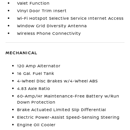
Valet Function
Vinyl Door Trim Insert
Wi-Fi Hotspot Selective Service Internet Access
Window Grid Diversity Antenna
Wireless Phone Connectivity
MECHANICAL
120 Amp Alternator
16 Gal. Fuel Tank
4-Wheel Disc Brakes w/4-Wheel ABS
4.83 Axle Ratio
60-Amp/Hr Maintenance-Free Battery w/Run
Down Protection
Brake Actuated Limited Slip Differential
Electric Power-Assist Speed-Sensing Steering
Engine Oil Cooler