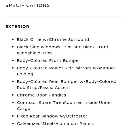
SPECIFICATIONS
EXTERIOR
Black Grille w/Chrome Surround
Black Side Windows Trim and Black Front
Windshield Trim
Body-Colored Front Bumper
Body-Colored Power Side Mirrors w/Manual
Folding
Body-Colored Rear Bumper w/Body-Colored
Rub Strip/Fascia Accent
Chrome Door Handles
Compact Spare Tire Mounted Inside Under
Cargo
Fixed Rear Window w/Defroster
Galvanized Steel/Aluminum Panels