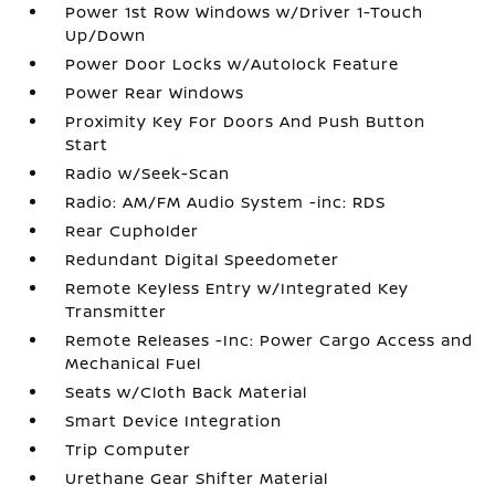
Power 1st Row Windows w/Driver 1-Touch
Up/Down
Power Door Locks w/Autolock Feature
Power Rear Windows
Proximity Key For Doors And Push Button
Start
Radio w/Seek-Scan
Radio: AM/FM Audio System -inc: RDS
Rear Cupholder
Redundant Digital Speedometer
Remote Keyless Entry w/Integrated Key
Transmitter
Remote Releases -Inc: Power Cargo Access and
Mechanical Fuel
Seats w/Cloth Back Material
Smart Device Integration
Trip Computer
Urethane Gear Shifter Material