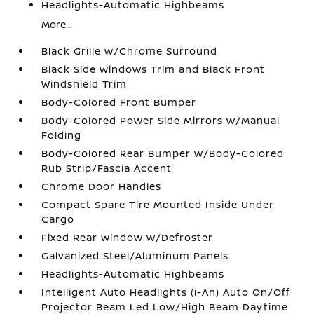
Headlights-Automatic Highbeams
More...
Black Grille w/Chrome Surround
Black Side Windows Trim and Black Front
Windshield Trim
Body-Colored Front Bumper
Body-Colored Power Side Mirrors w/Manual
Folding
Body-Colored Rear Bumper w/Body-Colored
Rub Strip/Fascia Accent
Chrome Door Handles
Compact Spare Tire Mounted Inside Under
Cargo
Fixed Rear Window w/Defroster
Galvanized Steel/Aluminum Panels
Headlights-Automatic Highbeams
Intelligent Auto Headlights (i-Ah) Auto On/Off
Projector Beam Led Low/High Beam Daytime