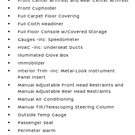
Front Center Armrest and Rear Center Armrest
Front Cupholder
Full Carpet Floor Covering
Full Cloth Headliner
Full Floor Console w/Covered Storage
Gauges -inc: Speedometer
HVAC -inc: Underseat Ducts
Illuminated Glove Box
Immobilizer
Interior Trim -inc: Metal-Look Instrument
Panel Insert
Manual Adjustable Front Head Restraints and
Manual Adjustable Rear Head Restraints
Manual Air Conditioning
Manual Tilt/Telescoping Steering Column
Outside Temp Gauge
Passenger Seat
Perimeter alarm