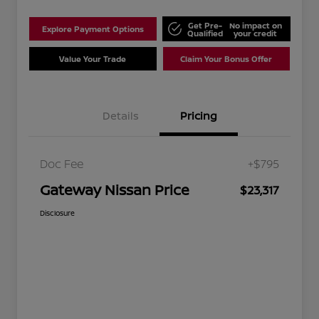
Get Pre-
No impact on
Explore Payment Options
Qualified
your credit
Value Your Trade
Claim Your Bonus Offer
Details
Pricing
Doc Fee
+$795
Gateway Nissan Price
$23,317
Disclosure