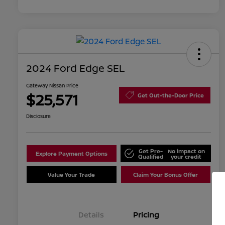
2024 Ford Edge SEL
Gateway Nissan Price
$25,571
Get Out-the-Door Price
Disclosure
Get Pre-
No impact on
Explore Payment Options
Qualified
your credit
Value Your Trade
Claim Your Bonus Offer
Details
Pricing