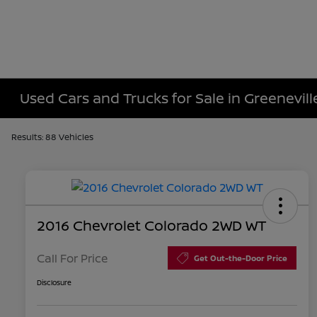
Used Cars and Trucks for Sale in Greenevill
Results: 88 Vehicles
2016 Chevrolet Colorado 2WD WT
Call For Price
Get Out-the-Door Price
Disclosure