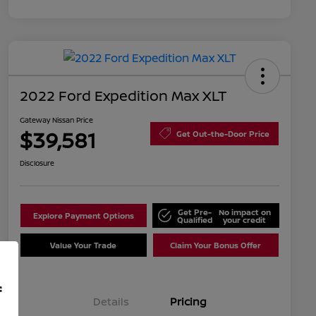
2022 Ford Expedition Max XLT
Gateway Nissan Price
$39,581
Get Out-the-Door Price
Disclosure
Get Pre-
No impact on
Explore Payment Options
Qualified
your credit
Value Your Trade
Claim Your Bonus Offer
f
Details
Pricing