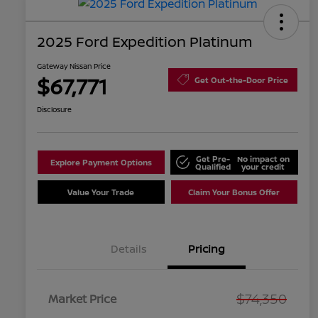
2025 Ford Expedition Platinum
Gateway Nissan Price
$67,771
Get Out-the-Door Price
Disclosure
Get Pre-
No impact on
Explore Payment Options
Qualified
your credit
Value Your Trade
Claim Your Bonus Offer
Details
Pricing
$74,350
Market Price