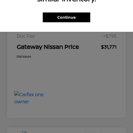
$34,200
Market Price
Continue
Gateway Discount
-$3,224
Doc Fee
+$795
Gateway Nissan Price
$31,771
Disclosure