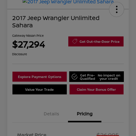
2017 Jeep Wrangler Unlimited
Sahara
Gateway Nissan Price
$27,294
Get Out-the-Door Price
Disclosure
Get Pre-
No impact on
Explore Payment Options
Qualified
your credit
Value Your Trade
Claim Your Bonus Offer
Details
Pricing
$26,995
Market Price