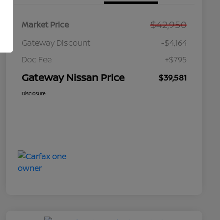
$42,950
Market Price
Gateway Discount
-$4,164
Doc Fee
+$795
Gateway Nissan Price
$39,581
Disclosure