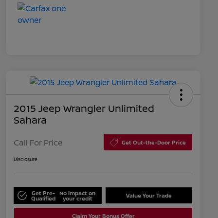
2015 Jeep Wrangler Unlimited
Sahara
Call For Price
Get Out-the-Door Price
Disclosure
Get Pre-
No impact on
Value Your Trade
Qualified
your credit
Claim Your Bonus Offer