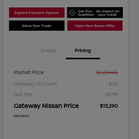
Get Pre-
No impact on
Explore Payment Options
Qualified
your credit
Value Your Trade
Claim Your Bonus Offer
Details
Pricing
$12,545
Market Price
Gateway Discount
-$50
Doc Fee
+$795
Gateway Nissan Price
$13,290
Disclosure