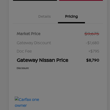
Details
Pricing
$9,675
Market Price
Gateway Discount
-$1,680
Doc Fee
+$795
Gateway Nissan Price
$8,790
Disclosure