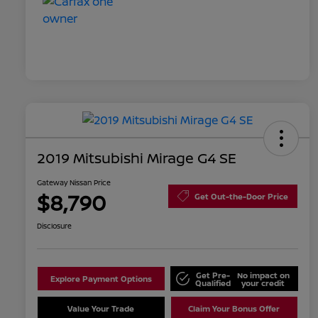
2019 Mitsubishi Mirage G4 SE
Gateway Nissan Price
$8,790
Get Out-the-Door Price
Disclosure
Get Pre-
No impact on
Explore Payment Options
Qualified
your credit
Value Your Trade
Claim Your Bonus Offer