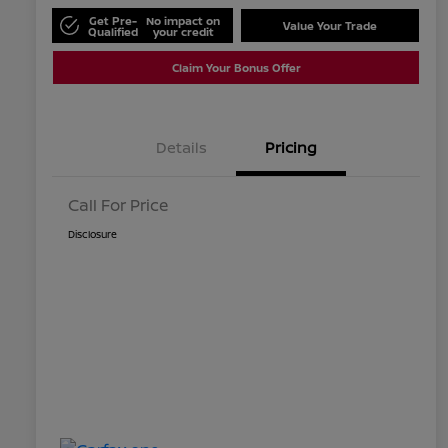
Get Pre-
No impact on
Value Your Trade
Qualified
your credit
Claim Your Bonus Offer
Details
Pricing
Call For Price
Disclosure