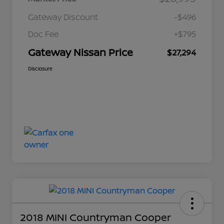
Gateway Discount
-$496
Doc Fee
+$795
Gateway Nissan Price
$27,294
Disclosure
2018 MINI Countryman Cooper