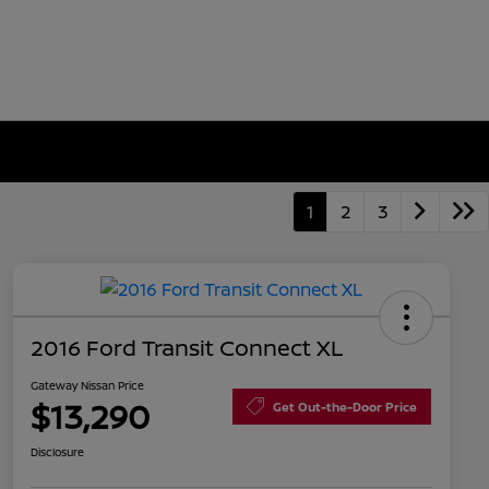
1
2
3
2016 Ford Transit Connect XL
Gateway Nissan Price
$13,290
Get Out-the-Door Price
Disclosure