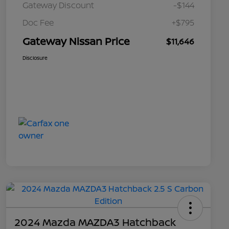
Gateway Discount
-$144
Doc Fee
+$795
Gateway Nissan Price
$11,646
Disclosure
2024 Mazda MAZDA3 Hatchback