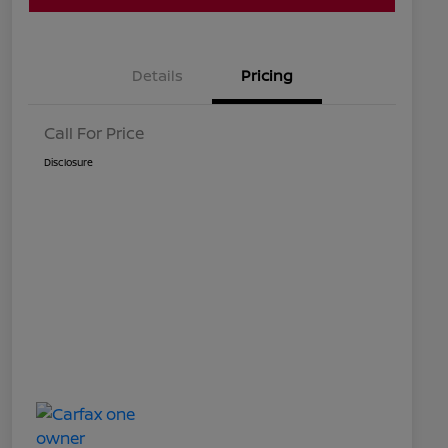
Details
Pricing
Call For Price
Disclosure