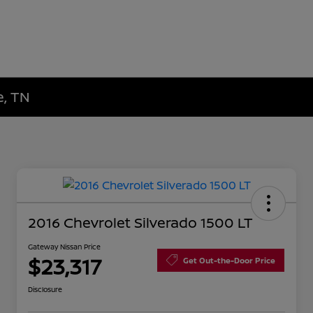
e, TN
2016 Chevrolet Silverado 1500 LT
Gateway Nissan Price
$23,317
Get Out-the-Door Price
Disclosure