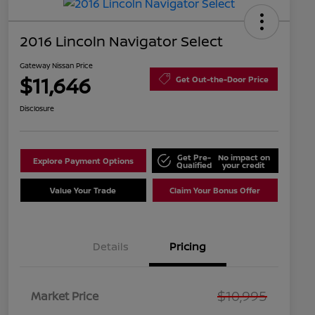
2016 Lincoln Navigator Select
Gateway Nissan Price
$11,646
Get Out-the-Door Price
Disclosure
Get Pre-
No impact on
Explore Payment Options
Qualified
your credit
Value Your Trade
Claim Your Bonus Offer
Details
Pricing
$10,995
Market Price