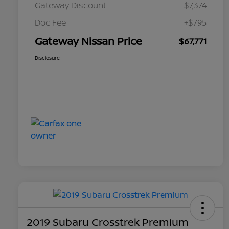
Gateway Discount
-$7,374
Doc Fee
+$795
Gateway Nissan Price
$67,771
Disclosure
2019 Subaru Crosstrek Premium