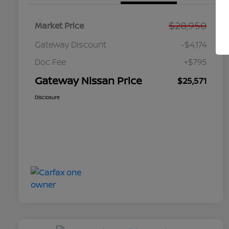
$28,950
Market Price
Gateway Discount
-$4,174
Doc Fee
+$795
Gateway Nissan Price
$25,571
Disclosure