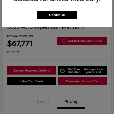
Continue
2025 Ford Expedition Platinum
Gateway Nissan Price
$67,771
Get Out-the-Door Price
Disclosure
Get Pre-
No impact on
Explore Payment Options
Qualified
your credit
Value Your Trade
Claim Your Bonus Offer
Details
Pricing