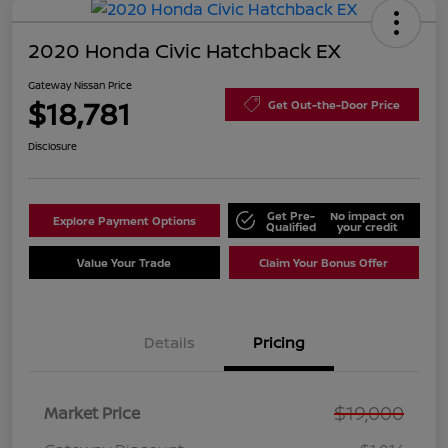
2020 Honda Civic Hatchback EX
Gateway Nissan Price
$18,781
Get Out-the-Door Price
Disclosure
Get Pre-
No impact on
Explore Payment Options
Qualified
your credit
Value Your Trade
Claim Your Bonus Offer
Details
Pricing
$19,000
Market Price