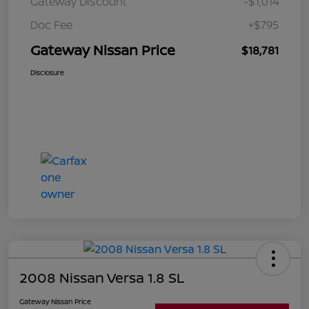
Gateway Discount
-$1,014
Doc Fee
+$795
Gateway Nissan Price
$18,781
Disclosure
2008 Nissan Versa 1.8 SL
Gateway Nissan Price