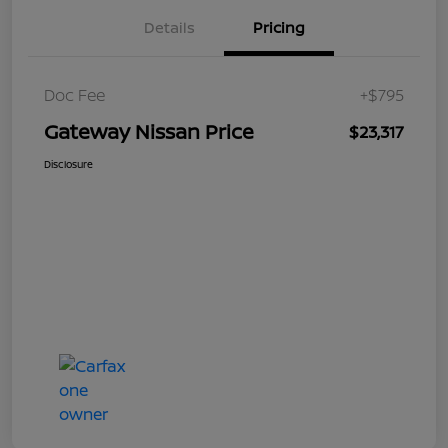
Details
Pricing
Doc Fee
+$795
Gateway Nissan Price
$23,317
Disclosure