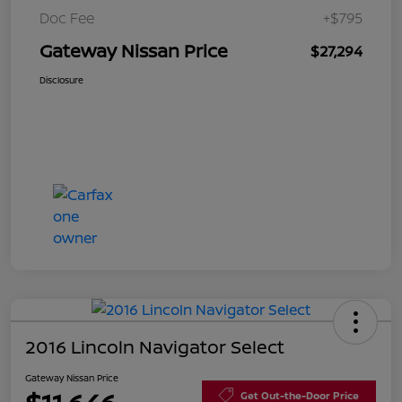
Doc Fee
+$795
Gateway Nissan Price
$27,294
Disclosure
2016 Lincoln Navigator Select
Gateway Nissan Price
Get Out-the-Door Price