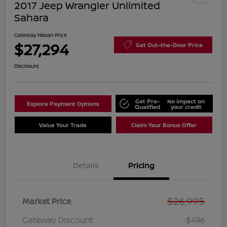
2017 Jeep Wrangler Unlimited
Sahara
Gateway Nissan Price
$27,294
Get Out-the-Door Price
Disclosure
Get Pre-
No impact on
Explore Payment Options
Qualified
your credit
Value Your Trade
Claim Your Bonus Offer
Details
Pricing
$26,995
Market Price
Gateway Discount
-$496