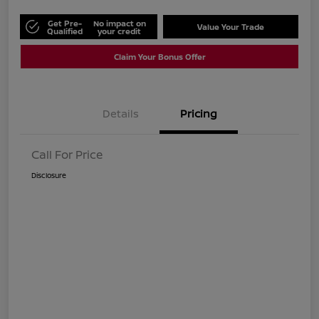
Get Pre-
No impact on
Value Your Trade
Qualified
your credit
Claim Your Bonus Offer
Details
Pricing
Call For Price
Disclosure