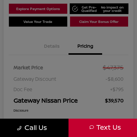
Get Pre-
No impact on
Explore Payment Options
Qualified
your credit
Value Your Trade
Claim Your Bonus Offer
Details
Pricing
$47,375
Market Price
Gateway Discount
-$8,600
Doc Fee
+$795
Gateway Nissan Price
$39,570
Disclosure
Text Us
Call Us