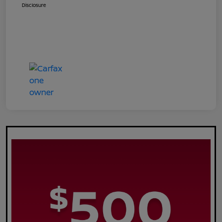
Disclosure