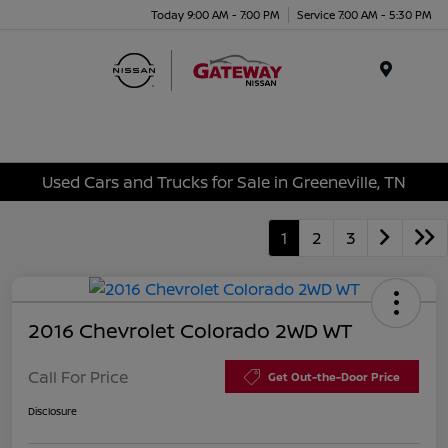
Today 9:00 AM - 7:00 PM
Service 7:00 AM - 5:30 PM
Menu
Used Cars and Trucks for Sale in Greeneville, TN
1
2
3
2016 Chevrolet Colorado 2WD WT
Call For Price
Get Out-the-Door Price
Disclosure