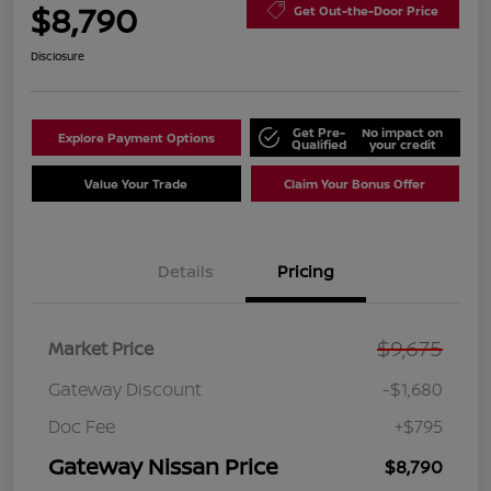
$8,790
Get Out-the-Door Price
Disclosure
Get Pre-
No impact on
Explore Payment Options
Qualified
your credit
Value Your Trade
Claim Your Bonus Offer
Details
Pricing
$9,675
Market Price
Gateway Discount
-$1,680
Doc Fee
+$795
Gateway Nissan Price
$8,790