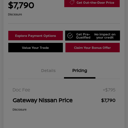
$7,790
Get Out-the-Door Price
Disclosure
Get Pre-
No impact on
Explore Payment Options
Qualified
your credit
Value Your Trade
Claim Your Bonus Offer
Details
Pricing
Doc Fee
+$795
Gateway Nissan Price
$7,790
Disclosure