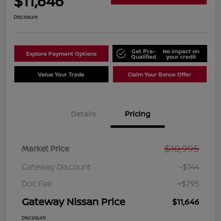
$11,646
Disclosure
Get Pre-
No impact on
Explore Payment Options
Qualified
your credit
Value Your Trade
Claim Your Bonus Offer
Details
Pricing
$10,995
Market Price
Gateway Discount
-$144
Doc Fee
+$795
Gateway Nissan Price
$11,646
Disclosure