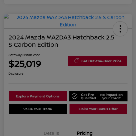
2024 Mazda MAZDA3 Hatchback 2.5
S Carbon Edition
Gateway Nissan Price
$25,019
Get Out-the-Door Price
Disclosure
Get Pre-
No impact on
Explore Payment Options
Qualified
your credit
Value Your Trade
Claim Your Bonus Offer
Details
Pricing