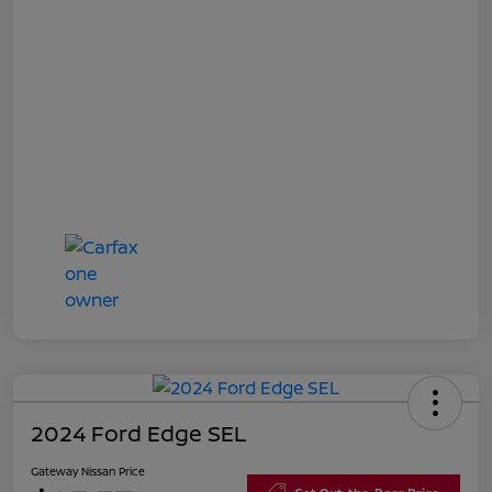
2024 Ford Edge SEL
Gateway Nissan Price