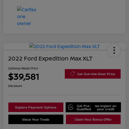
2022 Ford Expedition Max XLT
Gateway Nissan Price
$39,581
Get Out-the-Door Price
Disclosure
Get Pre-
No impact on
Explore Payment Options
Qualified
your credit
Value Your Trade
Claim Your Bonus Offer