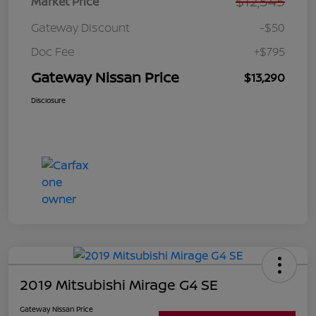
$12,545
Market Price
Gateway Discount
-$50
Doc Fee
+$795
Gateway Nissan Price
$13,290
Disclosure
2019 Mitsubishi Mirage G4 SE
Gateway Nissan Price