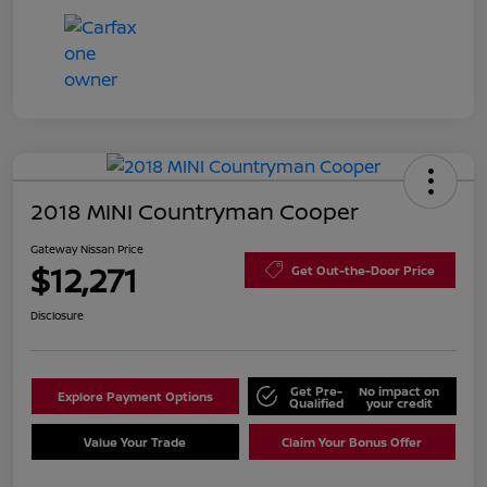
2018 MINI Countryman Cooper
Gateway Nissan Price
$12,271
Get Out-the-Door Price
Disclosure
Get Pre-
No impact on
Explore Payment Options
Qualified
your credit
Value Your Trade
Claim Your Bonus Offer