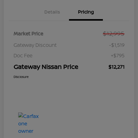
Details
Pricing
$12,995
Market Price
Gateway Discount
-$1,519
Doc Fee
+$795
Gateway Nissan Price
$12,271
Disclosure