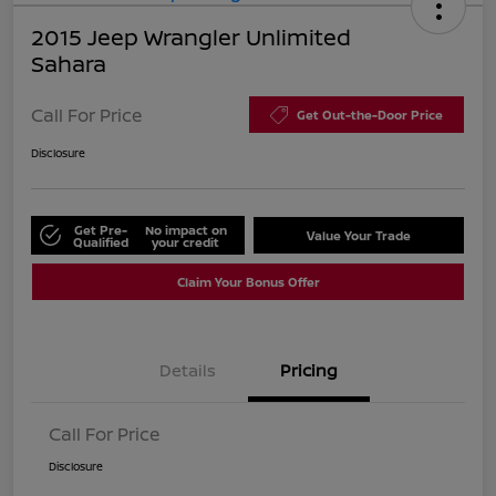
2015 Jeep Wrangler Unlimited
Sahara
Call For Price
Get Out-the-Door Price
Disclosure
Get Pre-
No impact on
Value Your Trade
Qualified
your credit
Claim Your Bonus Offer
Details
Pricing
Call For Price
Disclosure