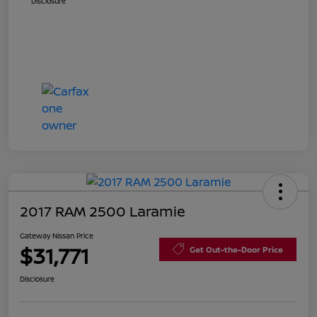
Disclosure
2017 RAM 2500 Laramie
Gateway Nissan Price
$31,771
Get Out-the-Door Price
Disclosure