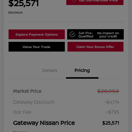
$25,571
Get Out-the-Door Price
Disclosure
Get Pre-
No impact on
Explore Payment Options
Qualified
your credit
Value Your Trade
Claim Your Bonus Offer
Details
Pricing
$28,950
Market Price
Gateway Discount
-$4,174
Doc Fee
+$795
Gateway Nissan Price
$25,571