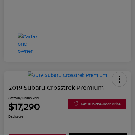
2019 Subaru Crosstrek Premium
Gateway Nissan Price
$17,290
Get Out-the-Door Price
Disclosure