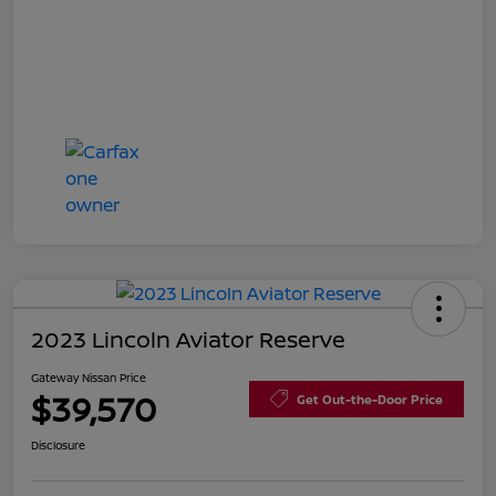
2023 Lincoln Aviator Reserve
Gateway Nissan Price
$39,570
Get Out-the-Door Price
Disclosure