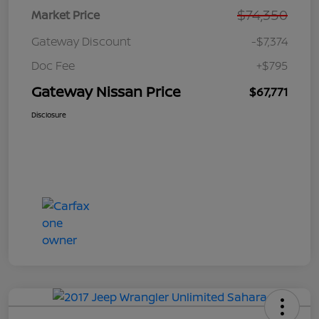
$74,350
Market Price
Gateway Discount
-$7,374
Doc Fee
+$795
Gateway Nissan Price
$67,771
Disclosure