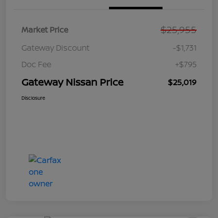
$25,955
Market Price
Gateway Discount
-$1,731
Doc Fee
+$795
Gateway Nissan Price
$25,019
Disclosure