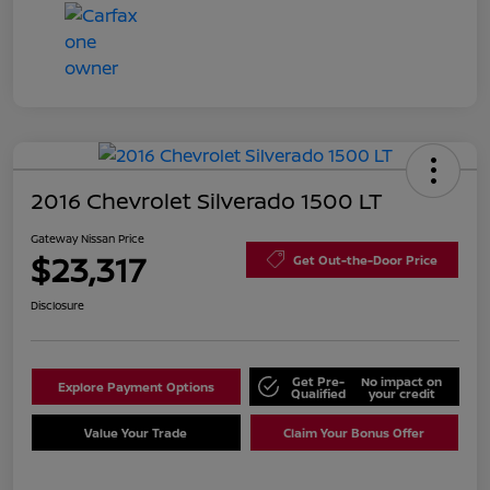
2016 Chevrolet Silverado 1500 LT
Gateway Nissan Price
$23,317
Get Out-the-Door Price
Disclosure
Get Pre-
No impact on
Explore Payment Options
Qualified
your credit
Value Your Trade
Claim Your Bonus Offer