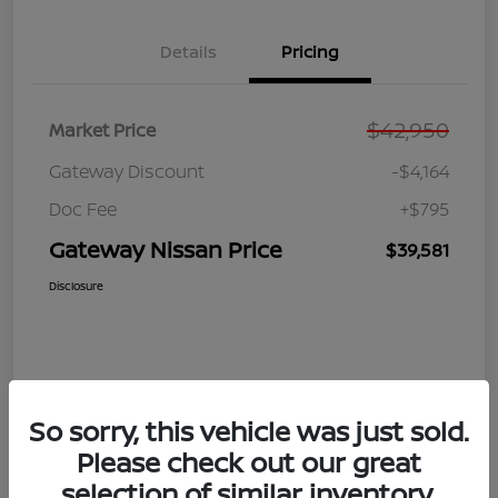
Details
Pricing
$42,950
Market Price
Gateway Discount
-$4,164
Doc Fee
+$795
Gateway Nissan Price
$39,581
Disclosure
So sorry, this vehicle was just sold.
Please check out our great
selection of similar inventory.