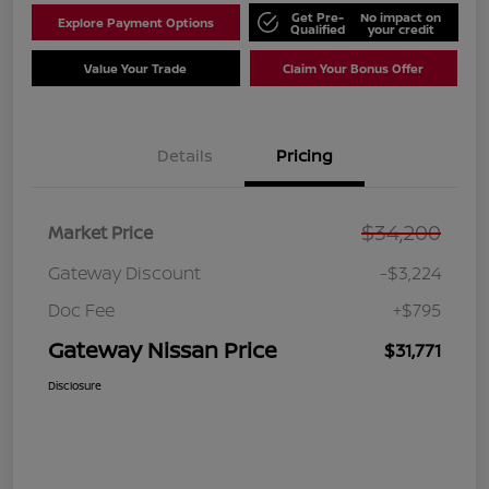
Get Pre-
No impact on
Explore Payment Options
Qualified
your credit
Value Your Trade
Claim Your Bonus Offer
Details
Pricing
$34,200
Market Price
Gateway Discount
-$3,224
Doc Fee
+$795
Gateway Nissan Price
$31,771
Disclosure