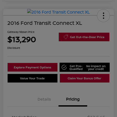
2016 Ford Transit Connect XL
Gateway Nissan Price
$13,290
Get Out-the-Door Price
Disclosure
Get Pre-
No impact on
Explore Payment Options
Qualified
your credit
Value Your Trade
Claim Your Bonus Offer
Details
Pricing