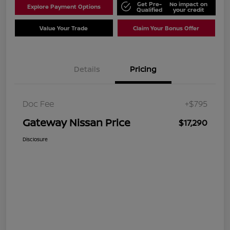
Get Pre-
No impact on
Explore Payment Options
Qualified
your credit
Value Your Trade
Claim Your Bonus Offer
Details
Pricing
Doc Fee
+$795
Gateway Nissan Price
$17,290
Disclosure