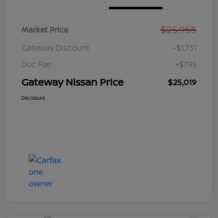
$25,955
Market Price
Gateway Discount
-$1,731
Doc Fee
+$795
Gateway Nissan Price
$25,019
Disclosure