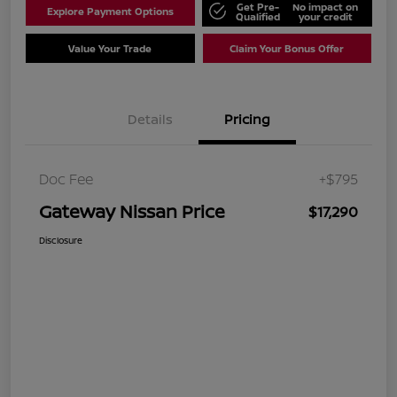
Get Pre-
No impact on
Explore Payment Options
Qualified
your credit
Value Your Trade
Claim Your Bonus Offer
Details
Pricing
Doc Fee
+$795
Gateway Nissan Price
$17,290
Disclosure