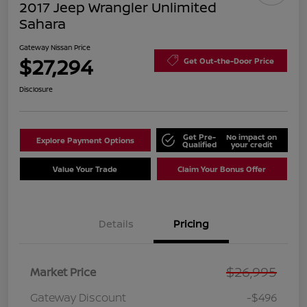
2017 Jeep Wrangler Unlimited
Sahara
Gateway Nissan Price
$27,294
Get Out-the-Door Price
Disclosure
Get Pre-
No impact on
Explore Payment Options
Qualified
your credit
Value Your Trade
Claim Your Bonus Offer
Details
Pricing
$26,995
Market Price
Gateway Discount
-$496