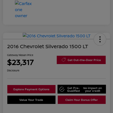
2016 Chevrolet Silverado 1500 LT
Gateway Nissan Price
$23,317
Get Out-the-Door Price
Disclosure
Get Pre-
No impact on
Explore Payment Options
Qualified
your credit
Value Your Trade
Claim Your Bonus Offer