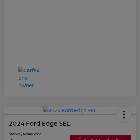
2024 Ford Edge SEL
Gateway Nissan Price