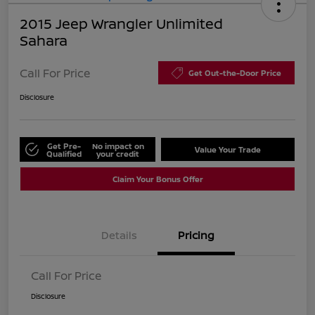
2015 Jeep Wrangler Unlimited
Sahara
Call For Price
Get Out-the-Door Price
Disclosure
Get Pre-
No impact on
Value Your Trade
Qualified
your credit
Claim Your Bonus Offer
Details
Pricing
Call For Price
Disclosure