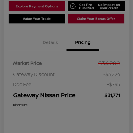
Get Pre-
No impact on
Explore Payment Options
Qualified
your credit
Value Your Trade
Claim Your Bonus Offer
Details
Pricing
$34,200
Market Price
Gateway Discount
-$3,224
Doc Fee
+$795
Gateway Nissan Price
$31,771
Disclosure