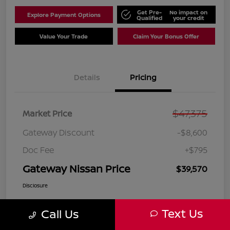
Get Pre-
No impact on
Explore Payment Options
Qualified
your credit
Value Your Trade
Claim Your Bonus Offer
Details
Pricing
$47,375
Market Price
Gateway Discount
-$8,600
Doc Fee
+$795
Gateway Nissan Price
$39,570
Disclosure
Text Us
Call Us