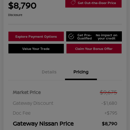
$8,790
Get Out-the-Door Price
Disclosure
Get Pre-
No impact on
Explore Payment Options
Qualified
your credit
Value Your Trade
Claim Your Bonus Offer
Details
Pricing
$9,675
Market Price
Gateway Discount
-$1,680
Doc Fee
+$795
Gateway Nissan Price
$8,790