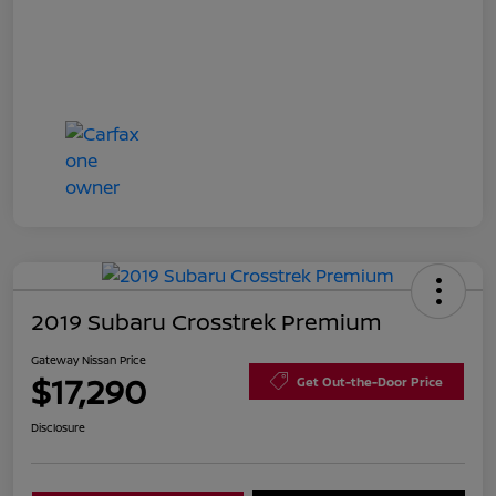
2019 Subaru Crosstrek Premium
Gateway Nissan Price
$17,290
Get Out-the-Door Price
Disclosure