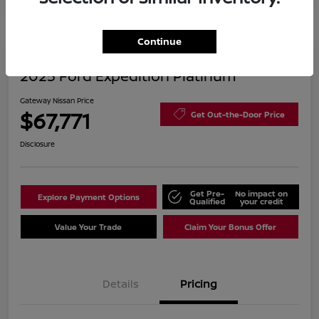
Continue
2025 Ford Expedition Platinum
Gateway Nissan Price
$67,771
Get Out-the-Door Price
Disclosure
Get Pre-
No impact on
Explore Payment Options
Qualified
your credit
Value Your Trade
Claim Your Bonus Offer
Details
Pricing