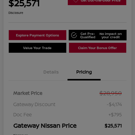
$25,571
Get Out-the-Door Price
Disclosure
Get Pre-
No impact on
Explore Payment Options
Qualified
your credit
Value Your Trade
Claim Your Bonus Offer
Details
Pricing
$28,950
Market Price
Gateway Discount
-$4,174
Doc Fee
+$795
Gateway Nissan Price
$25,571