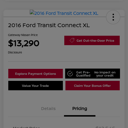
2016 Ford Transit Connect XL
Gateway Nissan Price
$13,290
Get Out-the-Door Price
Disclosure
Get Pre-
No impact on
Explore Payment Options
Qualified
your credit
Value Your Trade
Claim Your Bonus Offer
Details
Pricing