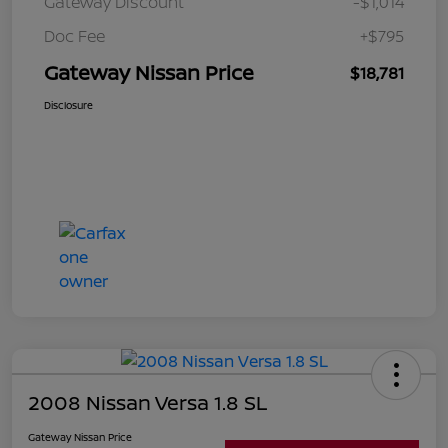
Gateway Discount
-$1,014
Doc Fee
+$795
Gateway Nissan Price
$18,781
Disclosure
2008 Nissan Versa 1.8 SL
Gateway Nissan Price