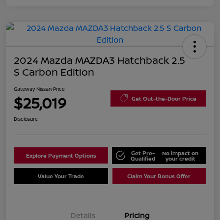
2024 Mazda MAZDA3 Hatchback 2.5
S Carbon Edition
Gateway Nissan Price
$25,019
Get Out-the-Door Price
Disclosure
Get Pre-
No impact on
Explore Payment Options
Qualified
your credit
Value Your Trade
Claim Your Bonus Offer
Details
Pricing