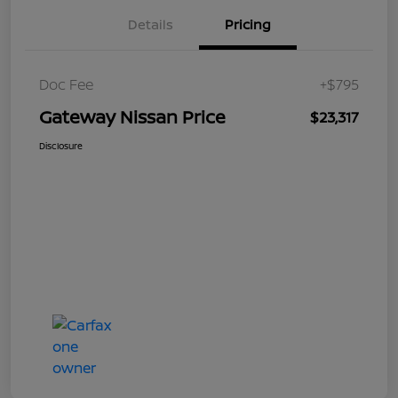
Details
Pricing
Doc Fee
+$795
Gateway Nissan Price
$23,317
Disclosure