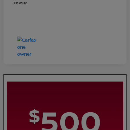
Disclosure