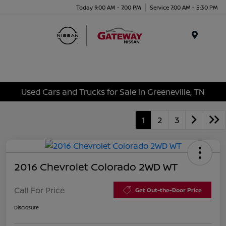
Today 9:00 AM - 7:00 PM
Service 7:00 AM - 5:30 PM
Menu
Used Cars and Trucks for Sale in Greeneville, TN
1
2
3
2016 Chevrolet Colorado 2WD WT
Call For Price
Get Out-the-Door Price
Disclosure