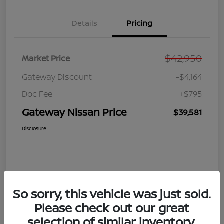
Details
Pricing
$42,950
Market Price
Gateway Discount
-$4,164
Doc Fee
+$795
Gateway Nissan Price
$39,581
Disclosure
So sorry, this vehicle was just sold.
Please check out our great
selection of similar inventory.