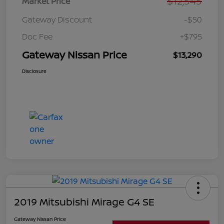
$12,545
Market Price
Gateway Discount
-$50
Doc Fee
+$795
Gateway Nissan Price
$13,290
Disclosure
2019 Mitsubishi Mirage G4 SE
Gateway Nissan Price