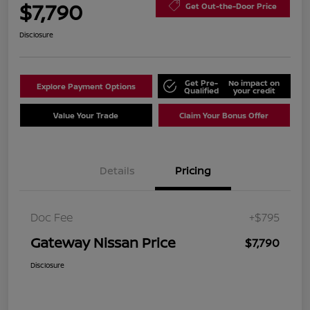
$7,790
Get Out-the-Door Price
Disclosure
Get Pre-
No impact on
Explore Payment Options
Qualified
your credit
Value Your Trade
Claim Your Bonus Offer
Details
Pricing
Doc Fee
+$795
Gateway Nissan Price
$7,790
Disclosure