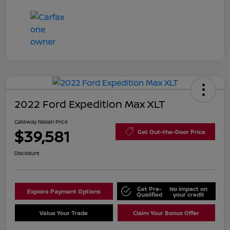
2022 Ford Expedition Max XLT
Gateway Nissan Price
$39,581
Get Out-the-Door Price
Disclosure
Get Pre-
No impact on
Explore Payment Options
Qualified
your credit
Value Your Trade
Claim Your Bonus Offer