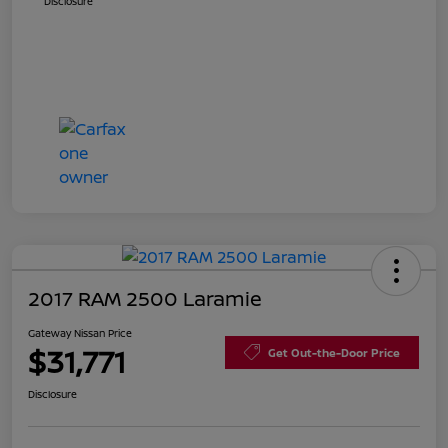
Disclosure
2017 RAM 2500 Laramie
Gateway Nissan Price
$31,771
Get Out-the-Door Price
Disclosure