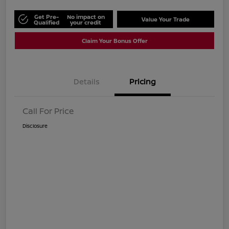
Get Pre-
No impact on
Value Your Trade
Qualified
your credit
Claim Your Bonus Offer
Details
Pricing
Call For Price
Disclosure