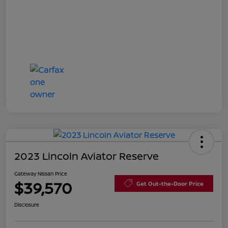
2023 Lincoln Aviator Reserve
Gateway Nissan Price
$39,570
Get Out-the-Door Price
Disclosure