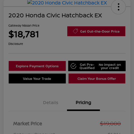
2020 Honda Civic Hatchback EX
Gateway Nissan Price
$18,781
Get Out-the-Door Price
Disclosure
Get Pre-
No impact on
Explore Payment Options
Qualified
your credit
Value Your Trade
Claim Your Bonus Offer
Details
Pricing
$19,000
Market Price