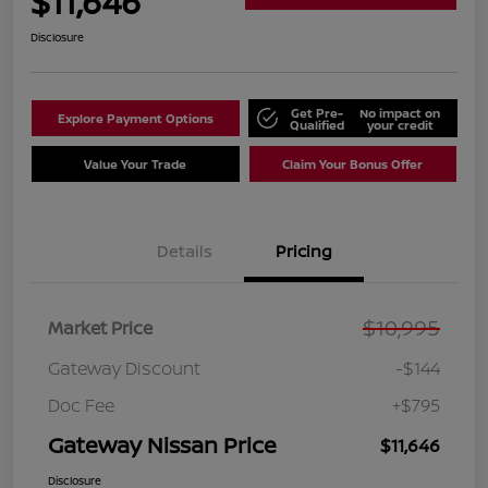
$11,646
Disclosure
Get Pre-
No impact on
Explore Payment Options
Qualified
your credit
Value Your Trade
Claim Your Bonus Offer
Details
Pricing
$10,995
Market Price
Gateway Discount
-$144
Doc Fee
+$795
Gateway Nissan Price
$11,646
Disclosure