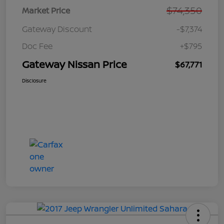
$74,350
Market Price
Gateway Discount
-$7,374
Doc Fee
+$795
Gateway Nissan Price
$67,771
Disclosure