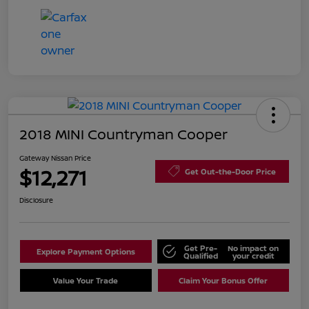
2018 MINI Countryman Cooper
Gateway Nissan Price
$12,271
Get Out-the-Door Price
Disclosure
Get Pre-
No impact on
Explore Payment Options
Qualified
your credit
Value Your Trade
Claim Your Bonus Offer