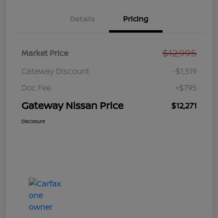
Details
Pricing
$12,995
Market Price
Gateway Discount
-$1,519
Doc Fee
+$795
Gateway Nissan Price
$12,271
Disclosure