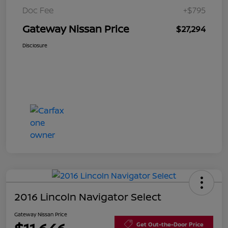
Doc Fee
+$795
Gateway Nissan Price
$27,294
Disclosure
2016 Lincoln Navigator Select
Gateway Nissan Price
Get Out-the-Door Price