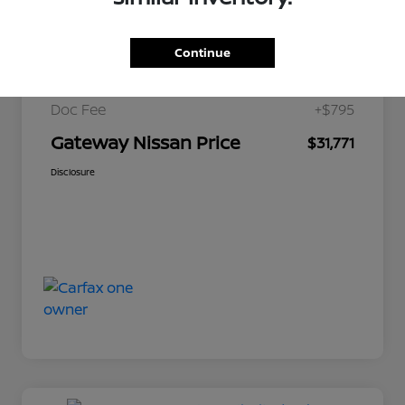
$34,200
Market Price
Continue
Gateway Discount
-$3,224
Doc Fee
+$795
Gateway Nissan Price
$31,771
Disclosure