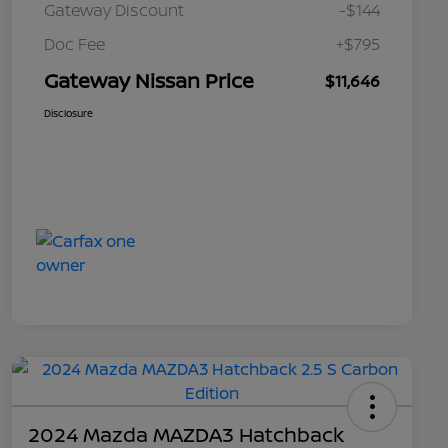
Gateway Discount
-$144
Doc Fee
+$795
Gateway Nissan Price
$11,646
Disclosure
2024 Mazda MAZDA3 Hatchback