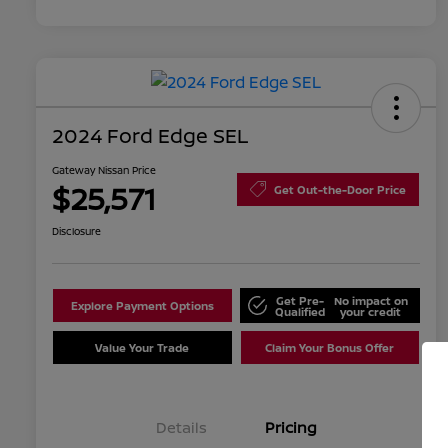
2024 Ford Edge SEL
Gateway Nissan Price
$25,571
Get Out-the-Door Price
Disclosure
Get Pre-
No impact on
Explore Payment Options
Qualified
your credit
Value Your Trade
Claim Your Bonus Offer
Details
Pricing