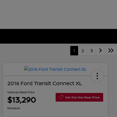
1
2
3
2016 Ford Transit Connect XL
Gateway Nissan Price
$13,290
Get Out-the-Door Price
Disclosure