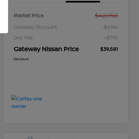
$42,950
Market Price
Gateway Discount
-$4,164
Doc Fee
+$795
Gateway Nissan Price
$39,581
Disclosure