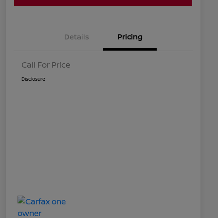
Details
Pricing
Call For Price
Disclosure