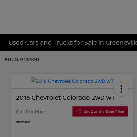
Used Cars and Trucks for Sale in Greenevill
Results: 91 Vehicles
2016 Chevrolet Colorado 2WD WT
Call For Price
Get Out-the-Door Price
Disclosure