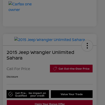
2015 Jeep Wrangler Unlimited
Sahara
Call For Price
Get Out-the-Door Price
Disclosure
Get Pre-
No impact on
Value Your Trade
Qualified
your credit
Claim Your Bonus Offer