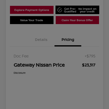
Get Pre-
No impact on
Explore Payment Options
Qualified
your credit
Value Your Trade
Claim Your Bonus Offer
Details
Pricing
Doc Fee
+$795
Gateway Nissan Price
$23,317
Disclosure