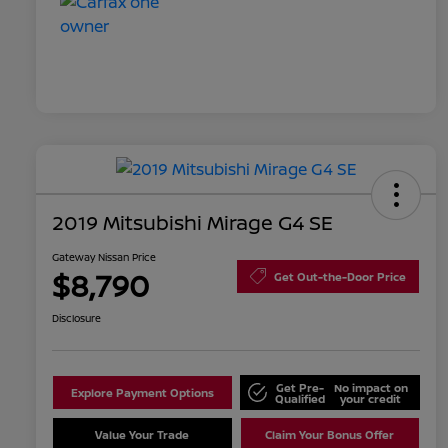
2019 Mitsubishi Mirage G4 SE
Gateway Nissan Price
$8,790
Get Out-the-Door Price
Disclosure
Get Pre-
No impact on
Explore Payment Options
Qualified
your credit
Value Your Trade
Claim Your Bonus Offer