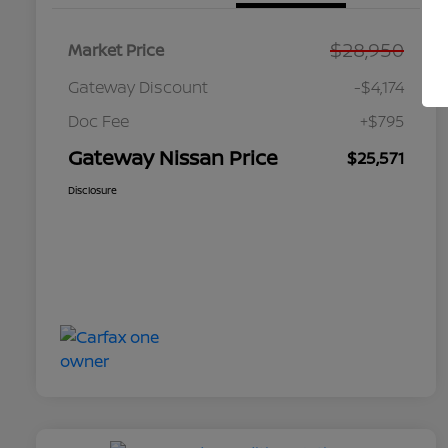
$28,950
Market Price
Gateway Discount
-$4,174
Doc Fee
+$795
Gateway Nissan Price
$25,571
Disclosure