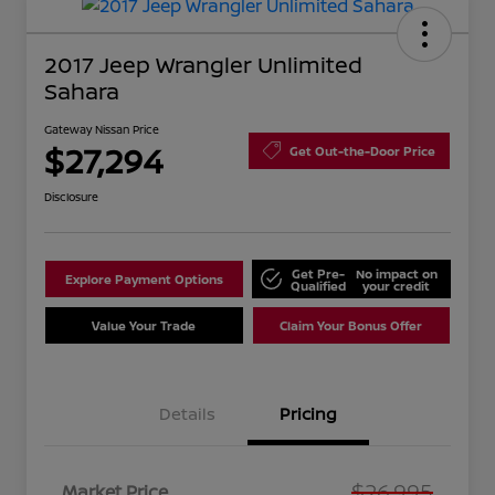
2017 Jeep Wrangler Unlimited
Sahara
Gateway Nissan Price
$27,294
Get Out-the-Door Price
Disclosure
Get Pre-
No impact on
Explore Payment Options
Qualified
your credit
Value Your Trade
Claim Your Bonus Offer
Details
Pricing
$26,995
Market Price