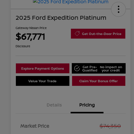
2025 Ford Expedition Platinum
Gateway Nissan Price
$67,771
Get Out-the-Door Price
Disclosure
Get Pre-
No impact on
Explore Payment Options
Qualified
your credit
Value Your Trade
Claim Your Bonus Offer
Details
Pricing
$74,350
Market Price