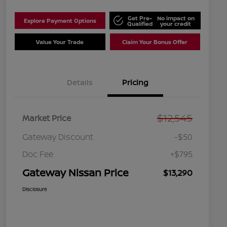
Get Pre-
No impact on
Explore Payment Options
Qualified
your credit
Value Your Trade
Claim Your Bonus Offer
Details
Pricing
$12,545
Market Price
Gateway Discount
-$50
Doc Fee
+$795
Gateway Nissan Price
$13,290
Disclosure