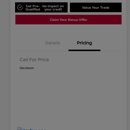
Get Pre-
No impact on
Value Your Trade
Qualified
your credit
Claim Your Bonus Offer
Details
Pricing
Call For Price
Disclosure