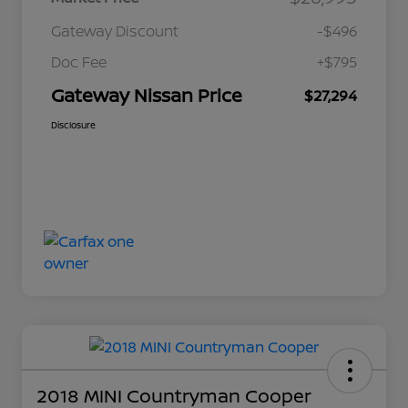
Gateway Discount
-$496
Doc Fee
+$795
Gateway Nissan Price
$27,294
Disclosure
2018 MINI Countryman Cooper