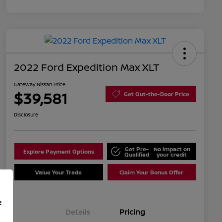
2022 Ford Expedition Max XLT
Gateway Nissan Price
$39,581
Get Out-the-Door Price
Disclosure
Get Pre-
No impact on
Explore Payment Options
Qualified
your credit
Value Your Trade
Claim Your Bonus Offer
f
Details
Pricing