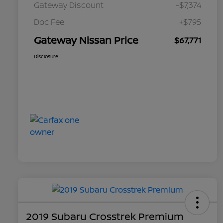
Gateway Discount
-$7,374
Doc Fee
+$795
Gateway Nissan Price
$67,771
Disclosure
2019 Subaru Crosstrek Premium