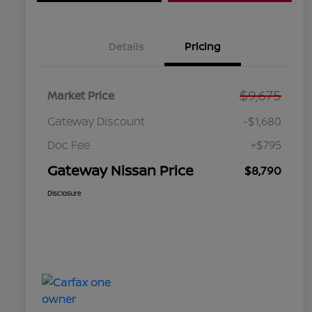
Details
Pricing
$9,675
Market Price
Gateway Discount
-$1,680
Doc Fee
+$795
Gateway Nissan Price
$8,790
Disclosure