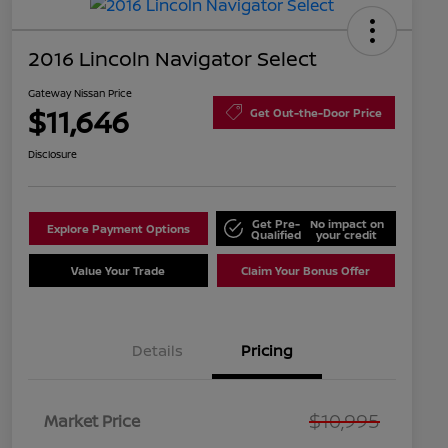
2016 Lincoln Navigator Select
Gateway Nissan Price
$11,646
Get Out-the-Door Price
Disclosure
Get Pre-
No impact on
Explore Payment Options
Qualified
your credit
Value Your Trade
Claim Your Bonus Offer
Details
Pricing
$10,995
Market Price