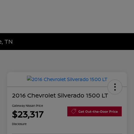
e, TN
2016 Chevrolet Silverado 1500 LT
Gateway Nissan Price
$23,317
Get Out-the-Door Price
Disclosure