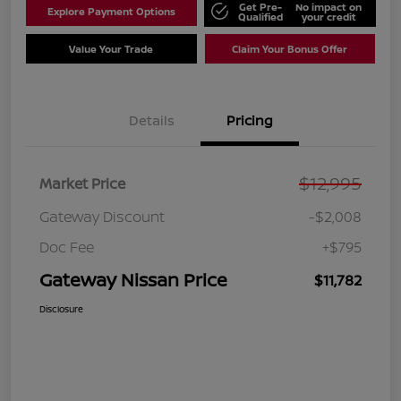
Get Pre-
No impact on
Explore Payment Options
Qualified
your credit
Value Your Trade
Claim Your Bonus Offer
Details
Pricing
$12,995
Market Price
Gateway Discount
-$2,008
Doc Fee
+$795
Gateway Nissan Price
$11,782
Disclosure