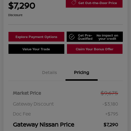
$7,290
Get Out-the-Door Price
Disclosure
Get Pre-
No impact on
Explore Payment Options
Qualified
your credit
Value Your Trade
Claim Your Bonus Offer
Details
Pricing
$9,675
Market Price
Gateway Discount
-$3,180
Doc Fee
+$795
Gateway Nissan Price
$7,290