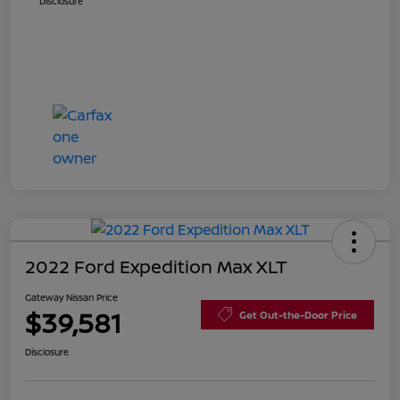
Disclosure
2022 Ford Expedition Max XLT
Gateway Nissan Price
$39,581
Get Out-the-Door Price
Disclosure