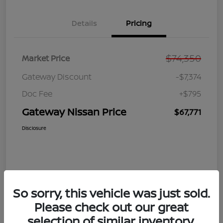
Details
Pricing
$74,350
Market Price
Gateway Discount
-$7,374
Doc Fee
+$795
Gateway Nissan Price
$67,771
Disclosure
So sorry, this vehicle was just sold.
Please check out our great
selection of similar inventory.