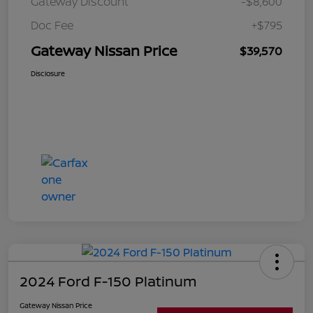
Gateway Discount
-$8,600
Doc Fee
+$795
Gateway Nissan Price
$39,570
Disclosure
2024 Ford F-150 Platinum
Gateway Nissan Price