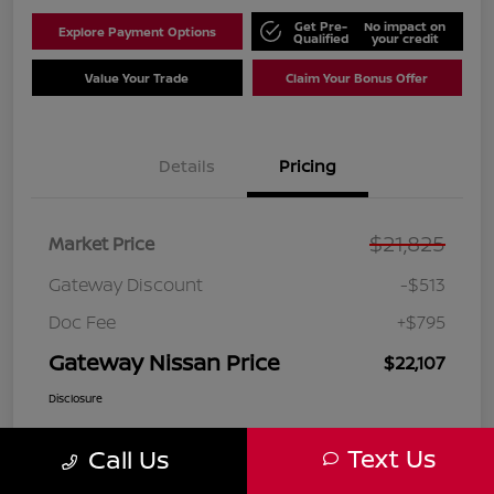
Get Pre-
No impact on
Explore Payment Options
Qualified
your credit
Value Your Trade
Claim Your Bonus Offer
Details
Pricing
$21,825
Market Price
Gateway Discount
-$513
Doc Fee
+$795
Gateway Nissan Price
$22,107
Disclosure
Text Us
Call Us