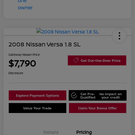
2008 Nissan Versa 1.8 SL
Gateway Nissan Price
$7,790
Get Out-the-Door Price
Disclosure
Get Pre-
No impact on
Explore Payment Options
Qualified
your credit
Value Your Trade
Claim Your Bonus Offer
Details
Pricing