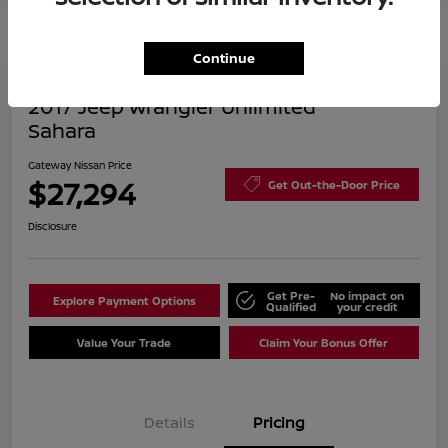
Continue
2017 Jeep Wrangler Unlimited
Sahara
Gateway Nissan Price
$27,294
Get Out-the-Door Price
Disclosure
Get Pre-
No impact on
Explore Payment Options
Qualified
your credit
Value Your Trade
Claim Your Bonus Offer
Details
Pricing