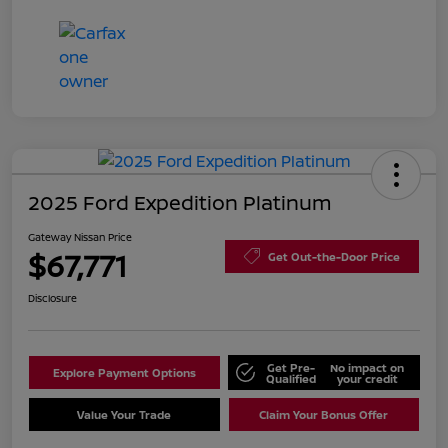
2025 Ford Expedition Platinum
Gateway Nissan Price
$67,771
Get Out-the-Door Price
Disclosure
Get Pre-
No impact on
Explore Payment Options
Qualified
your credit
Value Your Trade
Claim Your Bonus Offer