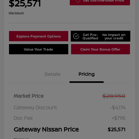
$25,571
Get Out-the-Door Price
Disclosure
Get Pre-
No impact on
Explore Payment Options
Qualified
your credit
Value Your Trade
Claim Your Bonus Offer
Details
Pricing
$28,950
Market Price
Gateway Discount
-$4,174
Doc Fee
+$795
Gateway Nissan Price
$25,571