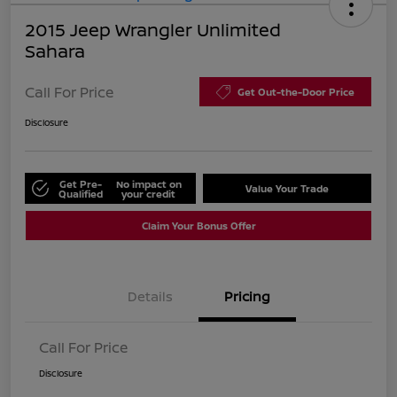
2015 Jeep Wrangler Unlimited
Sahara
Call For Price
Get Out-the-Door Price
Disclosure
Get Pre-
No impact on
Value Your Trade
Qualified
your credit
Claim Your Bonus Offer
Details
Pricing
Call For Price
Disclosure