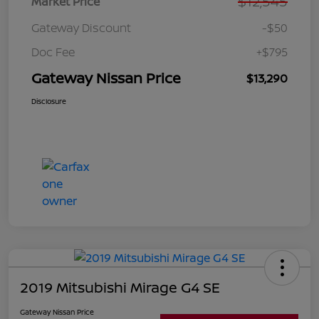
$12,545
Market Price
Gateway Discount
-$50
Doc Fee
+$795
Gateway Nissan Price
$13,290
Disclosure
2019 Mitsubishi Mirage G4 SE
Gateway Nissan Price