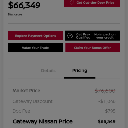
$66,349
Get Out-the-Door Price
Disclosure
Get Pre-
No impact on
Explore Payment Options
Qualified
your credit
Value Your Trade
Claim Your Bonus Offer
Details
Pricing
$76,600
Market Price
Gateway Discount
-$11,046
Doc Fee
+$795
Gateway Nissan Price
$66,349