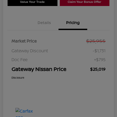
Value Your Trade
Claim Your Bonus Offer
Details
Pricing
$25,955
Market Price
Gateway Discount
-$1,731
Doc Fee
+$795
Gateway Nissan Price
$25,019
Disclosure