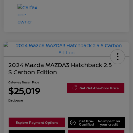
2024 Mazda MAZDA3 Hatchback 2.5
S Carbon Edition
Gateway Nissan Price
$25,019
Get Out-the-Door Price
Disclosure
Get Pre-
No impact on
Explore Payment Options
Qualified
your credit