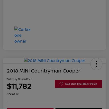
2018 MINI Countryman Cooper
Gateway Nissan Price
$11,782
Get Out-the-Door Price
Disclosure