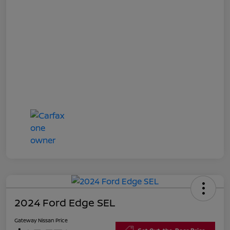
2024 Ford Edge SEL
Gateway Nissan Price