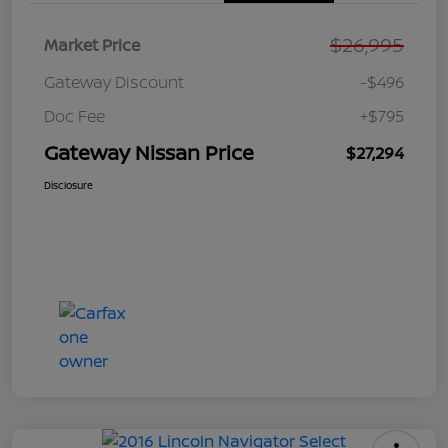
$26,995
Market Price
Gateway Discount
-$496
Doc Fee
+$795
Gateway Nissan Price
$27,294
Disclosure