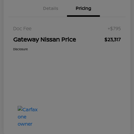
Details
Pricing
Doc Fee
+$795
Gateway Nissan Price
$23,317
Disclosure