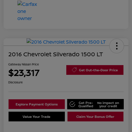
2016 Chevrolet Silverado 1500 LT
Gateway Nissan Price
$23,317
Get Out-the-Door Price
Disclosure
Get Pre-
No impact on
Explore Payment Options
Qualified
your credit
Value Your Trade
Claim Your Bonus Offer