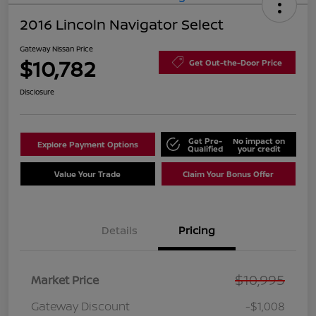
2016 Lincoln Navigator Select
Gateway Nissan Price
$10,782
Get Out-the-Door Price
Disclosure
Get Pre-
No impact on
Explore Payment Options
Qualified
your credit
Value Your Trade
Claim Your Bonus Offer
Details
Pricing
$10,995
Market Price
Gateway Discount
-$1,008