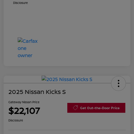
Disclosure
2025 Nissan Kicks S
Gateway Nissan Price
$22,107
Get Out-the-Door Price
Disclosure