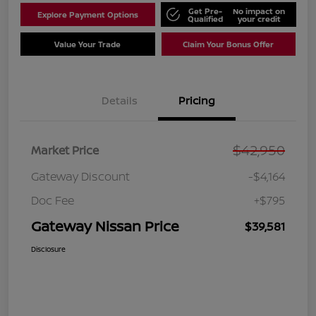
Get Pre-
No impact on
Explore Payment Options
Qualified
your credit
Value Your Trade
Claim Your Bonus Offer
Details
Pricing
$42,950
Market Price
Gateway Discount
-$4,164
Doc Fee
+$795
Gateway Nissan Price
$39,581
Disclosure