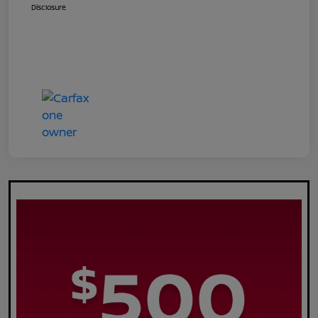
Disclosure