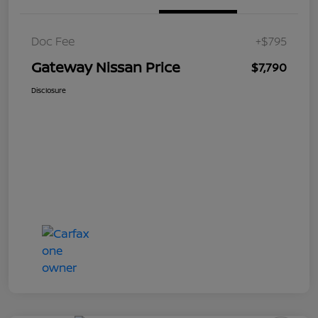
Doc Fee
+$795
Gateway Nissan Price
$7,790
Disclosure