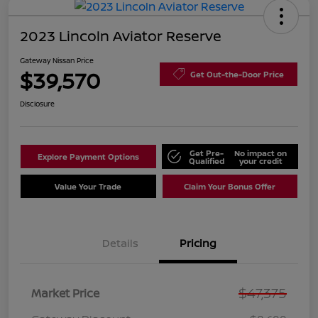
2023 Lincoln Aviator Reserve
Gateway Nissan Price
$39,570
Get Out-the-Door Price
Disclosure
Get Pre-
No impact on
Explore Payment Options
Qualified
your credit
Value Your Trade
Claim Your Bonus Offer
Details
Pricing
$47,375
Market Price