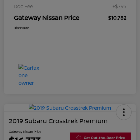
Doc Fee
+$795
Gateway Nissan Price
$10,782
Disclosure
2019 Subaru Crosstrek Premium
Gateway Nissan Price
Get Out-the-Door Price