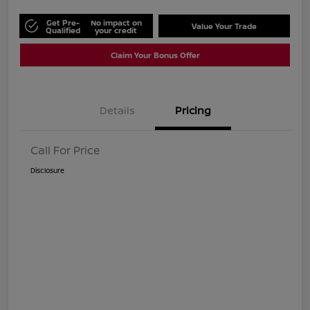
Get Pre-
No impact on
Value Your Trade
Qualified
your credit
Claim Your Bonus Offer
Details
Pricing
Call For Price
Disclosure