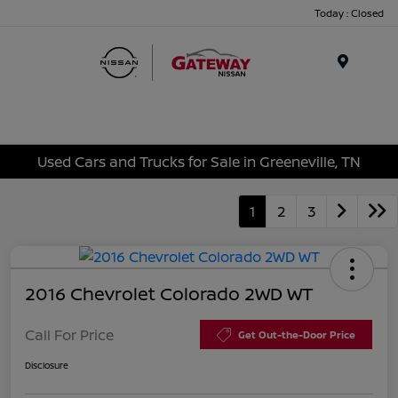
Today : Closed
Menu
Used Cars and Trucks for Sale in Greeneville, TN
1
2
3
2016 Chevrolet Colorado 2WD WT
Call For Price
Get Out-the-Door Price
Disclosure