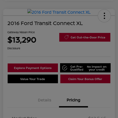
2016 Ford Transit Connect XL
Gateway Nissan Price
$13,290
Get Out-the-Door Price
Disclosure
Get Pre-
No impact on
Explore Payment Options
Qualified
your credit
Value Your Trade
Claim Your Bonus Offer
Details
Pricing