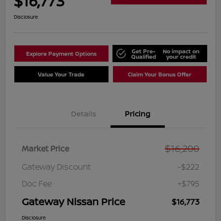
$16,773
Disclosure
Get Pre-
No impact on
Explore Payment Options
Qualified
your credit
Value Your Trade
Claim Your Bonus Offer
Details
Pricing
$16,200
Market Price
Gateway Discount
-$222
Doc Fee
+$795
Gateway Nissan Price
$16,773
Disclosure