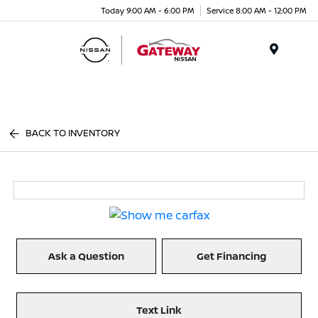
Today 9:00 AM - 6:00 PM
Service 8:00 AM - 12:00 PM
Menu
BACK TO INVENTORY
Ask a Question
Get Financing
Text Link