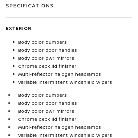
SPECIFICATIONS
EXTERIOR
Body color bumpers
Body color door handles
Body color pwr mirrors
Chrome deck lid finisher
Multi-reflector halogen headlamps
Variable intermittent windshield wipers
Body color bumpers
Body color door handles
Body color pwr mirrors
Chrome deck lid finisher
Multi-reflector halogen headlamps
Variable intermittent windshield wipers