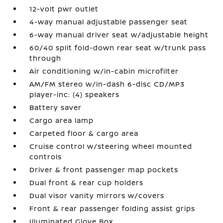
12-volt pwr outlet
4-way manual adjustable passenger seat
6-way manual driver seat w/adjustable height
60/40 split fold-down rear seat w/trunk pass
through
Air conditioning w/in-cabin microfilter
AM/FM stereo w/in-dash 6-disc CD/MP3
player-inc: (4) speakers
Battery saver
Cargo area lamp
Carpeted floor & cargo area
Cruise control w/steering wheel mounted
controls
Driver & front passenger map pockets
Dual front & rear cup holders
Dual visor vanity mirrors w/covers
Front & rear passenger folding assist grips
Illuminated Glove Box