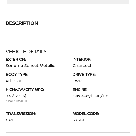
DESCRIPTION
VEHICLE DETAILS
EXTERIOR:
INTERIOR:
Sonoma Sunset Metallic
Charcoal
BODY TYPE:
DRIVE TYPE:
4dr Car
FWD
HIGHWAY/CITY MPG:
ENGINE:
33 / 27
[3]
Gas 4-cyl 1.8L/110
*EPA ESTIMATED
TRANSMISSION:
MODEL CODE:
CVT
52518