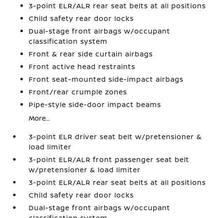
3-point ELR/ALR rear seat belts at all positions
Child safety rear door locks
Dual-stage front airbags w/occupant
classification system
Front & rear side curtain airbags
Front active head restraints
Front seat-mounted side-impact airbags
Front/rear crumple zones
Pipe-style side-door impact beams
More...
3-point ELR driver seat belt w/pretensioner &
load limiter
3-point ELR/ALR front passenger seat belt
w/pretensioner & load limiter
3-point ELR/ALR rear seat belts at all positions
Child safety rear door locks
Dual-stage front airbags w/occupant
classification system