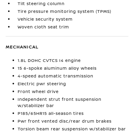
Tilt steering column
Tire pressure monitoring system (TPMS)
Vehicle security system
Woven cloth seat trim
MECHANICAL
1.8L DOHC CVTCS I4 engine
15 6-spoke aluminum alloy wheels
4-speed automatic transmission
Electric pwr steering
Front wheel drive
Independent strut front suspension
w/stabilizer bar
P185/65HR15 all-season tires
Pwr front vented disc/rear drum brakes
Torsion beam rear suspension w/stabilizer bar