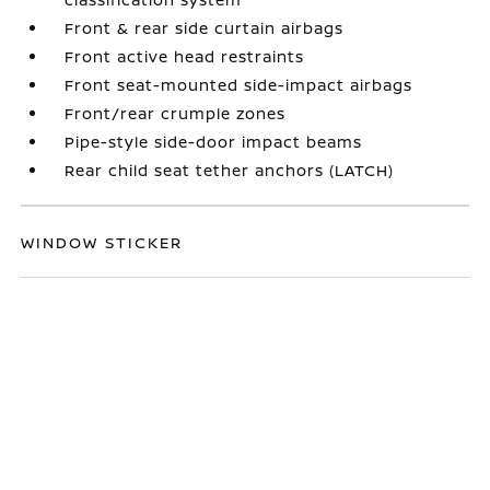
Front & rear side curtain airbags
Front active head restraints
Front seat-mounted side-impact airbags
Front/rear crumple zones
Pipe-style side-door impact beams
Rear child seat tether anchors (LATCH)
WINDOW STICKER