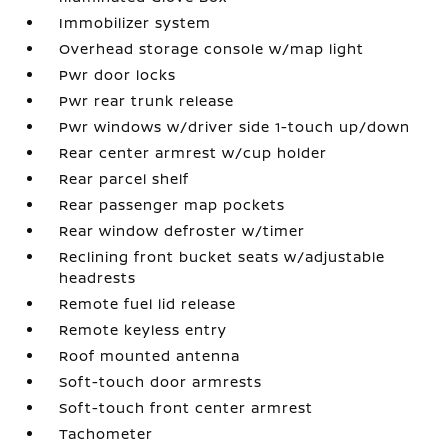
Immobilizer system
Overhead storage console w/map light
Pwr door locks
Pwr rear trunk release
Pwr windows w/driver side 1-touch up/down
Rear center armrest w/cup holder
Rear parcel shelf
Rear passenger map pockets
Rear window defroster w/timer
Reclining front bucket seats w/adjustable
headrests
Remote fuel lid release
Remote keyless entry
Roof mounted antenna
Soft-touch door armrests
Soft-touch front center armrest
Tachometer