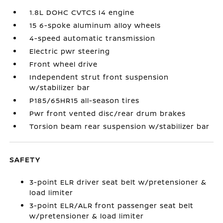
1.8L DOHC CVTCS I4 engine
15 6-spoke aluminum alloy wheels
4-speed automatic transmission
Electric pwr steering
Front wheel drive
Independent strut front suspension
w/stabilizer bar
P185/65HR15 all-season tires
Pwr front vented disc/rear drum brakes
Torsion beam rear suspension w/stabilizer bar
SAFETY
3-point ELR driver seat belt w/pretensioner &
load limiter
3-point ELR/ALR front passenger seat belt
w/pretensioner & load limiter