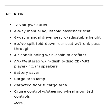
INTERIOR
12-volt pwr outlet
4-way manual adjustable passenger seat
6-way manual driver seat w/adjustable height
60/40 split fold-down rear seat w/trunk pass
through
Air conditioning w/in-cabin microfilter
AM/FM stereo w/in-dash 6-disc CD/MP3
player-inc: (4) speakers
Battery saver
Cargo area lamp
Carpeted floor & cargo area
Cruise control w/steering wheel mounted
controls
More...