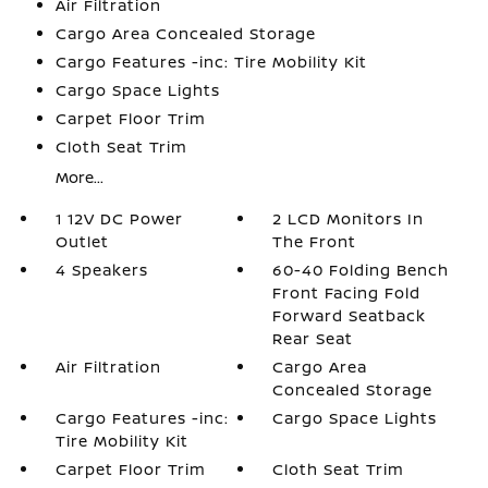
Air Filtration
Cargo Area Concealed Storage
Cargo Features -inc: Tire Mobility Kit
Cargo Space Lights
Carpet Floor Trim
Cloth Seat Trim
More...
1 12V DC Power
2 LCD Monitors In
Outlet
The Front
4 Speakers
60-40 Folding Bench
Front Facing Fold
Forward Seatback
Rear Seat
Air Filtration
Cargo Area
Concealed Storage
Cargo Features -inc:
Cargo Space Lights
Tire Mobility Kit
Carpet Floor Trim
Cloth Seat Trim