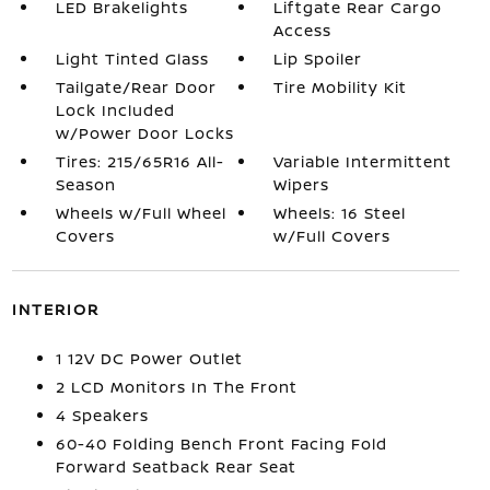
LED Brakelights
Liftgate Rear Cargo
Access
Light Tinted Glass
Lip Spoiler
Tailgate/Rear Door
Tire Mobility Kit
Lock Included
w/Power Door Locks
Tires: 215/65R16 All-
Variable Intermittent
Season
Wipers
Wheels w/Full Wheel
Wheels: 16 Steel
Covers
w/Full Covers
INTERIOR
1 12V DC Power Outlet
2 LCD Monitors In The Front
4 Speakers
60-40 Folding Bench Front Facing Fold
Forward Seatback Rear Seat