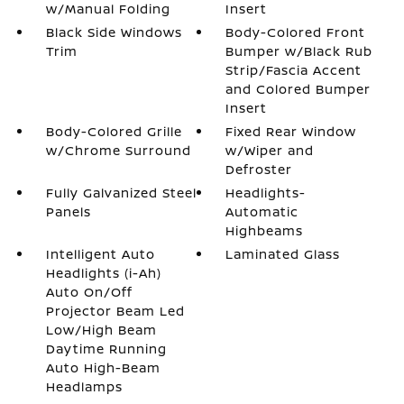
w/Manual Folding
Insert
Black Side Windows
Body-Colored Front
Trim
Bumper w/Black Rub
Strip/Fascia Accent
and Colored Bumper
Insert
Body-Colored Grille
Fixed Rear Window
w/Chrome Surround
w/Wiper and
Defroster
Fully Galvanized Steel
Headlights-
Panels
Automatic
Highbeams
Intelligent Auto
Laminated Glass
Headlights (i-Ah)
Auto On/Off
Projector Beam Led
Low/High Beam
Daytime Running
Auto High-Beam
Headlamps