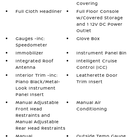
Covering
Full Cloth Headliner
Full Floor Console
w/Covered Storage
and 1 12V DC Power
Outlet
Gauges -inc:
Glove Box
Speedometer
Immobilizer
Instrument Panel Bin
Integrated Roof
Intelligent Cruise
Antenna
Control (ICC)
Interior Trim -inc:
Leatherette Door
Piano Black/Metal-
Trim Insert
Look Instrument
Panel Insert
Manual Adjustable
Manual Air
Front Head
Conditioning
Restraints and
Manual Adjustable
Rear Head Restraints
Manual
Outside Temp Gauge