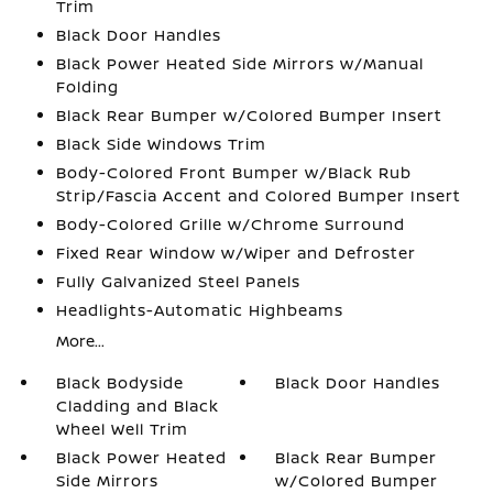
Trim
Black Door Handles
Black Power Heated Side Mirrors w/Manual
Folding
Black Rear Bumper w/Colored Bumper Insert
Black Side Windows Trim
Body-Colored Front Bumper w/Black Rub
Strip/Fascia Accent and Colored Bumper Insert
Body-Colored Grille w/Chrome Surround
Fixed Rear Window w/Wiper and Defroster
Fully Galvanized Steel Panels
Headlights-Automatic Highbeams
More...
Black Bodyside
Black Door Handles
Cladding and Black
Wheel Well Trim
Black Power Heated
Black Rear Bumper
Side Mirrors
w/Colored Bumper