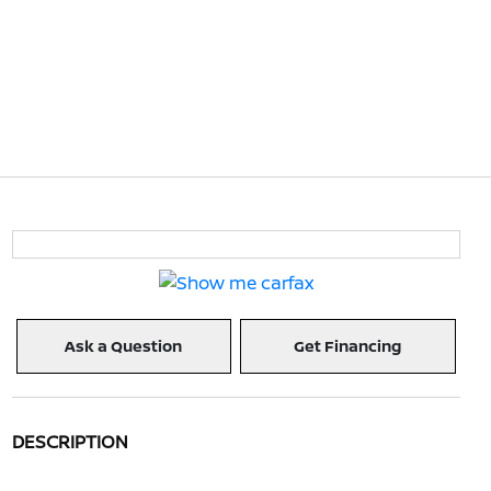
Ask a Question
Get Financing
DESCRIPTION