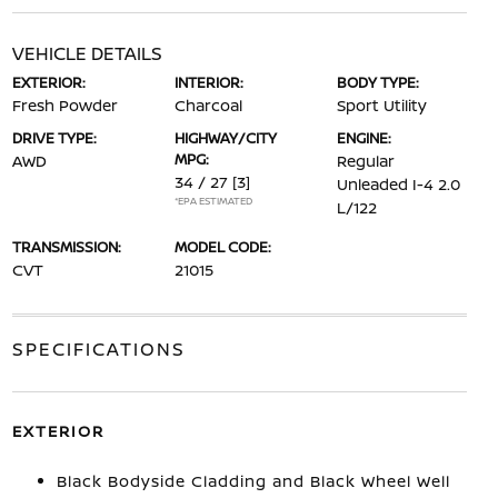
VEHICLE DETAILS
EXTERIOR:
INTERIOR:
BODY TYPE:
Fresh Powder
Charcoal
Sport Utility
DRIVE TYPE:
HIGHWAY/CITY
ENGINE:
MPG:
AWD
Regular
34 / 27
[3]
Unleaded I-4 2.0
*EPA ESTIMATED
L/122
TRANSMISSION:
MODEL CODE:
CVT
21015
SPECIFICATIONS
EXTERIOR
Black Bodyside Cladding and Black Wheel Well