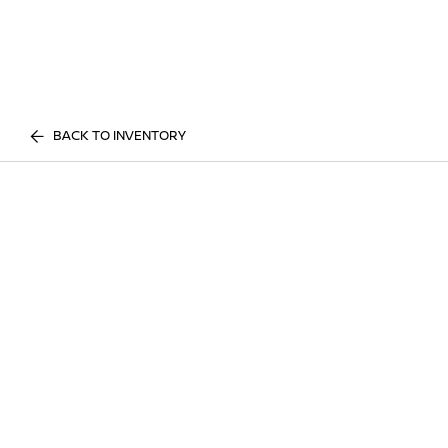
BACK TO INVENTORY