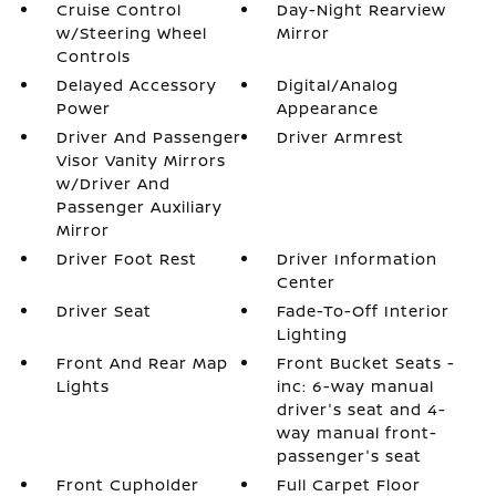
Cruise Control
Day-Night Rearview
w/Steering Wheel
Mirror
Controls
Delayed Accessory
Digital/Analog
Power
Appearance
Driver And Passenger
Driver Armrest
Visor Vanity Mirrors
w/Driver And
Passenger Auxiliary
Mirror
Driver Foot Rest
Driver Information
Center
Driver Seat
Fade-To-Off Interior
Lighting
Front And Rear Map
Front Bucket Seats -
Lights
inc: 6-way manual
driver's seat and 4-
way manual front-
passenger's seat
Front Cupholder
Full Carpet Floor