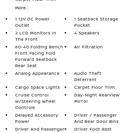
More...
1 12V DC Power
1 Seatback Storage
Outlet
Pocket
2 LCD Monitors In
4 Speakers
The Front
60-40 Folding Bench
Air Filtration
Front Facing Fold
Forward Seatback
Rear Seat
Analog Appearance
Audio Theft
Deterrent
Cargo Space Lights
Carpet Floor Trim
Cruise Control
Day-Night Rearview
w/Steering Wheel
Mirror
Controls
Delayed Accessory
Driver / Passenger
Power
And Rear Door Bins
Driver And Passenger
Driver Foot Rest