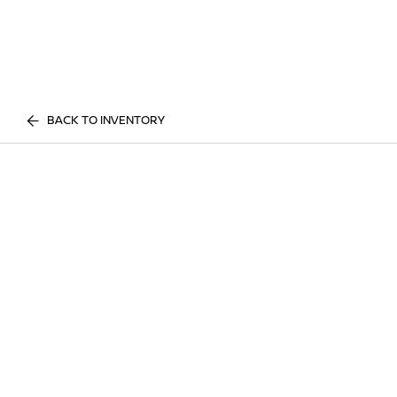
BACK TO INVENTORY