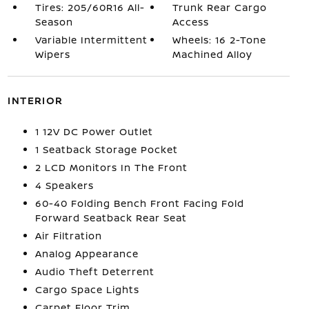
Tires: 205/60R16 All-
Trunk Rear Cargo
Season
Access
Variable Intermittent
Wheels: 16 2-Tone
Wipers
Machined Alloy
INTERIOR
1 12V DC Power Outlet
1 Seatback Storage Pocket
2 LCD Monitors In The Front
4 Speakers
60-40 Folding Bench Front Facing Fold
Forward Seatback Rear Seat
Air Filtration
Analog Appearance
Audio Theft Deterrent
Cargo Space Lights
Carpet Floor Trim