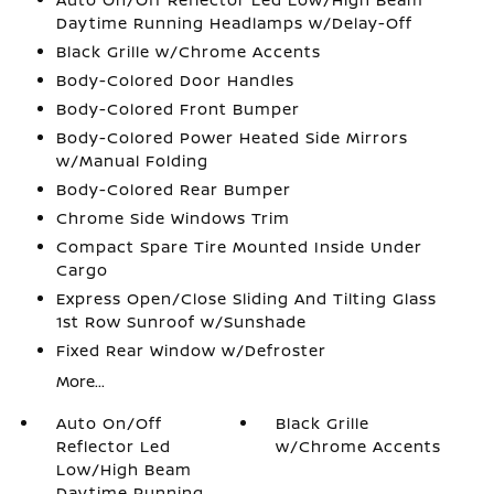
Daytime Running Headlamps w/Delay-Off
Black Grille w/Chrome Accents
Body-Colored Door Handles
Body-Colored Front Bumper
Body-Colored Power Heated Side Mirrors
w/Manual Folding
Body-Colored Rear Bumper
Chrome Side Windows Trim
Compact Spare Tire Mounted Inside Under
Cargo
Express Open/Close Sliding And Tilting Glass
1st Row Sunroof w/Sunshade
Fixed Rear Window w/Defroster
More...
Auto On/Off
Black Grille
Reflector Led
w/Chrome Accents
Low/High Beam
Daytime Running