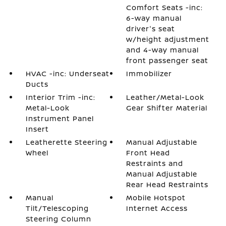
Comfort Seats -inc:
6-way manual
driver's seat
w/height adjustment
and 4-way manual
front passenger seat
HVAC -inc: Underseat
Immobilizer
Ducts
Interior Trim -inc:
Leather/Metal-Look
Metal-Look
Gear Shifter Material
Instrument Panel
Insert
Leatherette Steering
Manual Adjustable
Wheel
Front Head
Restraints and
Manual Adjustable
Rear Head Restraints
Manual
Mobile Hotspot
Tilt/Telescoping
Internet Access
Steering Column