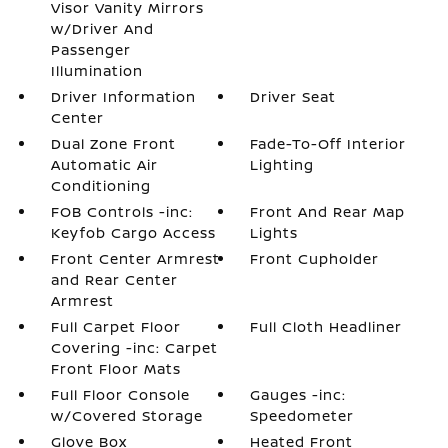
Visor Vanity Mirrors
w/Driver And
Passenger
Illumination
Driver Information
Driver Seat
Center
Dual Zone Front
Fade-To-Off Interior
Automatic Air
Lighting
Conditioning
FOB Controls -inc:
Front And Rear Map
Keyfob Cargo Access
Lights
Front Center Armrest
Front Cupholder
and Rear Center
Armrest
Full Carpet Floor
Full Cloth Headliner
Covering -inc: Carpet
Front Floor Mats
Full Floor Console
Gauges -inc:
w/Covered Storage
Speedometer
Glove Box
Heated Front