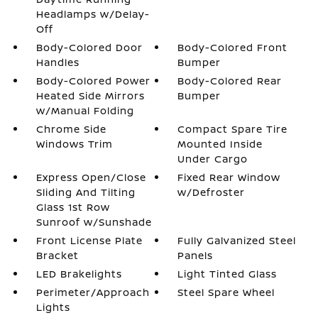
Headlamps w/Delay-
Off
Body-Colored Door
Body-Colored Front
Handles
Bumper
Body-Colored Power
Body-Colored Rear
Heated Side Mirrors
Bumper
w/Manual Folding
Chrome Side
Compact Spare Tire
Windows Trim
Mounted Inside
Under Cargo
Express Open/Close
Fixed Rear Window
Sliding And Tilting
w/Defroster
Glass 1st Row
Sunroof w/Sunshade
Front License Plate
Fully Galvanized Steel
Bracket
Panels
LED Brakelights
Light Tinted Glass
Perimeter/Approach
Steel Spare Wheel
Lights