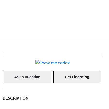
Ask a Question
Get Financing
DESCRIPTION