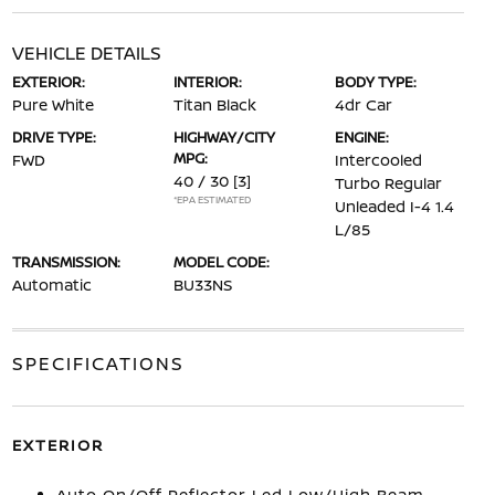
VEHICLE DETAILS
EXTERIOR:
INTERIOR:
BODY TYPE:
Pure White
Titan Black
4dr Car
DRIVE TYPE:
HIGHWAY/CITY
ENGINE:
MPG:
FWD
Intercooled
40 / 30
[3]
Turbo Regular
*EPA ESTIMATED
Unleaded I-4 1.4
L/85
TRANSMISSION:
MODEL CODE:
Automatic
BU33NS
SPECIFICATIONS
EXTERIOR
Auto On/Off Reflector Led Low/High Beam