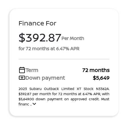
Finance For
$392.87
Per Month
for 72 months at 6.47% APR
Term
72 months
Down payment
$5,649
2023 Subaru Outback Limited XT Stock N3362A.
$392.87 per month for 72 months at 6.47% APR, with
$5,649.00 down payment on approved credit. Must
financ ...