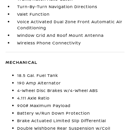
Turn-By-Turn Navigation Directions
Valet Function
Voice Activated Dual Zone Front Automatic Air
Conditioning
Window Grid And Roof Mount Antenna
Wireless Phone Connectivity
MECHANICAL
18.5 Gal. Fuel Tank
190 Amp Alternator
4-Wheel Disc Brakes w/4-Wheel ABS
4.111 Axle Ratio
900# Maximum Payload
Battery w/Run Down Protection
Brake Actuated Limited Slip Differential
Double Wishbone Rear Suspension w/Coil