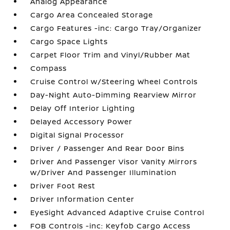
Analog Appearance
Cargo Area Concealed Storage
Cargo Features -inc: Cargo Tray/Organizer
Cargo Space Lights
Carpet Floor Trim and Vinyl/Rubber Mat
Compass
Cruise Control w/Steering Wheel Controls
Day-Night Auto-Dimming Rearview Mirror
Delay Off Interior Lighting
Delayed Accessory Power
Digital Signal Processor
Driver / Passenger And Rear Door Bins
Driver And Passenger Visor Vanity Mirrors
w/Driver And Passenger Illumination
Driver Foot Rest
Driver Information Center
EyeSight Advanced Adaptive Cruise Control
FOB Controls -inc: Keyfob Cargo Access