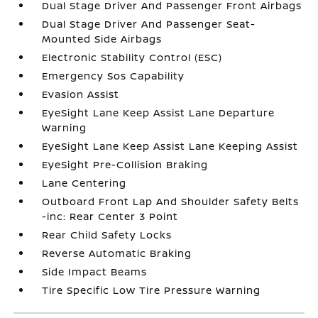
Dual Stage Driver And Passenger Front Airbags
Dual Stage Driver And Passenger Seat-
Mounted Side Airbags
Electronic Stability Control (ESC)
Emergency Sos Capability
Evasion Assist
EyeSight Lane Keep Assist Lane Departure
Warning
EyeSight Lane Keep Assist Lane Keeping Assist
EyeSight Pre-Collision Braking
Lane Centering
Outboard Front Lap And Shoulder Safety Belts
-inc: Rear Center 3 Point
Rear Child Safety Locks
Reverse Automatic Braking
Side Impact Beams
Tire Specific Low Tire Pressure Warning