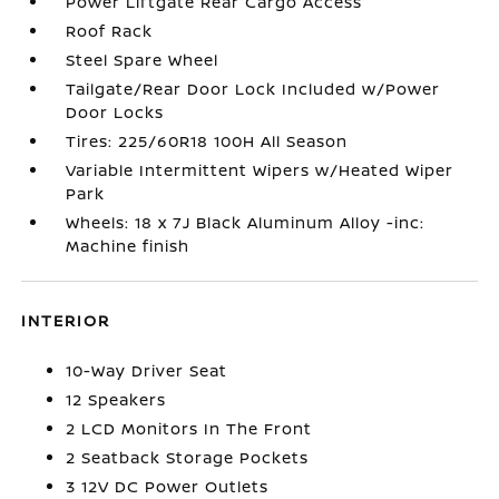
Power Liftgate Rear Cargo Access
Roof Rack
Steel Spare Wheel
Tailgate/Rear Door Lock Included w/Power
Door Locks
Tires: 225/60R18 100H All Season
Variable Intermittent Wipers w/Heated Wiper
Park
Wheels: 18 x 7J Black Aluminum Alloy -inc:
Machine finish
INTERIOR
10-Way Driver Seat
12 Speakers
2 LCD Monitors In The Front
2 Seatback Storage Pockets
3 12V DC Power Outlets