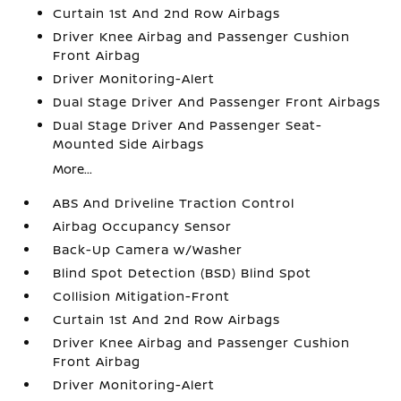
Curtain 1st And 2nd Row Airbags
Driver Knee Airbag and Passenger Cushion
Front Airbag
Driver Monitoring-Alert
Dual Stage Driver And Passenger Front Airbags
Dual Stage Driver And Passenger Seat-
Mounted Side Airbags
More...
ABS And Driveline Traction Control
Airbag Occupancy Sensor
Back-Up Camera w/Washer
Blind Spot Detection (BSD) Blind Spot
Collision Mitigation-Front
Curtain 1st And 2nd Row Airbags
Driver Knee Airbag and Passenger Cushion
Front Airbag
Driver Monitoring-Alert