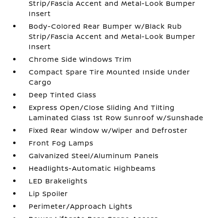
Strip/Fascia Accent and Metal-Look Bumper
Insert
Body-Colored Rear Bumper w/Black Rub
Strip/Fascia Accent and Metal-Look Bumper
Insert
Chrome Side Windows Trim
Compact Spare Tire Mounted Inside Under
Cargo
Deep Tinted Glass
Express Open/Close Sliding And Tilting
Laminated Glass 1st Row Sunroof w/Sunshade
Fixed Rear Window w/Wiper and Defroster
Front Fog Lamps
Galvanized Steel/Aluminum Panels
Headlights-Automatic Highbeams
LED Brakelights
Lip Spoiler
Perimeter/Approach Lights