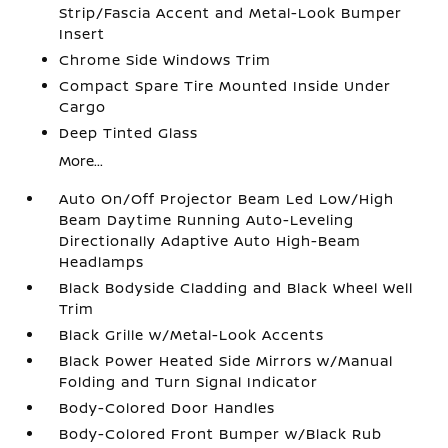
Strip/Fascia Accent and Metal-Look Bumper
Insert
Chrome Side Windows Trim
Compact Spare Tire Mounted Inside Under
Cargo
Deep Tinted Glass
More...
Auto On/Off Projector Beam Led Low/High
Beam Daytime Running Auto-Leveling
Directionally Adaptive Auto High-Beam
Headlamps
Black Bodyside Cladding and Black Wheel Well
Trim
Black Grille w/Metal-Look Accents
Black Power Heated Side Mirrors w/Manual
Folding and Turn Signal Indicator
Body-Colored Door Handles
Body-Colored Front Bumper w/Black Rub