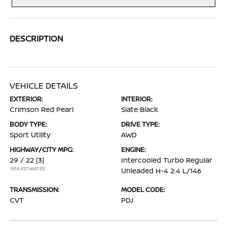
DESCRIPTION
VEHICLE DETAILS
EXTERIOR:
INTERIOR:
Crimson Red Pearl
Slate Black
BODY TYPE:
DRIVE TYPE:
Sport Utility
AWD
HIGHWAY/CITY MPG:
ENGINE:
29 / 22
[3]
Intercooled Turbo Regular
*EPA ESTIMATED
Unleaded H-4 2.4 L/146
TRANSMISSION:
MODEL CODE:
CVT
PDJ