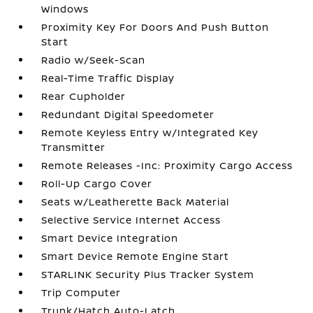
Windows
Proximity Key For Doors And Push Button
Start
Radio w/Seek-Scan
Real-Time Traffic Display
Rear Cupholder
Redundant Digital Speedometer
Remote Keyless Entry w/Integrated Key
Transmitter
Remote Releases -Inc: Proximity Cargo Access
Roll-Up Cargo Cover
Seats w/Leatherette Back Material
Selective Service Internet Access
Smart Device Integration
Smart Device Remote Engine Start
STARLINK Security Plus Tracker System
Trip Computer
Trunk/Hatch Auto-Latch