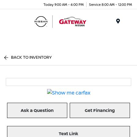
Today 9:00 AM - 6:00 PM
Service 8:00 AM - 12:00 PM
Menu
BACK TO INVENTORY
Ask a Question
Get Financing
Text Link