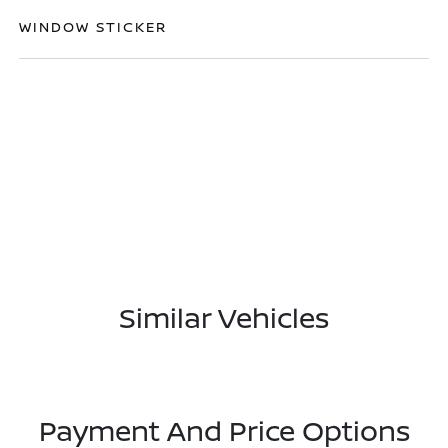
WINDOW STICKER
Similar Vehicles
Payment And Price Options