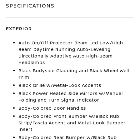
SPECIFICATIONS
EXTERIOR
Auto On/Off Projector Beam Led Low/High
Beam Daytime Running Auto-Leveling
Directionally Adaptive Auto High-Beam
Headlamps
Black Bodyside Cladding and Black Wheel Well
Trim
Black Grille w/Metal-Look Accents
Black Power Heated Side Mirrors w/Manual
Folding and Turn Signal Indicator
Body-Colored Door Handles
Body-Colored Front Bumper w/Black Rub
Strip/Fascia Accent and Metal-Look Bumper
Insert
Body-Colored Rear Bumper w/Black Rub