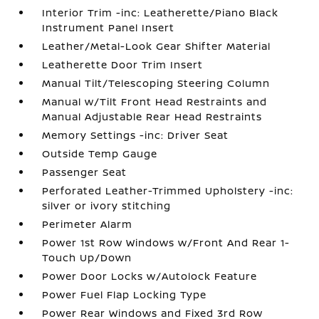
Interior Trim -inc: Leatherette/Piano Black
Instrument Panel Insert
Leather/Metal-Look Gear Shifter Material
Leatherette Door Trim Insert
Manual Tilt/Telescoping Steering Column
Manual w/Tilt Front Head Restraints and
Manual Adjustable Rear Head Restraints
Memory Settings -inc: Driver Seat
Outside Temp Gauge
Passenger Seat
Perforated Leather-Trimmed Upholstery -inc:
silver or ivory stitching
Perimeter Alarm
Power 1st Row Windows w/Front And Rear 1-
Touch Up/Down
Power Door Locks w/Autolock Feature
Power Fuel Flap Locking Type
Power Rear Windows and Fixed 3rd Row