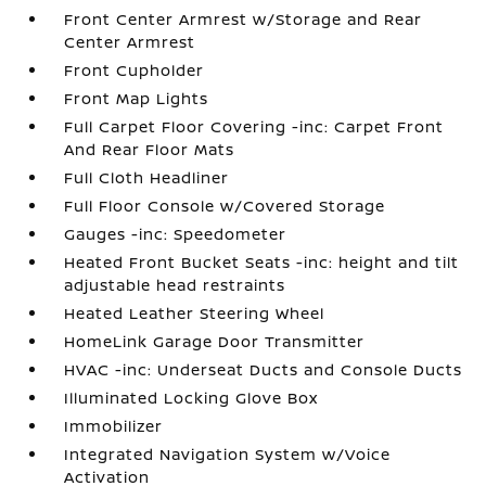
Front Center Armrest w/Storage and Rear
Center Armrest
Front Cupholder
Front Map Lights
Full Carpet Floor Covering -inc: Carpet Front
And Rear Floor Mats
Full Cloth Headliner
Full Floor Console w/Covered Storage
Gauges -inc: Speedometer
Heated Front Bucket Seats -inc: height and tilt
adjustable head restraints
Heated Leather Steering Wheel
HomeLink Garage Door Transmitter
HVAC -inc: Underseat Ducts and Console Ducts
Illuminated Locking Glove Box
Immobilizer
Integrated Navigation System w/Voice
Activation