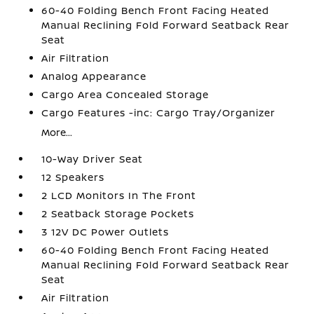
60-40 Folding Bench Front Facing Heated
Manual Reclining Fold Forward Seatback Rear
Seat
Air Filtration
Analog Appearance
Cargo Area Concealed Storage
Cargo Features -inc: Cargo Tray/Organizer
More...
10-Way Driver Seat
12 Speakers
2 LCD Monitors In The Front
2 Seatback Storage Pockets
3 12V DC Power Outlets
60-40 Folding Bench Front Facing Heated
Manual Reclining Fold Forward Seatback Rear
Seat
Air Filtration