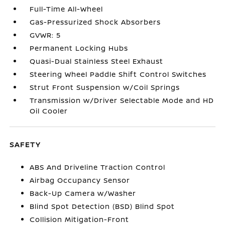
Full-Time All-Wheel
Gas-Pressurized Shock Absorbers
GVWR: 5
Permanent Locking Hubs
Quasi-Dual Stainless Steel Exhaust
Steering Wheel Paddle Shift Control Switches
Strut Front Suspension w/Coil Springs
Transmission w/Driver Selectable Mode and HD
Oil Cooler
SAFETY
ABS And Driveline Traction Control
Airbag Occupancy Sensor
Back-Up Camera w/Washer
Blind Spot Detection (BSD) Blind Spot
Collision Mitigation-Front