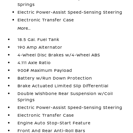
Springs
Electric Power-Assist Speed-Sensing Steering
Electronic Transfer Case
More...
18.5 Gal. Fuel Tank
190 Amp Alternator
4-Wheel Disc Brakes w/4-Wheel ABS
4.111 Axle Ratio
900# Maximum Payload
Battery w/Run Down Protection
Brake Actuated Limited Slip Differential
Double Wishbone Rear Suspension w/Coil
Springs
Electric Power-Assist Speed-Sensing Steering
Electronic Transfer Case
Engine Auto Stop-Start Feature
Front And Rear Anti-Roll Bars