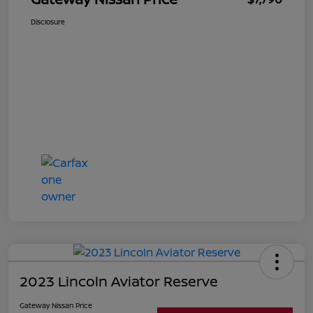
Disclosure
2023 Lincoln Aviator Reserve
Gateway Nissan Price