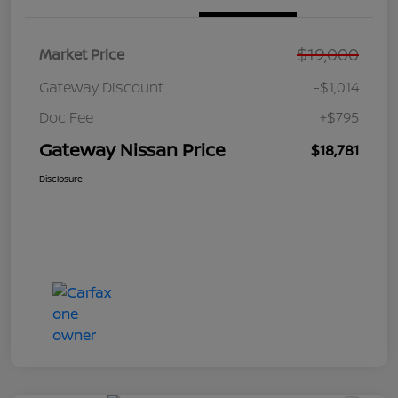
$19,000
Market Price
Gateway Discount
-$1,014
Doc Fee
+$795
Gateway Nissan Price
$18,781
Disclosure