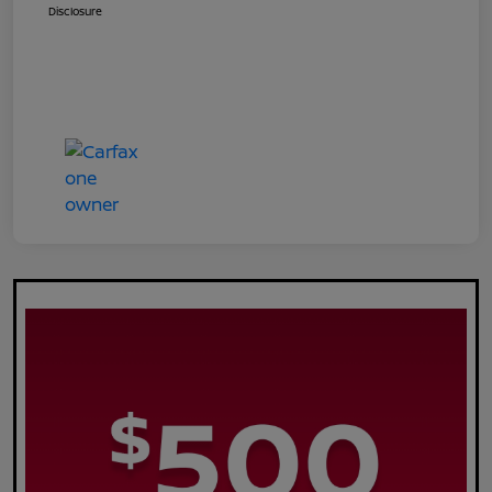
Disclosure