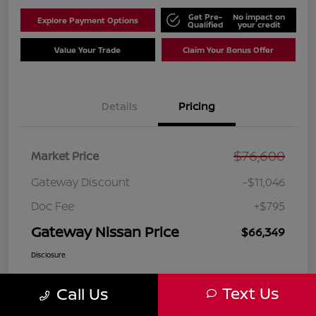
Get Pre-
No impact on
Explore Payment Options
Qualified
your credit
Value Your Trade
Claim Your Bonus Offer
Details
Pricing
$76,600
Market Price
Gateway Discount
-$11,046
Doc Fee
+$795
Gateway Nissan Price
$66,349
Disclosure
Text Us
Call Us