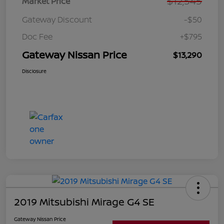
$12,545
Market Price
Gateway Discount
-$50
Doc Fee
+$795
Gateway Nissan Price
$13,290
Disclosure
2019 Mitsubishi Mirage G4 SE
Gateway Nissan Price