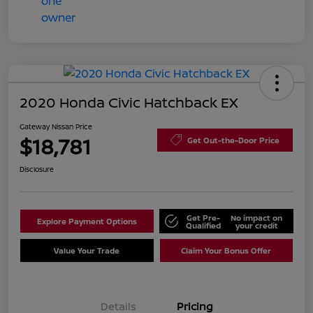
2020 Honda Civic Hatchback EX
Gateway Nissan Price
$18,781
Get Out-the-Door Price
Disclosure
Get Pre-
No impact on
Explore Payment Options
Qualified
your credit
Value Your Trade
Claim Your Bonus Offer
Details
Pricing