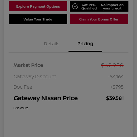
Get Pre-
No impact on
Explore Payment Options
Qualified
your credit
Value Your Trade
Claim Your Bonus Offer
Details
Pricing
$42,950
Market Price
Gateway Discount
-$4,164
Doc Fee
+$795
Gateway Nissan Price
$39,581
Disclosure