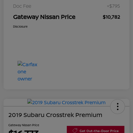
Doc Fee
+$795
Gateway Nissan Price
$10,782
Disclosure
2019 Subaru Crosstrek Premium
Gateway Nissan Price
Get Out-the-Door Price