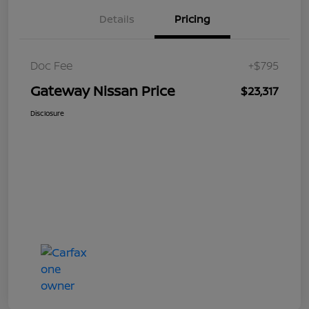
Details
Pricing
Doc Fee
+$795
Gateway Nissan Price
$23,317
Disclosure