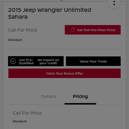
2015 Jeep Wrangler Unlimited
Sahara
Call For Price
Get Out-the-Door Price
Disclosure
Get Pre-
No impact on
Value Your Trade
Qualified
your credit
Claim Your Bonus Offer
Details
Pricing
Call For Price
Disclosure