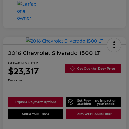
2016 Chevrolet Silverado 1500 LT
Gateway Nissan Price
$23,317
Get Out-the-Door Price
Disclosure
Get Pre-
No impact on
Explore Payment Options
Qualified
your credit
Value Your Trade
Claim Your Bonus Offer