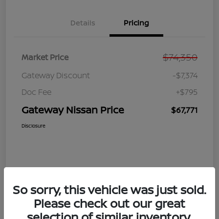
Details
Pricing
$74,350
Market Price
Gateway Discount
-$7,374
Doc Fee
+$795
Gateway Nissan Price
$67,771
Disclosure
So sorry, this vehicle was just sold.
Please check out our great
selection of similar inventory.