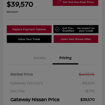
$39,570
Get Out-the-Door Price
Disclosure
Get Pre-
No impact on
Explore Payment Options
Qualified
your credit
Value Your Trade
Claim Your Bonus Offer
Details
Pricing
$47,375
Market Price
Gateway Discount
-$8,600
Doc Fee
+$795
Gateway Nissan Price
$39,570