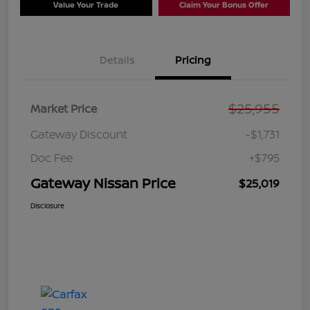
Value Your Trade
Claim Your Bonus Offer
Details
Pricing
$25,955
Market Price
Gateway Discount
-$1,731
Doc Fee
+$795
Gateway Nissan Price
$25,019
Disclosure