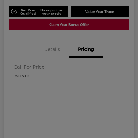
Get Pre-
No impact on
Value Your Trade
Qualified
your credit
Claim Your Bonus Offer
Details
Pricing
Call For Price
Disclosure