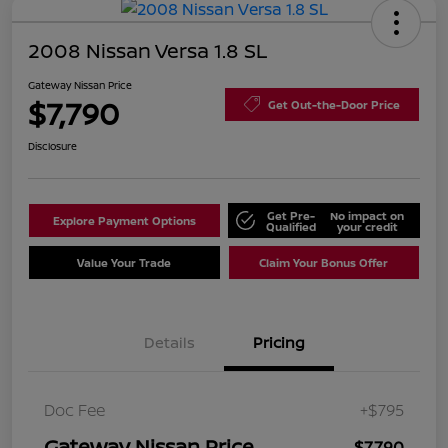
2008 Nissan Versa 1.8 SL
Gateway Nissan Price
$7,790
Get Out-the-Door Price
Disclosure
Get Pre-
No impact on
Explore Payment Options
Qualified
your credit
Value Your Trade
Claim Your Bonus Offer
Details
Pricing
Doc Fee
+$795
Gateway Nissan Price
$7,790