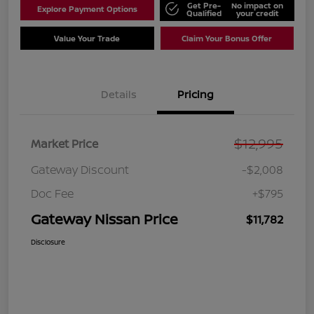
Get Pre-
No impact on
Explore Payment Options
Qualified
your credit
Value Your Trade
Claim Your Bonus Offer
Details
Pricing
$12,995
Market Price
Gateway Discount
-$2,008
Doc Fee
+$795
Gateway Nissan Price
$11,782
Disclosure