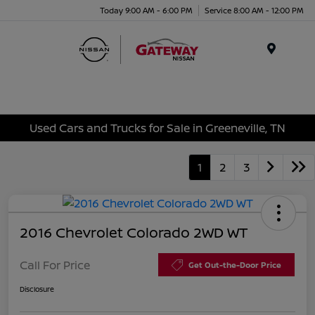
Today 9:00 AM - 6:00 PM
Service 8:00 AM - 12:00 PM
Menu
Used Cars and Trucks for Sale in Greeneville, TN
1
2
3
2016 Chevrolet Colorado 2WD WT
Call For Price
Get Out-the-Door Price
Disclosure