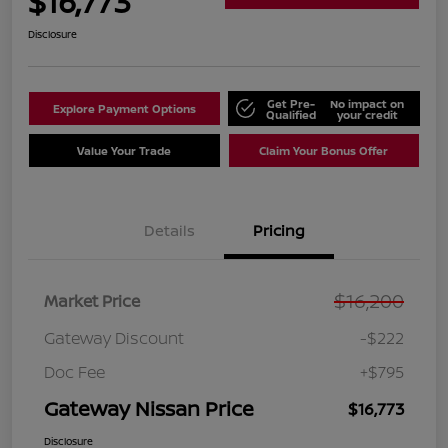
$16,773
Disclosure
Get Pre-
No impact on
Explore Payment Options
Qualified
your credit
Value Your Trade
Claim Your Bonus Offer
Details
Pricing
$16,200
Market Price
Gateway Discount
-$222
Doc Fee
+$795
Gateway Nissan Price
$16,773
Disclosure