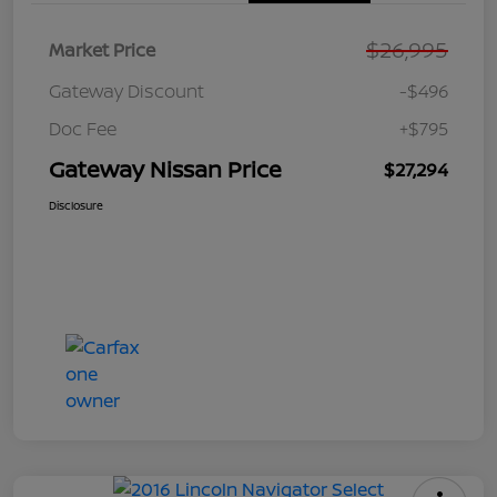
$26,995
Market Price
Gateway Discount
-$496
Doc Fee
+$795
Gateway Nissan Price
$27,294
Disclosure