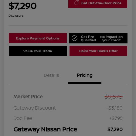
$7,290
Get Out-the-Door Price
Disclosure
Get Pre-
No impact on
Explore Payment Options
Qualified
your credit
Value Your Trade
Claim Your Bonus Offer
Details
Pricing
$9,675
Market Price
Gateway Discount
-$3,180
Doc Fee
+$795
Gateway Nissan Price
$7,290