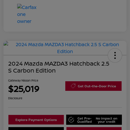
2024 Mazda MAZDA3 Hatchback 2.5
S Carbon Edition
Gateway Nissan Price
$25,019
Get Out-the-Door Price
Disclosure
Get Pre-
No impact on
Explore Payment Options
Qualified
your credit