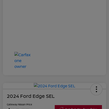
2024 Ford Edge SEL
Gateway Nissan Price