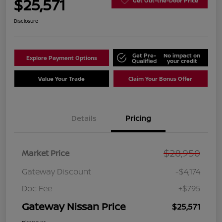
$25,571
Get Out-the-Door Price
Disclosure
Get Pre-
No impact on
Explore Payment Options
Qualified
your credit
Value Your Trade
Claim Your Bonus Offer
Details
Pricing
$28,950
Market Price
Gateway Discount
-$4,174
Doc Fee
+$795
Gateway Nissan Price
$25,571