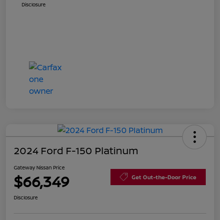
Disclosure
2024 Ford F-150 Platinum
Gateway Nissan Price
$66,349
Get Out-the-Door Price
Disclosure