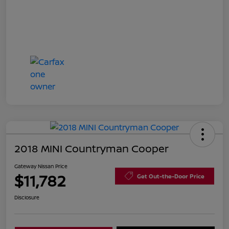
2018 MINI Countryman Cooper
Gateway Nissan Price
$11,782
Get Out-the-Door Price
Disclosure