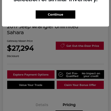
Continue
2017 Jeep Wrangler Unlimited
Sahara
Gateway Nissan Price
$27,294
Get Out-the-Door Price
Disclosure
Get Pre-
No impact on
Explore Payment Options
Qualified
your credit
Value Your Trade
Claim Your Bonus Offer
Details
Pricing