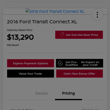
2016 Ford Transit Connect XL
Gateway Nissan Price
$13,290
Get Out-the-Door Price
Disclosure
Get Pre-
No impact on
Explore Payment Options
Qualified
your credit
Value Your Trade
Claim Your Bonus Offer
Details
Pricing