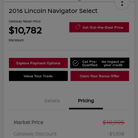
2016 Lincoln Navigator Select
Gateway Nissan Price
$10,782
Get Out-the-Door Price
Disclosure
Get Pre-
No impact on
Explore Payment Options
Qualified
your credit
Value Your Trade
Claim Your Bonus Offer
Details
Pricing
$10,995
Market Price
Gateway Discount
-$1,008