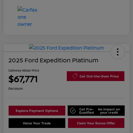
2025 Ford Expedition Platinum
Gateway Nissan Price
$67,771
Get Out-the-Door Price
Disclosure
Get Pre-
No impact on
Explore Payment Options
Qualified
your credit
Value Your Trade
Claim Your Bonus Offer