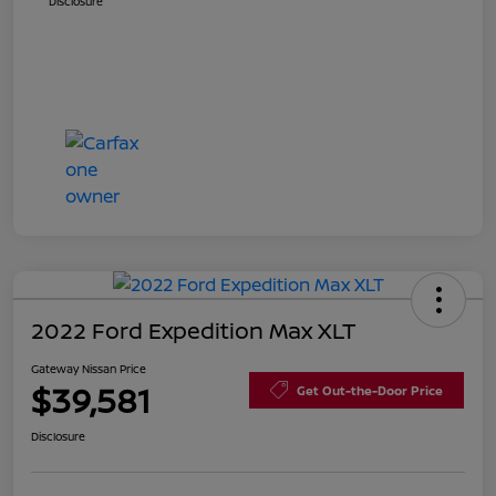
Disclosure
2022 Ford Expedition Max XLT
Gateway Nissan Price
$39,581
Get Out-the-Door Price
Disclosure