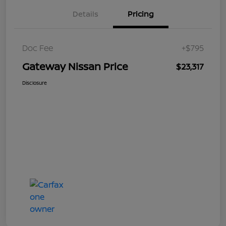
Details
Pricing
Doc Fee
+$795
Gateway Nissan Price
$23,317
Disclosure