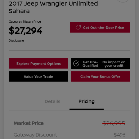
2017 Jeep Wrangler Unlimited
Sahara
Gateway Nissan Price
$27,294
Get Out-the-Door Price
Disclosure
Get Pre-
No impact on
Explore Payment Options
Qualified
your credit
Value Your Trade
Claim Your Bonus Offer
Details
Pricing
$26,995
Market Price
Gateway Discount
-$496