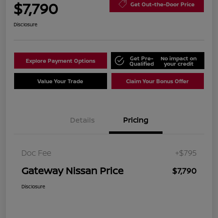
$7,790
Get Out-the-Door Price
Disclosure
Get Pre-
No impact on
Explore Payment Options
Qualified
your credit
Value Your Trade
Claim Your Bonus Offer
Details
Pricing
Doc Fee
+$795
Gateway Nissan Price
$7,790
Disclosure