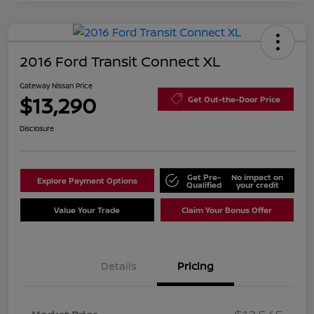
2016 Ford Transit Connect XL
Gateway Nissan Price
$13,290
Get Out-the-Door Price
Disclosure
Get Pre-
No impact on
Explore Payment Options
Qualified
your credit
Value Your Trade
Claim Your Bonus Offer
Details
Pricing