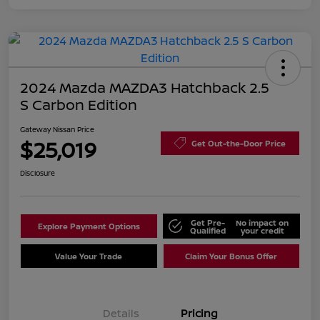
2024 Mazda MAZDA3 Hatchback 2.5
S Carbon Edition
Gateway Nissan Price
$25,019
Get Out-the-Door Price
Disclosure
Get Pre-
No impact on
Explore Payment Options
Qualified
your credit
Value Your Trade
Claim Your Bonus Offer
Details
Pricing