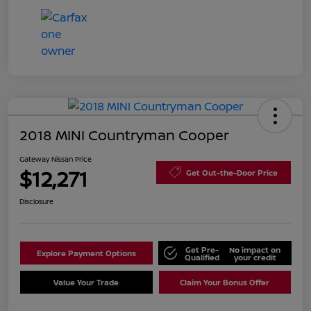
2018 MINI Countryman Cooper
Gateway Nissan Price
$12,271
Get Out-the-Door Price
Disclosure
Get Pre-
No impact on
Explore Payment Options
Qualified
your credit
Value Your Trade
Claim Your Bonus Offer