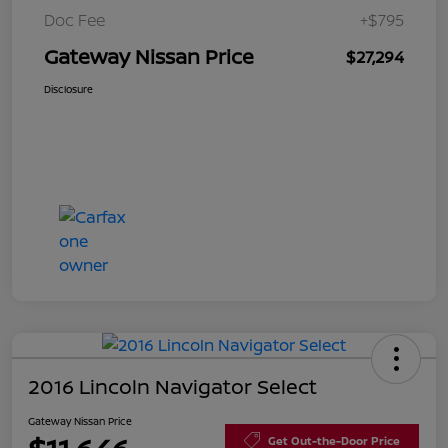
Doc Fee
+$795
Gateway Nissan Price
$27,294
Disclosure
2016 Lincoln Navigator Select
Gateway Nissan Price
Get Out-the-Door Price