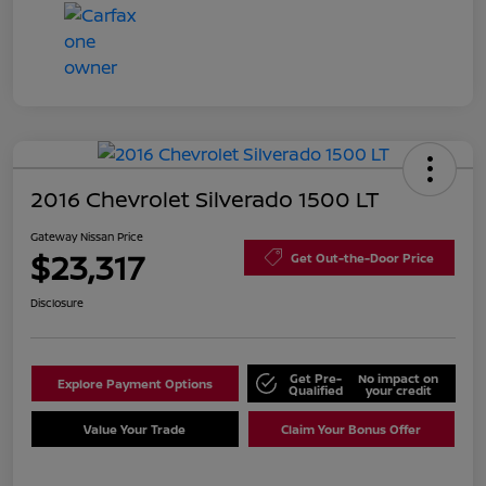
2016 Chevrolet Silverado 1500 LT
Gateway Nissan Price
$23,317
Get Out-the-Door Price
Disclosure
Get Pre-
No impact on
Explore Payment Options
Qualified
your credit
Value Your Trade
Claim Your Bonus Offer