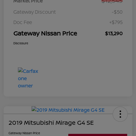
$12,545
Market Price
Gateway Discount
-$50
Doc Fee
+$795
Gateway Nissan Price
$13,290
Disclosure
2019 Mitsubishi Mirage G4 SE
Gateway Nissan Price