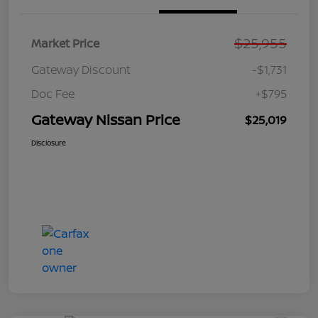
$25,955
Market Price
Gateway Discount
-$1,731
Doc Fee
+$795
Gateway Nissan Price
$25,019
Disclosure