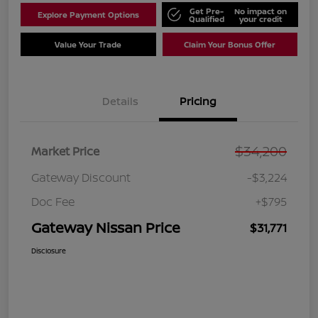
Get Pre-
No impact on
Explore Payment Options
Qualified
your credit
Value Your Trade
Claim Your Bonus Offer
Details
Pricing
$34,200
Market Price
Gateway Discount
-$3,224
Doc Fee
+$795
Gateway Nissan Price
$31,771
Disclosure