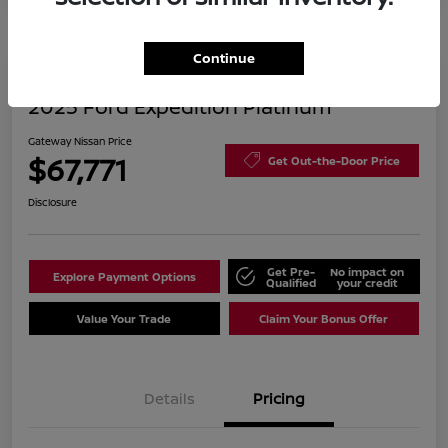
Continue
2025 Ford Expedition Platinum
Gateway Nissan Price
$67,771
Get Out-the-Door Price
Disclosure
Get Pre-
No impact on
Explore Payment Options
Qualified
your credit
Value Your Trade
Claim Your Bonus Offer
Details
Pricing