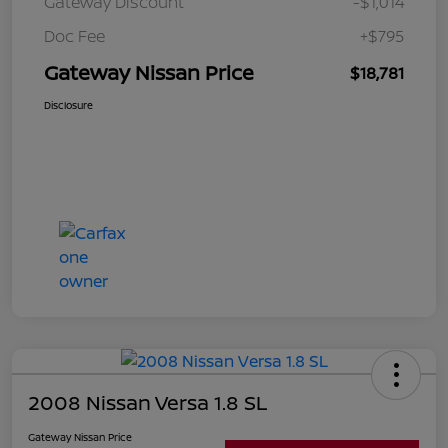
Gateway Discount
-$1,014
Doc Fee
+$795
Gateway Nissan Price
$18,781
Disclosure
2008 Nissan Versa 1.8 SL
Gateway Nissan Price