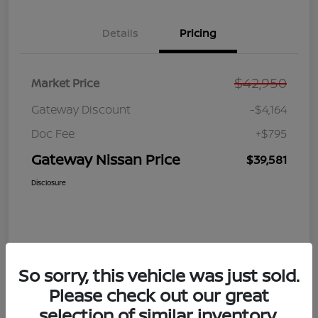
Details
Pricing
$42,950
Market Price
Gateway Discount
-$4,164
Doc Fee
+$795
Gateway Nissan Price
$39,581
Disclosure
So sorry, this vehicle was just sold.
Please check out our great
selection of similar inventory.