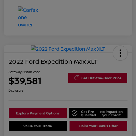
2022 Ford Expedition Max XLT
Gateway Nissan Price
$39,581
Get Out-the-Door Price
Disclosure
Get Pre-
No impact on
Explore Payment Options
Qualified
your credit
Value Your Trade
Claim Your Bonus Offer