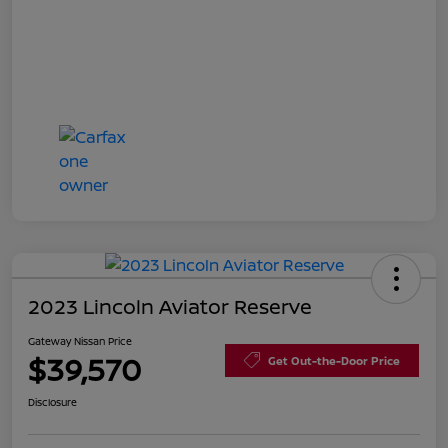
2023 Lincoln Aviator Reserve
Gateway Nissan Price
$39,570
Get Out-the-Door Price
Disclosure