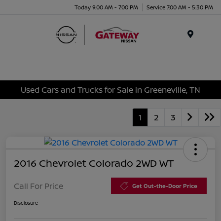
Today 9:00 AM - 7:00 PM
Service 7:00 AM - 5:30 PM
Menu
Used Cars and Trucks for Sale in Greeneville, TN
1
2
3
2016 Chevrolet Colorado 2WD WT
Call For Price
Get Out-the-Door Price
Disclosure