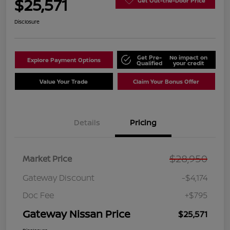
$25,571
Get Out-the-Door Price
Disclosure
Get Pre-
No impact on
Explore Payment Options
Qualified
your credit
Value Your Trade
Claim Your Bonus Offer
Details
Pricing
$28,950
Market Price
Gateway Discount
-$4,174
Doc Fee
+$795
Gateway Nissan Price
$25,571