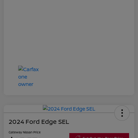
2024 Ford Edge SEL
Gateway Nissan Price