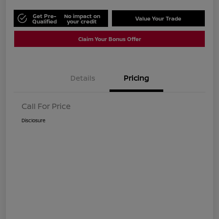
Get Pre-
No impact on
Value Your Trade
Qualified
your credit
Claim Your Bonus Offer
Details
Pricing
Call For Price
Disclosure