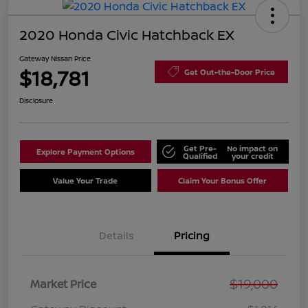
2020 Honda Civic Hatchback EX
Gateway Nissan Price
$18,781
Get Out-the-Door Price
Disclosure
Get Pre-
No impact on
Explore Payment Options
Qualified
your credit
Value Your Trade
Claim Your Bonus Offer
Details
Pricing
$19,000
Market Price