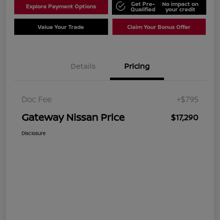
Get Pre-
No impact on
Explore Payment Options
Qualified
your credit
Value Your Trade
Claim Your Bonus Offer
Details
Pricing
Doc Fee
+$795
Gateway Nissan Price
$17,290
Disclosure