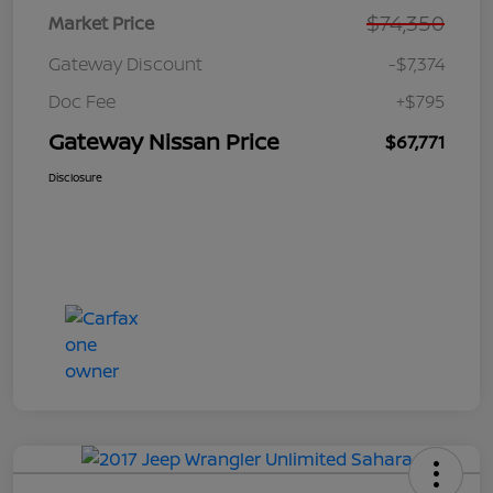
$74,350
Market Price
Gateway Discount
-$7,374
Doc Fee
+$795
Gateway Nissan Price
$67,771
Disclosure