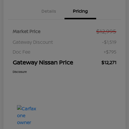
Details
Pricing
$12,995
Market Price
Gateway Discount
-$1,519
Doc Fee
+$795
Gateway Nissan Price
$12,271
Disclosure