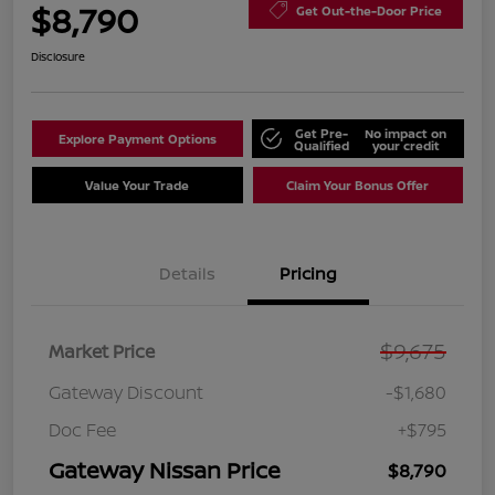
$8,790
Get Out-the-Door Price
Disclosure
Get Pre-
No impact on
Explore Payment Options
Qualified
your credit
Value Your Trade
Claim Your Bonus Offer
Details
Pricing
$9,675
Market Price
Gateway Discount
-$1,680
Doc Fee
+$795
Gateway Nissan Price
$8,790