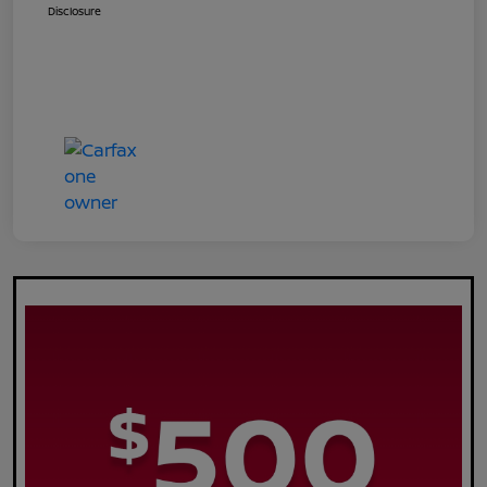
Disclosure