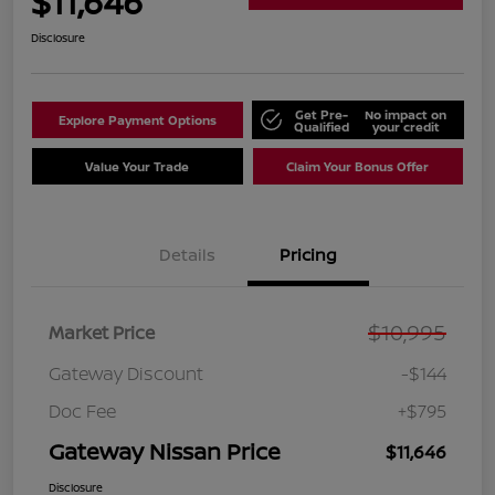
$11,646
Disclosure
Get Pre-
No impact on
Explore Payment Options
Qualified
your credit
Value Your Trade
Claim Your Bonus Offer
Details
Pricing
$10,995
Market Price
Gateway Discount
-$144
Doc Fee
+$795
Gateway Nissan Price
$11,646
Disclosure