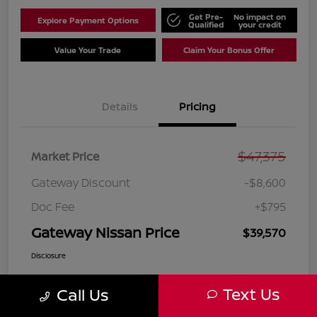
Get Pre-
No impact on
Explore Payment Options
Qualified
your credit
Value Your Trade
Claim Your Bonus Offer
Details
Pricing
$47,375
Market Price
Gateway Discount
-$8,600
Doc Fee
+$795
Gateway Nissan Price
$39,570
Disclosure
Text Us
Call Us