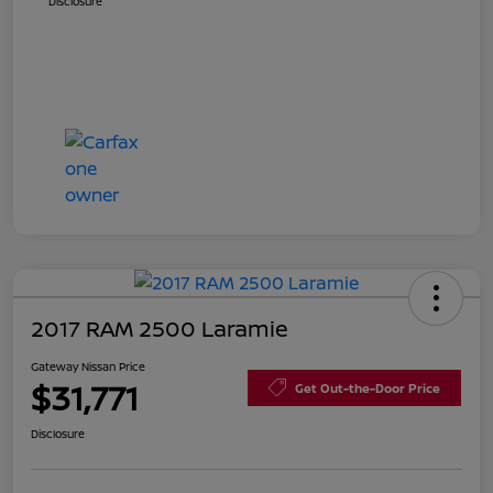
Disclosure
2017 RAM 2500 Laramie
Gateway Nissan Price
$31,771
Get Out-the-Door Price
Disclosure