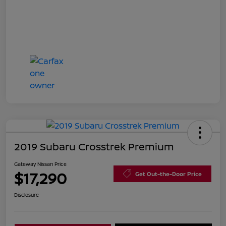
2019 Subaru Crosstrek Premium
Gateway Nissan Price
$17,290
Get Out-the-Door Price
Disclosure