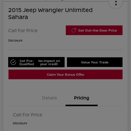
2015 Jeep Wrangler Unlimited
Sahara
Call For Price
Get Out-the-Door Price
Disclosure
Get Pre-
No impact on
Value Your Trade
Qualified
your credit
Claim Your Bonus Offer
Details
Pricing
Call For Price
Disclosure