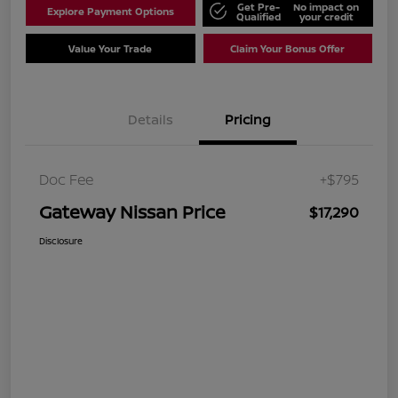
Get Pre-
No impact on
Explore Payment Options
Qualified
your credit
Value Your Trade
Claim Your Bonus Offer
Details
Pricing
Doc Fee
+$795
Gateway Nissan Price
$17,290
Disclosure