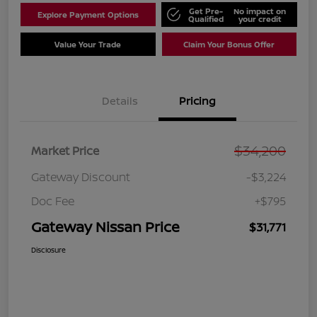
Get Pre-
No impact on
Explore Payment Options
Qualified
your credit
Value Your Trade
Claim Your Bonus Offer
Details
Pricing
$34,200
Market Price
Gateway Discount
-$3,224
Doc Fee
+$795
Gateway Nissan Price
$31,771
Disclosure