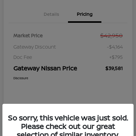
Details
Pricing
$42,950
Market Price
Gateway Discount
-$4,164
Doc Fee
+$795
Gateway Nissan Price
$39,581
Disclosure
So sorry, this vehicle was just sold.
Please check out our great
selection of similar inventory.