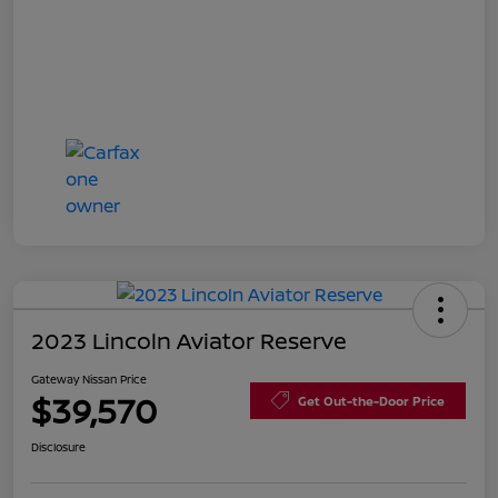
2023 Lincoln Aviator Reserve
Gateway Nissan Price
$39,570
Get Out-the-Door Price
Disclosure