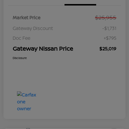
$25,955
Market Price
Gateway Discount
-$1,731
Doc Fee
+$795
Gateway Nissan Price
$25,019
Disclosure