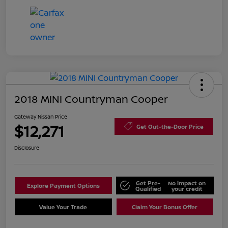
2018 MINI Countryman Cooper
Gateway Nissan Price
$12,271
Get Out-the-Door Price
Disclosure
Get Pre-
No impact on
Explore Payment Options
Qualified
your credit
Value Your Trade
Claim Your Bonus Offer