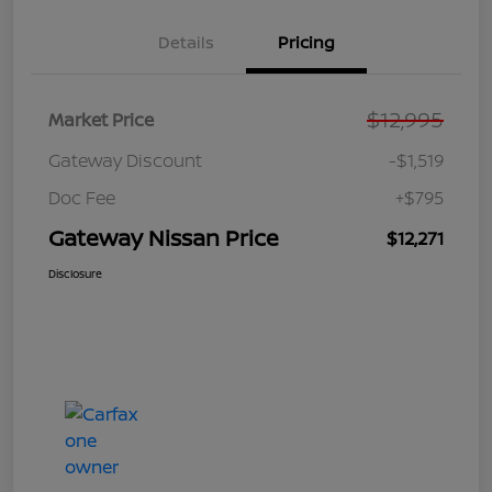
Details
Pricing
$12,995
Market Price
Gateway Discount
-$1,519
Doc Fee
+$795
Gateway Nissan Price
$12,271
Disclosure