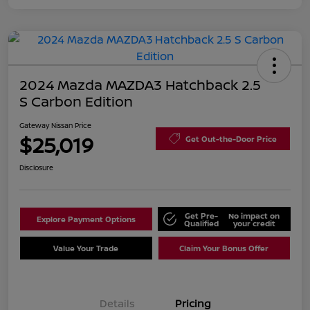
2024 Mazda MAZDA3 Hatchback 2.5
S Carbon Edition
Gateway Nissan Price
$25,019
Get Out-the-Door Price
Disclosure
Get Pre-
No impact on
Explore Payment Options
Qualified
your credit
Value Your Trade
Claim Your Bonus Offer
Details
Pricing