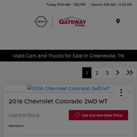
Today 9:00 AM - 7:00 PM
Service 7:00 AM - 5:30 PM
Menu
Used Cars and Trucks for Sale in Greeneville, TN
1
2
3
2016 Chevrolet Colorado 2WD WT
Call For Price
Get Out-the-Door Price
Disclosure