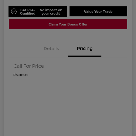
Get Pre-
No impact on
Value Your Trade
Qualified
your credit
Claim Your Bonus Offer
Details
Pricing
Call For Price
Disclosure