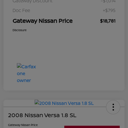
Gateway Discount
-$1,014
Doc Fee
+$795
Gateway Nissan Price
$18,781
Disclosure
2008 Nissan Versa 1.8 SL
Gateway Nissan Price