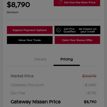
$8,790
Get Out-the-Door Price
Disclosure
Get Pre-
No impact on
Explore Payment Options
Qualified
your credit
Value Your Trade
Claim Your Bonus Offer
Details
Pricing
$9,675
Market Price
Gateway Discount
-$1,680
Doc Fee
+$795
Gateway Nissan Price
$8,790