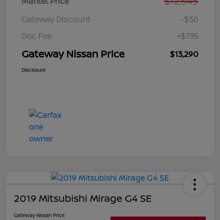
$12,545
Market Price
Gateway Discount
-$50
Doc Fee
+$795
Gateway Nissan Price
$13,290
Disclosure
2019 Mitsubishi Mirage G4 SE
Gateway Nissan Price