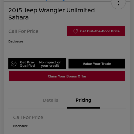
2015 Jeep Wrangler Unlimited
Sahara
Call For Price
Get Out-the-Door Price
Disclosure
Get Pre-
No impact on
Value Your Trade
Qualified
your credit
Claim Your Bonus Offer
Details
Pricing
Call For Price
Disclosure