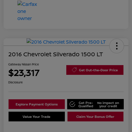
2016 Chevrolet Silverado 1500 LT
Gateway Nissan Price
$23,317
Get Out-the-Door Price
Disclosure
Get Pre-
No impact on
Explore Payment Options
Qualified
your credit
Value Your Trade
Claim Your Bonus Offer