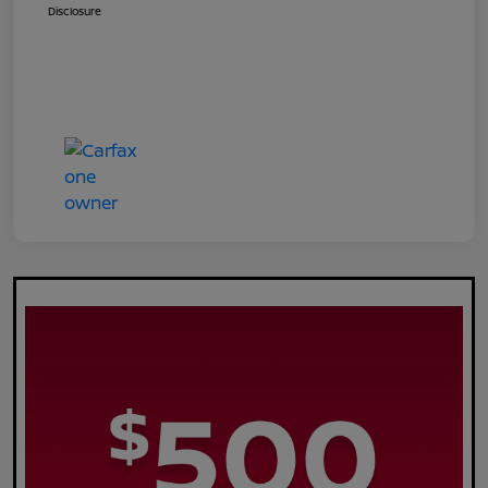
Disclosure