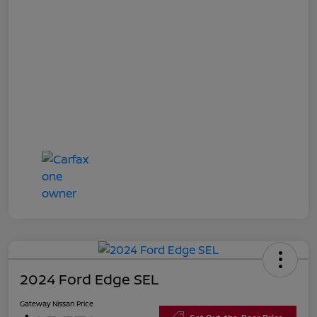
2024 Ford Edge SEL
Gateway Nissan Price