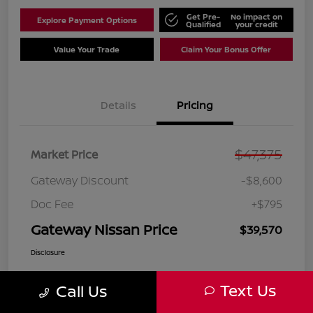
Get Pre-
No impact on
Explore Payment Options
Qualified
your credit
Value Your Trade
Claim Your Bonus Offer
Details
Pricing
$47,375
Market Price
Gateway Discount
-$8,600
Doc Fee
+$795
Gateway Nissan Price
$39,570
Disclosure
Text Us
Call Us