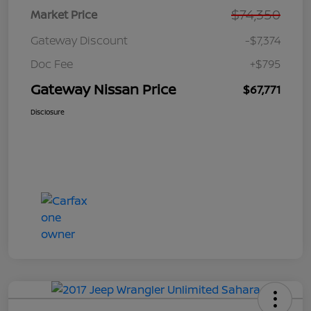
$74,350
Market Price
Gateway Discount
-$7,374
Doc Fee
+$795
Gateway Nissan Price
$67,771
Disclosure