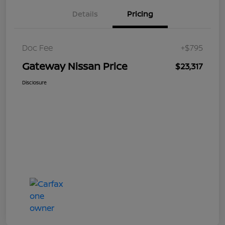
Details
Pricing
Doc Fee
+$795
Gateway Nissan Price
$23,317
Disclosure