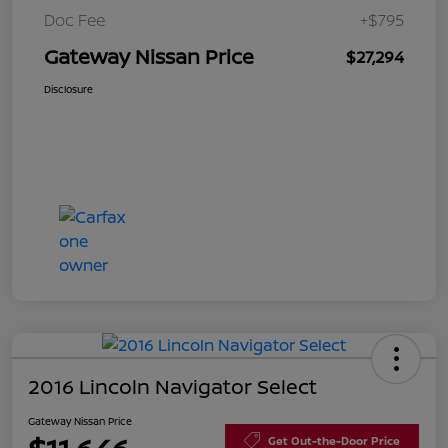
Doc Fee
+$795
Gateway Nissan Price
$27,294
Disclosure
2016 Lincoln Navigator Select
Gateway Nissan Price
Get Out-the-Door Price