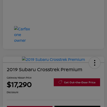
2019 Subaru Crosstrek Premium
Gateway Nissan Price
$17,290
Get Out-the-Door Price
Disclosure