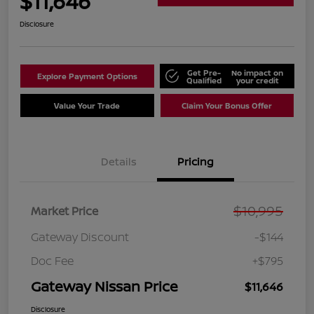
$11,646
Disclosure
Get Pre-
No impact on
Explore Payment Options
Qualified
your credit
Value Your Trade
Claim Your Bonus Offer
Details
Pricing
$10,995
Market Price
Gateway Discount
-$144
Doc Fee
+$795
Gateway Nissan Price
$11,646
Disclosure