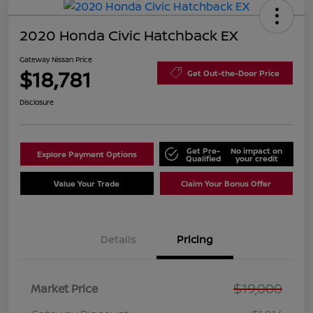
2020 Honda Civic Hatchback EX
Gateway Nissan Price
$18,781
Get Out-the-Door Price
Disclosure
Get Pre-
No impact on
Explore Payment Options
Qualified
your credit
Value Your Trade
Claim Your Bonus Offer
Details
Pricing
$19,000
Market Price