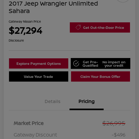
2017 Jeep Wrangler Unlimited
Sahara
Gateway Nissan Price
$27,294
Get Out-the-Door Price
Disclosure
Get Pre-
No impact on
Explore Payment Options
Qualified
your credit
Value Your Trade
Claim Your Bonus Offer
Details
Pricing
$26,995
Market Price
Gateway Discount
-$496