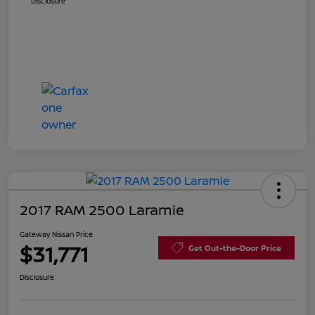
Disclosure
2017 RAM 2500 Laramie
Gateway Nissan Price
$31,771
Get Out-the-Door Price
Disclosure