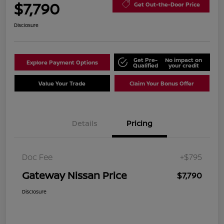
$7,790
Get Out-the-Door Price
Disclosure
Get Pre-
No impact on
Explore Payment Options
Qualified
your credit
Value Your Trade
Claim Your Bonus Offer
Details
Pricing
Doc Fee
+$795
Gateway Nissan Price
$7,790
Disclosure