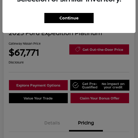
Continue
2025 Ford Expedition Platinum
Gateway Nissan Price
$67,771
Get Out-the-Door Price
Disclosure
Get Pre-
No impact on
Explore Payment Options
Qualified
your credit
Value Your Trade
Claim Your Bonus Offer
Details
Pricing