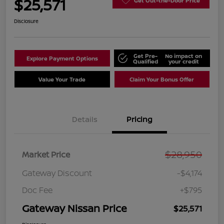
$25,571
Get Out-the-Door Price
Disclosure
Get Pre-
No impact on
Explore Payment Options
Qualified
your credit
Value Your Trade
Claim Your Bonus Offer
Details
Pricing
$28,950
Market Price
Gateway Discount
-$4,174
Doc Fee
+$795
Gateway Nissan Price
$25,571