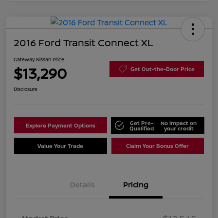
2016 Ford Transit Connect XL
Gateway Nissan Price
$13,290
Get Out-the-Door Price
Disclosure
Get Pre-
No impact on
Explore Payment Options
Qualified
your credit
Value Your Trade
Claim Your Bonus Offer
Details
Pricing