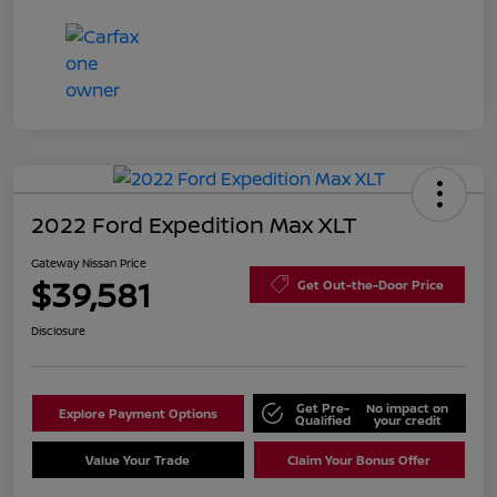
2022 Ford Expedition Max XLT
Gateway Nissan Price
$39,581
Get Out-the-Door Price
Disclosure
Get Pre-
No impact on
Explore Payment Options
Qualified
your credit
Value Your Trade
Claim Your Bonus Offer