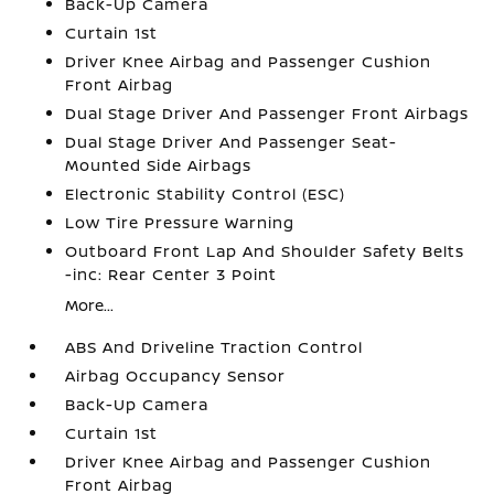
Back-Up Camera
Curtain 1st
Driver Knee Airbag and Passenger Cushion
Front Airbag
Dual Stage Driver And Passenger Front Airbags
Dual Stage Driver And Passenger Seat-
Mounted Side Airbags
Electronic Stability Control (ESC)
Low Tire Pressure Warning
Outboard Front Lap And Shoulder Safety Belts
-inc: Rear Center 3 Point
More...
ABS And Driveline Traction Control
Airbag Occupancy Sensor
Back-Up Camera
Curtain 1st
Driver Knee Airbag and Passenger Cushion
Front Airbag