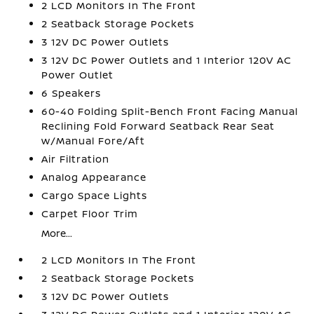
2 LCD Monitors In The Front
2 Seatback Storage Pockets
3 12V DC Power Outlets
3 12V DC Power Outlets and 1 Interior 120V AC
Power Outlet
6 Speakers
60-40 Folding Split-Bench Front Facing Manual
Reclining Fold Forward Seatback Rear Seat
w/Manual Fore/Aft
Air Filtration
Analog Appearance
Cargo Space Lights
Carpet Floor Trim
More...
2 LCD Monitors In The Front
2 Seatback Storage Pockets
3 12V DC Power Outlets