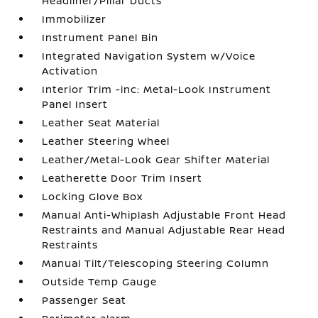
Headliner/Pillar Ducts
Immobilizer
Instrument Panel Bin
Integrated Navigation System w/Voice
Activation
Interior Trim -inc: Metal-Look Instrument
Panel Insert
Leather Seat Material
Leather Steering Wheel
Leather/Metal-Look Gear Shifter Material
Leatherette Door Trim Insert
Locking Glove Box
Manual Anti-Whiplash Adjustable Front Head
Restraints and Manual Adjustable Rear Head
Restraints
Manual Tilt/Telescoping Steering Column
Outside Temp Gauge
Passenger Seat