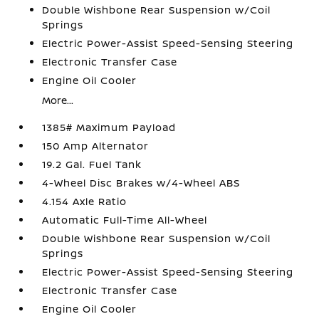
Double Wishbone Rear Suspension w/Coil
Springs
Electric Power-Assist Speed-Sensing Steering
Electronic Transfer Case
Engine Oil Cooler
More...
1385# Maximum Payload
150 Amp Alternator
19.2 Gal. Fuel Tank
4-Wheel Disc Brakes w/4-Wheel ABS
4.154 Axle Ratio
Automatic Full-Time All-Wheel
Double Wishbone Rear Suspension w/Coil
Springs
Electric Power-Assist Speed-Sensing Steering
Electronic Transfer Case
Engine Oil Cooler