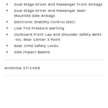
Dual Stage Driver And Passenger Front Airbags
Dual Stage Driver And Passenger Seat-
Mounted Side Airbags
Electronic Stability Control (ESC)
Low Tire Pressure Warning
Outboard Front Lap And Shoulder Safety Belts
-inc: Rear Center 3 Point
Rear Child Safety Locks
Side Impact Beams
WINDOW STICKER