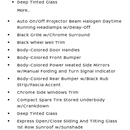
Deep Tinted Glass
More...
Auto On/Off Projector Beam Halogen Daytime
Running Headlamps w/Delay-Off
Black Grille w/Chrome Surround
Black Wheel Well Trim
Body-Colored Door Handles
Body-Colored Front Bumper
Body-Colored Power Heated Side Mirrors
w/Manual Folding and Turn Signal Indicator
Body-Colored Rear Bumper w/Black Rub
Strip/Fascia Accent
Chrome Side Windows Trim
Compact Spare Tire Stored Underbody
w/Crankdown
Deep Tinted Glass
Express Open/Close Sliding And Tilting Glass
1st Row Sunroof w/Sunshade