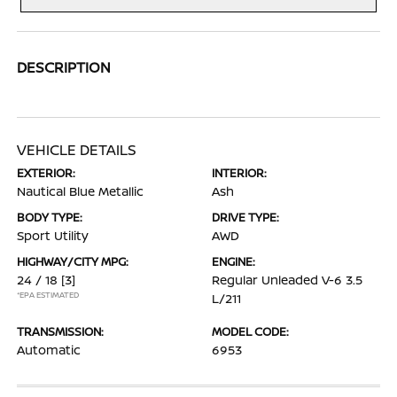
DESCRIPTION
VEHICLE DETAILS
EXTERIOR:
INTERIOR:
Nautical Blue Metallic
Ash
BODY TYPE:
DRIVE TYPE:
Sport Utility
AWD
HIGHWAY/CITY MPG:
ENGINE:
24 / 18
[3]
Regular Unleaded V-6 3.5
*EPA ESTIMATED
L/211
TRANSMISSION:
MODEL CODE:
Automatic
6953