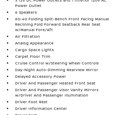
3 12V DC Power Outlets and 1 Interior 120V AC
Power Outlet
6 Speakers
60-40 Folding Split-Bench Front Facing Manual
Reclining Fold Forward Seatback Rear Seat
w/Manual Fore/Aft
Air Filtration
Analog Appearance
Cargo Space Lights
Carpet Floor Trim
Cruise Control w/Steering Wheel Controls
Day-Night Auto-Dimming Rearview Mirror
Delayed Accessory Power
Driver And Passenger Heated Front Seat
Driver And Passenger Visor Vanity Mirrors
w/Driver And Passenger Illumination
Driver Foot Rest
Driver Information Center