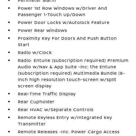
Perimeter alarm
Power 1st Row Windows w/Driver And
Passenger 1-Touch Up/Down
Power Door Locks w/Autolock Feature
Power Rear Windows
Proximity Key For Doors And Push Button
Start
Radio w/Clock
Radio: Entune (subscription required) Premium
Audio w/Nav & App Suite -inc: the Entune
(subscription required) Multimedia Bundle (8-
inch high resolution touch-screen w/split
screen display
Real-Time Traffic Display
Rear Cupholder
Rear HVAC w/Separate Controls
Remote Keyless Entry w/Integrated Key
Transmitter
Remote Releases -Inc: Power Cargo Access