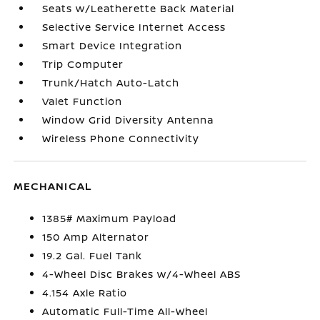
Seats w/Leatherette Back Material
Selective Service Internet Access
Smart Device Integration
Trip Computer
Trunk/Hatch Auto-Latch
Valet Function
Window Grid Diversity Antenna
Wireless Phone Connectivity
MECHANICAL
1385# Maximum Payload
150 Amp Alternator
19.2 Gal. Fuel Tank
4-Wheel Disc Brakes w/4-Wheel ABS
4.154 Axle Ratio
Automatic Full-Time All-Wheel