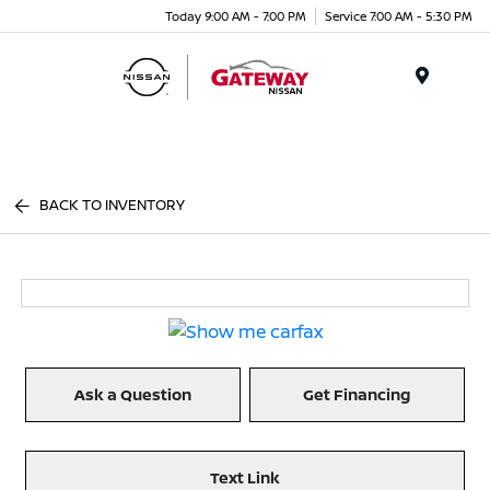
Today 9:00 AM - 7:00 PM
Service 7:00 AM - 5:30 PM
Menu
BACK TO INVENTORY
Ask a Question
Get Financing
Text Link