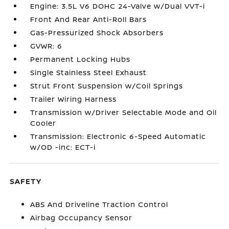
Engine: 3.5L V6 DOHC 24-Valve w/Dual VVT-i
Front And Rear Anti-Roll Bars
Gas-Pressurized Shock Absorbers
GVWR: 6
Permanent Locking Hubs
Single Stainless Steel Exhaust
Strut Front Suspension w/Coil Springs
Trailer Wiring Harness
Transmission w/Driver Selectable Mode and Oil
Cooler
Transmission: Electronic 6-Speed Automatic
w/OD -inc: ECT-i
SAFETY
ABS And Driveline Traction Control
Airbag Occupancy Sensor