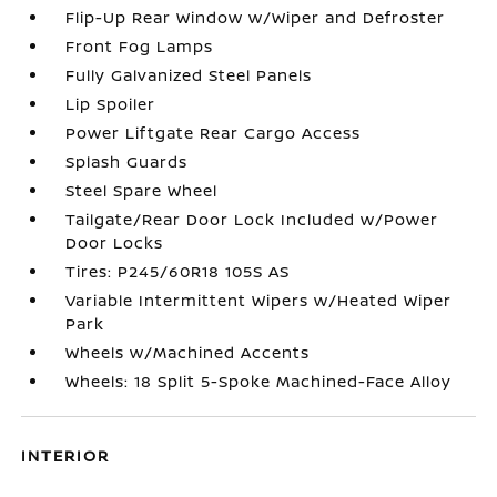
Flip-Up Rear Window w/Wiper and Defroster
Front Fog Lamps
Fully Galvanized Steel Panels
Lip Spoiler
Power Liftgate Rear Cargo Access
Splash Guards
Steel Spare Wheel
Tailgate/Rear Door Lock Included w/Power
Door Locks
Tires: P245/60R18 105S AS
Variable Intermittent Wipers w/Heated Wiper
Park
Wheels w/Machined Accents
Wheels: 18 Split 5-Spoke Machined-Face Alloy
INTERIOR