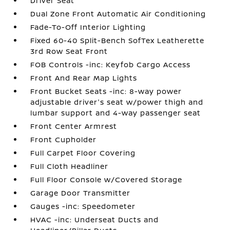
Driver Seat
Dual Zone Front Automatic Air Conditioning
Fade-To-Off Interior Lighting
Fixed 60-40 Split-Bench SofTex Leatherette
3rd Row Seat Front
FOB Controls -inc: Keyfob Cargo Access
Front And Rear Map Lights
Front Bucket Seats -inc: 8-way power
adjustable driver's seat w/power thigh and
lumbar support and 4-way passenger seat
Front Center Armrest
Front Cupholder
Full Carpet Floor Covering
Full Cloth Headliner
Full Floor Console w/Covered Storage
Garage Door Transmitter
Gauges -inc: Speedometer
HVAC -inc: Underseat Ducts and