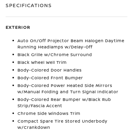
SPECIFICATIONS
EXTERIOR
Auto On/Off Projector Beam Halogen Daytime
Running Headlamps w/Delay-Off
Black Grille w/Chrome Surround
Black Wheel Well Trim
Body-Colored Door Handles
Body-Colored Front Bumper
Body-Colored Power Heated Side Mirrors
w/Manual Folding and Turn Signal Indicator
Body-Colored Rear Bumper w/Black Rub
Strip/Fascia Accent
Chrome Side Windows Trim
Compact Spare Tire Stored Underbody
w/Crankdown