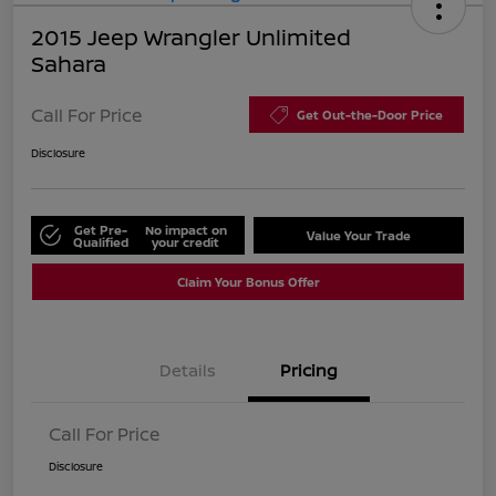
2015 Jeep Wrangler Unlimited
Sahara
Call For Price
Get Out-the-Door Price
Disclosure
Get Pre-
No impact on
Value Your Trade
Qualified
your credit
Claim Your Bonus Offer
Details
Pricing
Call For Price
Disclosure