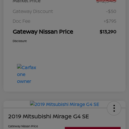
$12,545
Market Price
Gateway Discount
-$50
Doc Fee
+$795
Gateway Nissan Price
$13,290
Disclosure
2019 Mitsubishi Mirage G4 SE
Gateway Nissan Price