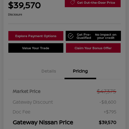
$39,570
Get Out-the-Door Price
Disclosure
Get Pre-
No impact on
Explore Payment Options
Qualified
your credit
Value Your Trade
Claim Your Bonus Offer
Details
Pricing
$47,375
Market Price
Gateway Discount
-$8,600
Doc Fee
+$795
Gateway Nissan Price
$39,570