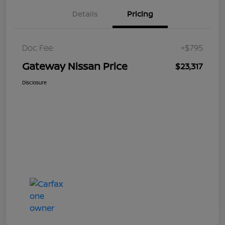
Details
Pricing
Doc Fee
+$795
Gateway Nissan Price
$23,317
Disclosure