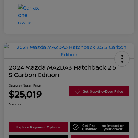
2024 Mazda MAZDA3 Hatchback 2.5
S Carbon Edition
Gateway Nissan Price
$25,019
Get Out-the-Door Price
Disclosure
Get Pre-
No impact on
Explore Payment Options
Qualified
your credit