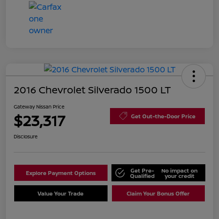
2016 Chevrolet Silverado 1500 LT
Gateway Nissan Price
$23,317
Get Out-the-Door Price
Disclosure
Get Pre-
No impact on
Explore Payment Options
Qualified
your credit
Value Your Trade
Claim Your Bonus Offer