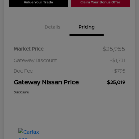
Value Your Trade
Claim Your Bonus Offer
Details
Pricing
$25,955
Market Price
Gateway Discount
-$1,731
Doc Fee
+$795
Gateway Nissan Price
$25,019
Disclosure