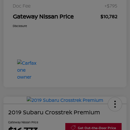
Doc Fee
+$795
Gateway Nissan Price
$10,782
Disclosure
2019 Subaru Crosstrek Premium
Gateway Nissan Price
Get Out-the-Door Price