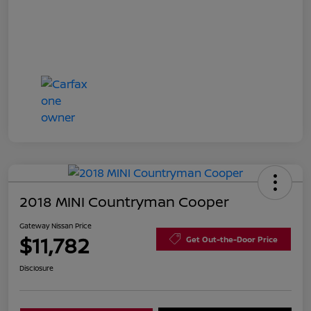
2018 MINI Countryman Cooper
Gateway Nissan Price
$11,782
Get Out-the-Door Price
Disclosure