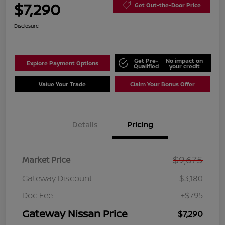
$7,290
Get Out-the-Door Price
Disclosure
Get Pre-
No impact on
Explore Payment Options
Qualified
your credit
Value Your Trade
Claim Your Bonus Offer
Details
Pricing
$9,675
Market Price
Gateway Discount
-$3,180
Doc Fee
+$795
Gateway Nissan Price
$7,290