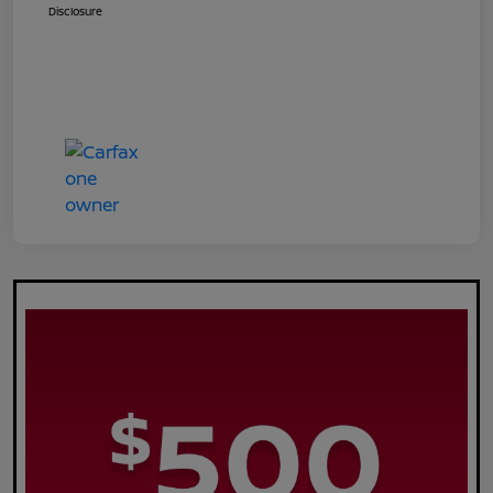
Disclosure