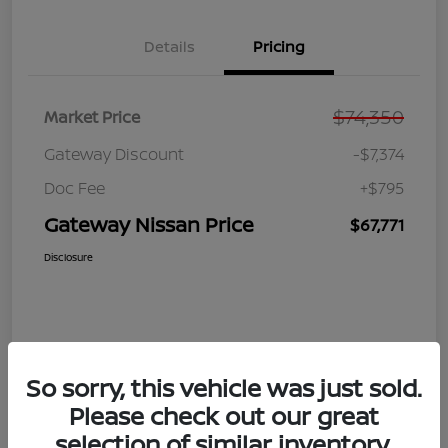
Details
Pricing
$74,350
Market Price
Gateway Discount
-$7,374
Doc Fee
+$795
Gateway Nissan Price
$67,771
Disclosure
So sorry, this vehicle was just sold.
Please check out our great
selection of similar inventory.