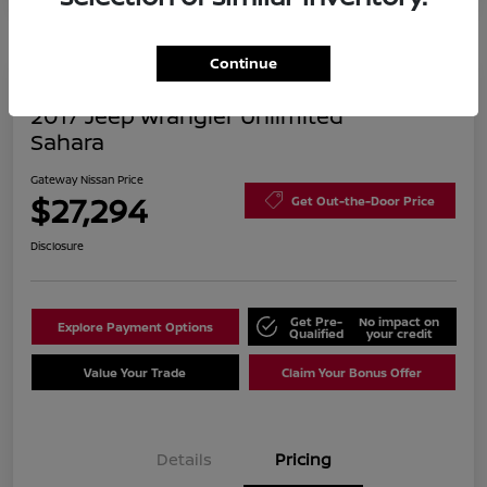
Continue
2017 Jeep Wrangler Unlimited
Sahara
Gateway Nissan Price
$27,294
Get Out-the-Door Price
Disclosure
Get Pre-
No impact on
Explore Payment Options
Qualified
your credit
Value Your Trade
Claim Your Bonus Offer
Details
Pricing