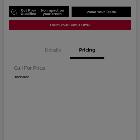
Get Pre-
No impact on
Value Your Trade
Qualified
your credit
Claim Your Bonus Offer
Details
Pricing
Call For Price
Disclosure