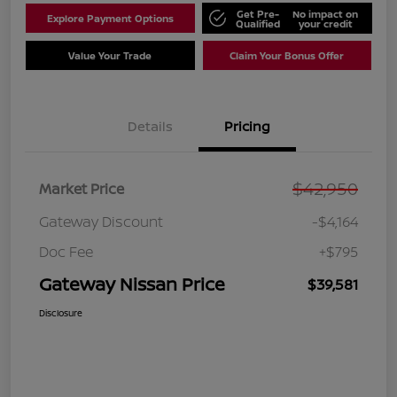
Get Pre-
No impact on
Explore Payment Options
Qualified
your credit
Value Your Trade
Claim Your Bonus Offer
Details
Pricing
$42,950
Market Price
Gateway Discount
-$4,164
Doc Fee
+$795
Gateway Nissan Price
$39,581
Disclosure