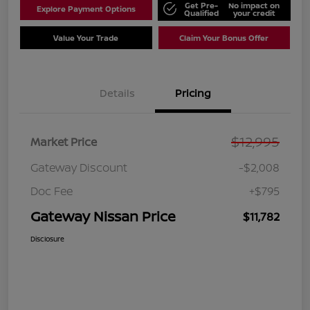
Get Pre-
No impact on
Explore Payment Options
Qualified
your credit
Value Your Trade
Claim Your Bonus Offer
Details
Pricing
$12,995
Market Price
Gateway Discount
-$2,008
Doc Fee
+$795
Gateway Nissan Price
$11,782
Disclosure