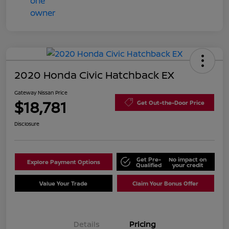
2020 Honda Civic Hatchback EX
Gateway Nissan Price
$18,781
Get Out-the-Door Price
Disclosure
Get Pre-
No impact on
Explore Payment Options
Qualified
your credit
Value Your Trade
Claim Your Bonus Offer
Details
Pricing