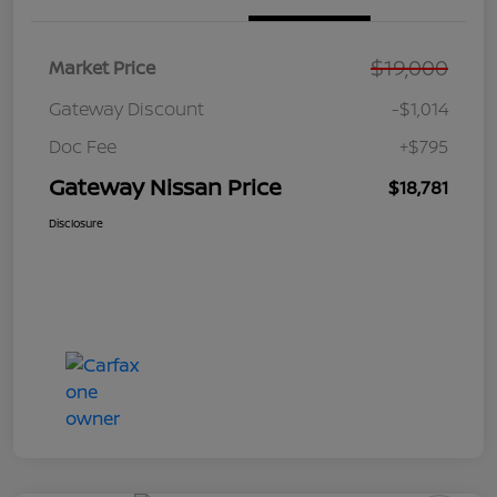
$19,000
Market Price
Gateway Discount
-$1,014
Doc Fee
+$795
Gateway Nissan Price
$18,781
Disclosure