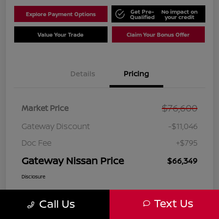
Get Pre-
No impact on
Explore Payment Options
Qualified
your credit
Value Your Trade
Claim Your Bonus Offer
Details
Pricing
$76,600
Market Price
Gateway Discount
-$11,046
Doc Fee
+$795
Gateway Nissan Price
$66,349
Disclosure
Text Us
Call Us