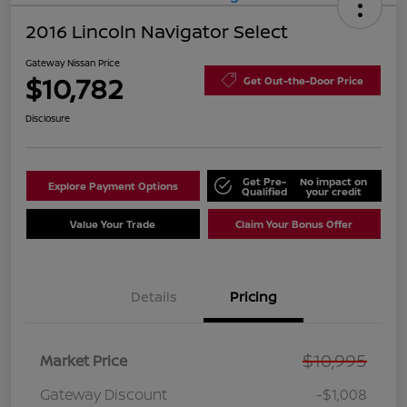
2016 Lincoln Navigator Select
Gateway Nissan Price
$10,782
Get Out-the-Door Price
Disclosure
Get Pre-
No impact on
Explore Payment Options
Qualified
your credit
Value Your Trade
Claim Your Bonus Offer
Details
Pricing
$10,995
Market Price
Gateway Discount
-$1,008