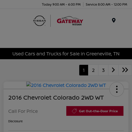
Today 9:00 AM - 6:00 PM
Service 8:00 AM - 12:00 PM
Menu
Used Cars and Trucks for Sale in Greeneville, TN
1
2
3
2016 Chevrolet Colorado 2WD WT
Call For Price
Get Out-the-Door Price
Disclosure