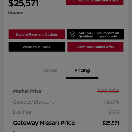
$25,571
Get Out-the-Door Price
Disclosure
Get Pre-
No impact on
Explore Payment Options
Qualified
your credit
Value Your Trade
Claim Your Bonus Offer
Details
Pricing
$28,950
Market Price
Gateway Discount
-$4,174
Doc Fee
+$795
Gateway Nissan Price
$25,571