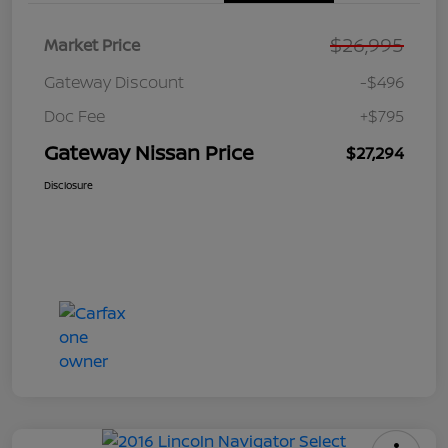
$26,995
Market Price
Gateway Discount
-$496
Doc Fee
+$795
Gateway Nissan Price
$27,294
Disclosure