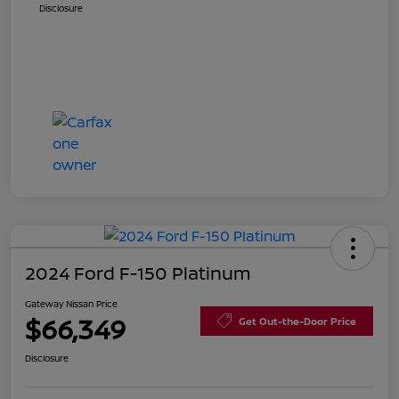
Disclosure
2024 Ford F-150 Platinum
Gateway Nissan Price
$66,349
Get Out-the-Door Price
Disclosure