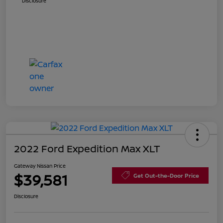
Disclosure
2022 Ford Expedition Max XLT
Gateway Nissan Price
$39,581
Get Out-the-Door Price
Disclosure