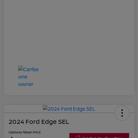
2024 Ford Edge SEL
Gateway Nissan Price