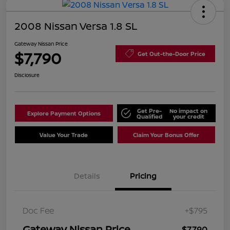
2008 Nissan Versa 1.8 SL
Gateway Nissan Price
$7,790
Get Out-the-Door Price
Disclosure
Get Pre-
No impact on
Explore Payment Options
Qualified
your credit
Value Your Trade
Claim Your Bonus Offer
Details
Pricing
Doc Fee
+$795
Gateway Nissan Price
$7,790