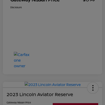
Disclosure
2023 Lincoln Aviator Reserve
Gateway Nissan Price