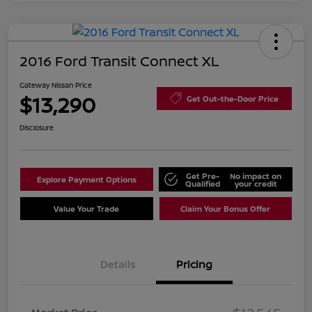
2016 Ford Transit Connect XL
Gateway Nissan Price
$13,290
Get Out-the-Door Price
Disclosure
Get Pre-
No impact on
Explore Payment Options
Qualified
your credit
Value Your Trade
Claim Your Bonus Offer
Details
Pricing