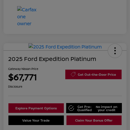
2025 Ford Expedition Platinum
Gateway Nissan Price
$67,771
Get Out-the-Door Price
Disclosure
Get Pre-
No impact on
Explore Payment Options
Qualified
your credit
Value Your Trade
Claim Your Bonus Offer