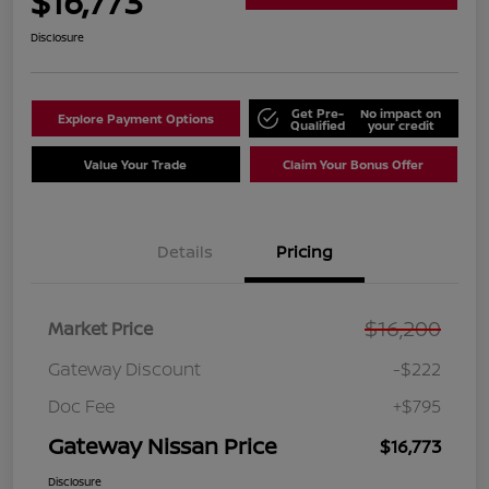
$16,773
Disclosure
Get Pre-
No impact on
Explore Payment Options
Qualified
your credit
Value Your Trade
Claim Your Bonus Offer
Details
Pricing
$16,200
Market Price
Gateway Discount
-$222
Doc Fee
+$795
Gateway Nissan Price
$16,773
Disclosure