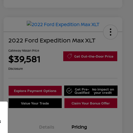
2022 Ford Expedition Max XLT
Gateway Nissan Price
$39,581
Get Out-the-Door Price
Disclosure
Get Pre-
No impact on
Explore Payment Options
Qualified
your credit
Value Your Trade
Claim Your Bonus Offer
f
Details
Pricing