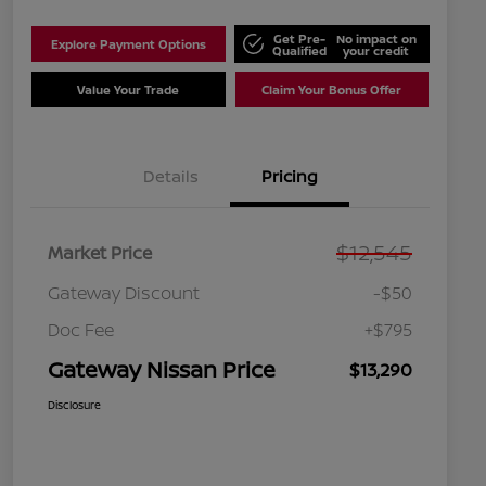
Get Pre-
No impact on
Explore Payment Options
Qualified
your credit
Value Your Trade
Claim Your Bonus Offer
Details
Pricing
$12,545
Market Price
Gateway Discount
-$50
Doc Fee
+$795
Gateway Nissan Price
$13,290
Disclosure