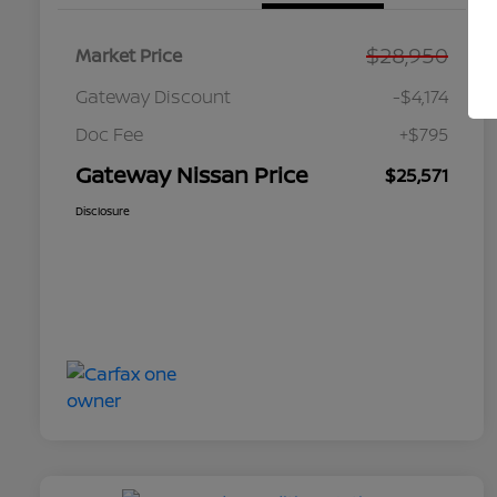
$28,950
Market Price
Gateway Discount
-$4,174
Doc Fee
+$795
Gateway Nissan Price
$25,571
Disclosure