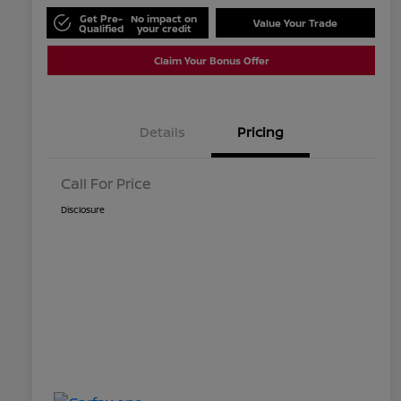
Get Pre-
No impact on
Value Your Trade
Qualified
your credit
Claim Your Bonus Offer
Details
Pricing
Call For Price
Disclosure