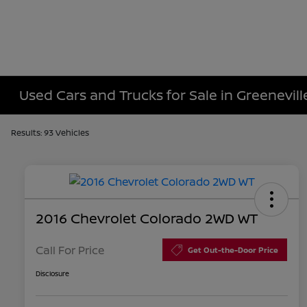
Used Cars and Trucks for Sale in Greenevill
Results: 93 Vehicles
2016 Chevrolet Colorado 2WD WT
Call For Price
Get Out-the-Door Price
Disclosure