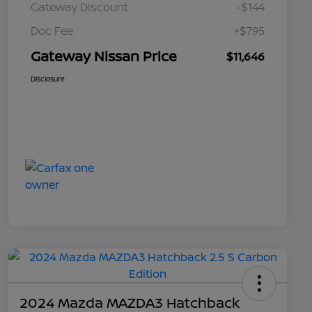
Gateway Discount
-$144
Doc Fee
+$795
Gateway Nissan Price
$11,646
Disclosure
2024 Mazda MAZDA3 Hatchback