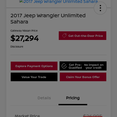
2017 Jeep Wrangler Unlimited
Sahara
Gateway Nissan Price
$27,294
Get Out-the-Door Price
Disclosure
Get Pre-
No impact on
Explore Payment Options
Qualified
your credit
Value Your Trade
Claim Your Bonus Offer
Details
Pricing
$26,995
Market Price