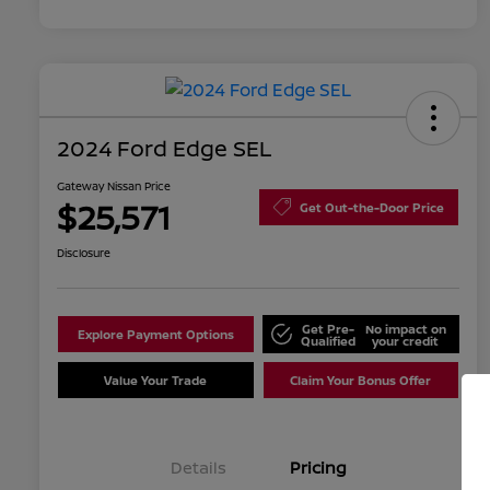
2024 Ford Edge SEL
Gateway Nissan Price
$25,571
Get Out-the-Door Price
Disclosure
Get Pre-
No impact on
Explore Payment Options
Qualified
your credit
Value Your Trade
Claim Your Bonus Offer
Details
Pricing