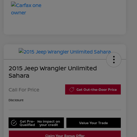
2015 Jeep Wrangler Unlimited
Sahara
Call For Price
Get Out-the-Door Price
Disclosure
Get Pre-
No impact on
Value Your Trade
Qualified
your credit
Claim Your Bonus Offer