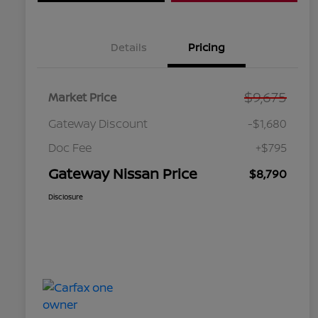
Details
Pricing
$9,675
Market Price
Gateway Discount
-$1,680
Doc Fee
+$795
Gateway Nissan Price
$8,790
Disclosure