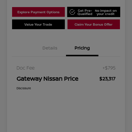
Get Pre-
No impact on
Explore Payment Options
Qualified
your credit
Value Your Trade
Claim Your Bonus Offer
Details
Pricing
Doc Fee
+$795
Gateway Nissan Price
$23,317
Disclosure