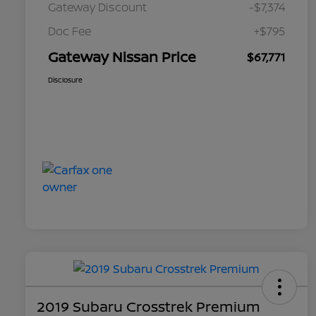
Gateway Discount
-$7,374
Doc Fee
+$795
Gateway Nissan Price
$67,771
Disclosure
2019 Subaru Crosstrek Premium