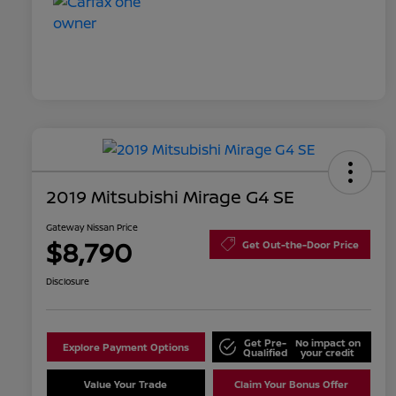
2019 Mitsubishi Mirage G4 SE
Gateway Nissan Price
$8,790
Get Out-the-Door Price
Disclosure
Get Pre-
No impact on
Explore Payment Options
Qualified
your credit
Value Your Trade
Claim Your Bonus Offer