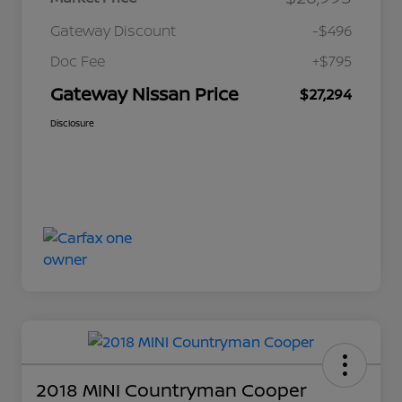
Gateway Discount
-$496
Doc Fee
+$795
Gateway Nissan Price
$27,294
Disclosure
2018 MINI Countryman Cooper