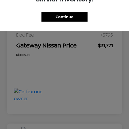
$34,200
Market Price
Continue
Gateway Discount
-$3,224
Doc Fee
+$795
Gateway Nissan Price
$31,771
Disclosure