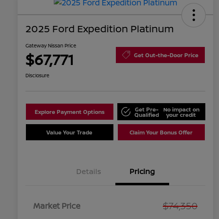
2025 Ford Expedition Platinum
Gateway Nissan Price
$67,771
Get Out-the-Door Price
Disclosure
Get Pre-
No impact on
Explore Payment Options
Qualified
your credit
Value Your Trade
Claim Your Bonus Offer
Details
Pricing
$74,350
Market Price