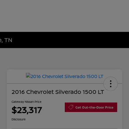
e, TN
2016 Chevrolet Silverado 1500 LT
Gateway Nissan Price
$23,317
Get Out-the-Door Price
Disclosure