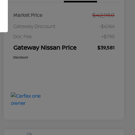
$42,950
Market Price
Gateway Discount
-$4,164
Doc Fee
+$795
Gateway Nissan Price
$39,581
Disclosure