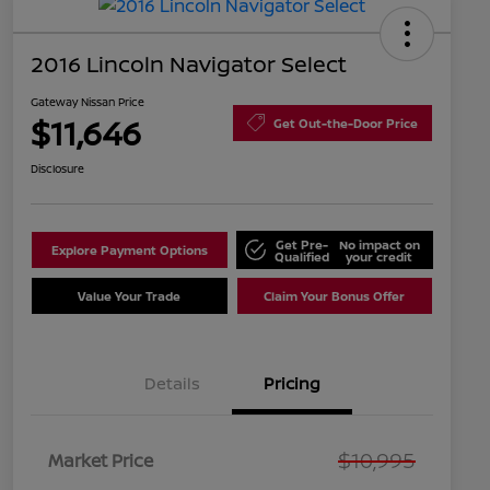
2016 Lincoln Navigator Select
Gateway Nissan Price
$11,646
Get Out-the-Door Price
Disclosure
Get Pre-
No impact on
Explore Payment Options
Qualified
your credit
Value Your Trade
Claim Your Bonus Offer
Details
Pricing
$10,995
Market Price