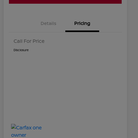
Details
Pricing
Call For Price
Disclosure