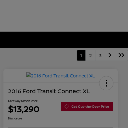
1
2
3
2016 Ford Transit Connect XL
Gateway Nissan Price
$13,290
Get Out-the-Door Price
Disclosure