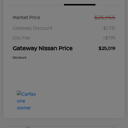
$25,955
Market Price
Gateway Discount
-$1,731
Doc Fee
+$795
Gateway Nissan Price
$25,019
Disclosure