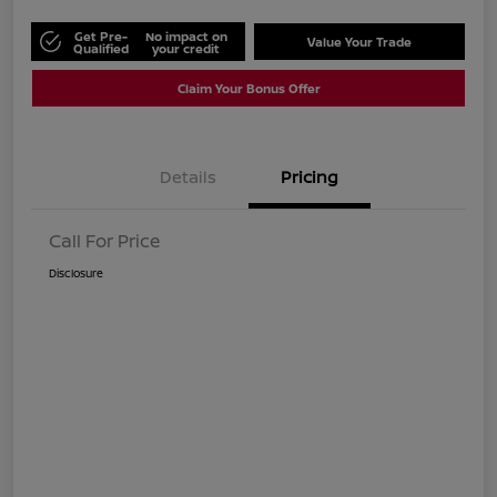
Get Pre-
No impact on
Value Your Trade
Qualified
your credit
Claim Your Bonus Offer
Details
Pricing
Call For Price
Disclosure