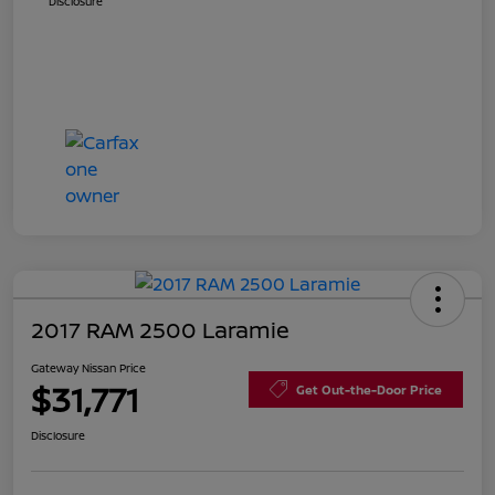
Disclosure
2017 RAM 2500 Laramie
Gateway Nissan Price
$31,771
Get Out-the-Door Price
Disclosure