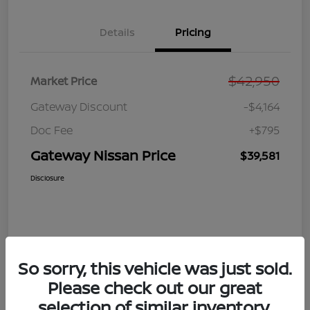
Details
Pricing
$42,950
Market Price
Gateway Discount
-$4,164
Doc Fee
+$795
Gateway Nissan Price
$39,581
Disclosure
So sorry, this vehicle was just sold.
Please check out our great
selection of similar inventory.