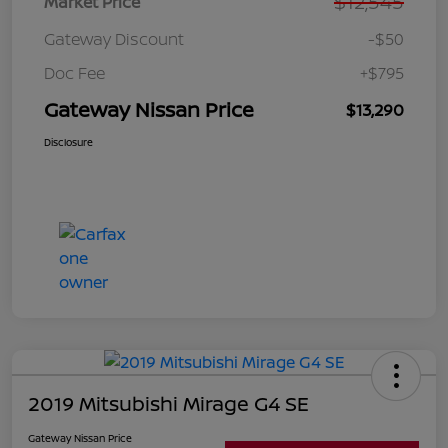
$12,545
Market Price
Gateway Discount
-$50
Doc Fee
+$795
Gateway Nissan Price
$13,290
Disclosure
2019 Mitsubishi Mirage G4 SE
Gateway Nissan Price