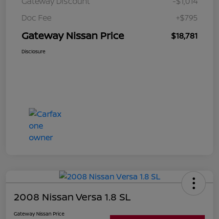
Gateway Discount
-$1,014
Doc Fee
+$795
Gateway Nissan Price
$18,781
Disclosure
2008 Nissan Versa 1.8 SL
Gateway Nissan Price