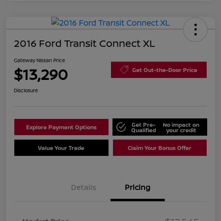
2016 Ford Transit Connect XL
Gateway Nissan Price
$13,290
Get Out-the-Door Price
Disclosure
Get Pre-
No impact on
Explore Payment Options
Qualified
your credit
Value Your Trade
Claim Your Bonus Offer
Details
Pricing