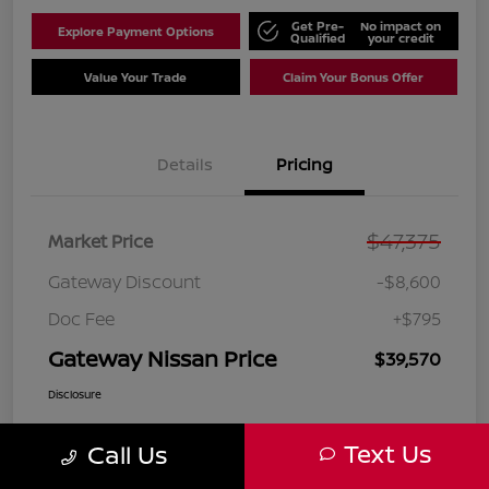
Get Pre-
No impact on
Explore Payment Options
Qualified
your credit
Value Your Trade
Claim Your Bonus Offer
Details
Pricing
$47,375
Market Price
Gateway Discount
-$8,600
Doc Fee
+$795
Gateway Nissan Price
$39,570
Disclosure
Text Us
Call Us