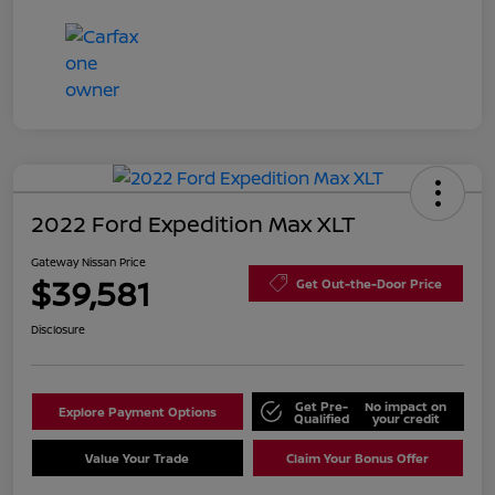
2022 Ford Expedition Max XLT
Gateway Nissan Price
$39,581
Get Out-the-Door Price
Disclosure
Get Pre-
No impact on
Explore Payment Options
Qualified
your credit
Value Your Trade
Claim Your Bonus Offer