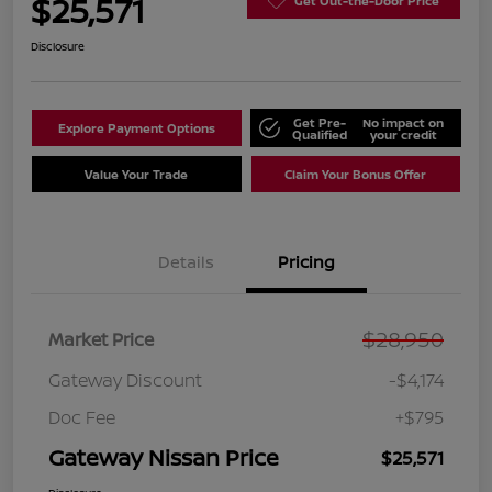
$25,571
Get Out-the-Door Price
Disclosure
Get Pre-
No impact on
Explore Payment Options
Qualified
your credit
Value Your Trade
Claim Your Bonus Offer
Details
Pricing
$28,950
Market Price
Gateway Discount
-$4,174
Doc Fee
+$795
Gateway Nissan Price
$25,571