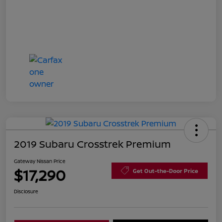
2019 Subaru Crosstrek Premium
Gateway Nissan Price
$17,290
Get Out-the-Door Price
Disclosure