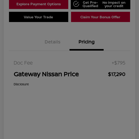
Get Pre-
No impact on
Explore Payment Options
Qualified
your credit
Value Your Trade
Claim Your Bonus Offer
Details
Pricing
Doc Fee
+$795
Gateway Nissan Price
$17,290
Disclosure