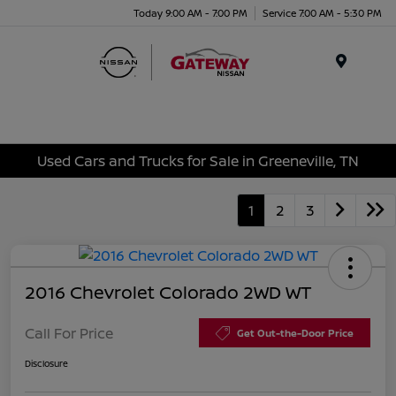
Today 9:00 AM - 7:00 PM
Service 7:00 AM - 5:30 PM
Menu
Used Cars and Trucks for Sale in Greeneville, TN
1
2
3
2016 Chevrolet Colorado 2WD WT
Call For Price
Get Out-the-Door Price
Disclosure