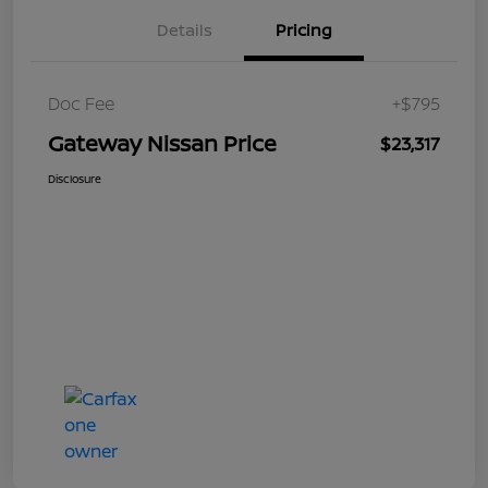
Details
Pricing
Doc Fee
+$795
Gateway Nissan Price
$23,317
Disclosure