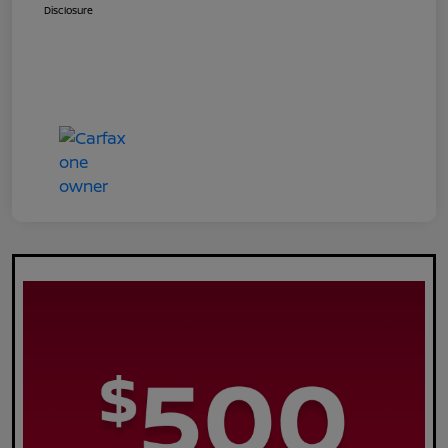
Disclosure