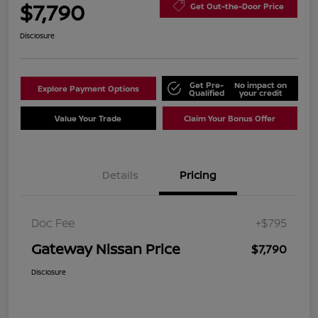
$7,790
Get Out-the-Door Price
Disclosure
Get Pre-
No impact on
Explore Payment Options
Qualified
your credit
Value Your Trade
Claim Your Bonus Offer
Details
Pricing
Doc Fee
+$795
Gateway Nissan Price
$7,790
Disclosure