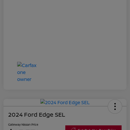
2024 Ford Edge SEL
Gateway Nissan Price