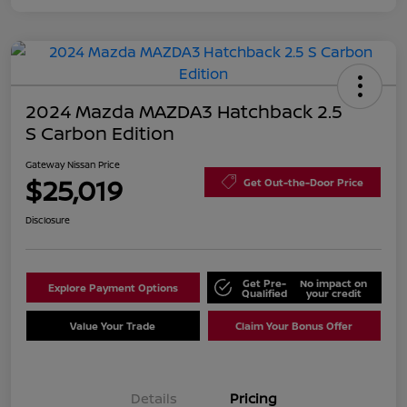
2024 Mazda MAZDA3 Hatchback 2.5
S Carbon Edition
Gateway Nissan Price
$25,019
Get Out-the-Door Price
Disclosure
Get Pre-
No impact on
Explore Payment Options
Qualified
your credit
Value Your Trade
Claim Your Bonus Offer
Details
Pricing