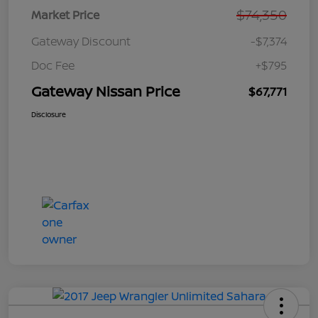
$74,350
Market Price
Gateway Discount
-$7,374
Doc Fee
+$795
Gateway Nissan Price
$67,771
Disclosure