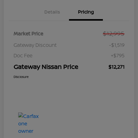
Details
Pricing
$12,995
Market Price
Gateway Discount
-$1,519
Doc Fee
+$795
Gateway Nissan Price
$12,271
Disclosure