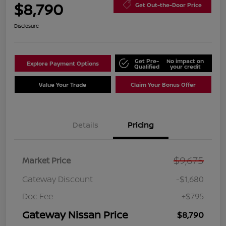
$8,790
Get Out-the-Door Price
Disclosure
Get Pre-
No impact on
Explore Payment Options
Qualified
your credit
Value Your Trade
Claim Your Bonus Offer
Details
Pricing
$9,675
Market Price
Gateway Discount
-$1,680
Doc Fee
+$795
Gateway Nissan Price
$8,790