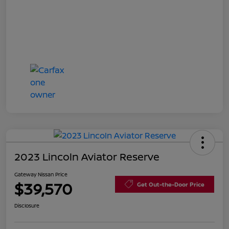
2023 Lincoln Aviator Reserve
Gateway Nissan Price
$39,570
Get Out-the-Door Price
Disclosure