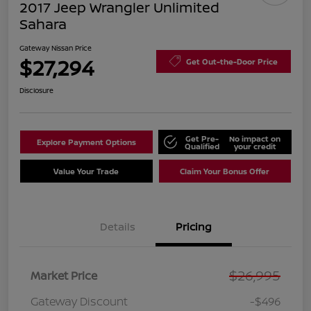
2017 Jeep Wrangler Unlimited
Sahara
Gateway Nissan Price
$27,294
Get Out-the-Door Price
Disclosure
Get Pre-
No impact on
Explore Payment Options
Qualified
your credit
Value Your Trade
Claim Your Bonus Offer
Details
Pricing
$26,995
Market Price
Gateway Discount
-$496