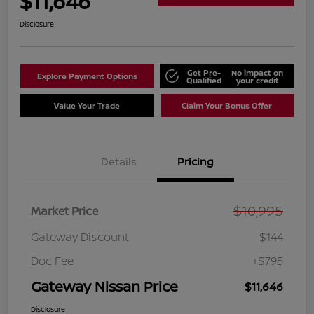
$11,646
Disclosure
Get Pre-
No impact on
Explore Payment Options
Qualified
your credit
Value Your Trade
Claim Your Bonus Offer
Details
Pricing
$10,995
Market Price
Gateway Discount
-$144
Doc Fee
+$795
Gateway Nissan Price
$11,646
Disclosure