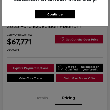
Continue
2025 Ford Expedition Platinum
Gateway Nissan Price
$67,771
Get Out-the-Door Price
Disclosure
Get Pre-
No impact on
Explore Payment Options
Qualified
your credit
Value Your Trade
Claim Your Bonus Offer
Details
Pricing