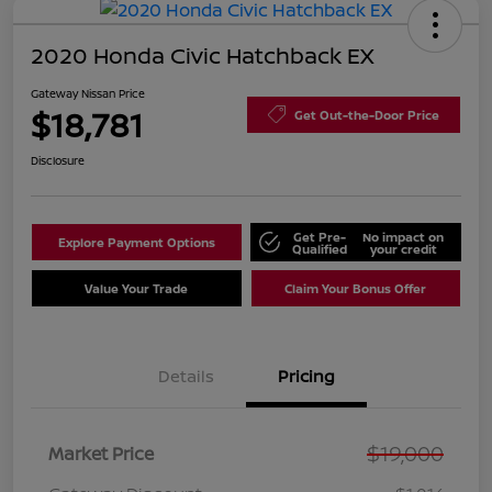
2020 Honda Civic Hatchback EX
Gateway Nissan Price
$18,781
Get Out-the-Door Price
Disclosure
Get Pre-
No impact on
Explore Payment Options
Qualified
your credit
Value Your Trade
Claim Your Bonus Offer
Details
Pricing
$19,000
Market Price