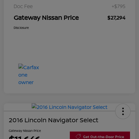
Doc Fee
+$795
Gateway Nissan Price
$27,294
Disclosure
2016 Lincoln Navigator Select
Gateway Nissan Price
Get Out-the-Door Price