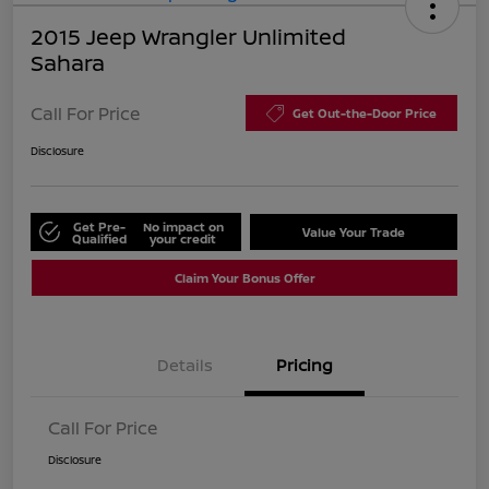
2015 Jeep Wrangler Unlimited
Sahara
Call For Price
Get Out-the-Door Price
Disclosure
Get Pre-
No impact on
Value Your Trade
Qualified
your credit
Claim Your Bonus Offer
Details
Pricing
Call For Price
Disclosure