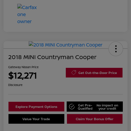
2018 MINI Countryman Cooper
Gateway Nissan Price
$12,271
Get Out-the-Door Price
Disclosure
Get Pre-
No impact on
Explore Payment Options
Qualified
your credit
Value Your Trade
Claim Your Bonus Offer