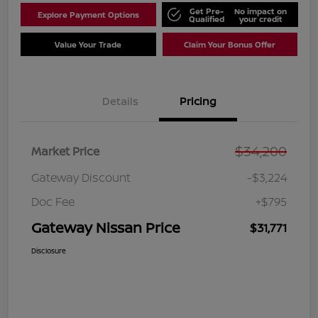
Get Pre-
No impact on
Explore Payment Options
Qualified
your credit
Value Your Trade
Claim Your Bonus Offer
Details
Pricing
$34,200
Market Price
Gateway Discount
-$3,224
Doc Fee
+$795
Gateway Nissan Price
$31,771
Disclosure