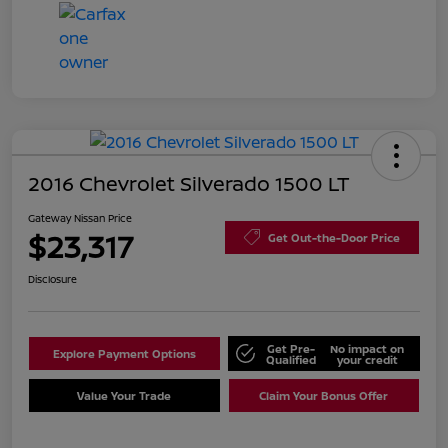
2016 Chevrolet Silverado 1500 LT
Gateway Nissan Price
$23,317
Get Out-the-Door Price
Disclosure
Get Pre-
No impact on
Explore Payment Options
Qualified
your credit
Value Your Trade
Claim Your Bonus Offer