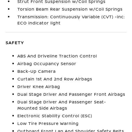
Strut Front Suspension w/Coil Springs
Torsion Beam Rear Suspension w/Coil Springs
Transmission: Continuously Variable (CVT) -inc:
ECO indicator light
SAFETY
ABS And Driveline Traction Control
Airbag Occupancy Sensor
Back-Up Camera
Curtain 1st And 2nd Row Airbags
Driver Knee Airbag
Dual Stage Driver And Passenger Front Airbags
Dual Stage Driver And Passenger Seat-
Mounted Side Airbags
Electronic Stability Control (ESC)
Low Tire Pressure Warning
Outboard Front Lap And Shoulder Safety Belts