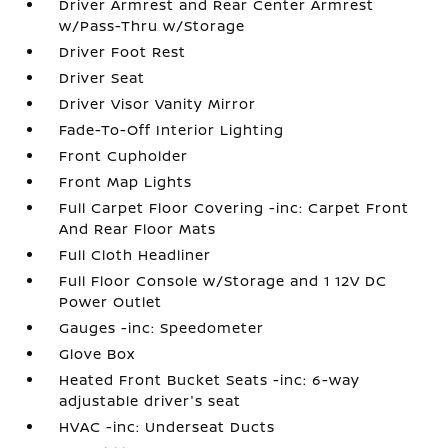
Driver Armrest and Rear Center Armrest
w/Pass-Thru w/Storage
Driver Foot Rest
Driver Seat
Driver Visor Vanity Mirror
Fade-To-Off Interior Lighting
Front Cupholder
Front Map Lights
Full Carpet Floor Covering -inc: Carpet Front
And Rear Floor Mats
Full Cloth Headliner
Full Floor Console w/Storage and 1 12V DC
Power Outlet
Gauges -inc: Speedometer
Glove Box
Heated Front Bucket Seats -inc: 6-way
adjustable driver's seat
HVAC -inc: Underseat Ducts