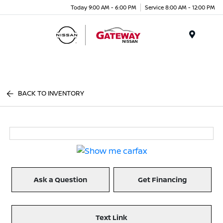
Today 9:00 AM - 6:00 PM
Service 8:00 AM - 12:00 PM
Menu
BACK TO INVENTORY
Ask a Question
Get Financing
Text Link