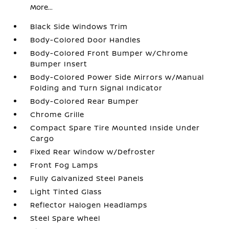
More...
Black Side Windows Trim
Body-Colored Door Handles
Body-Colored Front Bumper w/Chrome
Bumper Insert
Body-Colored Power Side Mirrors w/Manual
Folding and Turn Signal Indicator
Body-Colored Rear Bumper
Chrome Grille
Compact Spare Tire Mounted Inside Under
Cargo
Fixed Rear Window w/Defroster
Front Fog Lamps
Fully Galvanized Steel Panels
Light Tinted Glass
Reflector Halogen Headlamps
Steel Spare Wheel