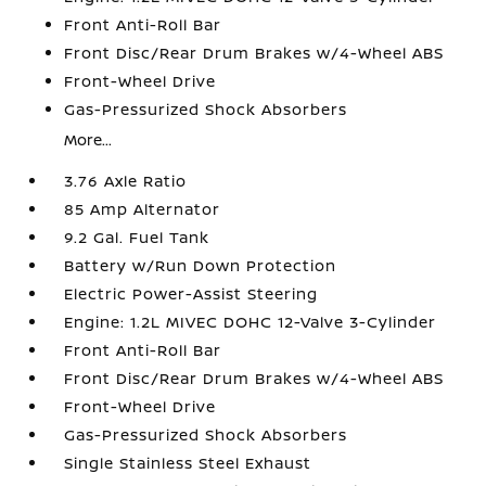
Front Anti-Roll Bar
Front Disc/Rear Drum Brakes w/4-Wheel ABS
Front-Wheel Drive
Gas-Pressurized Shock Absorbers
More...
3.76 Axle Ratio
85 Amp Alternator
9.2 Gal. Fuel Tank
Battery w/Run Down Protection
Electric Power-Assist Steering
Engine: 1.2L MIVEC DOHC 12-Valve 3-Cylinder
Front Anti-Roll Bar
Front Disc/Rear Drum Brakes w/4-Wheel ABS
Front-Wheel Drive
Gas-Pressurized Shock Absorbers
Single Stainless Steel Exhaust