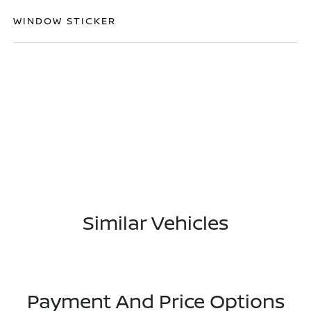
WINDOW STICKER
Similar Vehicles
Payment And Price Options