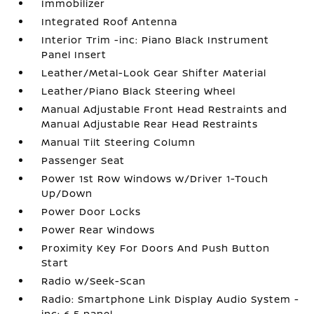
Immobilizer
Integrated Roof Antenna
Interior Trim -inc: Piano Black Instrument
Panel Insert
Leather/Metal-Look Gear Shifter Material
Leather/Piano Black Steering Wheel
Manual Adjustable Front Head Restraints and
Manual Adjustable Rear Head Restraints
Manual Tilt Steering Column
Passenger Seat
Power 1st Row Windows w/Driver 1-Touch
Up/Down
Power Door Locks
Power Rear Windows
Proximity Key For Doors And Push Button
Start
Radio w/Seek-Scan
Radio: Smartphone Link Display Audio System -
inc: 6.5 panel