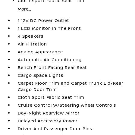
Cloth Sport Fabric Seat Trim
More...
1 12V DC Power Outlet
1 LCD Monitor In The Front
4 Speakers
Air Filtration
Analog Appearance
Automatic Air Conditioning
Bench Front Facing Rear Seat
Cargo Space Lights
Carpet Floor Trim and Carpet Trunk Lid/Rear
Cargo Door Trim
Cloth Sport Fabric Seat Trim
Cruise Control w/Steering Wheel Controls
Day-Night Rearview Mirror
Delayed Accessory Power
Driver And Passenger Door Bins