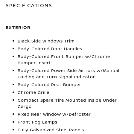
SPECIFICATIONS
EXTERIOR
Black Side Windows Trim
Body-Colored Door Handles
Body-Colored Front Bumper w/Chrome
Bumper Insert
Body-Colored Power Side Mirrors w/Manual
Folding and Turn Signal Indicator
Body-Colored Rear Bumper
Chrome Grille
Compact Spare Tire Mounted Inside Under
Cargo
Fixed Rear Window w/Defroster
Front Fog Lamps
Fully Galvanized Steel Panels