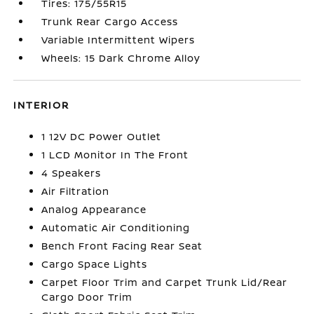
Tires: 175/55R15
Trunk Rear Cargo Access
Variable Intermittent Wipers
Wheels: 15 Dark Chrome Alloy
INTERIOR
1 12V DC Power Outlet
1 LCD Monitor In The Front
4 Speakers
Air Filtration
Analog Appearance
Automatic Air Conditioning
Bench Front Facing Rear Seat
Cargo Space Lights
Carpet Floor Trim and Carpet Trunk Lid/Rear
Cargo Door Trim