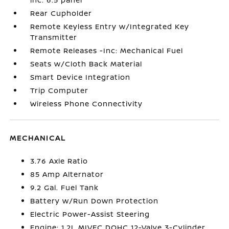
Rear Cupholder
Remote Keyless Entry w/Integrated Key
Transmitter
Remote Releases -Inc: Mechanical Fuel
Seats w/Cloth Back Material
Smart Device Integration
Trip Computer
Wireless Phone Connectivity
MECHANICAL
3.76 Axle Ratio
85 Amp Alternator
9.2 Gal. Fuel Tank
Battery w/Run Down Protection
Electric Power-Assist Steering
Engine: 1.2L MIVEC DOHC 12-Valve 3-Cylinder