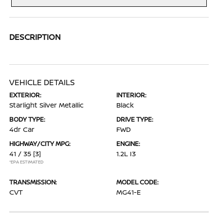
DESCRIPTION
VEHICLE DETAILS
EXTERIOR:
INTERIOR:
Starlight Silver Metallic
Black
BODY TYPE:
DRIVE TYPE:
4dr Car
FWD
HIGHWAY/CITY MPG:
ENGINE:
41 / 35
[3]
1.2L I3
*EPA ESTIMATED
TRANSMISSION:
MODEL CODE:
CVT
MG41-E