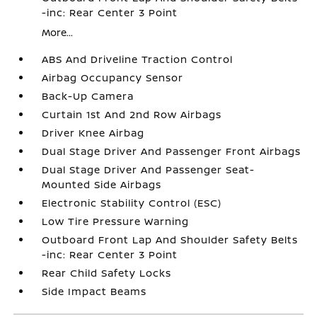
-inc: Rear Center 3 Point
More...
ABS And Driveline Traction Control
Airbag Occupancy Sensor
Back-Up Camera
Curtain 1st And 2nd Row Airbags
Driver Knee Airbag
Dual Stage Driver And Passenger Front Airbags
Dual Stage Driver And Passenger Seat-
Mounted Side Airbags
Electronic Stability Control (ESC)
Low Tire Pressure Warning
Outboard Front Lap And Shoulder Safety Belts
-inc: Rear Center 3 Point
Rear Child Safety Locks
Side Impact Beams