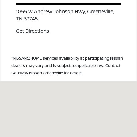
1055 W Andrew Johnson Hwy, Greeneville,
TN 37745
Get Directions
*NISSAN@HOME services availability at participating Nissan
dealers may vary and is subject to applicable law. Contact
Gateway Nissan Greeneville for details.