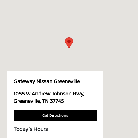
Gateway Nissan Greeneville
1055 W Andrew Johnson Hwy,
Greeneville, TN 37745
Get Directions
Today's Hours