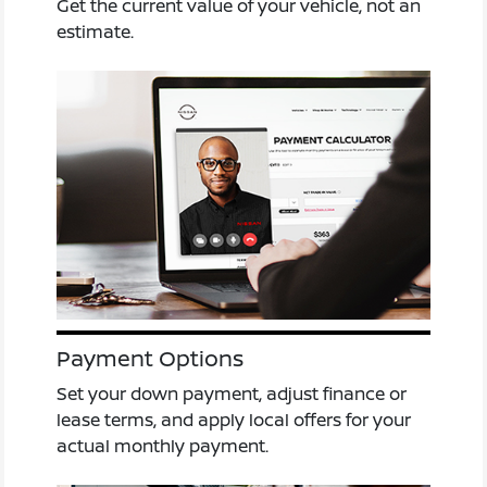
Get the current value of your vehicle, not an
estimate.
Payment Options
Set your down payment, adjust finance or
lease terms, and apply local offers for your
actual monthly payment.