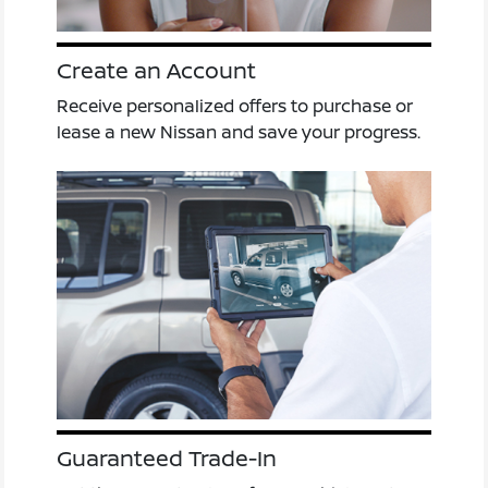
Create an Account
Receive personalized offers to purchase or
lease a new Nissan and save your progress.
Guaranteed Trade-In