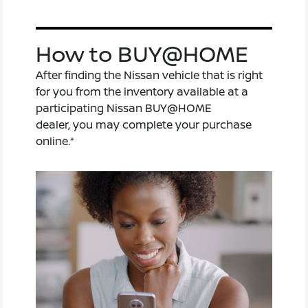
How to BUY@HOME
After finding the Nissan vehicle that is right
for you from the inventory available at a
participating Nissan BUY@HOME
dealer, you may complete your purchase
online.*