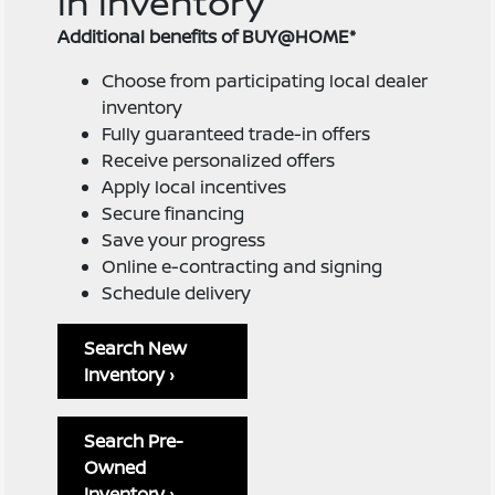
in inventory
Additional benefits of BUY@HOME*
Choose from participating local dealer
inventory
Fully guaranteed trade-in offers
Receive personalized offers
Apply local incentives
Secure financing
Save your progress
Online e-contracting and signing
Schedule delivery
Search New
Inventory ›
Search Pre-
Owned
Inventory ›