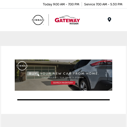
Today 9:00 AM - 7:00 PM
Service 7:00 AM - 5:30 PM
Menu