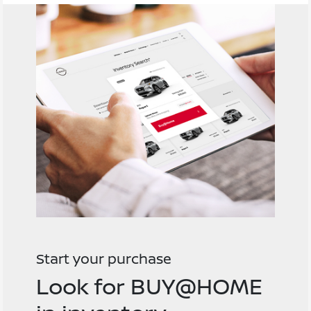
Start your purchase
Look for BUY@HOME