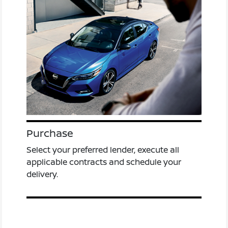
Purchase
Select your preferred lender, execute all
applicable contracts and schedule your
delivery.