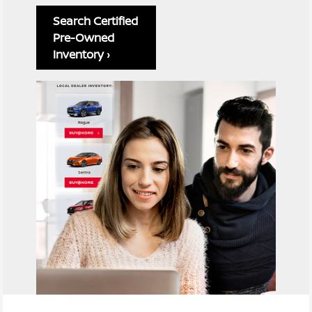
Search Certified
Pre-Owned
Inventory ›