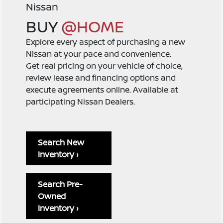
Nissan
BUY
@HOME
Explore every aspect of purchasing a new
Nissan at your pace and convenience.
Get real pricing on your vehicle of choice,
review lease and financing options and
execute agreements online. Available at
participating Nissan Dealers.
Search New
Inventory ›
Search Pre-
Owned
Inventory ›