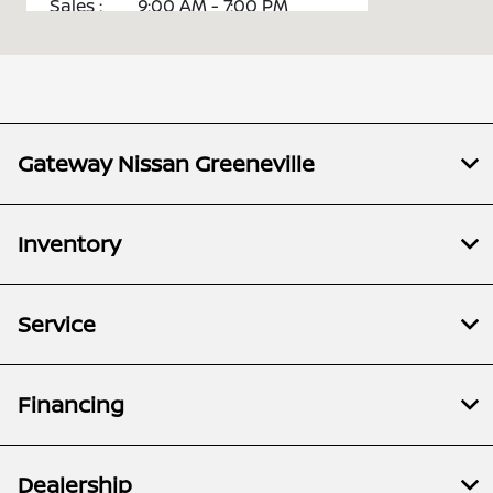
Sales :
9:00 AM - 7:00 PM
Service :
7:00 AM - 5:30 PM
Parts :
8:00 AM - 5:00 PM
All Hours
Gateway Nissan Greeneville
Inventory
Service
Financing
Dealership