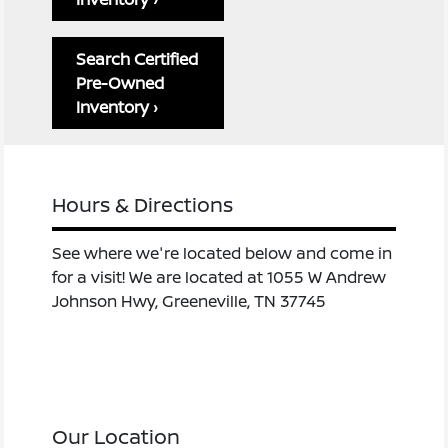
Search Certified
Pre-Owned
Inventory ›
Hours & Directions
See where we're located below and come in
for a visit! We are located at 1055 W Andrew
Johnson Hwy, Greeneville, TN 37745
Our Location