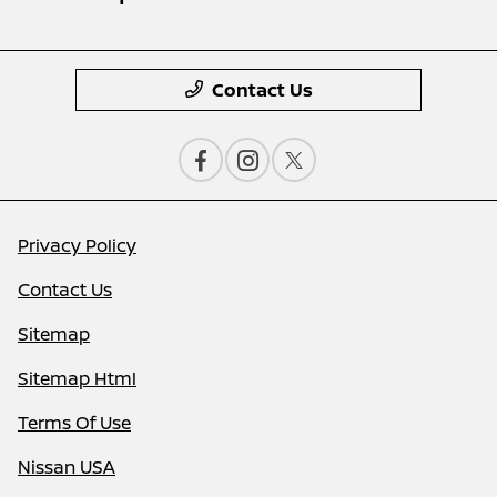
Contact Us
Privacy Policy
Contact Us
Sitemap
Sitemap Html
Terms Of Use
Nissan USA