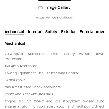
Image Gallery
Actual Vehicle Not Shown
Mechanical
Interior
Safety
Exterior
Entertainment
Mechanical
70-Amp/Hr Maintenance-Free Battery w/Run Down
Protection
150 Amp Alternator
Towing Equipment -inc: Trailer Sway Control
5900# Gvwr
Gas-Pressurized Shock Absorbers
Front And Rear Anti-Roll Bars
Engine: 3.5L V6 DOHC -inc: idle stop/start, revised auto
engine shutoff (ignition start stop) and multipoint/direct