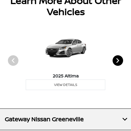
Learn More About Other
Vehicles
2025 Altima
VIEW DETAILS
Gateway Nissan Greeneville