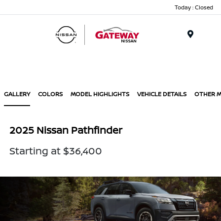
Today : Closed
Menu
GALLERY
COLORS
MODEL HIGHLIGHTS
VEHICLE DETAILS
OTHER 
2025 Nissan Pathfinder
Starting at $36,400