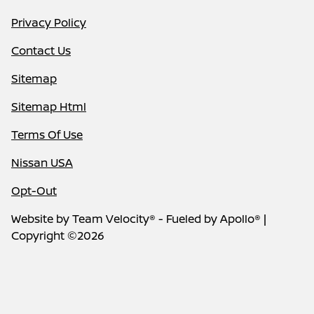
Privacy Policy
Contact Us
Sitemap
Sitemap Html
Terms Of Use
Nissan USA
Opt-Out
Website by
Team Velocity®
- Fueled by Apollo® |
Copyright ©2026