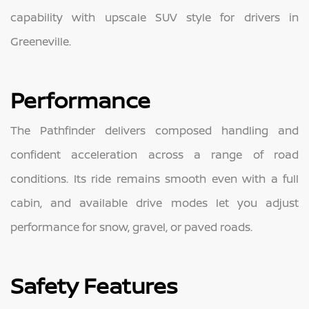
capability with upscale SUV style for drivers in
Greeneville.
Performance
The Pathfinder delivers composed handling and
confident acceleration across a range of road
conditions. Its ride remains smooth even with a full
cabin, and available drive modes let you adjust
performance for snow, gravel, or paved roads.
Safety Features