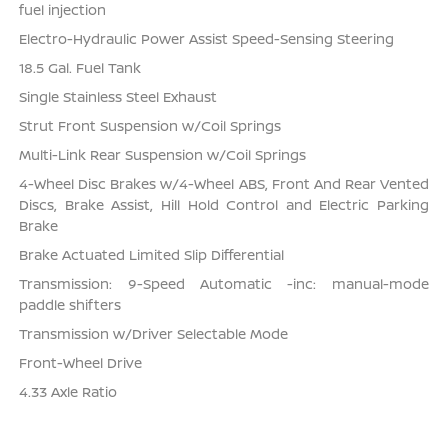
fuel injection
Electro-Hydraulic Power Assist Speed-Sensing Steering
18.5 Gal. Fuel Tank
Single Stainless Steel Exhaust
Strut Front Suspension w/Coil Springs
Multi-Link Rear Suspension w/Coil Springs
4-Wheel Disc Brakes w/4-Wheel ABS, Front And Rear Vented
Discs, Brake Assist, Hill Hold Control and Electric Parking
Brake
Brake Actuated Limited Slip Differential
Transmission: 9-Speed Automatic -inc: manual-mode
paddle shifters
Transmission w/Driver Selectable Mode
Front-Wheel Drive
4.33 Axle Ratio