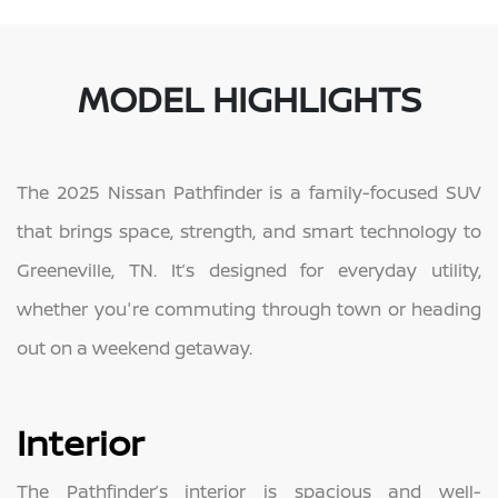
MODEL HIGHLIGHTS
The 2025 Nissan Pathfinder is a family-focused SUV
that brings space, strength, and smart technology to
Greeneville, TN. It’s designed for everyday utility,
whether you're commuting through town or heading
out on a weekend getaway.
Interior
The Pathfinder’s interior is spacious and well-