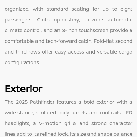
organized, with standard seating for up to eight
passengers. Cloth upholstery, tri-zone automatic
climate control, and an 8-inch touchscreen provide a
comfortable and tech-forward cabin. Fold-flat second
and third rows offer easy access and versatile cargo
configurations.
Exterior
The 2025 Pathfinder features a bold exterior with a
wide stance, sculpted body panels, and roof rails. LED
headlights, a V-motion grille, and strong character
lines add to its refined look. Its size and shape balance