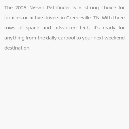
The 2025 Nissan Pathfinder is a strong choice for
families or active drivers in Greeneville, TN. With three
rows of space and advanced tech, it’s ready for
anything from the daily carpool to your next weekend
destination.