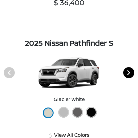
$ 36,400
2025 Nissan Pathfinder S
Glacier White
View All Colors