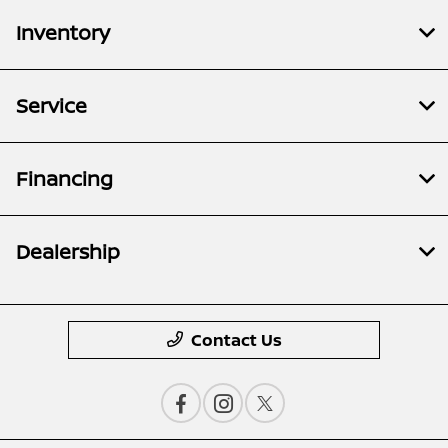
Inventory
Service
Financing
Dealership
Contact Us