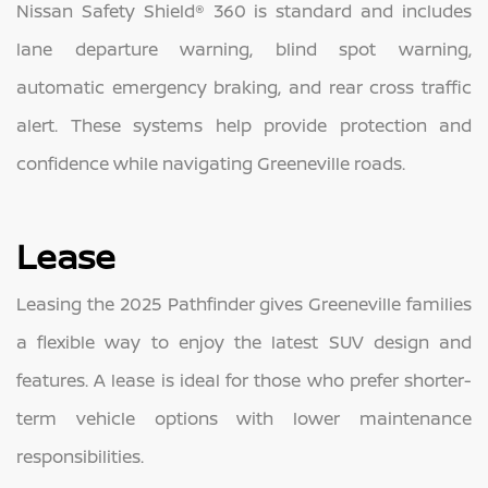
Nissan Safety Shield® 360 is standard and includes
lane departure warning, blind spot warning,
automatic emergency braking, and rear cross traffic
alert. These systems help provide protection and
confidence while navigating Greeneville roads.
Lease
Leasing the 2025 Pathfinder gives Greeneville families
a flexible way to enjoy the latest SUV design and
features. A lease is ideal for those who prefer shorter-
term vehicle options with lower maintenance
responsibilities.