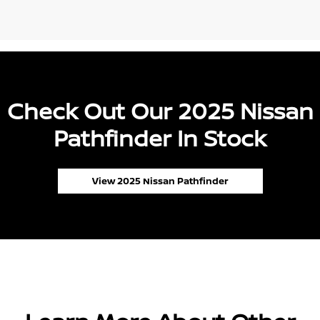
Check Out Our 2025 Nissan
Pathfinder In Stock
View 2025 Nissan Pathfinder