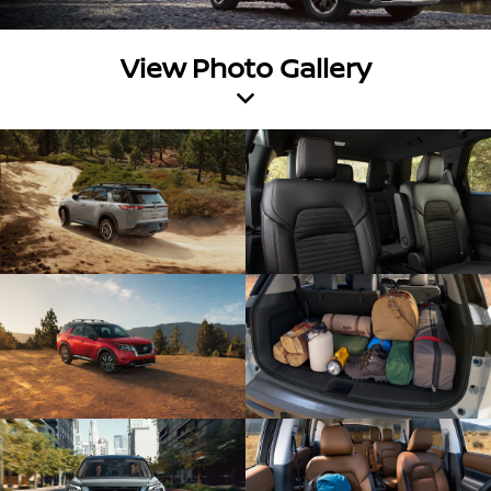
View Photo Gallery