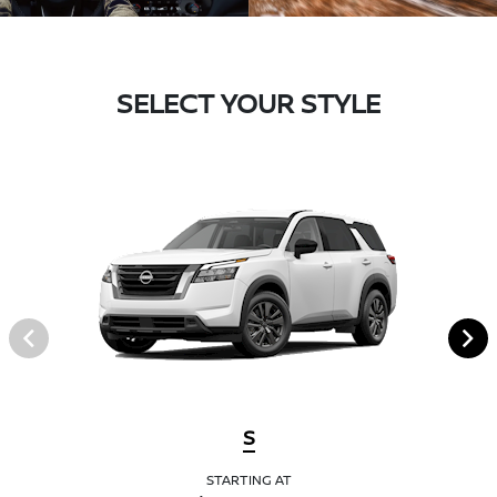
SELECT YOUR STYLE
S
STARTING AT