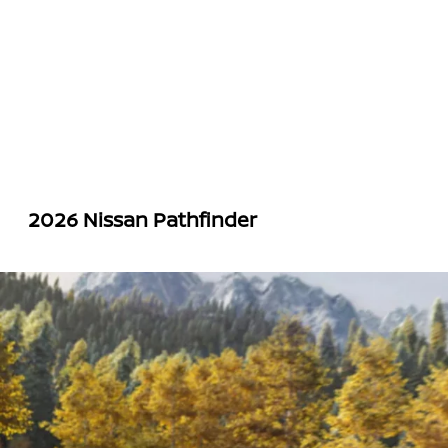
2026 Nissan Pathfinder