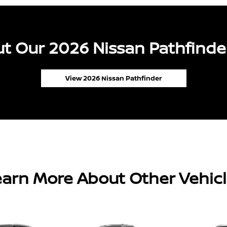
t Our 2026 Nissan Pathfinder
View 2026 Nissan Pathfinder
arn More About Other Vehic