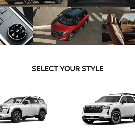
SELECT YOUR STYLE