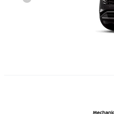
Mechanic