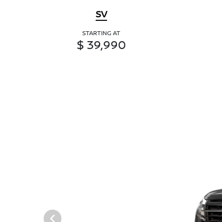
SV
STARTING AT
$ 39,990