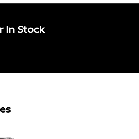
 In Stock
les