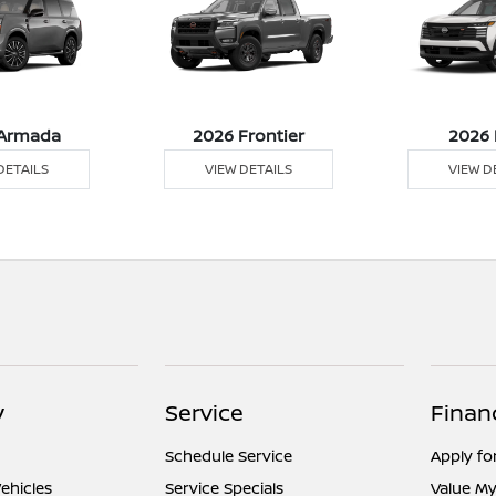
Armada
2026 Frontier
2026 
DETAILS
VIEW DETAILS
VIEW D
y
Service
Finan
Schedule Service
Apply fo
ehicles
Service Specials
Value My