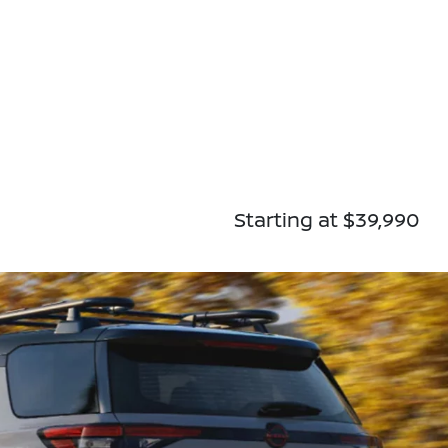
Starting at $39,990