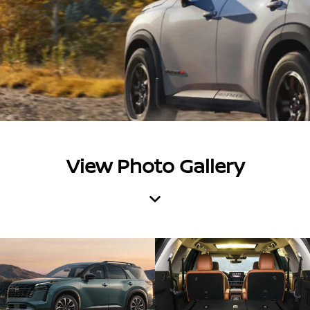
View Photo Gallery