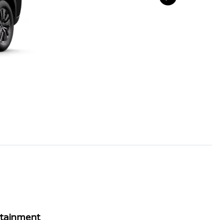
rtainment