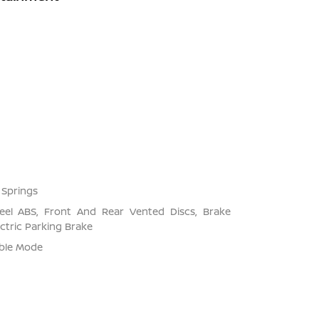
 Springs
el ABS, Front And Rear Vented Discs, Brake
ectric Parking Brake
able Mode