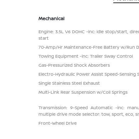
Mechanical
Engine: 3.5L V6 DOHC -inc: idle stop/start, dir
start
70-Amp/Hr Maintenance-Free Battery w/Run 
Towing Equipment -inc: Trailer Sway Control
Gas-Pressurized Shock Absorbers
Electro-Hydraulic Power Assist Speed-Sensing 
Single Stainless Steel Exhaust
Multi-Link Rear Suspension w/Coil Springs
Transmission: 9-Speed Automatic -inc: man
multiple drive mode selector: tow, sport, eco, 
Front-Wheel Drive