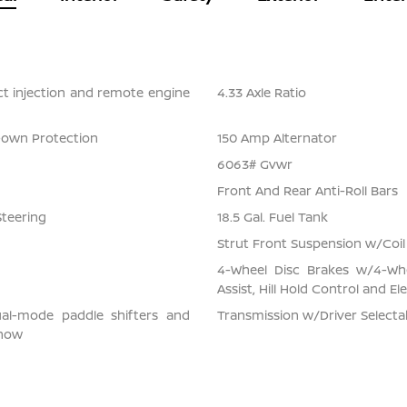
ect injection and remote engine
4.33 Axle Ratio
Down Protection
150 Amp Alternator
6063# Gvwr
Front And Rear Anti-Roll Bars
Steering
18.5 Gal. Fuel Tank
Strut Front Suspension w/Coil
4-Wheel Disc Brakes w/4-Whe
Assist, Hill Hold Control and El
ual-mode paddle shifters and
Transmission w/Driver Select
snow