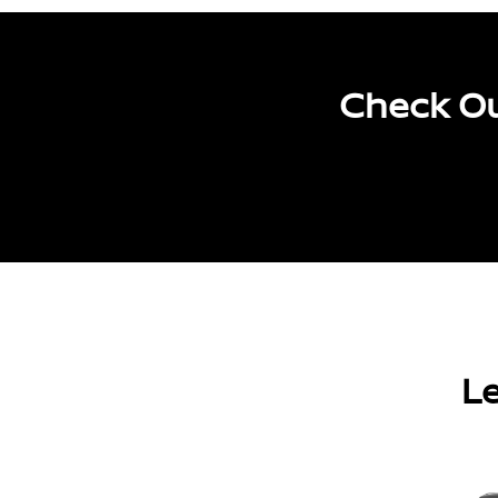
Check Ou
Le