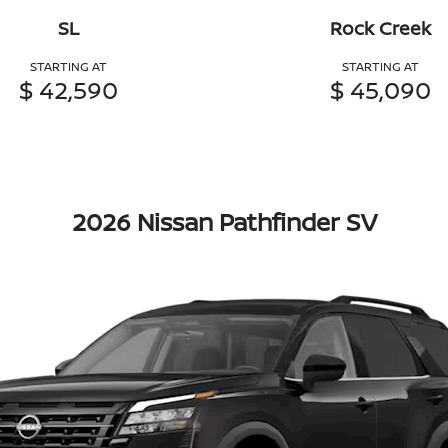
SL
Rock Creek
STARTING AT
STARTING AT
$ 42,590
$ 45,090
2026 Nissan Pathfinder SV