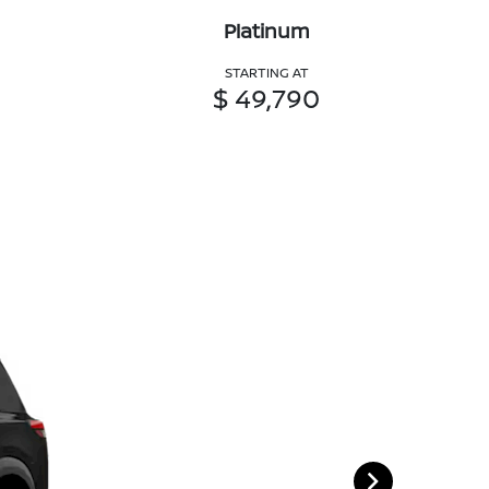
Platinum
STARTING AT
$ 49,790