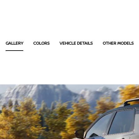
GALLERY
COLORS
VEHICLE DETAILS
OTHER MODELS