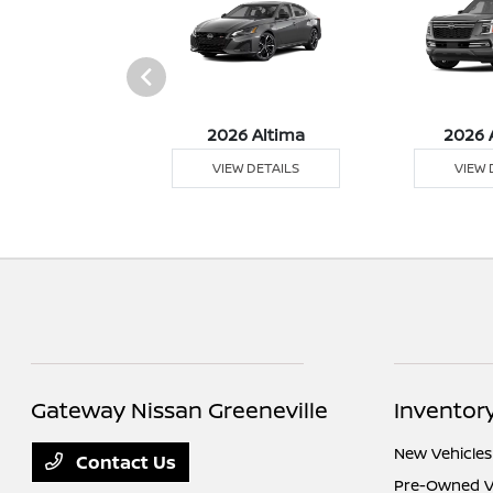
026 Z
2026 Altima
2026 
 DETAILS
VIEW DETAILS
VIEW 
Gateway Nissan Greeneville
Inventor
New Vehicles
Contact Us
Pre-Owned V