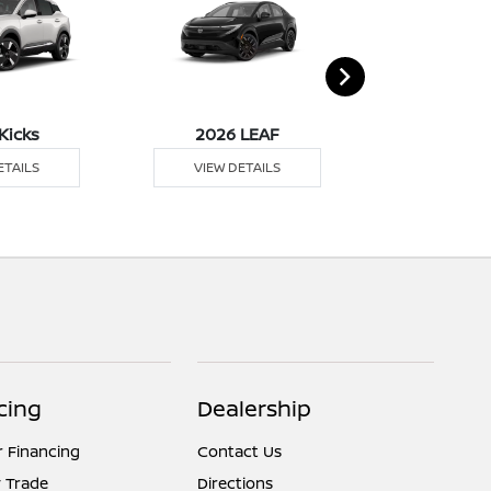
Kicks
2026 LEAF
2026 M
ETAILS
VIEW DETAILS
VIEW DE
cing
Dealership
r Financing
Contact Us
 Trade
Directions