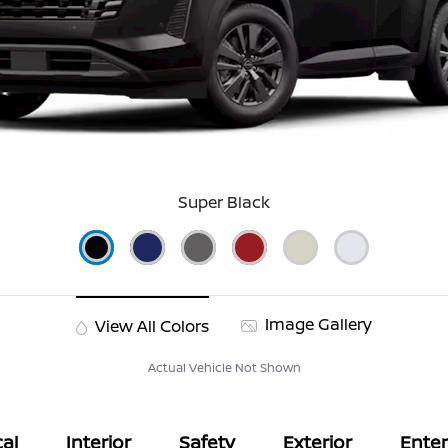
Super Black
Image Gallery
View All Colors
Actual Vehicle Not Shown
al
Interior
Safety
Exterior
Ente