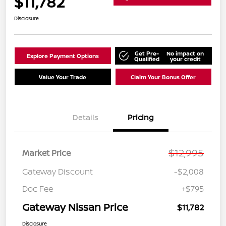
$11,782
Disclosure
Get Pre-
No impact on
Explore Payment Options
Qualified
your credit
Value Your Trade
Claim Your Bonus Offer
Details
Pricing
$12,995
Market Price
Gateway Discount
-$2,008
Doc Fee
+$795
Gateway Nissan Price
$11,782
Disclosure