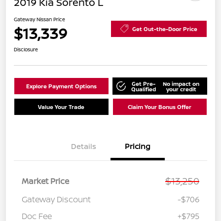
2019 Kia Sorento L
Gateway Nissan Price
$13,339
Get Out-the-Door Price
Disclosure
Get Pre-
No impact on
Explore Payment Options
Qualified
your credit
Value Your Trade
Claim Your Bonus Offer
Details
Pricing
$13,250
Market Price
Gateway Discount
-$706
Doc Fee
+$795