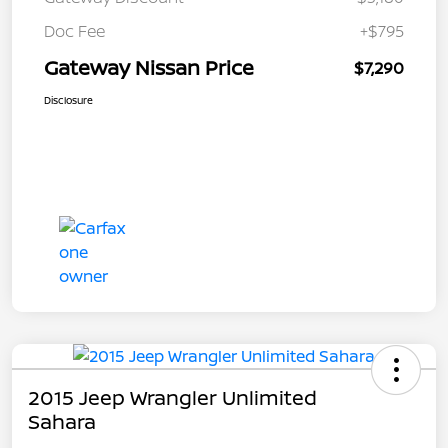
Doc Fee
+$795
Gateway Nissan Price
$7,290
Disclosure
2015 Jeep Wrangler Unlimited
Sahara