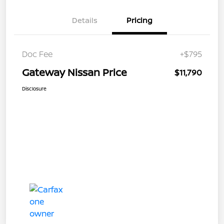
Details
Pricing
Doc Fee
+$795
Gateway Nissan Price
$11,790
Disclosure