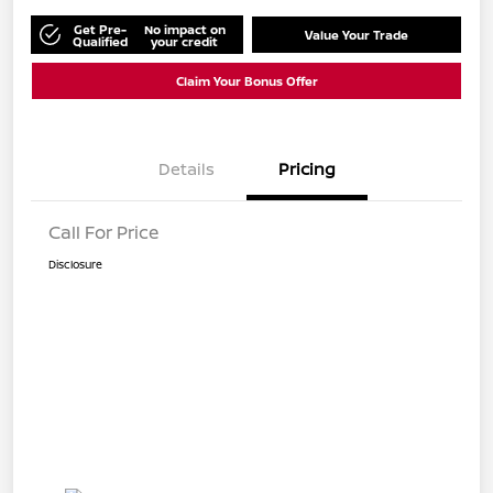
Get Pre-
No impact on
Value Your Trade
Qualified
your credit
Claim Your Bonus Offer
Details
Pricing
Call For Price
Disclosure