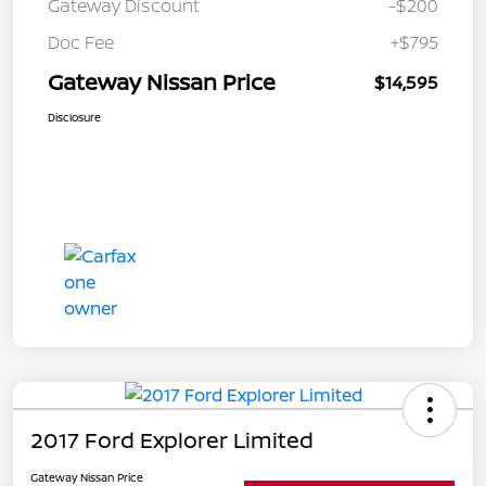
Gateway Discount
-$200
Doc Fee
+$795
Gateway Nissan Price
$14,595
Disclosure
2017 Ford Explorer Limited
Gateway Nissan Price