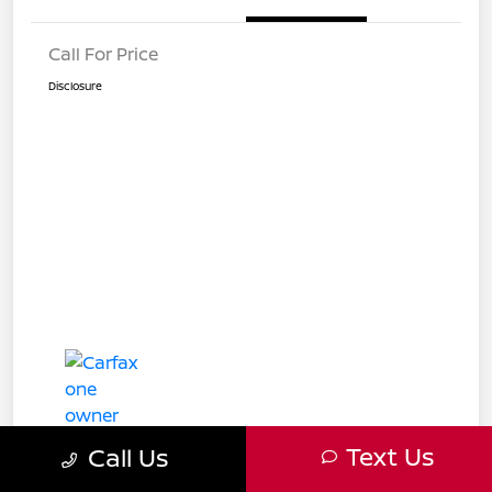
Call For Price
Disclosure
Text Us
Call Us