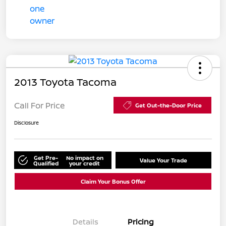
2013 Toyota Tacoma
Call For Price
Get Out-the-Door Price
Disclosure
Get Pre-
No impact on
Value Your Trade
Qualified
your credit
Claim Your Bonus Offer
Details
Pricing