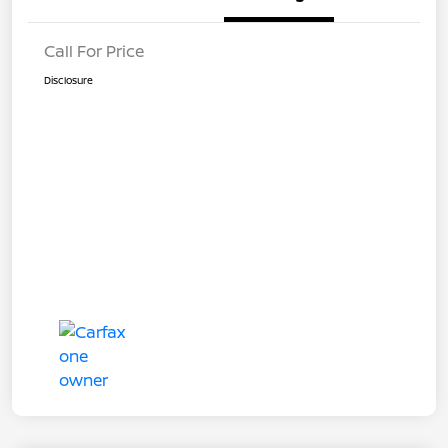
Call For Price
Disclosure