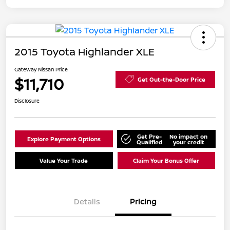
2015 Toyota Highlander XLE
Gateway Nissan Price
$11,710
Get Out-the-Door Price
Disclosure
Get Pre-
No impact on
Explore Payment Options
Qualified
your credit
Value Your Trade
Claim Your Bonus Offer
Details
Pricing