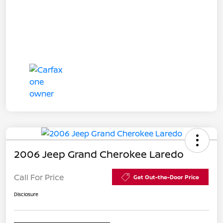
2006 Jeep Grand Cherokee Laredo
Call For Price
Get Out-the-Door Price
Disclosure