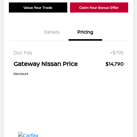
Value Your Trade
Claim Your Bonus Offer
Details
Pricing
Doc Fee
+$795
Gateway Nissan Price
$14,790
Disclosure