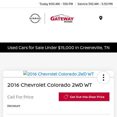
Today 9:00 AM - 7:00 PM
Service 7:00 AM - 5:30 PM
Menu
Used Cars for Sale Under $15,000 in Greeneville, TN
2016 Chevrolet Colorado 2WD WT
Call For Price
Get Out-the-Door Price
Disclosure