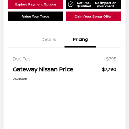
Get Pre-
No impact on
Explore Payment Options
Qualified
your credit
Value Your Trade
Claim Your Bonus Offer
Details
Pricing
Doc Fee
+$795
Gateway Nissan Price
$7,790
Disclosure