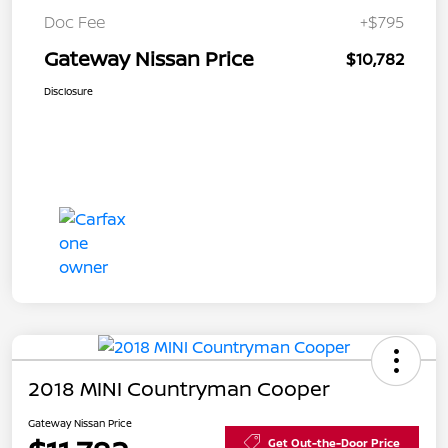
Doc Fee
+$795
Gateway Nissan Price
$10,782
Disclosure
2018 MINI Countryman Cooper
Gateway Nissan Price
Get Out-the-Door Price