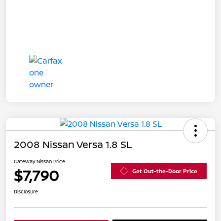
2008 Nissan Versa 1.8 SL
Gateway Nissan Price
$7,790
Get Out-the-Door Price
Disclosure