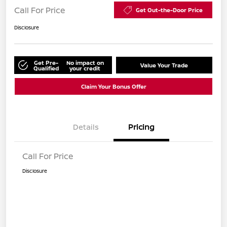
Call For Price
Get Out-the-Door Price
Disclosure
Get Pre-
No impact on
Value Your Trade
Qualified
your credit
Claim Your Bonus Offer
Details
Pricing
Call For Price
Disclosure