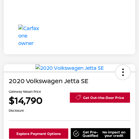
2020 Volkswagen Jetta SE
Gateway Nissan Price
$14,790
Get Out-the-Door Price
Disclosure
Get Pre-
No impact on
Explore Payment Options
Qualified
your credit