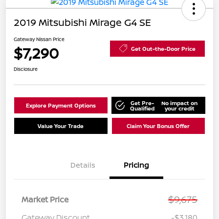
2019 Mitsubishi Mirage G4 SE
Gateway Nissan Price
$7,290
Get Out-the-Door Price
Disclosure
Get Pre-
No impact on
Explore Payment Options
Qualified
your credit
Value Your Trade
Claim Your Bonus Offer
Details
Pricing
$9,675
Market Price
Gateway Discount
-$3,180