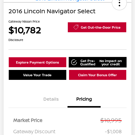
2016 Lincoln Navigator Select
Gateway Nissan Price
$10,782
Get Out-the-Door Price
Disclosure
Get Pre-
No impact on
Explore Payment Options
Qualified
your credit
Value Your Trade
Claim Your Bonus Offer
Details
Pricing
$10,995
Market Price
Gateway Discount
-$1,008