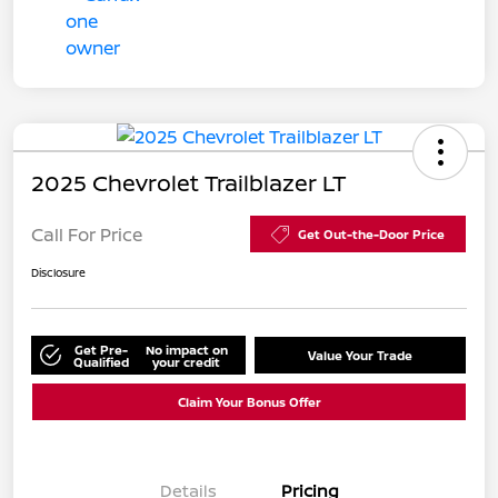
2025 Chevrolet Trailblazer LT
Call For Price
Get Out-the-Door Price
Disclosure
Get Pre-
No impact on
Value Your Trade
Qualified
your credit
Claim Your Bonus Offer
Details
Pricing