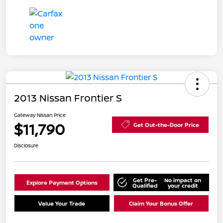
2013 Nissan Frontier S
Gateway Nissan Price
$11,790
Get Out-the-Door Price
Disclosure
Get Pre-
No impact on
Explore Payment Options
Qualified
your credit
Value Your Trade
Claim Your Bonus Offer