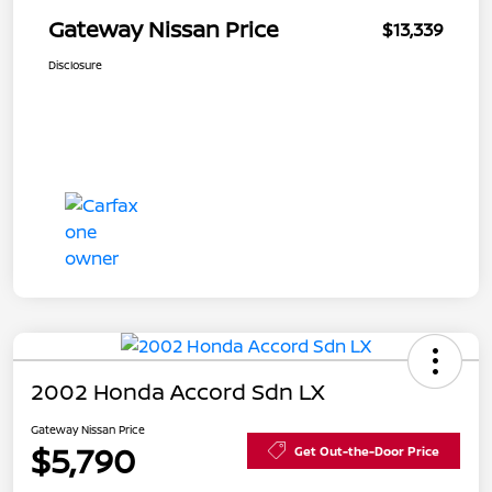
Gateway Nissan Price
$13,339
Disclosure
2002 Honda Accord Sdn LX
Gateway Nissan Price
$5,790
Get Out-the-Door Price