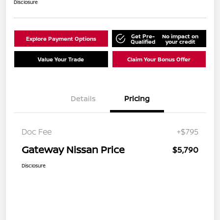
Disclosure
Get Pre-
No impact on
Explore Payment Options
Qualified
your credit
Value Your Trade
Claim Your Bonus Offer
Details
Pricing
Doc Fee
+$795
Gateway Nissan Price
$5,790
Disclosure