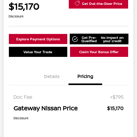
$15,170
Get Out-the-Door Price
Disclosure
Get Pre-
No impact on
Explore Payment Options
Qualified
your credit
Value Your Trade
Claim Your Bonus Offer
Details
Pricing
Doc Fee
+$795
Gateway Nissan Price
$15,170
Disclosure