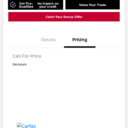
Get Pre-
No impact on
Value Your Trade
Qualified
your credit
Claim Your Bonus Offer
Details
Pricing
Call For Price
Disclosure