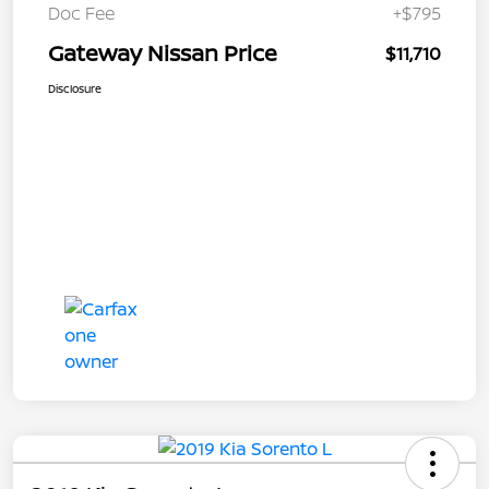
Doc Fee
+$795
Gateway Nissan Price
$11,710
Disclosure