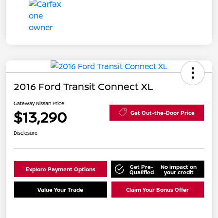
2016 Ford Transit Connect XL
Gateway Nissan Price
$13,290
Get Out-the-Door Price
Disclosure
Get Pre-
No impact on
Explore Payment Options
Qualified
your credit
Value Your Trade
Claim Your Bonus Offer