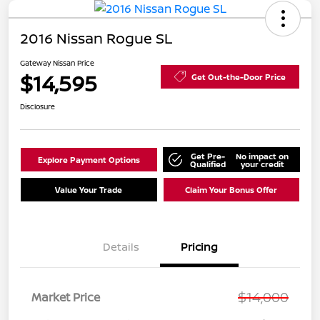
2016 Nissan Rogue SL
Gateway Nissan Price
$14,595
Get Out-the-Door Price
Disclosure
Get Pre-
No impact on
Explore Payment Options
Qualified
your credit
Value Your Trade
Claim Your Bonus Offer
Details
Pricing
$14,000
Market Price