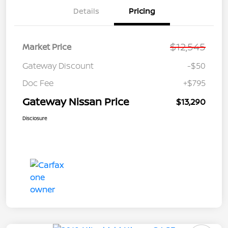
Details
Pricing
$12,545
Market Price
Gateway Discount
-$50
Doc Fee
+$795
Gateway Nissan Price
$13,290
Disclosure