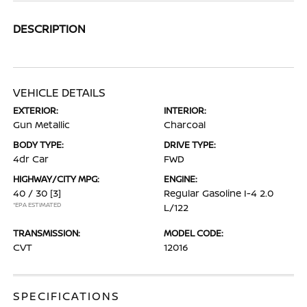
DESCRIPTION
VEHICLE DETAILS
EXTERIOR:
INTERIOR:
Gun Metallic
Charcoal
BODY TYPE:
DRIVE TYPE:
4dr Car
FWD
HIGHWAY/CITY MPG:
ENGINE:
40 / 30
[3]
Regular Gasoline I-4 2.0
*EPA ESTIMATED
L/122
TRANSMISSION:
MODEL CODE:
CVT
12016
SPECIFICATIONS