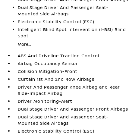
Dual Stage Driver And Passenger Seat-
Mounted Side Airbags
Electronic Stability Control (ESC)
Intelligent Blind Spot Intervention (I-BSI) Blind
Spot
More...
ABS And Driveline Traction Control
Airbag Occupancy Sensor
Collision Mitigation-Front
Curtain 1st And 2nd Row Airbags
Driver And Passenger Knee Airbag and Rear
Side-Impact Airbag
Driver Monitoring-Alert
Dual Stage Driver And Passenger Front Airbags
Dual Stage Driver And Passenger Seat-
Mounted Side Airbags
Electronic Stability Control (ESC)