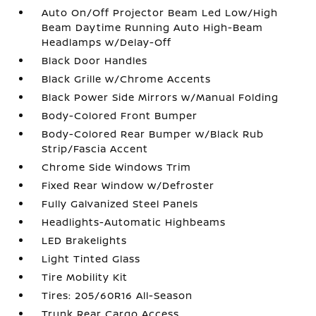
Auto On/Off Projector Beam Led Low/High
Beam Daytime Running Auto High-Beam
Headlamps w/Delay-Off
Black Door Handles
Black Grille w/Chrome Accents
Black Power Side Mirrors w/Manual Folding
Body-Colored Front Bumper
Body-Colored Rear Bumper w/Black Rub
Strip/Fascia Accent
Chrome Side Windows Trim
Fixed Rear Window w/Defroster
Fully Galvanized Steel Panels
Headlights-Automatic Highbeams
LED Brakelights
Light Tinted Glass
Tire Mobility Kit
Tires: 205/60R16 All-Season
Trunk Rear Cargo Access