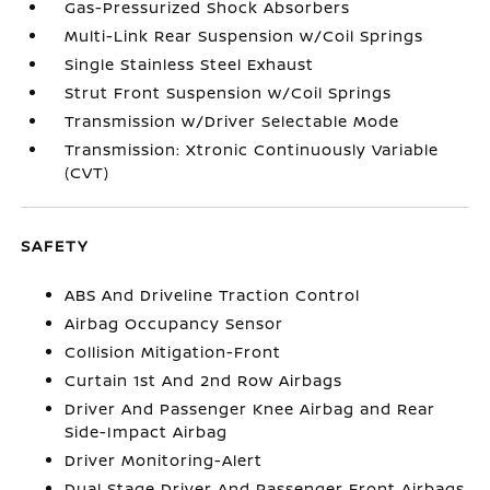
Gas-Pressurized Shock Absorbers
Multi-Link Rear Suspension w/Coil Springs
Single Stainless Steel Exhaust
Strut Front Suspension w/Coil Springs
Transmission w/Driver Selectable Mode
Transmission: Xtronic Continuously Variable
(CVT)
SAFETY
ABS And Driveline Traction Control
Airbag Occupancy Sensor
Collision Mitigation-Front
Curtain 1st And 2nd Row Airbags
Driver And Passenger Knee Airbag and Rear
Side-Impact Airbag
Driver Monitoring-Alert
Dual Stage Driver And Passenger Front Airbags