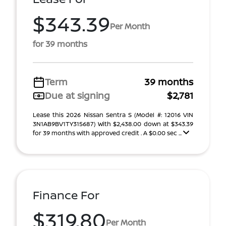
$343.39
Per Month
for 39 months
Term
39 months
Due at signing
$2,781
Lease this 2026 Nissan Sentra S (Model #: 12016 VIN
3N1AB9BV1TY315687) With $2,438.00 down at $343.39
for 39 months with approved credit . A $0.00 sec ...
Finance For
$319.80
Per Month