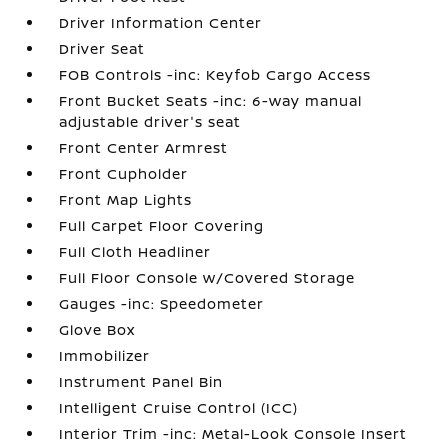
Driver Information Center
Driver Seat
FOB Controls -inc: Keyfob Cargo Access
Front Bucket Seats -inc: 6-way manual
adjustable driver's seat
Front Center Armrest
Front Cupholder
Front Map Lights
Full Carpet Floor Covering
Full Cloth Headliner
Full Floor Console w/Covered Storage
Gauges -inc: Speedometer
Glove Box
Immobilizer
Instrument Panel Bin
Intelligent Cruise Control (ICC)
Interior Trim -inc: Metal-Look Console Insert