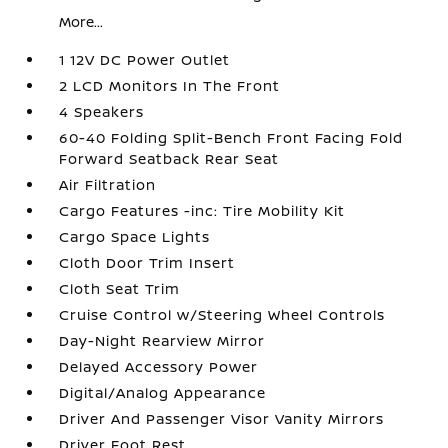
More...
1 12V DC Power Outlet
2 LCD Monitors In The Front
4 Speakers
60-40 Folding Split-Bench Front Facing Fold
Forward Seatback Rear Seat
Air Filtration
Cargo Features -inc: Tire Mobility Kit
Cargo Space Lights
Cloth Door Trim Insert
Cloth Seat Trim
Cruise Control w/Steering Wheel Controls
Day-Night Rearview Mirror
Delayed Accessory Power
Digital/Analog Appearance
Driver And Passenger Visor Vanity Mirrors
Driver Foot Rest