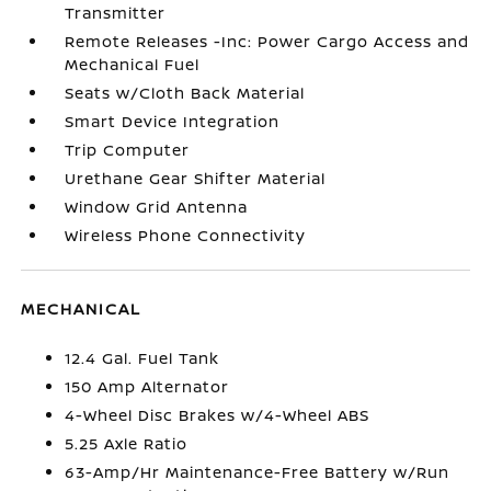
Transmitter
Remote Releases -Inc: Power Cargo Access and
Mechanical Fuel
Seats w/Cloth Back Material
Smart Device Integration
Trip Computer
Urethane Gear Shifter Material
Window Grid Antenna
Wireless Phone Connectivity
MECHANICAL
12.4 Gal. Fuel Tank
150 Amp Alternator
4-Wheel Disc Brakes w/4-Wheel ABS
5.25 Axle Ratio
63-Amp/Hr Maintenance-Free Battery w/Run