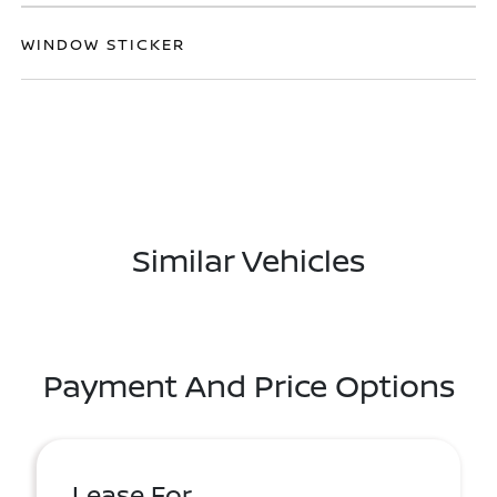
WINDOW STICKER
Similar Vehicles
Payment And Price Options
Lease For