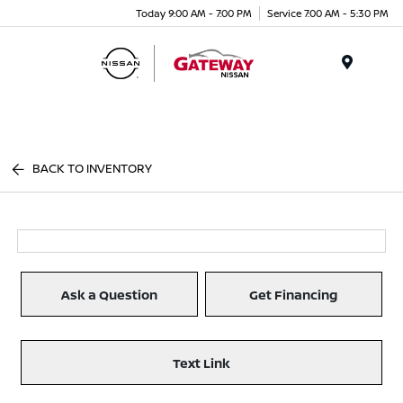
Today 9:00 AM - 7:00 PM
Service 7:00 AM - 5:30 PM
Menu
BACK TO INVENTORY
Ask a Question
Get Financing
Text Link