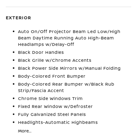
EXTERIOR
Auto On/Off Projector Beam Led Low/High
Beam Daytime Running Auto High-Beam
Headlamps w/Delay-Off
Black Door Handles
Black Grille w/Chrome Accents
Black Power Side Mirrors w/Manual Folding
Body-Colored Front Bumper
Body-Colored Rear Bumper w/Black Rub
Strip/Fascia Accent
Chrome Side Windows Trim
Fixed Rear Window w/Defroster
Fully Galvanized Steel Panels
Headlights-Automatic Highbeams
More...