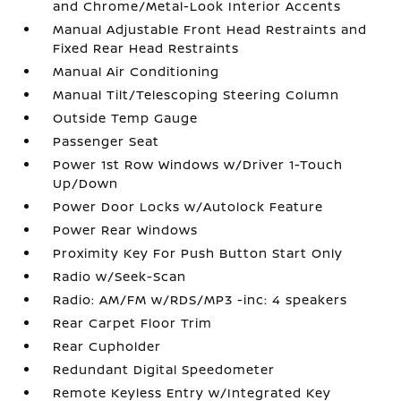
and Chrome/Metal-Look Interior Accents
Manual Adjustable Front Head Restraints and
Fixed Rear Head Restraints
Manual Air Conditioning
Manual Tilt/Telescoping Steering Column
Outside Temp Gauge
Passenger Seat
Power 1st Row Windows w/Driver 1-Touch
Up/Down
Power Door Locks w/Autolock Feature
Power Rear Windows
Proximity Key For Push Button Start Only
Radio w/Seek-Scan
Radio: AM/FM w/RDS/MP3 -inc: 4 speakers
Rear Carpet Floor Trim
Rear Cupholder
Redundant Digital Speedometer
Remote Keyless Entry w/Integrated Key