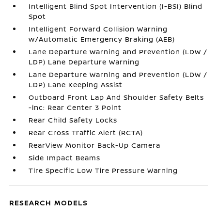
Intelligent Blind Spot Intervention (I-BSI) Blind
Spot
Intelligent Forward Collision Warning
w/Automatic Emergency Braking (AEB)
Lane Departure Warning and Prevention (LDW /
LDP) Lane Departure Warning
Lane Departure Warning and Prevention (LDW /
LDP) Lane Keeping Assist
Outboard Front Lap And Shoulder Safety Belts
-inc: Rear Center 3 Point
Rear Child Safety Locks
Rear Cross Traffic Alert (RCTA)
RearView Monitor Back-Up Camera
Side Impact Beams
Tire Specific Low Tire Pressure Warning
RESEARCH MODELS