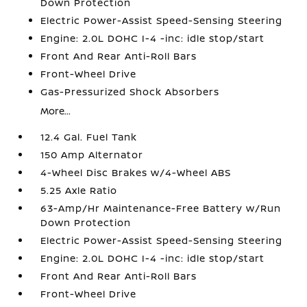
Down Protection
Electric Power-Assist Speed-Sensing Steering
Engine: 2.0L DOHC I-4 -inc: idle stop/start
Front And Rear Anti-Roll Bars
Front-Wheel Drive
Gas-Pressurized Shock Absorbers
More...
12.4 Gal. Fuel Tank
150 Amp Alternator
4-Wheel Disc Brakes w/4-Wheel ABS
5.25 Axle Ratio
63-Amp/Hr Maintenance-Free Battery w/Run
Down Protection
Electric Power-Assist Speed-Sensing Steering
Engine: 2.0L DOHC I-4 -inc: idle stop/start
Front And Rear Anti-Roll Bars
Front-Wheel Drive