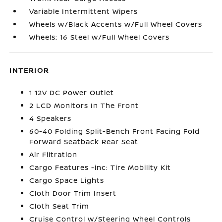
Variable Intermittent Wipers
Wheels w/Black Accents w/Full Wheel Covers
Wheels: 16 Steel w/Full Wheel Covers
INTERIOR
1 12V DC Power Outlet
2 LCD Monitors In The Front
4 Speakers
60-40 Folding Split-Bench Front Facing Fold
Forward Seatback Rear Seat
Air Filtration
Cargo Features -inc: Tire Mobility Kit
Cargo Space Lights
Cloth Door Trim Insert
Cloth Seat Trim
Cruise Control w/Steering Wheel Controls