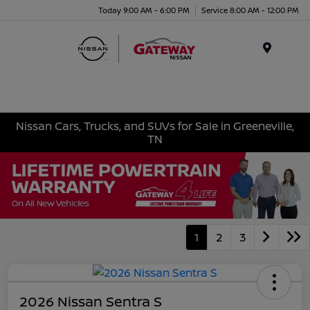
Today 9:00 AM - 6:00 PM
Service 8:00 AM - 12:00 PM
Menu
Nissan Cars, Trucks, and SUVs for Sale in Greeneville,
TN
1
2
3
2026 Nissan Sentra S