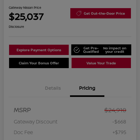
Gateway Nissan Price
$25,037
Get Out-the-Door Price
Disclosure
Get Pre-
No impact on
Explore Payment Options
Qualified
your credit
Claim Your Bonus Offer
Value Your Trade
Details
Pricing
MSRP
$24,910
Gateway Discount
-$668
Doc Fee
+$795