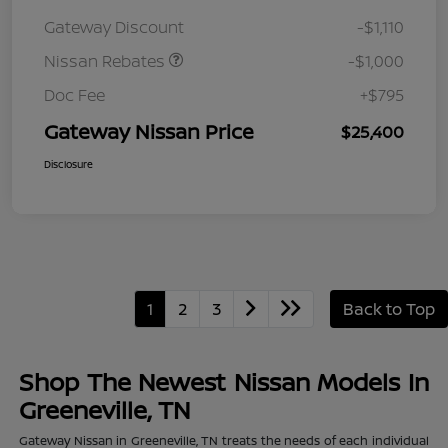
August"Summer Slam"
Gateway Discount
-$1,110
MY26 Sentra (SL SV SR)
Customer Cash
Nissan Rebates
-$1,000
Doc Fee
+$795
Gateway Nissan Price
$25,400
Disclosure
1
2
3
Back to Top
Shop The Newest Nissan Models In
Greeneville, TN
Gateway Nissan in Greeneville, TN treats the needs of each individual