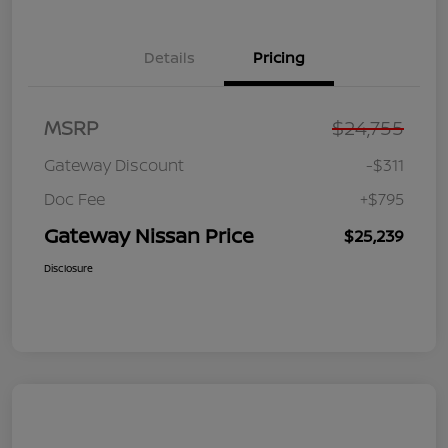
Details
Pricing
MSRP
$24,755
Gateway Discount
-$311
Doc Fee
+$795
Gateway Nissan Price
$25,239
Disclosure