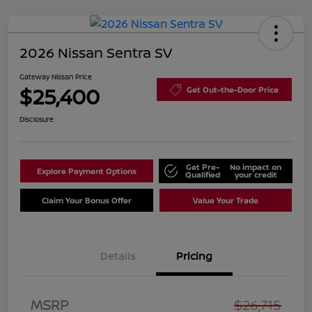
2026 Nissan Sentra SV
Gateway Nissan Price
$25,400
Get Out-the-Door Price
Disclosure
Get Pre-
No impact on
Explore Payment Options
Qualified
your credit
Claim Your Bonus Offer
Value Your Trade
Details
Pricing
Nissan Customer Cash
$750
MSRP
$26,715
Nissan SER
$250