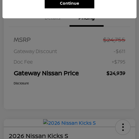
Continue
Details
Pricing
MSRP
$24,755
Gateway Discount
-$611
Doc Fee
+$795
Gateway Nissan Price
$24,939
Disclosure
2026 Nissan Kicks S