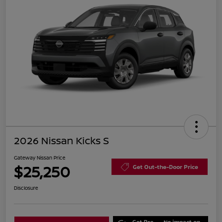
2026 Nissan Kicks S
Gateway Nissan Price
$25,250
Get Out-the-Door Price
Disclosure
Get Pre-
No impact on