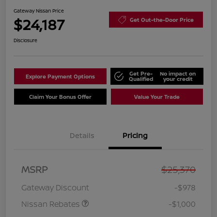
Gateway Nissan Price
$24,187
Get Out-the-Door Price
Disclosure
Get Pre-
No impact on
Explore Payment Options
Qualified
your credit
Claim Your Bonus Offer
Value Your Trade
Details
Pricing
Nissan Customer Cash
$750
MSRP
$25,370
Nissan SER
$250
August"Summer Slam"
Gateway Discount
-$978
MY26 Sentra (SL SV SR)
Customer Cash
Nissan Rebates
-$1,000