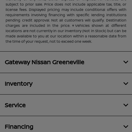
subject to prior sale. Price does not include applicable tax, title, or
license fees. Displayed pricing may include conditional offers with
requirements involving financing with specific lending institutions
pending credit approval. Not all customers will qualify. Destination
charges are included in the price. ‡Vehicles shown at different
locations are not currently in our inventory (Not in Stock) but can be
made available to you at our location within a reasonable date from
the time of your request, not to exceed one week.
Gateway Nissan Greeneville
Inventory
Service
Financing