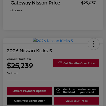
Gateway Nissan Price
$25,037
Disclosure
2026 Nissan Kicks S
Gateway Nissan Price
$25,239
Get Out-the-Door Price
Disclosure
Get Pre-
No impact on
Explore Payment Options
Qualified
your credit
Claim Your Bonus Offer
Value Your Trade