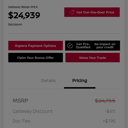
Gateway Nissan Price
$24,939
Get Out-the-Door Price
Disclosure
Get Pre-
No impact on
Explore Payment Options
Qualified
your credit
Claim Your Bonus Offer
Value Your Trade
Details
Pricing
MSRP
$24,755
Gateway Discount
-$611
Doc Fee
+$795