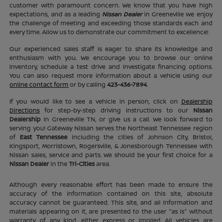
customer with paramount concern. We know that you have high
expectations, and as a leading
Nissan Dealer
in Greeneville we enjoy
the challenge of meeting and exceeding those standards each and
every time. Allow us to demonstrate our commitment to excellence!
Our experienced sales staff is eager to share its knowledge and
enthusiasm with you. We encourage you to browse our online
inventory, schedule a test drive and investigate financing options.
You can also request more information about a vehicle using our
online contact form
or by calling
423-436-7894
.
If you would like to see a vehicle in person, click on
Dealership
Directions
for step-by-step driving instructions to our
Nissan
Dealership
in Greeneville TN, or give us a call. We look forward to
serving you! Gateway Nissan serves the Northeast Tennessee region
of
East Tennessee
including the cities of Johnson City, Bristol,
Kingsport, Morristown, Rogersville, & Jonesborough Tennessee with
Nissan sales, service and parts. We should be your first choice for a
Nissan Dealer
in the
Tri-Cities
area.
Although every reasonable effort has been made to ensure the
accuracy of the information contained on this site, absolute
accuracy cannot be guaranteed. This site, and all information and
materials appearing on it, are presented to the user "as is" without
warranty of any kind, either express or implied. All vehicles are