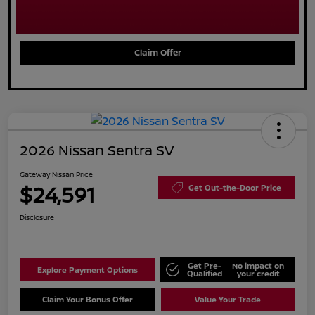
Claim Offer
2026 Nissan Sentra SV
Gateway Nissan Price
$24,591
Get Out-the-Door Price
Disclosure
Get Pre-
No impact on
Explore Payment Options
Qualified
your credit
Claim Your Bonus Offer
Value Your Trade