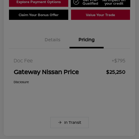
Explore Payment Options
Qualified
your credit
Claim Your Bonus Offer
Value Your Trade
Details
Pricing
Doc Fee
+$795
Gateway Nissan Price
$25,250
Disclosure
In Transit