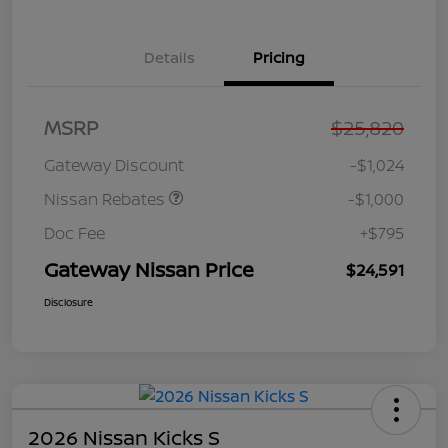
Details
Pricing
Nissan Customer Cash
$750
MSRP
$25,820
Nissan SER
$250
August"Summer Slam"
Gateway Discount
-$1,024
MY26 Sentra (SL SV SR)
Customer Cash
Nissan Rebates
-$1,000
Doc Fee
+$795
Gateway Nissan Price
$24,591
Disclosure
2026 Nissan Kicks S