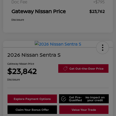
Doc Fee
+$795
Gateway Nissan Price
$23,762
Disclosure
2026 Nissan Sentra S
Gateway Nissan Price
$23,842
Get Out-the-Door Price
Disclosure
Get Pre-
No impact on
Explore Payment Options
Qualified
your credit
Claim Your Bonus Offer
Value Your Trade