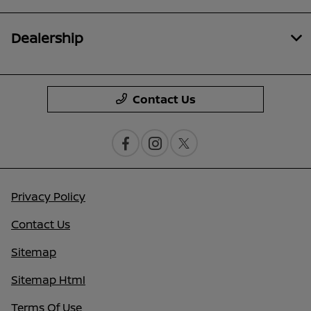
Dealership
Contact Us
Privacy Policy
Contact Us
Sitemap
Sitemap Html
Terms Of Use