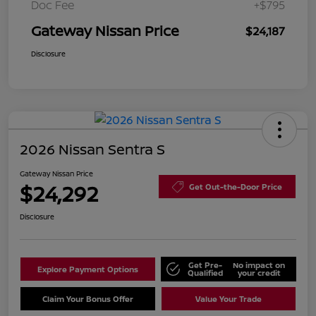
Doc Fee
+$795
Gateway Nissan Price
$24,187
Disclosure
2026 Nissan Sentra S
Gateway Nissan Price
$24,292
Get Out-the-Door Price
Disclosure
Get Pre-
No impact on
Explore Payment Options
Qualified
your credit
Claim Your Bonus Offer
Value Your Trade