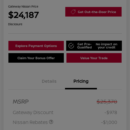
Gateway Nissan Price
$24,187
Get Out-the-Door Price
Disclosure
Get Pre-
No impact on
Explore Payment Options
Qualified
your credit
Claim Your Bonus Offer
Value Your Trade
Details
Pricing
Nissan Customer Cash
$750
MSRP
$25,370
Nissan SER
$250
August"Summer Slam"
Gateway Discount
-$978
MY26 Sentra (SL SV SR)
Customer Cash
Nissan Rebates
-$1,000