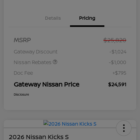
Details
Pricing
Nissan Customer Cash
$750
MSRP
$25,820
Nissan SER
$250
August"Summer Slam"
Gateway Discount
-$1,024
MY26 Sentra (SL SV SR)
Customer Cash
Nissan Rebates
-$1,000
Doc Fee
+$795
Gateway Nissan Price
$24,591
Disclosure
2026 Nissan Kicks S