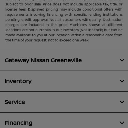
subject to prior sale. Price does not include applicable tax, title, or
license fees. Displayed pricing may include conditional offers with
requirements involving financing with specific lending institutions
pending credit approval. Not all customers will qualify. Destination
charges are included in the price. ‡Vehicles shown at different
locations are not currently in our inventory (Not in Stock) but can be
made available to you at our location within a reasonable date from
the time of your request, not to exceed one week.
Gateway Nissan Greeneville
Inventory
Service
Financing