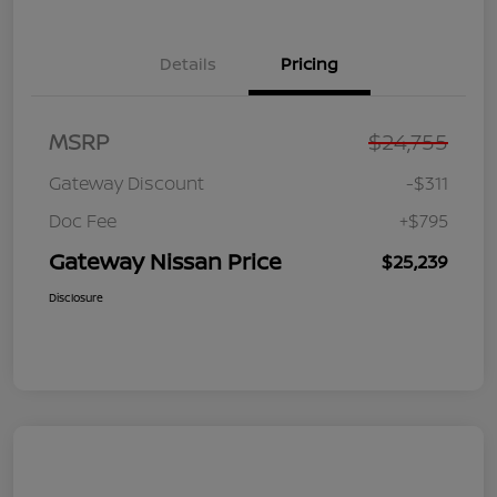
Details
Pricing
MSRP
$24,755
Gateway Discount
-$311
Doc Fee
+$795
Gateway Nissan Price
$25,239
Disclosure