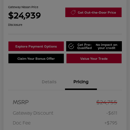
Gateway Nissan Price
$24,939
Get Out-the-Door Price
Disclosure
Get Pre-
No impact on
Explore Payment Options
Qualified
your credit
Claim Your Bonus Offer
Value Your Trade
Details
Pricing
MSRP
$24,755
Gateway Discount
-$611
Doc Fee
+$795