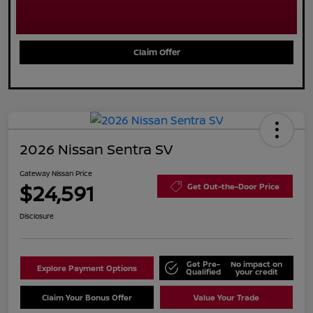
Claim Offer
2026 Nissan Sentra SV
Gateway Nissan Price
$24,591
Get Out-the-Door Price
Disclosure
Get Pre-
No impact on
Explore Payment Options
Qualified
your credit
Claim Your Bonus Offer
Value Your Trade