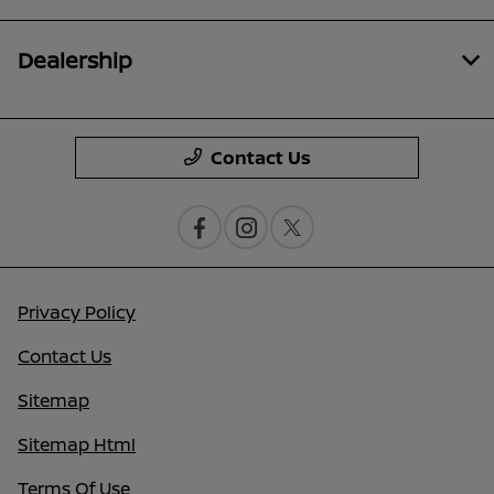
Dealership
Contact Us
Privacy Policy
Contact Us
Sitemap
Sitemap Html
Terms Of Use