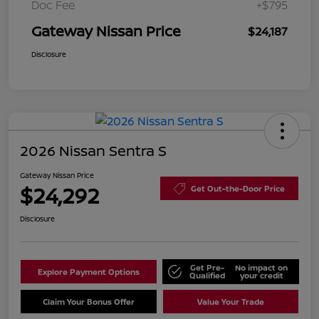
Doc Fee
+$795
Gateway Nissan Price
$24,187
Disclosure
2026 Nissan Sentra S
Gateway Nissan Price
$24,292
Get Out-the-Door Price
Disclosure
Get Pre-
No impact on
Explore Payment Options
Qualified
your credit
Claim Your Bonus Offer
Value Your Trade