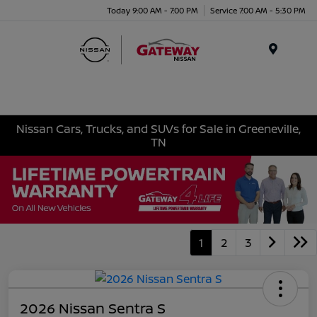
Today 9:00 AM - 7:00 PM
Service 7:00 AM - 5:30 PM
Menu
Nissan Cars, Trucks, and SUVs for Sale in Greeneville,
TN
1
2
3
2026 Nissan Sentra S