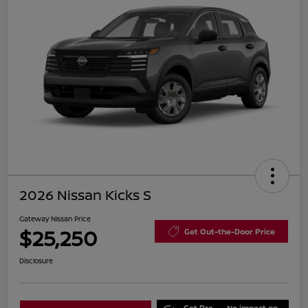
2026 Nissan Kicks S
Gateway Nissan Price
$25,250
Get Out-the-Door Price
Disclosure
Get Pre-
No impact on