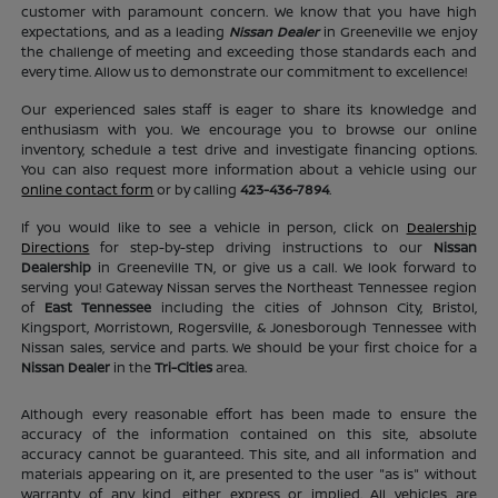
customer with paramount concern. We know that you have high
expectations, and as a leading
Nissan Dealer
in Greeneville we enjoy
the challenge of meeting and exceeding those standards each and
every time. Allow us to demonstrate our commitment to excellence!
Our experienced sales staff is eager to share its knowledge and
enthusiasm with you. We encourage you to browse our online
inventory, schedule a test drive and investigate financing options.
You can also request more information about a vehicle using our
online contact form
or by calling
423-436-7894
.
If you would like to see a vehicle in person, click on
Dealership
Directions
for step-by-step driving instructions to our
Nissan
Dealership
in Greeneville TN, or give us a call. We look forward to
serving you! Gateway Nissan serves the Northeast Tennessee region
of
East Tennessee
including the cities of Johnson City, Bristol,
Kingsport, Morristown, Rogersville, & Jonesborough Tennessee with
Nissan sales, service and parts. We should be your first choice for a
Nissan Dealer
in the
Tri-Cities
area.
Although every reasonable effort has been made to ensure the
accuracy of the information contained on this site, absolute
accuracy cannot be guaranteed. This site, and all information and
materials appearing on it, are presented to the user "as is" without
warranty of any kind, either express or implied. All vehicles are