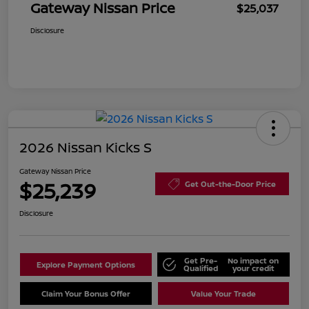
Gateway Nissan Price
$25,037
Disclosure
2026 Nissan Kicks S
Gateway Nissan Price
$25,239
Get Out-the-Door Price
Disclosure
Get Pre-
No impact on
Explore Payment Options
Qualified
your credit
Claim Your Bonus Offer
Value Your Trade