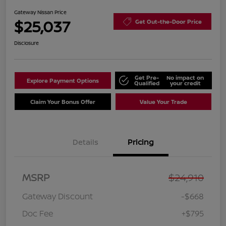
Gateway Nissan Price
$25,037
Get Out-the-Door Price
Disclosure
Get Pre-
No impact on
Explore Payment Options
Qualified
your credit
Claim Your Bonus Offer
Value Your Trade
Details
Pricing
MSRP
$24,910
Gateway Discount
-$668
Doc Fee
+$795