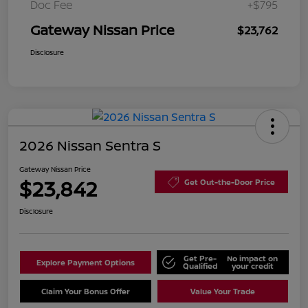
Doc Fee
+$795
Gateway Nissan Price
$23,762
Disclosure
2026 Nissan Sentra S
Gateway Nissan Price
$23,842
Get Out-the-Door Price
Disclosure
Get Pre-
No impact on
Explore Payment Options
Qualified
your credit
Claim Your Bonus Offer
Value Your Trade