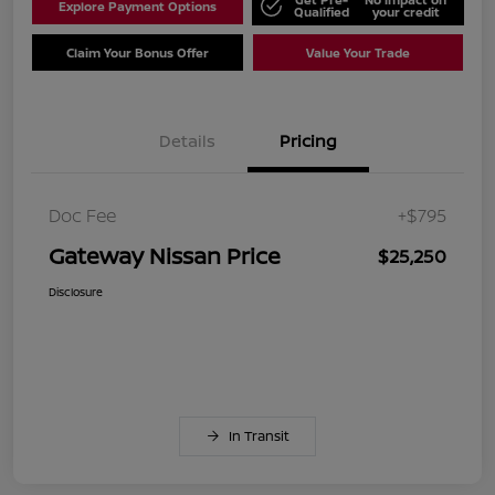
Explore Payment Options
Qualified
your credit
Claim Your Bonus Offer
Value Your Trade
Details
Pricing
Doc Fee
+$795
Gateway Nissan Price
$25,250
Disclosure
In Transit