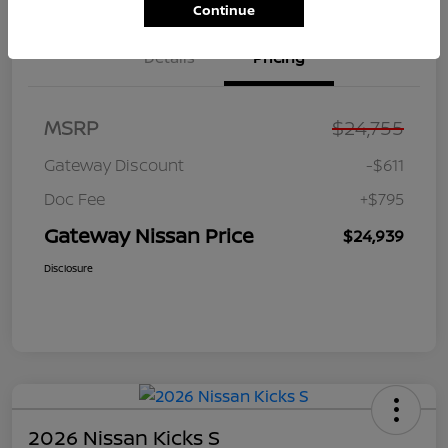
Continue
Details
Pricing
MSRP
$24,755
Gateway Discount
-$611
Doc Fee
+$795
Gateway Nissan Price
$24,939
Disclosure
2026 Nissan Kicks S