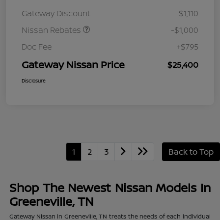
August"Summer Slam"
Gateway Discount
-$1,110
MY26 Sentra (SL SV SR)
Customer Cash
Nissan Rebates
-$1,000
Doc Fee
+$795
Gateway Nissan Price
$25,400
Disclosure
1
2
3
Back to Top
Shop The Newest Nissan Models In
Greeneville, TN
Gateway Nissan in Greeneville, TN treats the needs of each individual