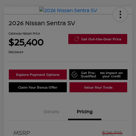
2026 Nissan Sentra SV
Gateway Nissan Price
$25,400
Get Out-the-Door Price
Disclosure
Get Pre-
No impact on
Explore Payment Options
Qualified
your credit
Claim Your Bonus Offer
Value Your Trade
Details
Pricing
Nissan Customer Cash
$750
MSRP
$26,715
Nissan SER
$250