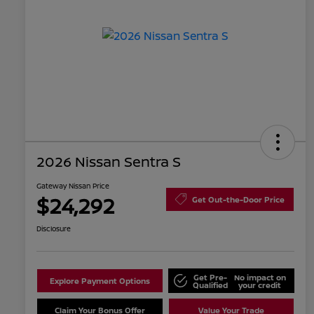
2026 Nissan Sentra S
Gateway Nissan Price
$24,292
Get Out-the-Door Price
Disclosure
Get Pre-
No impact on
Explore Payment Options
Qualified
your credit
Claim Your Bonus Offer
Value Your Trade