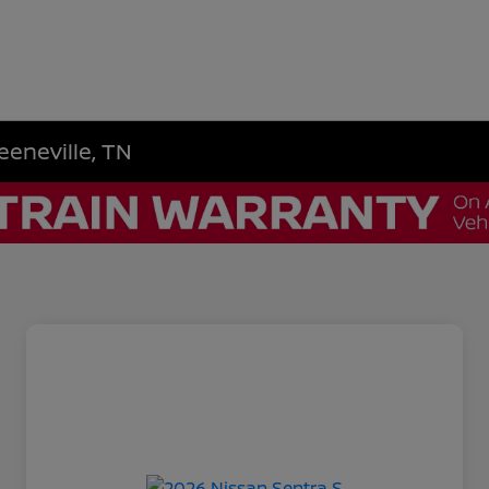
eeneville, TN