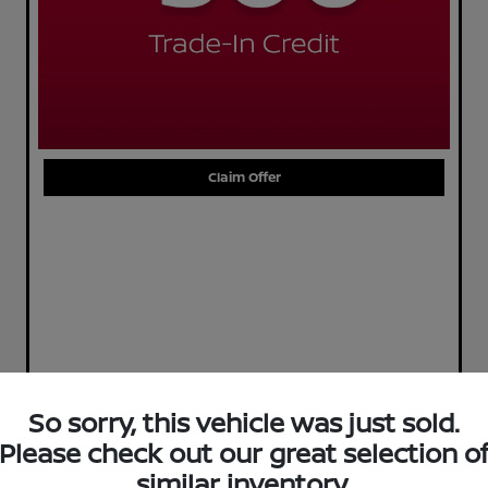
Claim Offer
So sorry, this vehicle was just sold.
Please check out our great selection o
similar inventory.