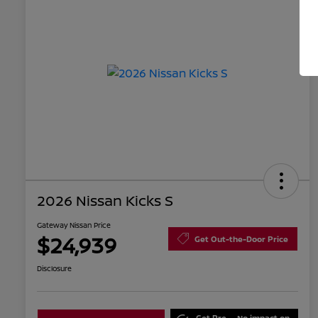
2026 Nissan Kicks S
Gateway Nissan Price
$24,939
Get Out-the-Door Price
Disclosure
Get Pre-
No impact on