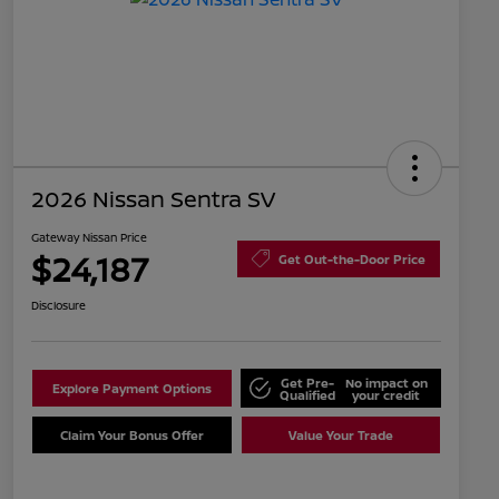
2026 Nissan Sentra SV
Gateway Nissan Price
$24,187
Get Out-the-Door Price
Disclosure
Get Pre-
No impact on
Explore Payment Options
Qualified
your credit
Claim Your Bonus Offer
Value Your Trade