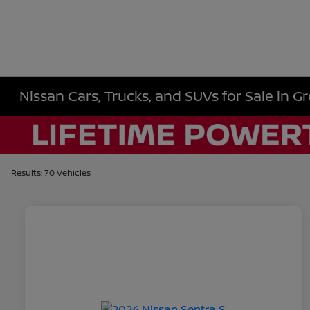
Nissan Cars, Trucks, and SUVs for Sale in Gr
Results: 70 Vehicles