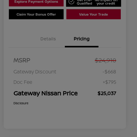
Explore Payment Options
Qualified
your credit
Claim Your Bonus Offer
Value Your Trade
Details
Pricing
MSRP
$24,910
Gateway Discount
-$668
Doc Fee
+$795
Gateway Nissan Price
$25,037
Disclosure