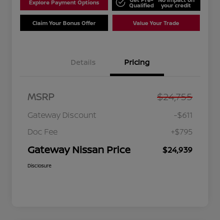
Explore Payment Options
Qualified
your credit
Claim Your Bonus Offer
Value Your Trade
Details
Pricing
MSRP
$24,755
Gateway Discount
-$611
Doc Fee
+$795
Gateway Nissan Price
$24,939
Disclosure