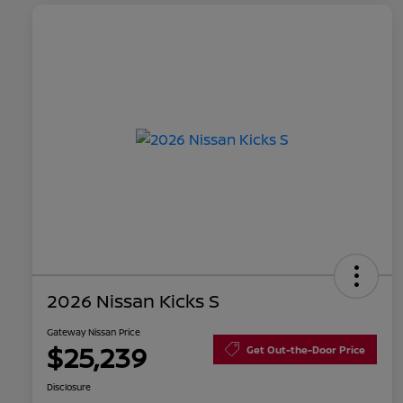
2026 Nissan Kicks S
Gateway Nissan Price
$25,239
Get Out-the-Door Price
Disclosure