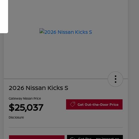
2026 Nissan Kicks S
Gateway Nissan Price
$25,037
Get Out-the-Door Price
Disclosure
Get Pre-
No impact on