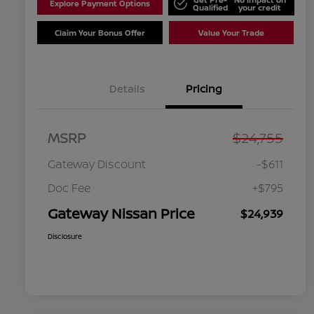
Explore Payment Options
Qualified
your credit
Claim Your Bonus Offer
Value Your Trade
Details
Pricing
MSRP
$24,755
Gateway Discount
-$611
Doc Fee
+$795
Gateway Nissan Price
$24,939
Disclosure