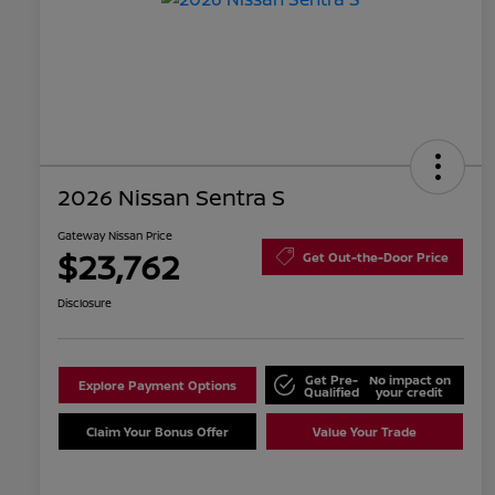
2026 Nissan Sentra S
Gateway Nissan Price
$23,762
Get Out-the-Door Price
Disclosure
Get Pre-
No impact on
Explore Payment Options
Qualified
your credit
Claim Your Bonus Offer
Value Your Trade