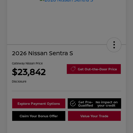
2026 Nissan Sentra S
Gateway Nissan Price
$23,842
Get Out-the-Door Price
Disclosure
Get Pre-
No impact on
Explore Payment Options
Qualified
your credit
Claim Your Bonus Offer
Value Your Trade