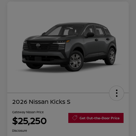
2026 Nissan Kicks S
Gateway Nissan Price
$25,250
Get Out-the-Door Price
Disclosure