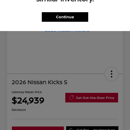
Continue
2026 Nissan Kicks S
Gateway Nissan Price
$24,939
Get Out-the-Door Price
Disclosure
Get Pre-
No impact on