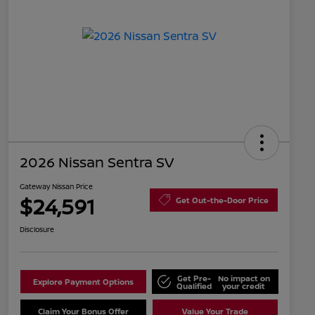
2026 Nissan Sentra SV
Gateway Nissan Price
$24,591
Get Out-the-Door Price
Disclosure
Get Pre-
No impact on
Explore Payment Options
Qualified
your credit
Claim Your Bonus Offer
Value Your Trade