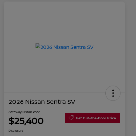
2026 Nissan Sentra SV
Gateway Nissan Price
$25,400
Get Out-the-Door Price
Disclosure