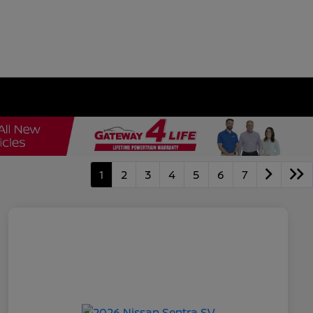
1
2
3
4
5
6
7