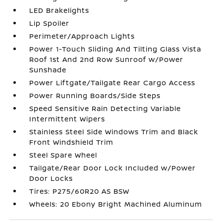
LED Brakelights
Lip Spoiler
Perimeter/Approach Lights
Power 1-Touch Sliding And Tilting Glass Vista
Roof 1st And 2nd Row Sunroof w/Power
Sunshade
Power Liftgate/Tailgate Rear Cargo Access
Power Running Boards/Side Steps
Speed Sensitive Rain Detecting Variable
Intermittent Wipers
Stainless Steel Side Windows Trim and Black
Front Windshield Trim
Steel Spare Wheel
Tailgate/Rear Door Lock Included w/Power
Door Locks
Tires: P275/60R20 AS BSW
Wheels: 20 Ebony Bright Machined Aluminum