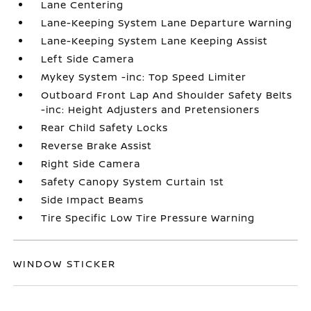
Lane Centering
Lane-Keeping System Lane Departure Warning
Lane-Keeping System Lane Keeping Assist
Left Side Camera
Mykey System -inc: Top Speed Limiter
Outboard Front Lap And Shoulder Safety Belts
-inc: Height Adjusters and Pretensioners
Rear Child Safety Locks
Reverse Brake Assist
Right Side Camera
Safety Canopy System Curtain 1st
Side Impact Beams
Tire Specific Low Tire Pressure Warning
WINDOW STICKER