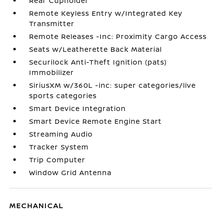
Rear Cupholder
Remote Keyless Entry w/Integrated Key
Transmitter
Remote Releases -Inc: Proximity Cargo Access
Seats w/Leatherette Back Material
Securilock Anti-Theft Ignition (pats)
Immobilizer
SiriusXM w/360L -inc: super categories/live
sports categories
Smart Device Integration
Smart Device Remote Engine Start
Streaming Audio
Tracker System
Trip Computer
Window Grid Antenna
MECHANICAL