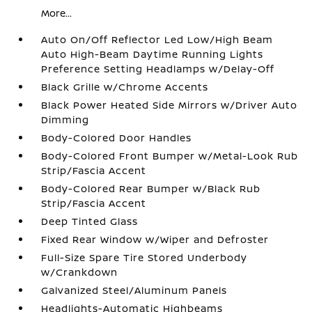
More...
Auto On/Off Reflector Led Low/High Beam
Auto High-Beam Daytime Running Lights
Preference Setting Headlamps w/Delay-Off
Black Grille w/Chrome Accents
Black Power Heated Side Mirrors w/Driver Auto
Dimming
Body-Colored Door Handles
Body-Colored Front Bumper w/Metal-Look Rub
Strip/Fascia Accent
Body-Colored Rear Bumper w/Black Rub
Strip/Fascia Accent
Deep Tinted Glass
Fixed Rear Window w/Wiper and Defroster
Full-Size Spare Tire Stored Underbody
w/Crankdown
Galvanized Steel/Aluminum Panels
Headlights-Automatic Highbeams