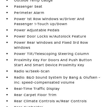
Outside Temp Gauge
Passenger Seat
Perimeter Alarm
Power 1st Row Windows w/Driver And
Passenger 1-Touch Up/Down
Power Adjustable Pedals
Power Door Locks w/Autolock Feature
Power Rear Windows and Fixed 3rd Row
Windows
Power Tilt/Telescoping Steering Column
Proximity Key For Doors And Push Button
Start And Smart Device Proximity Key
Radio w/Seek-Scan
Radio: B&O Sound System by Bang & Olufsen -
inc: speed-compensated volume
Real-Time Traffic Display
Rear Carpet Floor Trim
Rear Climate Controls w/Rear Controls