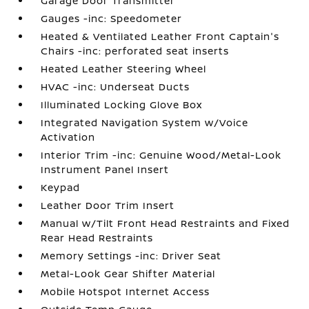
Garage Door Transmitter
Gauges -inc: Speedometer
Heated & Ventilated Leather Front Captain's
Chairs -inc: perforated seat inserts
Heated Leather Steering Wheel
HVAC -inc: Underseat Ducts
Illuminated Locking Glove Box
Integrated Navigation System w/Voice
Activation
Interior Trim -inc: Genuine Wood/Metal-Look
Instrument Panel Insert
Keypad
Leather Door Trim Insert
Manual w/Tilt Front Head Restraints and Fixed
Rear Head Restraints
Memory Settings -inc: Driver Seat
Metal-Look Gear Shifter Material
Mobile Hotspot Internet Access