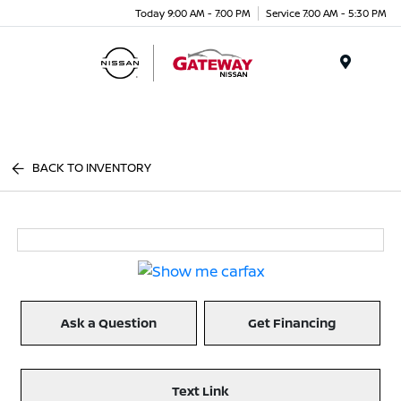
Today 9:00 AM - 7:00 PM
Service 7:00 AM - 5:30 PM
Menu
BACK TO INVENTORY
Ask a Question
Get Financing
Text Link