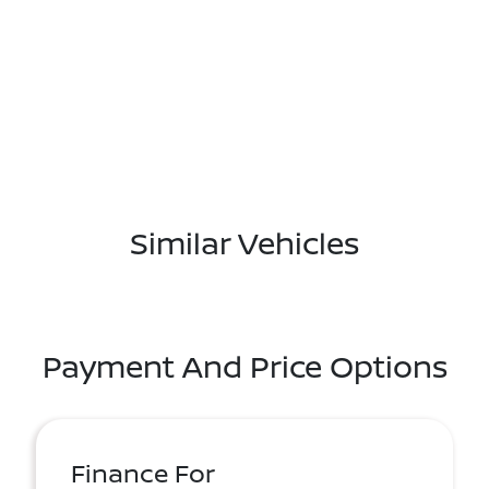
Similar Vehicles
Payment And Price Options
Finance For