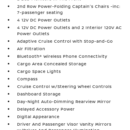
2nd Row Power-Folding Captain's Chairs -inc:
7-passenger seating
4 12V DC Power Outlets
4 12V DC Power Outlets and 2 Interior 120V AC
Power Outlets
Adaptive Cruise Control with Stop-and-Go
Air Filtration
Bluetooth® Wireless Phone Connectivity
Cargo Area Concealed Storage
Cargo Space Lights
Compass
Cruise Control w/Steering Wheel Controls
Dashboard Storage
Day-Night Auto-Dimming Rearview Mirror
Delayed Accessory Power
Digital Appearance
Driver And Passenger Visor Vanity Mirrors