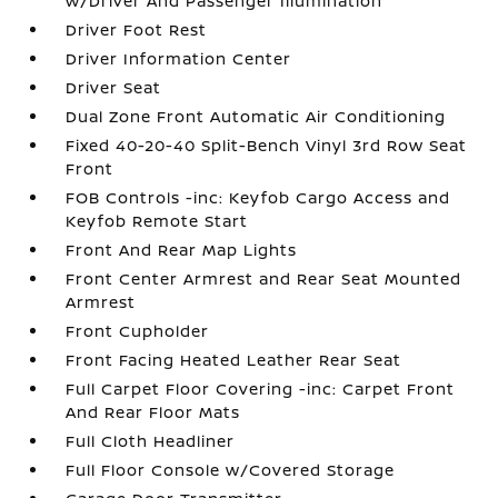
w/Driver And Passenger Illumination
Driver Foot Rest
Driver Information Center
Driver Seat
Dual Zone Front Automatic Air Conditioning
Fixed 40-20-40 Split-Bench Vinyl 3rd Row Seat
Front
FOB Controls -inc: Keyfob Cargo Access and
Keyfob Remote Start
Front And Rear Map Lights
Front Center Armrest and Rear Seat Mounted
Armrest
Front Cupholder
Front Facing Heated Leather Rear Seat
Full Carpet Floor Covering -inc: Carpet Front
And Rear Floor Mats
Full Cloth Headliner
Full Floor Console w/Covered Storage