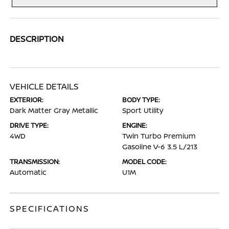
DESCRIPTION
VEHICLE DETAILS
EXTERIOR:
BODY TYPE:
Dark Matter Gray Metallic
Sport Utility
DRIVE TYPE:
ENGINE:
4WD
Twin Turbo Premium
Gasoline V-6 3.5 L/213
TRANSMISSION:
MODEL CODE:
Automatic
U1M
SPECIFICATIONS