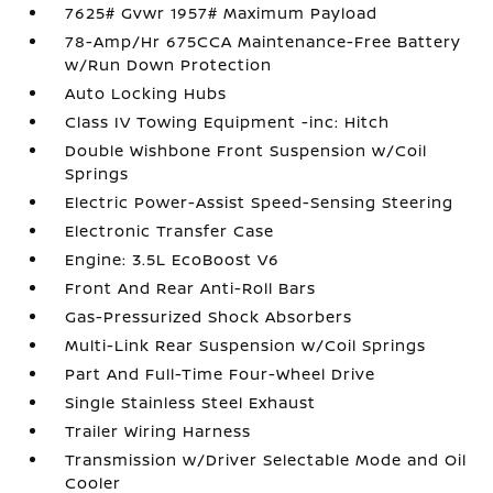
7625# Gvwr 1957# Maximum Payload
78-Amp/Hr 675CCA Maintenance-Free Battery
w/Run Down Protection
Auto Locking Hubs
Class IV Towing Equipment -inc: Hitch
Double Wishbone Front Suspension w/Coil
Springs
Electric Power-Assist Speed-Sensing Steering
Electronic Transfer Case
Engine: 3.5L EcoBoost V6
Front And Rear Anti-Roll Bars
Gas-Pressurized Shock Absorbers
Multi-Link Rear Suspension w/Coil Springs
Part And Full-Time Four-Wheel Drive
Single Stainless Steel Exhaust
Trailer Wiring Harness
Transmission w/Driver Selectable Mode and Oil
Cooler