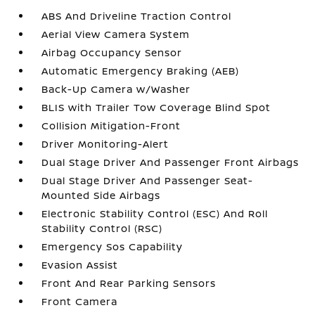
ABS And Driveline Traction Control
Aerial View Camera System
Airbag Occupancy Sensor
Automatic Emergency Braking (AEB)
Back-Up Camera w/Washer
BLIS with Trailer Tow Coverage Blind Spot
Collision Mitigation-Front
Driver Monitoring-Alert
Dual Stage Driver And Passenger Front Airbags
Dual Stage Driver And Passenger Seat-
Mounted Side Airbags
Electronic Stability Control (ESC) And Roll
Stability Control (RSC)
Emergency Sos Capability
Evasion Assist
Front And Rear Parking Sensors
Front Camera