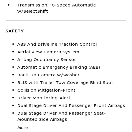
Transmission: 10-Speed Automatic
w/SelectShift
SAFETY
ABS And Driveline Traction Control
Aerial View Camera System
Airbag Occupancy Sensor
Automatic Emergency Braking (AEB)
Back-Up Camera w/Washer
BLIS with Trailer Tow Coverage Blind Spot
Collision Mitigation-Front
Driver Monitoring-Alert
Dual Stage Driver And Passenger Front Airbags
Dual Stage Driver And Passenger Seat-
Mounted Side Airbags
More...