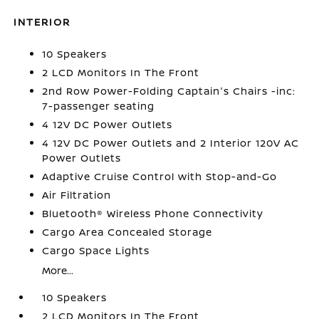
INTERIOR
10 Speakers
2 LCD Monitors In The Front
2nd Row Power-Folding Captain's Chairs -inc:
7-passenger seating
4 12V DC Power Outlets
4 12V DC Power Outlets and 2 Interior 120V AC
Power Outlets
Adaptive Cruise Control with Stop-and-Go
Air Filtration
Bluetooth® Wireless Phone Connectivity
Cargo Area Concealed Storage
Cargo Space Lights
More...
10 Speakers
2 LCD Monitors In The Front