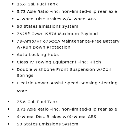
23.6 Gal. Fuel Tank
3.73 Axle Ratio -inc: non-limited-slip rear axle
4-Wheel Disc Brakes w/4-Wheel ABS
50 States Emissions System
7625# Gvwr 1957# Maximum Payload
78-Amp/Hr 675CCA Maintenance-Free Battery
w/Run Down Protection
Auto Locking Hubs
Class IV Towing Equipment -inc: Hitch
Double Wishbone Front Suspension w/Coil
Springs
Electric Power-Assist Speed-Sensing Steering
More...
23.6 Gal. Fuel Tank
3.73 Axle Ratio -inc: non-limited-slip rear axle
4-Wheel Disc Brakes w/4-Wheel ABS
50 States Emissions System