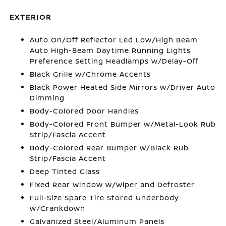
EXTERIOR
Auto On/Off Reflector Led Low/High Beam
Auto High-Beam Daytime Running Lights
Preference Setting Headlamps w/Delay-Off
Black Grille w/Chrome Accents
Black Power Heated Side Mirrors w/Driver Auto
Dimming
Body-Colored Door Handles
Body-Colored Front Bumper w/Metal-Look Rub
Strip/Fascia Accent
Body-Colored Rear Bumper w/Black Rub
Strip/Fascia Accent
Deep Tinted Glass
Fixed Rear Window w/Wiper and Defroster
Full-Size Spare Tire Stored Underbody
w/Crankdown
Galvanized Steel/Aluminum Panels