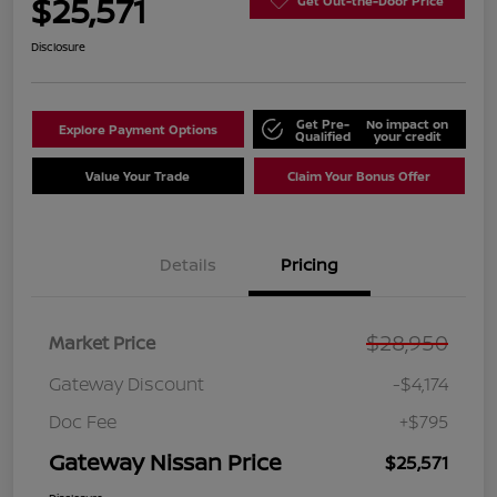
$25,571
Get Out-the-Door Price
Disclosure
Get Pre-
No impact on
Explore Payment Options
Qualified
your credit
Value Your Trade
Claim Your Bonus Offer
Details
Pricing
$28,950
Market Price
Gateway Discount
-$4,174
Doc Fee
+$795
Gateway Nissan Price
$25,571