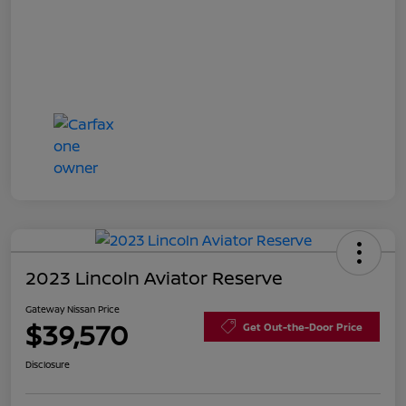
2023 Lincoln Aviator Reserve
Gateway Nissan Price
$39,570
Get Out-the-Door Price
Disclosure