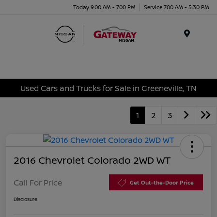
Today 9:00 AM - 7:00 PM
Service 7:00 AM - 5:30 PM
Menu
Used Cars and Trucks for Sale in Greeneville, TN
1
2
3
2016 Chevrolet Colorado 2WD WT
Call For Price
Get Out-the-Door Price
Disclosure