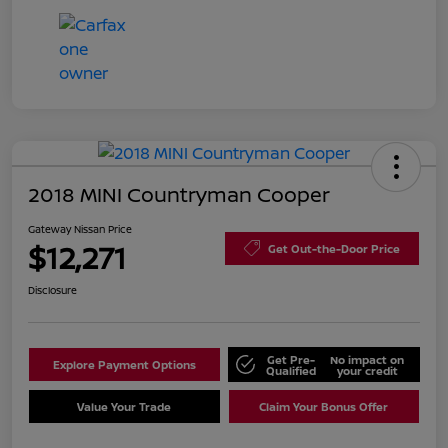
2018 MINI Countryman Cooper
Gateway Nissan Price
$12,271
Get Out-the-Door Price
Disclosure
Get Pre-
No impact on
Explore Payment Options
Qualified
your credit
Value Your Trade
Claim Your Bonus Offer