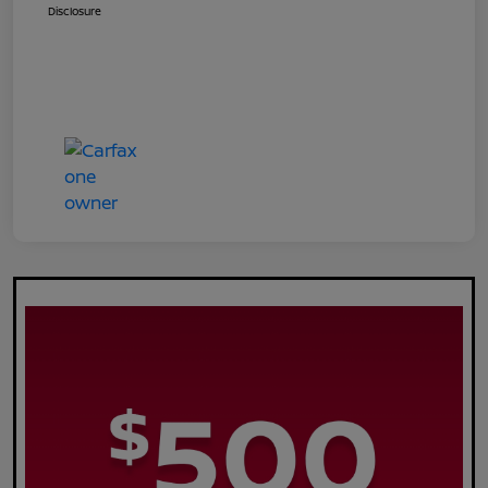
Disclosure