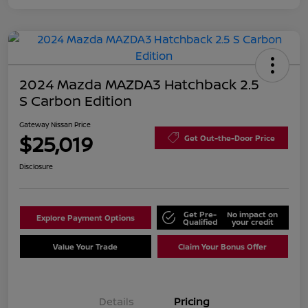
2024 Mazda MAZDA3 Hatchback 2.5
S Carbon Edition
Gateway Nissan Price
$25,019
Get Out-the-Door Price
Disclosure
Get Pre-
No impact on
Explore Payment Options
Qualified
your credit
Value Your Trade
Claim Your Bonus Offer
Details
Pricing