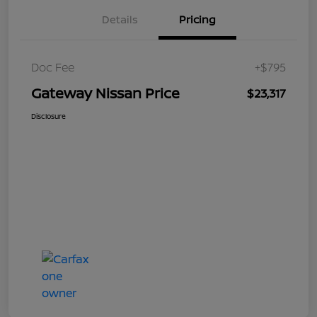
Details
Pricing
Doc Fee
+$795
Gateway Nissan Price
$23,317
Disclosure