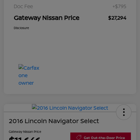
Doc Fee
+$795
Gateway Nissan Price
$27,294
Disclosure
2016 Lincoln Navigator Select
Gateway Nissan Price
Get Out-the-Door Price