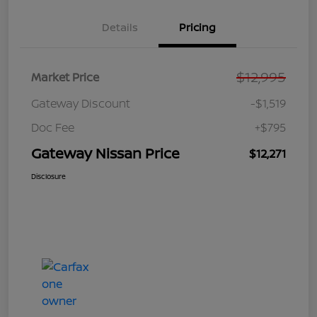
Details
Pricing
$12,995
Market Price
Gateway Discount
-$1,519
Doc Fee
+$795
Gateway Nissan Price
$12,271
Disclosure