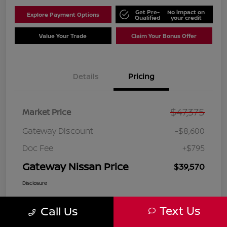
Get Pre-
No impact on
Explore Payment Options
Qualified
your credit
Value Your Trade
Claim Your Bonus Offer
Details
Pricing
$47,375
Market Price
Gateway Discount
-$8,600
Doc Fee
+$795
Gateway Nissan Price
$39,570
Disclosure
Text Us
Call Us