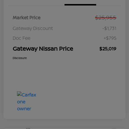
$25,955
Market Price
Gateway Discount
-$1,731
Doc Fee
+$795
Gateway Nissan Price
$25,019
Disclosure