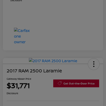
Disclosure
2017 RAM 2500 Laramie
Gateway Nissan Price
$31,771
Get Out-the-Door Price
Disclosure