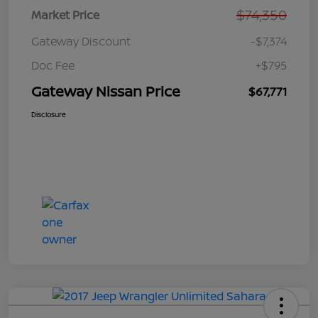
$74,350
Market Price
Gateway Discount
-$7,374
Doc Fee
+$795
Gateway Nissan Price
$67,771
Disclosure