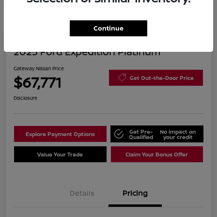
Continue
2025 Ford Expedition Platinum
Gateway Nissan Price
$67,771
Get Out-the-Door Price
Disclosure
Get Pre-
No impact on
Explore Payment Options
Qualified
your credit
Value Your Trade
Claim Your Bonus Offer
Details
Pricing