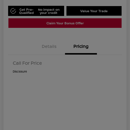
Get Pre-
No impact on
Value Your Trade
Qualified
your credit
Claim Your Bonus Offer
Details
Pricing
Call For Price
Disclosure