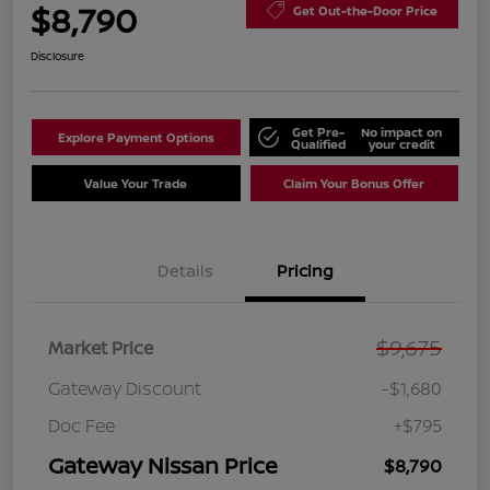
$8,790
Get Out-the-Door Price
Disclosure
Get Pre-
No impact on
Explore Payment Options
Qualified
your credit
Value Your Trade
Claim Your Bonus Offer
Details
Pricing
$9,675
Market Price
Gateway Discount
-$1,680
Doc Fee
+$795
Gateway Nissan Price
$8,790