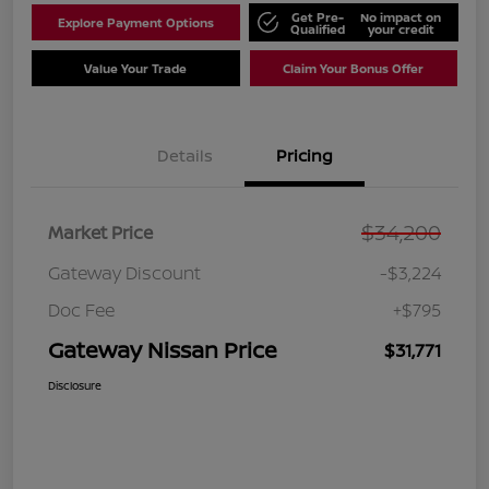
Get Pre-
No impact on
Explore Payment Options
Qualified
your credit
Value Your Trade
Claim Your Bonus Offer
Details
Pricing
$34,200
Market Price
Gateway Discount
-$3,224
Doc Fee
+$795
Gateway Nissan Price
$31,771
Disclosure