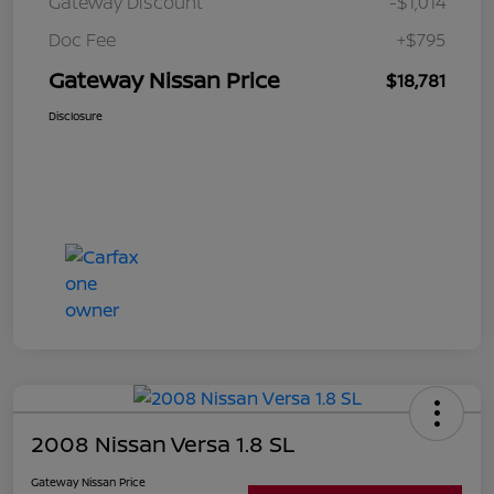
Gateway Discount
-$1,014
Doc Fee
+$795
Gateway Nissan Price
$18,781
Disclosure
2008 Nissan Versa 1.8 SL
Gateway Nissan Price