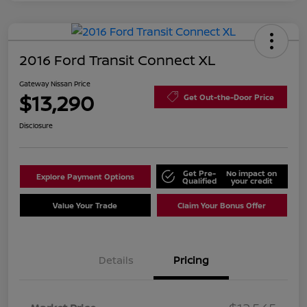
2016 Ford Transit Connect XL
Gateway Nissan Price
$13,290
Get Out-the-Door Price
Disclosure
Get Pre-
No impact on
Explore Payment Options
Qualified
your credit
Value Your Trade
Claim Your Bonus Offer
Details
Pricing