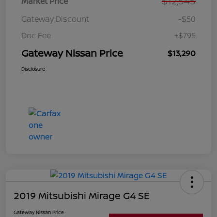
$12,545
Market Price
Gateway Discount
-$50
Doc Fee
+$795
Gateway Nissan Price
$13,290
Disclosure
2019 Mitsubishi Mirage G4 SE
Gateway Nissan Price