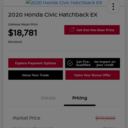
2020 Honda Civic Hatchback EX
Gateway Nissan Price
$18,781
Get Out-the-Door Price
Disclosure
Get Pre-
No impact on
Explore Payment Options
Qualified
your credit
Value Your Trade
Claim Your Bonus Offer
Details
Pricing
$19,000
Market Price