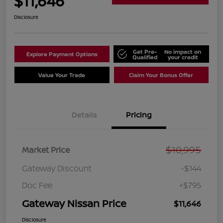
$11,646
Disclosure
Get Pre-
No impact on
Explore Payment Options
Qualified
your credit
Value Your Trade
Claim Your Bonus Offer
Details
Pricing
$10,995
Market Price
Gateway Discount
-$144
Doc Fee
+$795
Gateway Nissan Price
$11,646
Disclosure