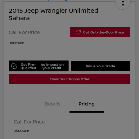
2015 Jeep Wrangler Unlimited
Sahara
Call For Price
Get Out-the-Door Price
Disclosure
Get Pre-
No impact on
Value Your Trade
Qualified
your credit
Claim Your Bonus Offer
Details
Pricing
Call For Price
Disclosure