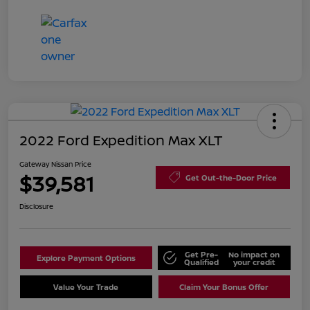
2022 Ford Expedition Max XLT
Gateway Nissan Price
$39,581
Get Out-the-Door Price
Disclosure
Get Pre-
No impact on
Explore Payment Options
Qualified
your credit
Value Your Trade
Claim Your Bonus Offer