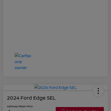
2024 Ford Edge SEL
Gateway Nissan Price