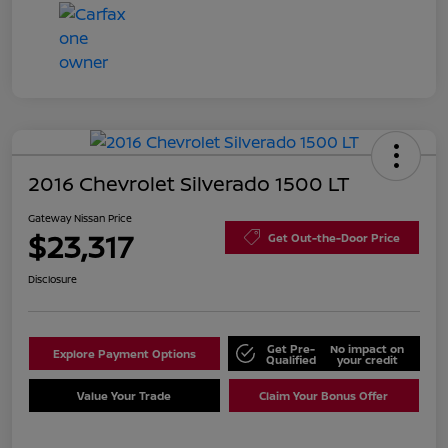
2016 Chevrolet Silverado 1500 LT
Gateway Nissan Price
$23,317
Get Out-the-Door Price
Disclosure
Get Pre-
No impact on
Explore Payment Options
Qualified
your credit
Value Your Trade
Claim Your Bonus Offer