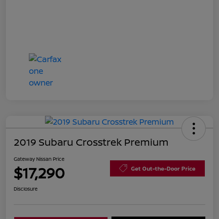
2019 Subaru Crosstrek Premium
Gateway Nissan Price
$17,290
Get Out-the-Door Price
Disclosure