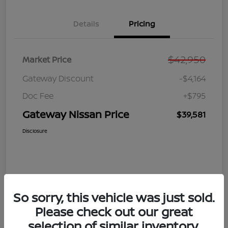
Details
Pricing
$42,950
Market Price
Gateway Discount
-$4,164
Doc Fee
+$795
Gateway Nissan Price
$39,581
Disclosure
So sorry, this vehicle was just sold.
Please check out our great
selection of similar inventory.