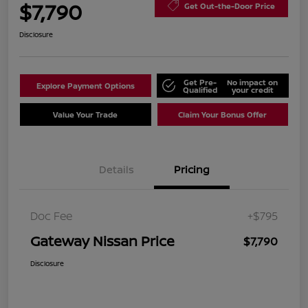
$7,790
Get Out-the-Door Price
Disclosure
Get Pre-
No impact on
Explore Payment Options
Qualified
your credit
Value Your Trade
Claim Your Bonus Offer
Details
Pricing
Doc Fee
+$795
Gateway Nissan Price
$7,790
Disclosure