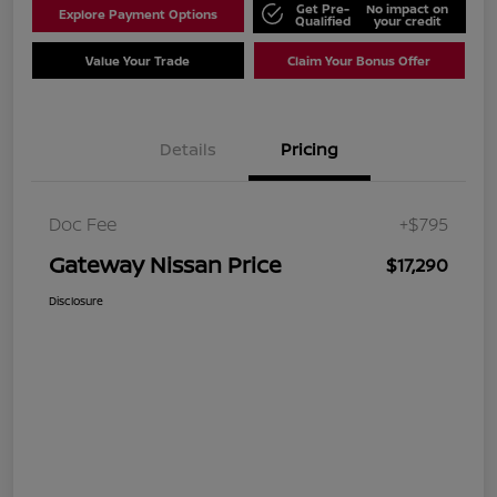
Get Pre-
No impact on
Explore Payment Options
Qualified
your credit
Value Your Trade
Claim Your Bonus Offer
Details
Pricing
Doc Fee
+$795
Gateway Nissan Price
$17,290
Disclosure