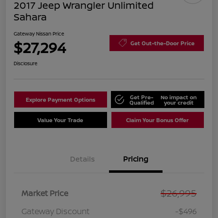
2017 Jeep Wrangler Unlimited
Sahara
Gateway Nissan Price
$27,294
Get Out-the-Door Price
Disclosure
Get Pre-
No impact on
Explore Payment Options
Qualified
your credit
Value Your Trade
Claim Your Bonus Offer
Details
Pricing
$26,995
Market Price
Gateway Discount
-$496