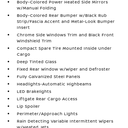
Body-Colored Power Heated Side Mirrors
w/Manual Folding
Body-Colored Rear Bumper w/Black Rub
Strip/Fascia Accent and Metal-Look Bumper
Insert
Chrome Side Windows Trim and Black Front
Windshield Trim
Compact Spare Tire Mounted Inside Under
Cargo
Deep Tinted Glass
Fixed Rear Window w/Wiper and Defroster
Fully Galvanized Steel Panels
Headlights-Automatic Highbeams
LED Brakelights
Liftgate Rear Cargo Access
Lip Spoiler
Perimeter/Approach Lights
Rain Detecting Variable Intermittent Wipers
w/Heated Jets