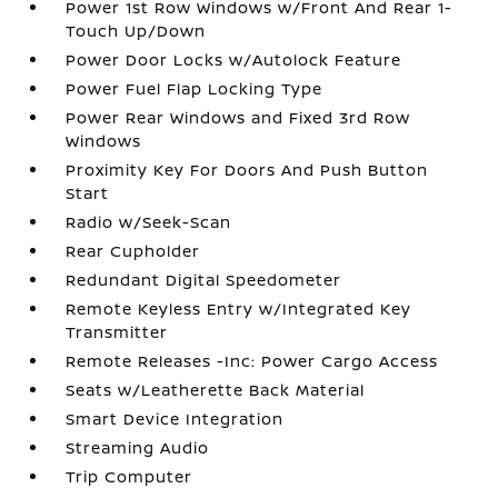
Power 1st Row Windows w/Front And Rear 1-
Touch Up/Down
Power Door Locks w/Autolock Feature
Power Fuel Flap Locking Type
Power Rear Windows and Fixed 3rd Row
Windows
Proximity Key For Doors And Push Button
Start
Radio w/Seek-Scan
Rear Cupholder
Redundant Digital Speedometer
Remote Keyless Entry w/Integrated Key
Transmitter
Remote Releases -Inc: Power Cargo Access
Seats w/Leatherette Back Material
Smart Device Integration
Streaming Audio
Trip Computer