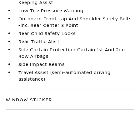
Keeping Assist
Low Tire Pressure Warning
Outboard Front Lap And Shoulder Safety Belts
-inc: Rear Center 3 Point
Rear Child Safety Locks
Rear Traffic Alert
Side Curtain Protection Curtain 1st And 2nd
Row Airbags
Side Impact Beams
Travel Assist (semi-automated driving
assistance)
WINDOW STICKER