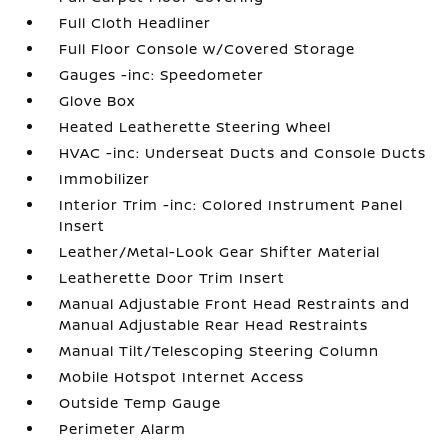
Full Cloth Headliner
Full Floor Console w/Covered Storage
Gauges -inc: Speedometer
Glove Box
Heated Leatherette Steering Wheel
HVAC -inc: Underseat Ducts and Console Ducts
Immobilizer
Interior Trim -inc: Colored Instrument Panel
Insert
Leather/Metal-Look Gear Shifter Material
Leatherette Door Trim Insert
Manual Adjustable Front Head Restraints and
Manual Adjustable Rear Head Restraints
Manual Tilt/Telescoping Steering Column
Mobile Hotspot Internet Access
Outside Temp Gauge
Perimeter Alarm