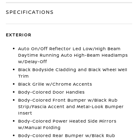
SPECIFICATIONS
EXTERIOR
Auto On/Off Reflector Led Low/High Beam
Daytime Running Auto High-Beam Headlamps
w/Delay-Off
Black Bodyside Cladding and Black Wheel Well
Trim
Black Grille w/Chrome Accents
Body-Colored Door Handles
Body-Colored Front Bumper w/Black Rub
Strip/Fascia Accent and Metal-Look Bumper
Insert
Body-Colored Power Heated Side Mirrors
w/Manual Folding
Body-Colored Rear Bumper w/Black Rub