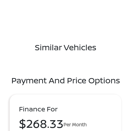
Similar Vehicles
Payment And Price Options
Finance For
$268.33
Per Month