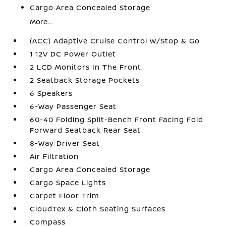
Cargo Area Concealed Storage
More...
(ACC) Adaptive Cruise Control w/Stop & Go
1 12V DC Power Outlet
2 LCD Monitors In The Front
2 Seatback Storage Pockets
6 Speakers
6-Way Passenger Seat
60-40 Folding Split-Bench Front Facing Fold
Forward Seatback Rear Seat
8-Way Driver Seat
Air Filtration
Cargo Area Concealed Storage
Cargo Space Lights
Carpet Floor Trim
CloudTex & Cloth Seating Surfaces
Compass