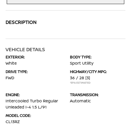
DESCRIPTION
VEHICLE DETAILS
EXTERIOR:
BODY TYPE:
White
Sport Utility
DRIVE TYPE:
HIGHWAY/CITY MPG:
FWD
36 / 28
[3]
*EPA ESTIMATED
ENGINE:
TRANSMISSION:
Intercooled Turbo Regular
Automatic
Unleaded I-4 1.5 L/91
MODEL CODE:
CL13RZ