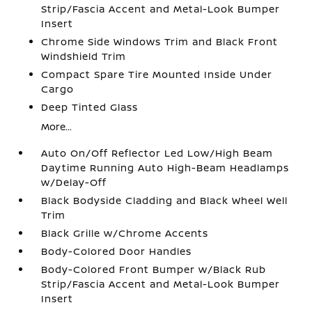
Strip/Fascia Accent and Metal-Look Bumper
Insert
Chrome Side Windows Trim and Black Front
Windshield Trim
Compact Spare Tire Mounted Inside Under
Cargo
Deep Tinted Glass
More...
Auto On/Off Reflector Led Low/High Beam
Daytime Running Auto High-Beam Headlamps
w/Delay-Off
Black Bodyside Cladding and Black Wheel Well
Trim
Black Grille w/Chrome Accents
Body-Colored Door Handles
Body-Colored Front Bumper w/Black Rub
Strip/Fascia Accent and Metal-Look Bumper
Insert