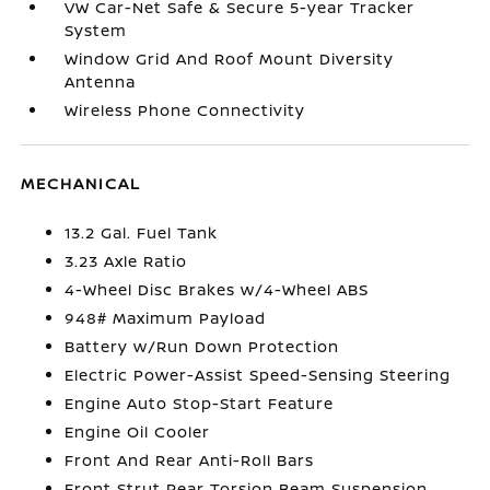
VW Car-Net Safe & Secure 5-year Tracker
System
Window Grid And Roof Mount Diversity
Antenna
Wireless Phone Connectivity
MECHANICAL
13.2 Gal. Fuel Tank
3.23 Axle Ratio
4-Wheel Disc Brakes w/4-Wheel ABS
948# Maximum Payload
Battery w/Run Down Protection
Electric Power-Assist Speed-Sensing Steering
Engine Auto Stop-Start Feature
Engine Oil Cooler
Front And Rear Anti-Roll Bars
Front Strut Rear Torsion Beam Suspension