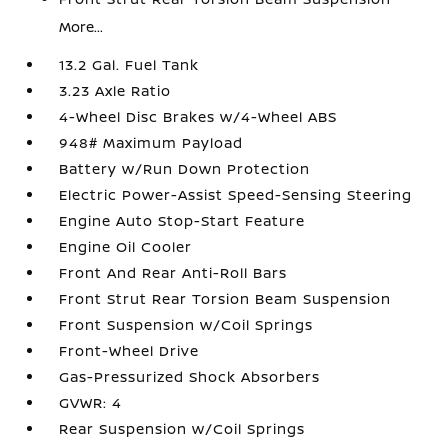
More...
13.2 Gal. Fuel Tank
3.23 Axle Ratio
4-Wheel Disc Brakes w/4-Wheel ABS
948# Maximum Payload
Battery w/Run Down Protection
Electric Power-Assist Speed-Sensing Steering
Engine Auto Stop-Start Feature
Engine Oil Cooler
Front And Rear Anti-Roll Bars
Front Strut Rear Torsion Beam Suspension
Front Suspension w/Coil Springs
Front-Wheel Drive
Gas-Pressurized Shock Absorbers
GVWR: 4
Rear Suspension w/Coil Springs