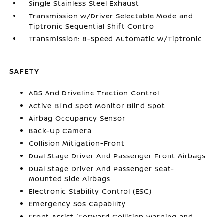
Single Stainless Steel Exhaust
Transmission w/Driver Selectable Mode and
Tiptronic Sequential Shift Control
Transmission: 8-Speed Automatic w/Tiptronic
SAFETY
ABS And Driveline Traction Control
Active Blind Spot Monitor Blind Spot
Airbag Occupancy Sensor
Back-Up Camera
Collision Mitigation-Front
Dual Stage Driver And Passenger Front Airbags
Dual Stage Driver And Passenger Seat-
Mounted Side Airbags
Electronic Stability Control (ESC)
Emergency Sos Capability
Front Assist (Forward Collision Warning and