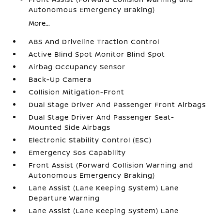
Autonomous Emergency Braking)
More...
ABS And Driveline Traction Control
Active Blind Spot Monitor Blind Spot
Airbag Occupancy Sensor
Back-Up Camera
Collision Mitigation-Front
Dual Stage Driver And Passenger Front Airbags
Dual Stage Driver And Passenger Seat-
Mounted Side Airbags
Electronic Stability Control (ESC)
Emergency Sos Capability
Front Assist (Forward Collision Warning and
Autonomous Emergency Braking)
Lane Assist (Lane Keeping System) Lane
Departure Warning
Lane Assist (Lane Keeping System) Lane