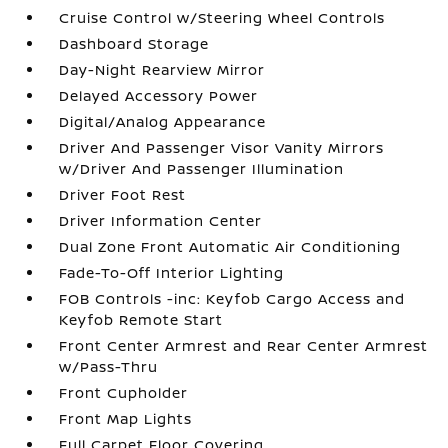
Cruise Control w/Steering Wheel Controls
Dashboard Storage
Day-Night Rearview Mirror
Delayed Accessory Power
Digital/Analog Appearance
Driver And Passenger Visor Vanity Mirrors
w/Driver And Passenger Illumination
Driver Foot Rest
Driver Information Center
Dual Zone Front Automatic Air Conditioning
Fade-To-Off Interior Lighting
FOB Controls -inc: Keyfob Cargo Access and
Keyfob Remote Start
Front Center Armrest and Rear Center Armrest
w/Pass-Thru
Front Cupholder
Front Map Lights
Full Carpet Floor Covering