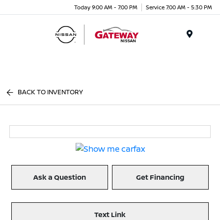
Today 9:00 AM - 7:00 PM
Service 7:00 AM - 5:30 PM
Menu
BACK TO INVENTORY
Ask a Question
Get Financing
Text Link