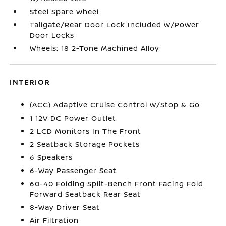
Steel Spare Wheel
Tailgate/Rear Door Lock Included w/Power
Door Locks
Wheels: 18 2-Tone Machined Alloy
INTERIOR
(ACC) Adaptive Cruise Control w/Stop & Go
1 12V DC Power Outlet
2 LCD Monitors In The Front
2 Seatback Storage Pockets
6 Speakers
6-Way Passenger Seat
60-40 Folding Split-Bench Front Facing Fold
Forward Seatback Rear Seat
8-Way Driver Seat
Air Filtration