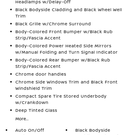
Headlamps w/Delay-Off
Black Bodyside Cladding and Black Wheel Well
Trim
Black Grille w/Chrome Surround
Body-Colored Front Bumper w/Black Rub
Strip/Fascia Accent
Body-Colored Power Heated Side Mirrors
w/Manual Folding and Turn Signal Indicator
Body-Colored Rear Bumper w/Black Rub
Strip/Fascia Accent
Chrome door handles
Chrome Side Windows Trim and Black Front
Windshield Trim
Compact Spare Tire Stored Underbody
w/Crankdown
Deep Tinted Glass
More...
Auto On/Off
Black Bodyside