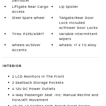
Defroster
Liftgate Rear Cargo
Lip Spoiler
Access
Steel Spare Wheel
Tailgate/Rear Door
Lock Included
w/Power Door Locks
Tires: P235/65R17
Variable Intermittent
Wipers
Wheels w/Silver
Wheels: 17 x 7.0 Alloy
Accents
INTERIOR
2 LCD Monitors In The Front
2 Seatback Storage Pockets
4 12V DC Power Outlets
4-Way Passenger Seat -inc: Manual Recline and
Fore/Aft Movement
40-20-40 Folding Split-Bench Front Facing