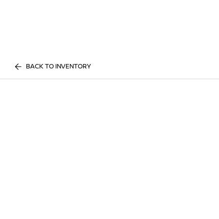
BACK TO INVENTORY