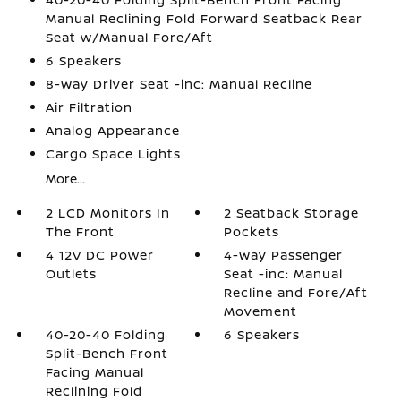
Manual Reclining Fold Forward Seatback Rear
Seat w/Manual Fore/Aft
6 Speakers
8-Way Driver Seat -inc: Manual Recline
Air Filtration
Analog Appearance
Cargo Space Lights
More...
2 LCD Monitors In
2 Seatback Storage
The Front
Pockets
4 12V DC Power
4-Way Passenger
Outlets
Seat -inc: Manual
Recline and Fore/Aft
Movement
40-20-40 Folding
6 Speakers
Split-Bench Front
Facing Manual
Reclining Fold