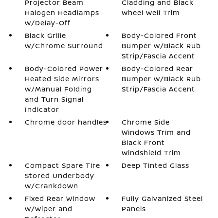
Projector Beam
Cladding and Black
Halogen Headlamps
Wheel Well Trim
w/Delay-Off
Black Grille
Body-Colored Front
w/Chrome Surround
Bumper w/Black Rub
Strip/Fascia Accent
Body-Colored Power
Body-Colored Rear
Heated Side Mirrors
Bumper w/Black Rub
w/Manual Folding
Strip/Fascia Accent
and Turn Signal
Indicator
Chrome door handles
Chrome Side
Windows Trim and
Black Front
Windshield Trim
Compact Spare Tire
Deep Tinted Glass
Stored Underbody
w/Crankdown
Fixed Rear Window
Fully Galvanized Steel
w/Wiper and
Panels