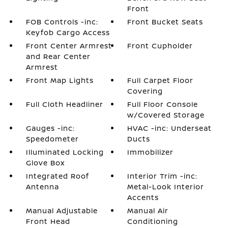
Front
FOB Controls -inc:
Front Bucket Seats
Keyfob Cargo Access
Front Center Armrest
Front Cupholder
and Rear Center
Armrest
Front Map Lights
Full Carpet Floor
Covering
Full Cloth Headliner
Full Floor Console
w/Covered Storage
Gauges -inc:
HVAC -inc: Underseat
Speedometer
Ducts
Illuminated Locking
Immobilizer
Glove Box
Integrated Roof
Interior Trim -inc:
Antenna
Metal-Look Interior
Accents
Manual Adjustable
Manual Air
Front Head
Conditioning