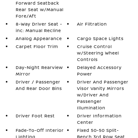
Forward Seatback
Rear Seat w/Manual
Fore/Aft
8-Way Driver Seat -
Air Filtration
inc: Manual Recline
Analog Appearance
Cargo Space Lights
Carpet Floor Trim
Cruise Control
w/Steering Wheel
Controls
Day-Night Rearview
Delayed Accessory
Mirror
Power
Driver / Passenger
Driver And Passenger
And Rear Door Bins
Visor Vanity Mirrors
w/Driver And
Passenger
Illumination
Driver Foot Rest
Driver Information
Center
Fade-To-Off Interior
Fixed 50-50 Split-
Lighting
Bench 3rd Row Seat