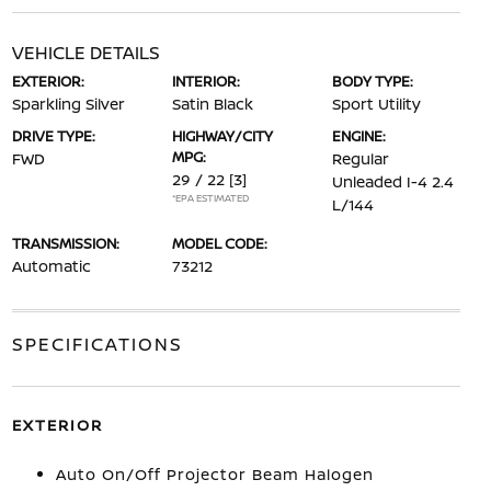
VEHICLE DETAILS
EXTERIOR:
INTERIOR:
BODY TYPE:
Sparkling Silver
Satin Black
Sport Utility
DRIVE TYPE:
HIGHWAY/CITY
ENGINE:
MPG:
FWD
Regular
29 / 22
[3]
Unleaded I-4 2.4
*EPA ESTIMATED
L/144
TRANSMISSION:
MODEL CODE:
Automatic
73212
SPECIFICATIONS
EXTERIOR
Auto On/Off Projector Beam Halogen