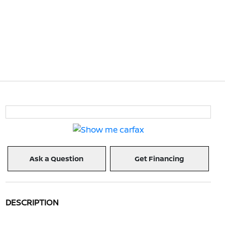
Ask a Question
Get Financing
DESCRIPTION