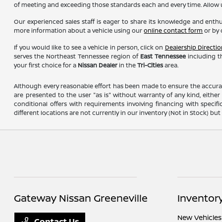
of meeting and exceeding those standards each and every time. Allow
Our experienced sales staff is eager to share its knowledge and enth
more information about a vehicle using our
online contact form
or by 
If you would like to see a vehicle in person, click on
Dealership Directio
serves the Northeast Tennessee region of
East Tennessee
including th
your first choice for a
Nissan Dealer
in the
Tri-Cities
area.
Although every reasonable effort has been made to ensure the accuracy
are presented to the user "as is" without warranty of any kind, either e
conditional offers with requirements involving financing with specifi
different locations are not currently in our inventory (Not in Stock) b
Gateway Nissan Greeneville
Inventor
New Vehicles
Contact Us