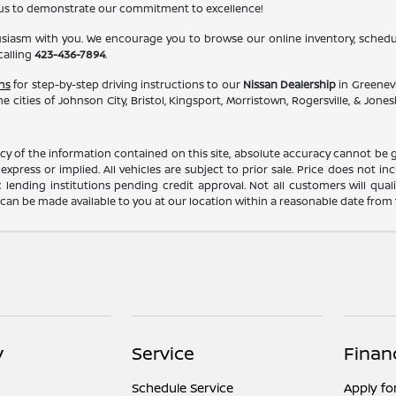
 us to demonstrate our commitment to excellence!
usiasm with you. We encourage you to browse our online inventory, schedule
calling
423-436-7894
.
ns
for step-by-step driving instructions to our
Nissan Dealership
in Greenevi
e cities of Johnson City, Bristol, Kingsport, Morristown, Rogersville, & Jo
 of the information contained on this site, absolute accuracy cannot be gua
xpress or implied. All vehicles are subject to prior sale. Price does not incl
c lending institutions pending credit approval. Not all customers will qual
ut can be made available to you at our location within a reasonable date from
y
Service
Finan
Schedule Service
Apply fo