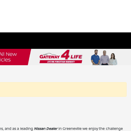
s, and as a leading
Nissan Dealer
in Greeneville we enjoy the challenge