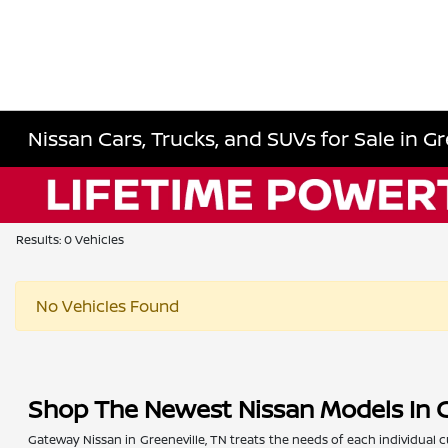
Nissan Cars, Trucks, and SUVs for Sale in Gr
Results: 0 Vehicles
No Vehicles Found
Shop The Newest Nissan Models In G
Gateway Nissan in Greeneville, TN treats the needs of each individua