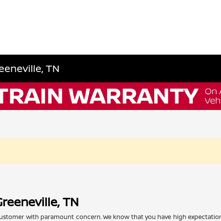
eeneville, TN
reeneville, TN
l customer with paramount concern. We know that you have high expectation