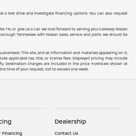
 a test drive and investigate financing options. You can also request
lle TN, or give us a call. We look forward to serving you! Gateway Nissan
nesborough Tennessee with Nissan sales, service and parts. We should be
ranteed. This site, and all information and materials appearing on it,
ude applicable tax, title, or license fees. Displayed pricing may include
ify. Destination charges are included in the price. ‡Vehicles shown at
 the time of your request, not to exceed one week.
cing
Dealership
r Financing
Contact Us