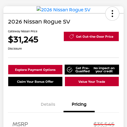
2026 Nissan Rogue SV
Gateway Nissan Price
$31,245
Get Out-the-Door Price
Disclosure
Get Pre-
No impact on
Explore Payment Options
Qualified
your credit
Claim Your Bonus Offer
Value Your Trade
Details
Pricing
MSRP
$35,545