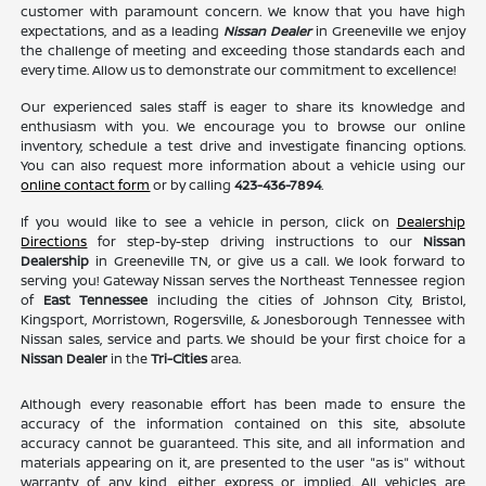
customer with paramount concern. We know that you have high
expectations, and as a leading
Nissan Dealer
in Greeneville we enjoy
the challenge of meeting and exceeding those standards each and
every time. Allow us to demonstrate our commitment to excellence!
Our experienced sales staff is eager to share its knowledge and
enthusiasm with you. We encourage you to browse our online
inventory, schedule a test drive and investigate financing options.
You can also request more information about a vehicle using our
online contact form
or by calling
423-436-7894
.
If you would like to see a vehicle in person, click on
Dealership
Directions
for step-by-step driving instructions to our
Nissan
Dealership
in Greeneville TN, or give us a call. We look forward to
serving you! Gateway Nissan serves the Northeast Tennessee region
of
East Tennessee
including the cities of Johnson City, Bristol,
Kingsport, Morristown, Rogersville, & Jonesborough Tennessee with
Nissan sales, service and parts. We should be your first choice for a
Nissan Dealer
in the
Tri-Cities
area.
Although every reasonable effort has been made to ensure the
accuracy of the information contained on this site, absolute
accuracy cannot be guaranteed. This site, and all information and
materials appearing on it, are presented to the user "as is" without
warranty of any kind, either express or implied. All vehicles are