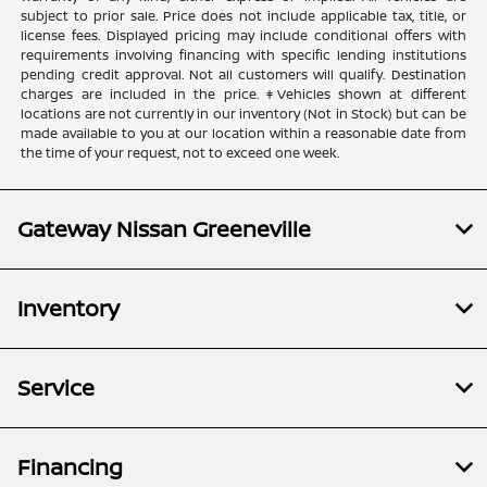
subject to prior sale. Price does not include applicable tax, title, or
license fees. Displayed pricing may include conditional offers with
requirements involving financing with specific lending institutions
pending credit approval. Not all customers will qualify. Destination
charges are included in the price. ‡Vehicles shown at different
locations are not currently in our inventory (Not in Stock) but can be
made available to you at our location within a reasonable date from
the time of your request, not to exceed one week.
Gateway Nissan Greeneville
Inventory
Service
Financing