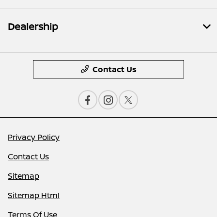
Dealership
Contact Us
Privacy Policy
Contact Us
Sitemap
Sitemap Html
Terms Of Use