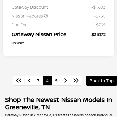
Nissan Customer Cash
$750
Gateway Discount
-$1,603
Nissan Rebates
-$750
Doc Fee
+$795
Gateway Nissan Price
$33,172
Disclosure
3
4
5
Back to Top
Shop The Newest Nissan Models In
Greeneville, TN
Gateway Nissan in Greeneville, TN treats the needs of each individual