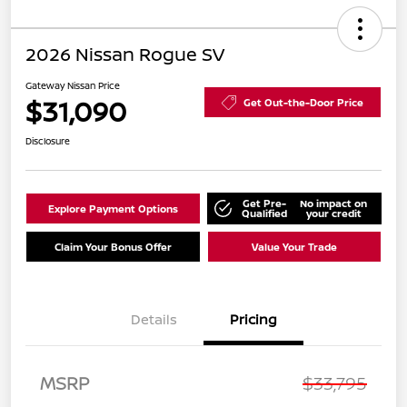
2026 Nissan Rogue SV
Gateway Nissan Price
$31,090
Get Out-the-Door Price
Disclosure
Get Pre-
No impact on
Explore Payment Options
Qualified
your credit
Claim Your Bonus Offer
Value Your Trade
Details
Pricing
Nissan Customer Cash
$3,500
MSRP
$33,795