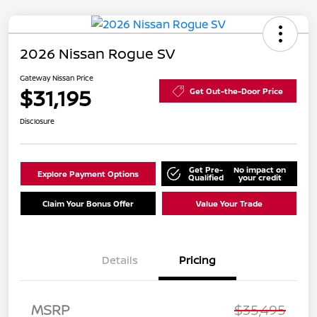
2026 Nissan Rogue SV
Gateway Nissan Price
$31,195
Get Out-the-Door Price
Disclosure
Get Pre-
No impact on
Explore Payment Options
Qualified
your credit
Claim Your Bonus Offer
Value Your Trade
Details
Pricing
MSRP
$35,495