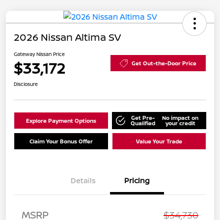
2026 Nissan Altima SV
Gateway Nissan Price
$33,172
Get Out-the-Door Price
Disclosure
Get Pre-
No impact on
Explore Payment Options
Qualified
your credit
Claim Your Bonus Offer
Value Your Trade
Details
Pricing
MSRP
$34,730