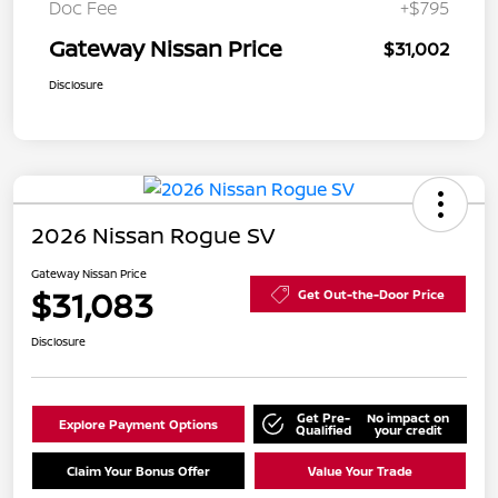
Doc Fee
+$795
Gateway Nissan Price
$31,002
Disclosure
2026 Nissan Rogue SV
Gateway Nissan Price
$31,083
Get Out-the-Door Price
Disclosure
Get Pre-
No impact on
Explore Payment Options
Qualified
your credit
Claim Your Bonus Offer
Value Your Trade