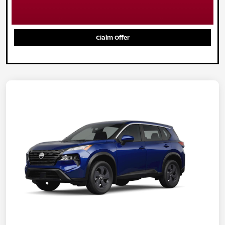
Claim Offer