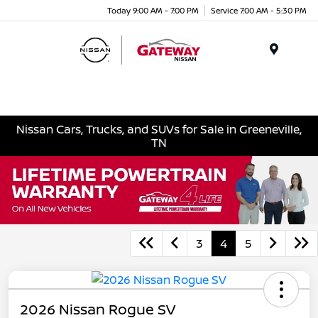
Today 9:00 AM - 7:00 PM
Service 7:00 AM - 5:30 PM
Menu
Nissan Cars, Trucks, and SUVs for Sale in Greeneville,
TN
3
4
5
2026 Nissan Rogue SV