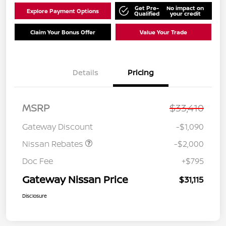
Get Pre-
No impact on
Explore Payment Options
Qualified
your credit
Claim Your Bonus Offer
Value Your Trade
Details
Pricing
MSRP
$33,410
Nissan Customer Cash
$2,000
Gateway Discount
-$1,090
Nissan Rebates
-$2,000
Doc Fee
+$795
Gateway Nissan Price
$31,115
Disclosure