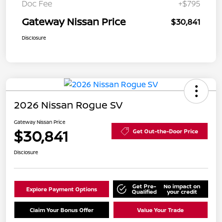
Doc Fee
+$795
Gateway Nissan Price
$30,841
Disclosure
2026 Nissan Rogue SV
Gateway Nissan Price
$30,841
Get Out-the-Door Price
Disclosure
Get Pre-
No impact on
Explore Payment Options
Qualified
your credit
Claim Your Bonus Offer
Value Your Trade