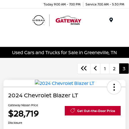
Today 9:00 AM - 7:00 PM
Service 7:00 AM - 5:30 PM
Menu
Used Cars and Trucks for Sale in Greeneville, TN
1
2
3
2024 Chevrolet Blazer LT
Gateway Nissan Price
$28,719
Get Out-the-Door Price
Disclosure