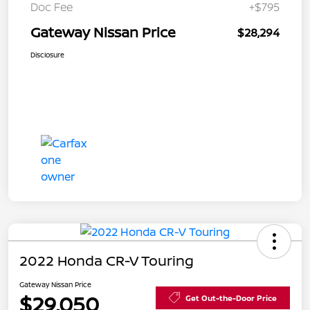
Doc Fee
+$795
Gateway Nissan Price
$28,294
Disclosure
2022 Honda CR-V Touring
Gateway Nissan Price
$29,050
Get Out-the-Door Price