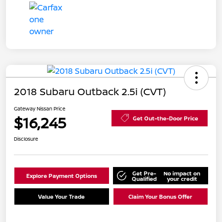
2018 Subaru Outback 2.5i (CVT)
Gateway Nissan Price
$16,245
Get Out-the-Door Price
Disclosure
Get Pre-
No impact on
Explore Payment Options
Qualified
your credit
Value Your Trade
Claim Your Bonus Offer