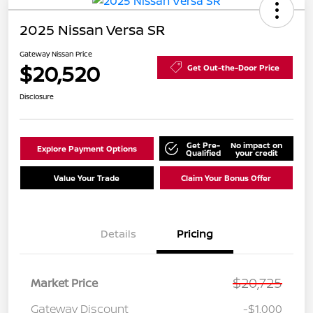
2025 Nissan Versa SR
Gateway Nissan Price
$20,520
Get Out-the-Door Price
Disclosure
Get Pre-
No impact on
Explore Payment Options
Qualified
your credit
Value Your Trade
Claim Your Bonus Offer
Details
Pricing
$20,725
Market Price
Gateway Discount
-$1,000