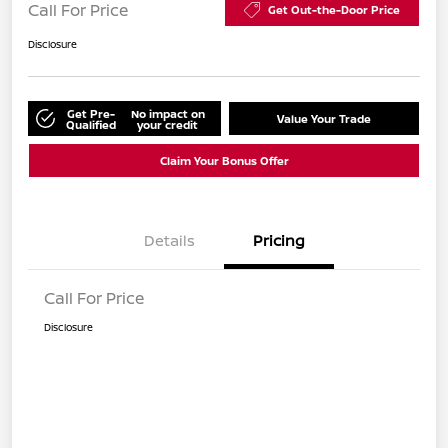
Call For Price
Get Out-the-Door Price
Disclosure
Get Pre-
No impact on
Value Your Trade
Qualified
your credit
Claim Your Bonus Offer
Details
Pricing
Call For Price
Disclosure