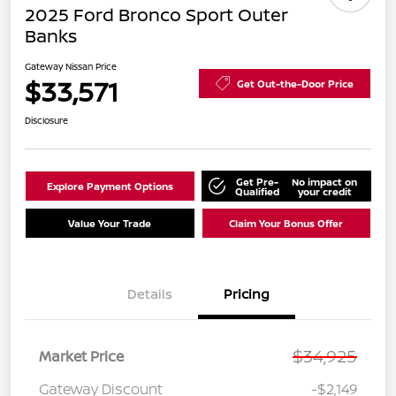
2025 Ford Bronco Sport Outer
Banks
Gateway Nissan Price
$33,571
Get Out-the-Door Price
Disclosure
Get Pre-
No impact on
Explore Payment Options
Qualified
your credit
Value Your Trade
Claim Your Bonus Offer
Details
Pricing
$34,925
Market Price
Gateway Discount
-$2,149