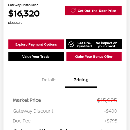
Gateway Nissan Price
$16,320
Get Out-the-Door Price
Disclosure
Get Pre-
No impact on
Explore Payment Options
Qualified
your credit
Value Your Trade
Claim Your Bonus Offer
Details
Pricing
$15,925
Market Price
Gateway Discount
-$400
Doc Fee
+$795