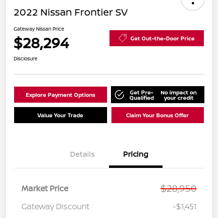
2022 Nissan Frontier SV
Gateway Nissan Price
$28,294
Get Out-the-Door Price
Disclosure
Get Pre-
No impact on
Explore Payment Options
Qualified
your credit
Value Your Trade
Claim Your Bonus Offer
Details
Pricing
$28,950
Market Price
Gateway Discount
-$1,451