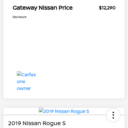
Gateway Nissan Price
$12,290
Disclosure
2019 Nissan Rogue S