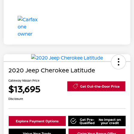
2020 Jeep Cherokee Latitude
Gateway Nissan Price
$13,695
Get Out-the-Door Price
Disclosure
Get Pre-
No impact on
Explore Payment Options
Qualified
your credit
Value Your Trade
Claim Your Bonus Offer