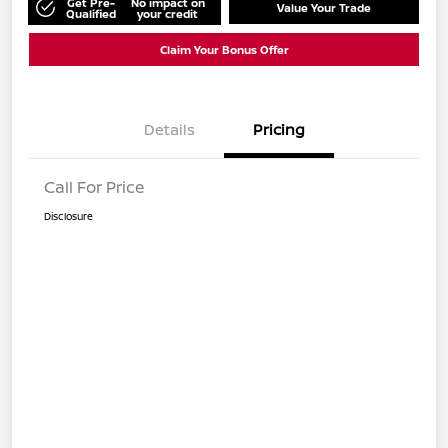
Get Pre-
No impact on
Value Your Trade
Qualified
your credit
Claim Your Bonus Offer
Details
Pricing
Call For Price
Disclosure