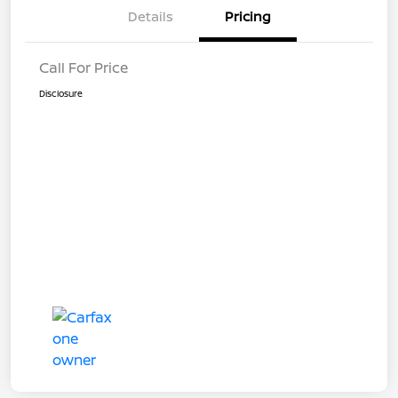
Details
Pricing
Call For Price
Disclosure