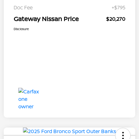
Doc Fee
+$795
Gateway Nissan Price
$20,270
Disclosure