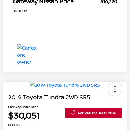
Gateway Nissan Price
$16,320
Disclosure
2019 Toyota Tundra 2WD SR5
Gateway Nissan Price
$30,051
Get Out-the-Door Price
Disclosure