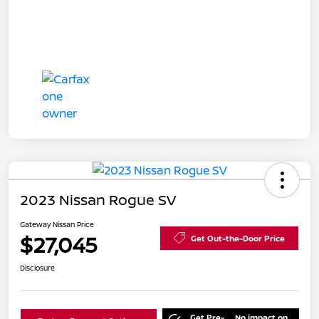
2023 Nissan Rogue SV
Gateway Nissan Price
$27,045
Get Out-the-Door Price
Disclosure
Get Pre-
No impact on