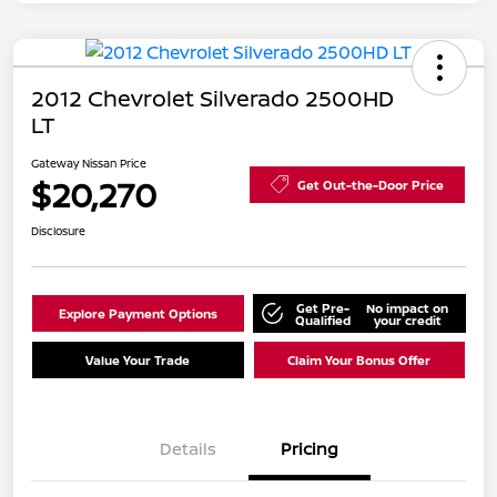
2012 Chevrolet Silverado 2500HD
LT
Gateway Nissan Price
$20,270
Get Out-the-Door Price
Disclosure
Get Pre-
No impact on
Explore Payment Options
Qualified
your credit
Value Your Trade
Claim Your Bonus Offer
Details
Pricing