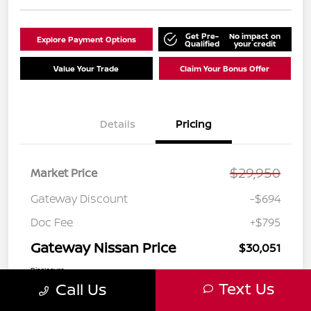
Get Pre-
No impact on
Explore Payment Options
Qualified
your credit
Value Your Trade
Claim Your Bonus Offer
Details
Pricing
$29,950
Market Price
Gateway Discount
-$694
Doc Fee
+$795
Gateway Nissan Price
$30,051
Disclosure
Text Us
Call Us