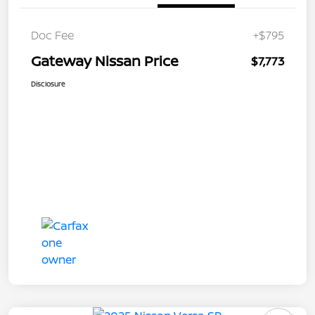
Doc Fee
+$795
Gateway Nissan Price
$7,773
Disclosure