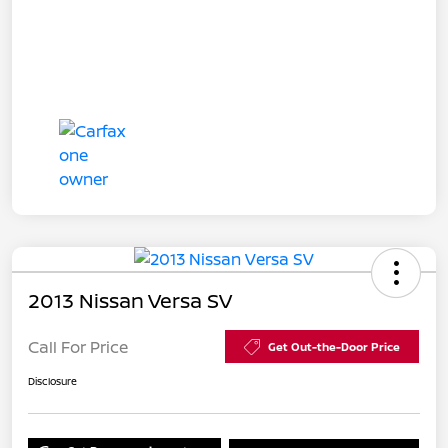
2013 Nissan Versa SV
Call For Price
Get Out-the-Door Price
Disclosure