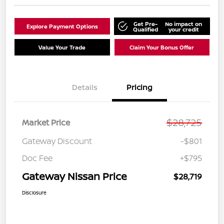
Get Pre-
No impact on
Explore Payment Options
Qualified
your credit
Value Your Trade
Claim Your Bonus Offer
Details
Pricing
$28,725
Market Price
Gateway Discount
-$801
Doc Fee
+$795
Gateway Nissan Price
$28,719
Disclosure