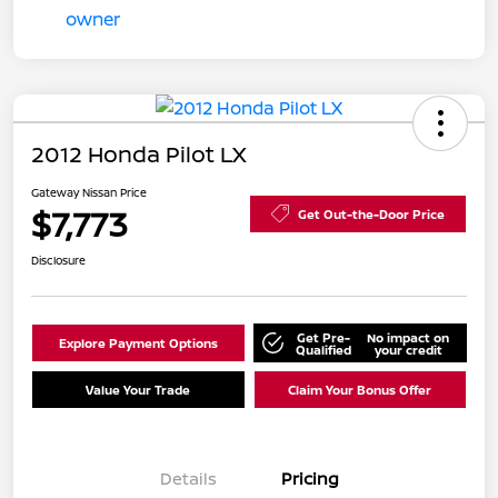
2012 Honda Pilot LX
Gateway Nissan Price
$7,773
Get Out-the-Door Price
Disclosure
Get Pre-
No impact on
Explore Payment Options
Qualified
your credit
Value Your Trade
Claim Your Bonus Offer
Details
Pricing