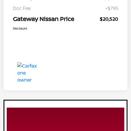
Doc Fee
+$795
Gateway Nissan Price
$20,520
Disclosure