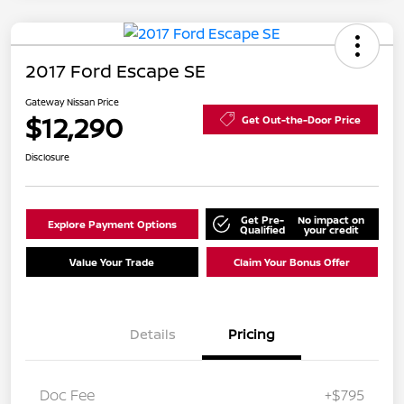
2017 Ford Escape SE
Gateway Nissan Price
$12,290
Get Out-the-Door Price
Disclosure
Get Pre-
No impact on
Explore Payment Options
Qualified
your credit
Value Your Trade
Claim Your Bonus Offer
Details
Pricing
Doc Fee
+$795