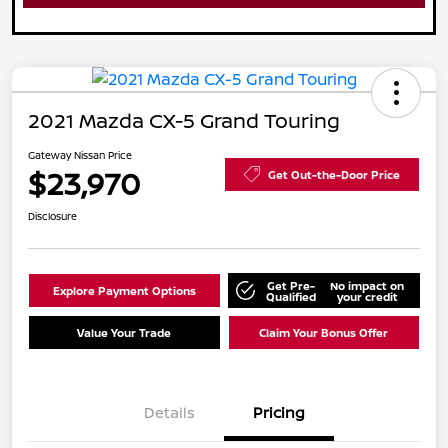
2021 Mazda CX-5 Grand Touring
Gateway Nissan Price
$23,970
Get Out-the-Door Price
Disclosure
Get Pre-
No impact on
Explore Payment Options
Qualified
your credit
Value Your Trade
Claim Your Bonus Offer
Details
Pricing