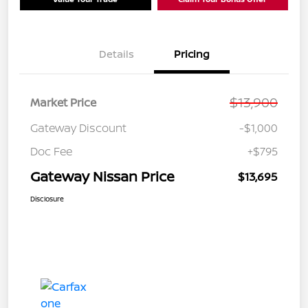
Details
Pricing
$13,900
Market Price
Gateway Discount
-$1,000
Doc Fee
+$795
Gateway Nissan Price
$13,695
Disclosure