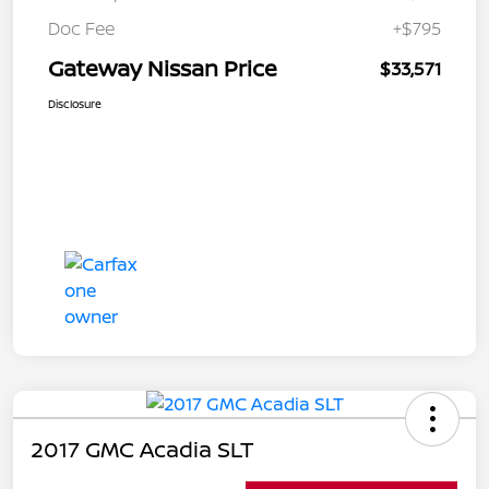
Doc Fee
+$795
Gateway Nissan Price
$33,571
Disclosure
2017 GMC Acadia SLT