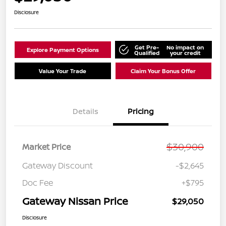
Disclosure
Get Pre-
No impact on
Explore Payment Options
Qualified
your credit
Value Your Trade
Claim Your Bonus Offer
Details
Pricing
$30,900
Market Price
Gateway Discount
-$2,645
Doc Fee
+$795
Gateway Nissan Price
$29,050
Disclosure