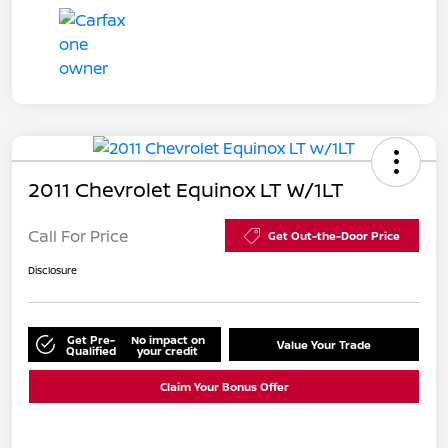
2011 Chevrolet Equinox LT W/1LT
Call For Price
Get Out-the-Door Price
Disclosure
Get Pre-
No impact on
Value Your Trade
Qualified
your credit
Claim Your Bonus Offer