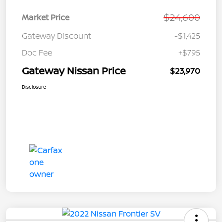
$24,600
Market Price
Gateway Discount
-$1,425
Doc Fee
+$795
Gateway Nissan Price
$23,970
Disclosure