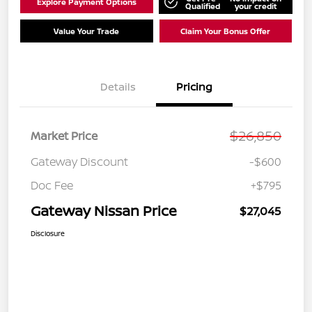
Explore Payment Options
Qualified
your credit
Value Your Trade
Claim Your Bonus Offer
Details
Pricing
$26,850
Market Price
Gateway Discount
-$600
Doc Fee
+$795
Gateway Nissan Price
$27,045
Disclosure